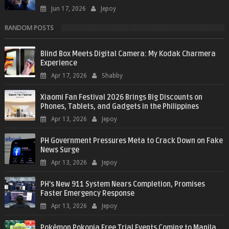
Jun 17, 2026
Jepoy
RANDOM POSTS
Blind Box Meets Digital Camera: My Kodak Charmera
Experience
Apr 17, 2026
Shabby
Xiaomi Fan Festival 2026 Brings Big Discounts on
Phones, Tablets, and Gadgets in the Philippines
Apr 13, 2026
Jepoy
PH Government Pressures Meta to Crack Down on Fake
News Surge
Apr 13, 2026
Jepoy
PH’s New 911 System Nears Completion, Promises
Faster Emergency Response
Apr 13, 2026
Jepoy
Pokémon Pokopia Free Trial Events Coming to Manila