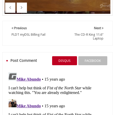
Previous
Next
PLDT myDSL Billing Fail
The CD-R King 11.6"
Laptop
Post Comment
DISQUS
FACEBOOK