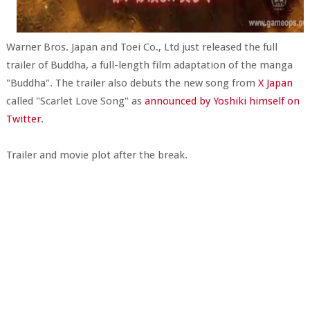
Warner Bros. Japan and Toei Co., Ltd just released the full
trailer of Buddha, a full-length film adaptation of the manga
"Buddha". The trailer also debuts the new song from
X Japan
called "Scarlet Love Song" as
announced by Yoshiki himself on
Twitter
.
Trailer and movie plot after the break.