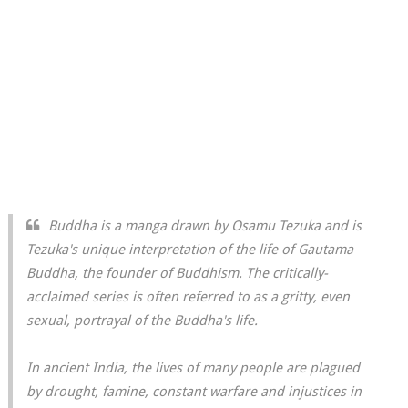
Buddha is a manga drawn by Osamu Tezuka and is
Tezuka's unique interpretation of the life of Gautama
Buddha, the founder of Buddhism. The critically-
acclaimed series is often referred to as a gritty, even
sexual, portrayal of the Buddha's life.
In ancient India, the lives of many people are plagued
by drought, famine, constant warfare and injustices in