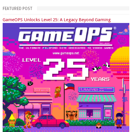
FEATURED POST
GameOPS Unlocks Level 25: A Legacy Beyond Gaming