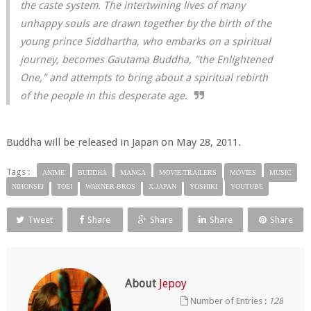
the caste system. The intertwining lives of many
unhappy souls are drawn together by the birth of the
young prince Siddhartha, who embarks on a spiritual
journey, becomes Gautama Buddha, "the Enlightened
One," and attempts to bring about a spiritual rebirth
of the people in this desperate age.
Buddha will be released in Japan on May 28, 2011.
Tags :
ANIME
BUDDHA
MANGA
MOVIE-TRAILERS
MOVIES
MUSIC
NIHONSEI
TOEI
WARNER-BROS
X-JAPAN
YOSHIKI
YOUTUBE
Tweet
Share
Share
Share
Share
About
Jepoy
Number of Entries :
128