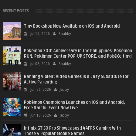
RECENT POSTS
Tiny Bookshop Now Available on iOS and Android
Jul 15, 2026
Shabby
Pokémon 30th Anniversary in the Philippines: Pokémon
RUN, Pokémon Center POP-UP STORE, and PokéXciting!
Jul 08, 2026
Shabby
Banning Violent Video Games is a Lazy Substitute for
Active Parenting
Jun 26, 2026
Jepoy
Pokémon Champions Launches on iOS and Android,
Free Raichu Event Now Live
Jun 19, 2026
Jepoy
Infinix GT 50 Pro Showcases 144FPS Gaming With
These 4 Popular Mobile Games