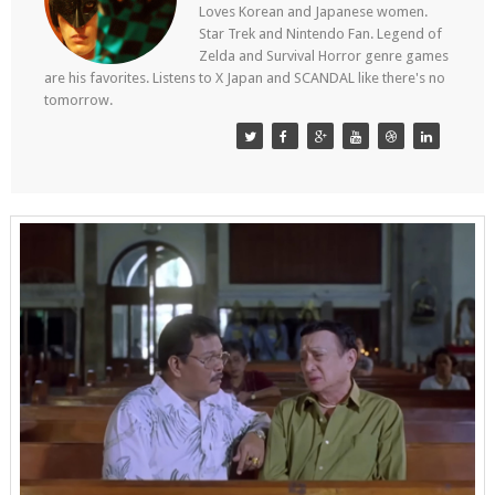
Loves Korean and Japanese women.
Star Trek and Nintendo Fan. Legend of
Zelda and Survival Horror genre games
are his favorites. Listens to X Japan and SCANDAL like there's no
tomorrow.