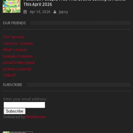
This April 2026
Apr 10, 2026
Jepoy
OUR FRIENDS
The Tanooki
The Poor Traveler
What's a Geek
Sankaku Complex
Azrael's Merryland
Joriben's Journal
Txtbuff
SUBSCRIBE
Enter your email address:
Delivered by
FeedBurner