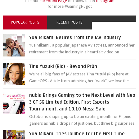
Like our
Facebook Page
or follow us on
Instagram
for more #GamingHugot
POPULAR POSTS
RECENT POSTS
Yua Mikami Retires from the JAV Industry
Yua Mikami , a popular Japanese AV actress, announced her
retirement from the industry in a heartfelt video on
YouTube. Mikami has been in t...
Tina Yuzuki (Rio) - Beyond Pr0n
We're all big fans of JAV actress Tina Yuzuki (Rio) here at
GameOPS . Aside from admiring her "work", we love the
fact that s...
nubia Brings Gaming to the Next Level with Neo
3 GT 5G Limited Edition, First Esports
Tournament, and 10.10 Mega Sale
October is shaping up to be an exciting month for Filipino
gamers as nubia drops not just one, but three big surprises.
The brand has offici...
Yua Mikami Tries Jollibee for the First Time