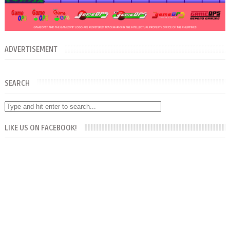
ADVERTISEMENT
SEARCH
LIKE US ON FACEBOOK!