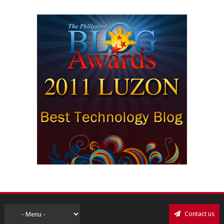
Contact us