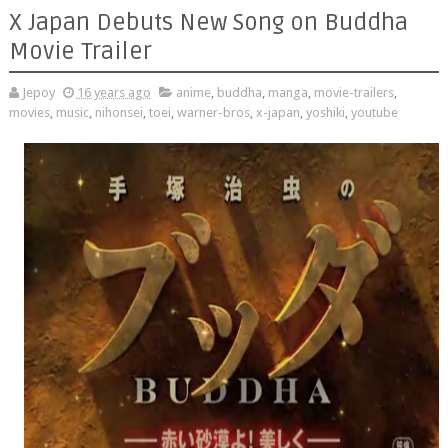
X Japan Debuts New Song on Buddha
Movie Trailer
Jepoy
16 years ago
anime
,
buddha
,
manga
,
movie-trailers
,
movies
,
music
,
nihonsei
,
toei
,
warner-bros
,
x-japan
,
yoshiki
,
youtube