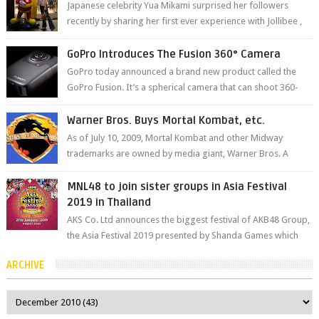
Japanese celebrity Yua Mikami surprised her followers
recently by sharing her first ever experience with Jollibee ,
the Philippines’ most ic...
GoPro Introduces The Fusion 360° Camera
GoPro today announced a brand new product called the
GoPro Fusion. It’s a spherical camera that can shoot 360-
degree photos and videos wi...
Warner Bros. Buys Mortal Kombat, etc.
As of July 10, 2009, Mortal Kombat and other Midway
trademarks are owned by media giant, Warner Bros. A
company spokesperson told Kotaku, ...
MNL48 to join sister groups in Asia Festival
2019 in Thailand
AKS Co. Ltd announces the biggest festival of AKB48 Group,
the Asia Festival 2019 presented by Shanda Games which
will be held at Impact A...
ARCHIVE