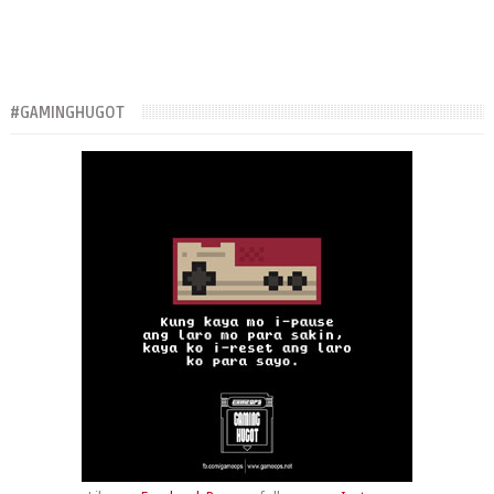
#GAMINGHUGOT