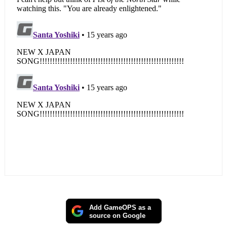
Add GameOPS as a
source on Google