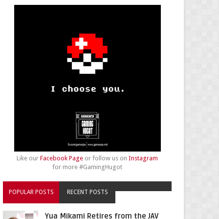
Like our
Facebook Page
or follow us on
Instagram
for more #GamingHugot
POPULAR POSTS
RECENT POSTS
Yua Mikami Retires from the JAV