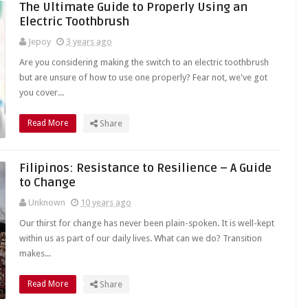
The Ultimate Guide to Properly Using an
Electric Toothbrush
Jepoy
3 years ago
Are you considering making the switch to an electric toothbrush
but are unsure of how to use one properly? Fear not, we've got
you cover...
Read More
Share
Filipinos: Resistance to Resilience – A Guide
to Change
Unknown
10 years ago
Our thirst for change has never been plain-spoken. It is well-kept
within us as part of our daily lives. What can we do? Transition
makes...
Read More
Share