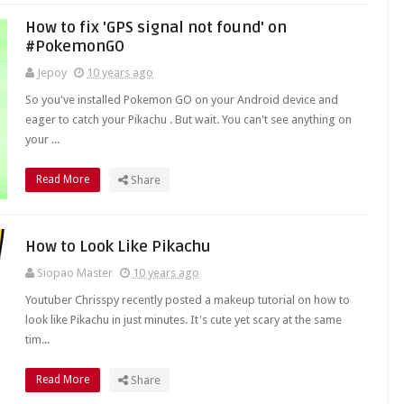
How to fix 'GPS signal not found' on
#PokemonGO
Jepoy
10 years ago
So you've installed Pokemon GO on your Android device and
eager to catch your Pikachu . But wait. You can't see anything on
your ...
Read More
Share
How to Look Like Pikachu
Siopao Master
10 years ago
Youtuber Chrisspy recently posted a makeup tutorial on how to
look like Pikachu in just minutes. It's cute yet scary at the same
tim...
Read More
Share