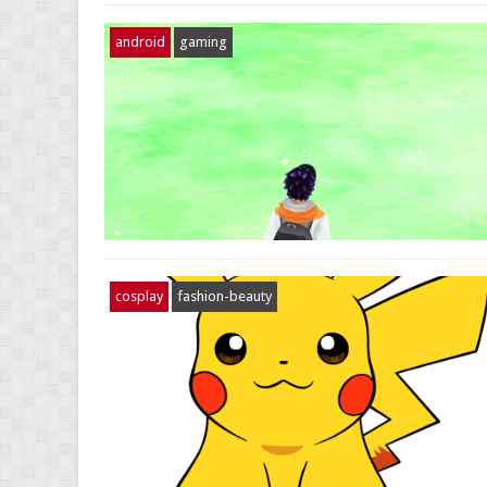
android
gaming
cosplay
fashion-beauty