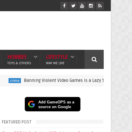
HOBBIES
LIFESTYLE
TOYS & OTHERS
WAY WE LIVE
Banning Violent Video Games is a Lazy Substitute for Active Pare
Add GameOPS as a
source on Google
FEATURED POST