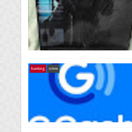
banking
crime