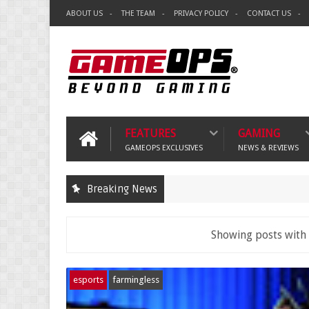
ABOUT US
THE TEAM
PRIVACY POLICY
CONTACT US
FEATURES
GAMING
GAMEOPS EXCLUSIVES
NEWS & REVIEWS
Breaking News
Showing posts with
esports
farmingless