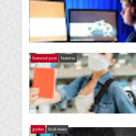
featured-post
features
guides
local-news