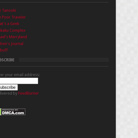
e Tanooki
 Poor Traveler
t's a Geek
nkaku Complex
ael's Merryland
iben's Journal
buff
BSCRIBE
ter your email address:
livered by
FeedBurner