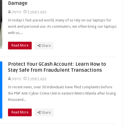
Damage
Jepoy
3 years ago
In today's fast-paced world, many of us rely on our laptops for
work and personal use. As commuters, we often bring our laptops
with us,...
Read More
Share
Protect Your GCash Account: Learn How to
Stay Safe from Fraudulent Transactions
Jepoy
3 years ago
In recent news, over 30 individuals have filed complaints before
the PNP Anti-Cyber Crime Unit in eastern Metro Manila after losing
thousand...
Read More
Share