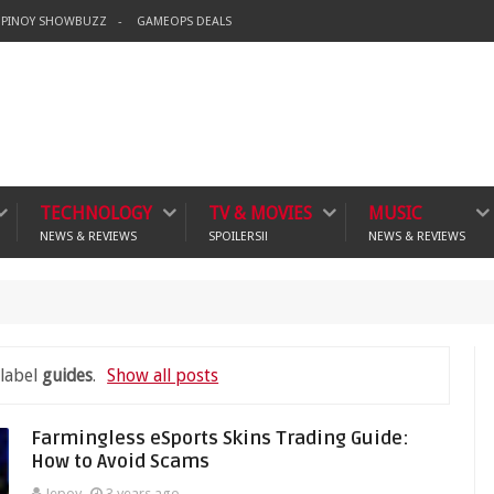
PINOY SHOWBUZZ
GAMEOPS DEALS
TECHNOLOGY
TV & MOVIES
MUSIC
NEWS & REVIEWS
SPOILERS!!
NEWS & REVIEWS
crime
 label
guides
.
Show all posts
Farmingless eSports Skins Trading Guide:
How to Avoid Scams
Jepoy
3 years ago