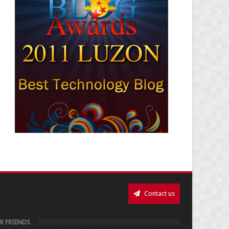
Contact us
R FRIENDS