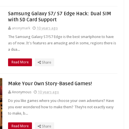
Samsung Galaxy S7/ S7 Edge Hack: Dual SIM
with SD Card Support
anonymark
10 years ago
The Samsung Galaxy S7/S7 Edge is the best smartphone to have
as of now. It's features are amazing and in some, regions there is
a dua...
Read More
Share
Make Your Own Story-Based Games!
Anonymous
10 years ago
Do you like games where you choose your own adventure? Have
you ever wondered how to make them? They’re not exactly easy
to make, b...
Read More
Share