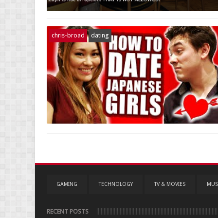
chris-broad
dating
GAMING
TECHNOLOGY
TV & MOVIES
MUS
RECENT POSTS