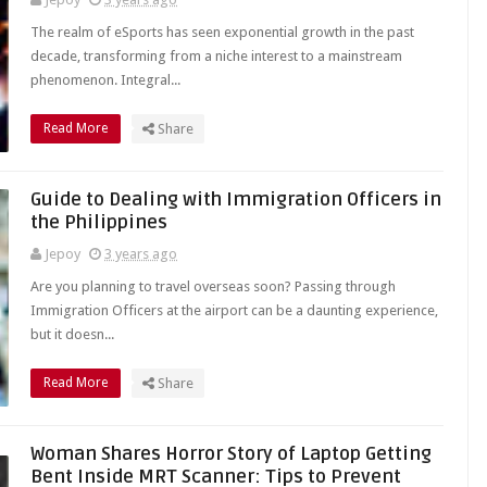
The realm of eSports has seen exponential growth in the past
decade, transforming from a niche interest to a mainstream
phenomenon. Integral...
Read More
Share
Guide to Dealing with Immigration Officers in
the Philippines
Jepoy
3 years ago
Are you planning to travel overseas soon? Passing through
Immigration Officers at the airport can be a daunting experience,
but it doesn...
Read More
Share
Woman Shares Horror Story of Laptop Getting
Bent Inside MRT Scanner: Tips to Prevent