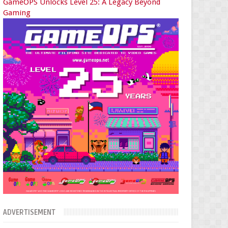
GameOPS Unlocks Level 25: A Legacy Beyond
Gaming
ADVERTISEMENT