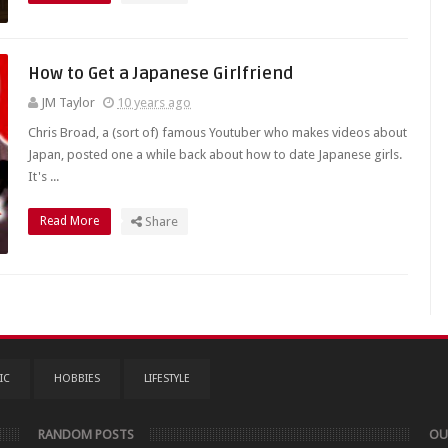
How to Get a Japanese Girlfriend
JM Taylor
10 years ago
Chris Broad, a (sort of) famous Youtuber who makes videos about
Japan, posted one a while back about how to date Japanese girls.
It's ...
Read More
Share
IC
HOBBIES
LIFESTYLE
RANDOM POSTS
OU