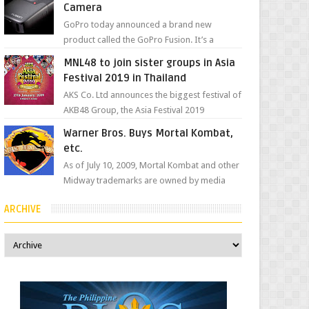
Camera
GoPro today announced a brand new
product called the GoPro Fusion. It’s a
spherical camera that can shoot 360-degree
MNL48 to join sister groups in Asia
photos and videos wi...
Festival 2019 in Thailand
AKS Co. Ltd announces the biggest festival of
AKB48 Group, the Asia Festival 2019
presented by Shanda Games which will be
Warner Bros. Buys Mortal Kombat,
held at Impact A...
etc.
As of July 10, 2009, Mortal Kombat and other
Midway trademarks are owned by media
giant, Warner Bros. A company
ARCHIVE
spokesperson told Kotaku, ...