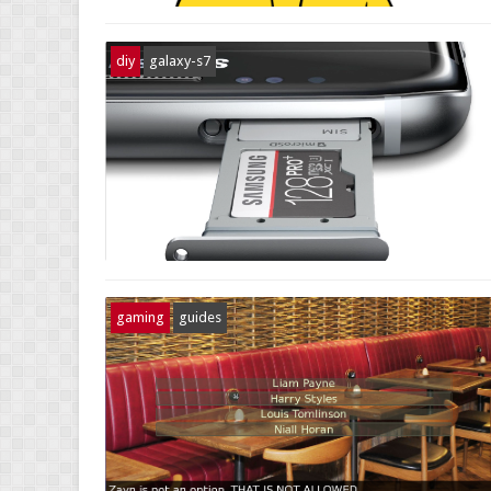
diy
galaxy-s7
gaming
guides