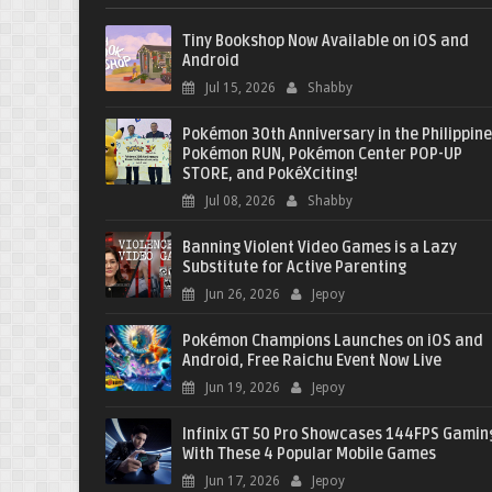
Tiny Bookshop Now Available on iOS and
Android
Jul 15, 2026
Shabby
Pokémon 30th Anniversary in the Philippine
Pokémon RUN, Pokémon Center POP-UP
STORE, and PokéXciting!
Jul 08, 2026
Shabby
Banning Violent Video Games is a Lazy
Substitute for Active Parenting
Jun 26, 2026
Jepoy
Pokémon Champions Launches on iOS and
Android, Free Raichu Event Now Live
Jun 19, 2026
Jepoy
Infinix GT 50 Pro Showcases 144FPS Gamin
With These 4 Popular Mobile Games
Jun 17, 2026
Jepoy