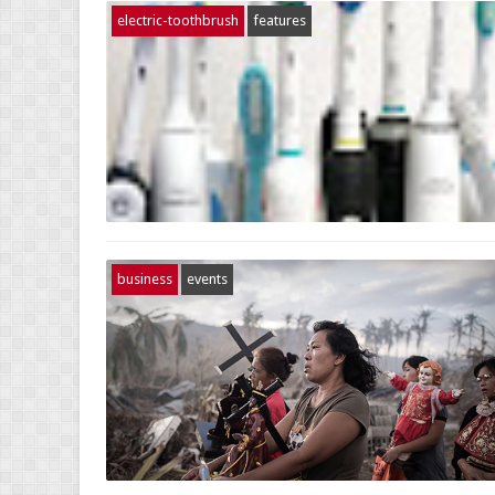
electric-toothbrush
features
business
events