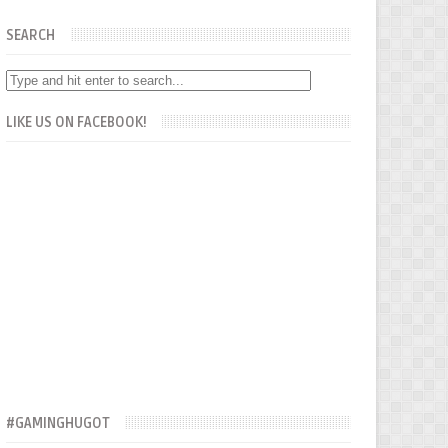
SEARCH
LIKE US ON FACEBOOK!
#GAMINGHUGOT