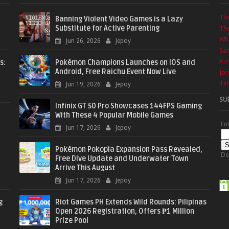
Th
Banning Violent Video Games is a Lazy
Substitute for Active Parenting
The
Wha
Jun 26, 2026
Jepoy
Sa
Azr
s:
Pokémon Champions Launches on iOS and
Android, Free Raichu Event Now Live
Jor
Txt
Jun 19, 2026
Jepoy
SU
Infinix GT 50 Pro Showcases 144FPS Gaming
With These 4 Popular Mobile Games
En
Jun 17, 2026
Jepoy
Pokémon Pokopia Expansion Pass Revealed,
De
Free Dive Update and Underwater Town
Arrive This August
Jun 17, 2026
Jepoy
g
Riot Games PH Extends Wild Rounds: Pilipinas
Open 2026 Registration, Offers ₱1 Million
Prize Pool