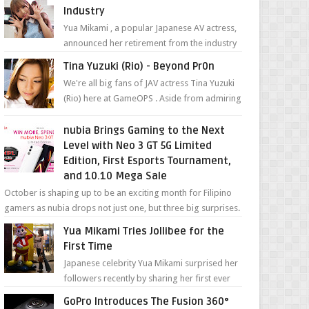
Industry
Yua Mikami , a popular Japanese AV actress,
announced her retirement from the industry
in a heartfelt video on YouTube. Mikami has
Tina Yuzuki (Rio) - Beyond Pr0n
been in t...
We're all big fans of JAV actress Tina Yuzuki
(Rio) here at GameOPS . Aside from admiring
her "work", we love the fact that s...
nubia Brings Gaming to the Next
Level with Neo 3 GT 5G Limited
Edition, First Esports Tournament,
and 10.10 Mega Sale
October is shaping up to be an exciting month for Filipino
gamers as nubia drops not just one, but three big surprises.
The brand has offici...
Yua Mikami Tries Jollibee for the
First Time
Japanese celebrity Yua Mikami surprised her
followers recently by sharing her first ever
experience with Jollibee , the Philippines’
GoPro Introduces The Fusion 360°
most ic...