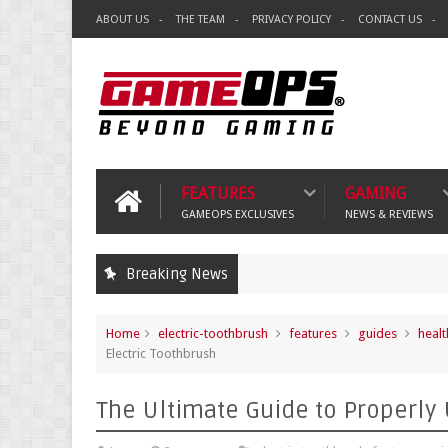
ABOUT US
THE TEAM
PRIVACY POLICY
CONTACT US
FEATURES
GAMING
GAMEOPS EXCLUSIVES
NEWS & REVIEWS
Breaking News
Home
electric-toothbrush
features
guides
healt
Electric Toothbrush
The Ultimate Guide to Properly 