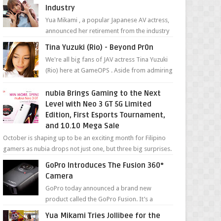
Industry
Yua Mikami , a popular Japanese AV actress,
announced her retirement from the industry
in a heartfelt video on YouTube. Mikami has
Tina Yuzuki (Rio) - Beyond Pr0n
been in t...
We're all big fans of JAV actress Tina Yuzuki
(Rio) here at GameOPS . Aside from admiring
her "work", we love the fact that s...
nubia Brings Gaming to the Next
Level with Neo 3 GT 5G Limited
Edition, First Esports Tournament,
and 10.10 Mega Sale
October is shaping up to be an exciting month for Filipino
gamers as nubia drops not just one, but three big surprises.
The brand has offici...
GoPro Introduces The Fusion 360°
Camera
GoPro today announced a brand new
product called the GoPro Fusion. It’s a
spherical camera that can shoot 360-degree
Yua Mikami Tries Jollibee for the
photos and videos wi...