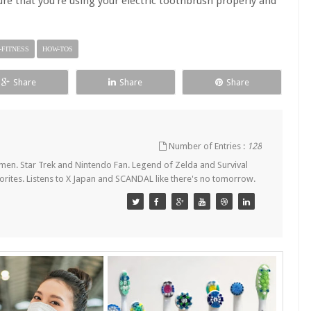
e that you're using your electric toothbrush properly and
-FITNESS
HOW-TOS
Share
Share
Share
Number of Entries :
128
en. Star Trek and Nintendo Fan. Legend of Zelda and Survival
orites. Listens to X Japan and SCANDAL like there's no tomorrow.