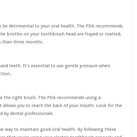
an be detrimental to your oral health. The PDA recommends
the bristles on your toothbrush head are frayed or matted,
ess than three months.
nd teeth. It's essential to use gentle pressure when
ction.
 use the right brush. The PDA recommends using a
t allows you to reach the back of your mouth. Look for the
d by dental professionals.
ive way to maintain good oral health. By following these