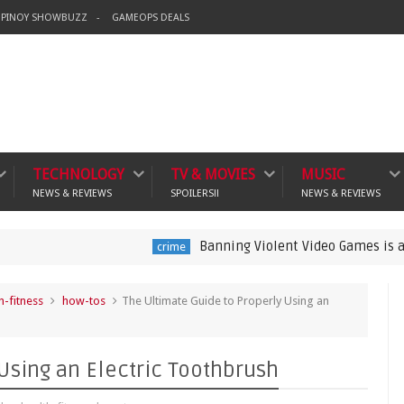
PINOY SHOWBUZZ
GAMEOPS DEALS
TECHNOLOGY
TV & MOVIES
MUSIC
NEWS & REVIEWS
SPOILERS!!
NEWS & REVIEWS
Banning Violent Video Games is a Lazy Substi
crime
h-fitness
how-tos
The Ultimate Guide to Properly Using an
Using an Electric Toothbrush