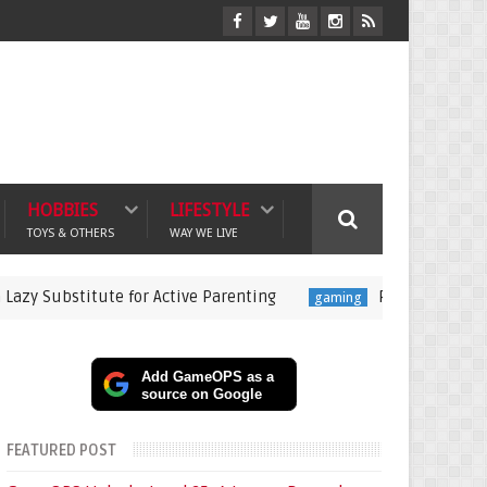
HOBBIES
LIFESTYLE
TOYS & OTHERS
WAY WE LIVE
tute for Active Parenting
Pokémon Champions Launche
gaming
Add GameOPS as a
source on Google
FEATURED POST