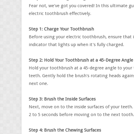
Fear not, we've got you covered! In this ultimate g
electric toothbrush effectively.
Step 1: Charge Your Toothbrush
Before using your electric toothbrush, ensure that
indicator that lights up when it's fully charged.
Step 2: Hold Your Toothbrush at a 45-Degree Angle
Hold your toothbrush at a 45-degree angle to your t
teeth. Gently hold the brush's rotating heads agai
next one.
Step 3: Brush the Inside Surfaces
Next, move on to the inside surfaces of your teeth.
2 to 5 seconds before moving on to the next tooth
Step 4: Brush the Chewing Surfaces