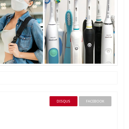
DISQUS
FACEBOOK