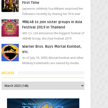
First Time
Japanese celebrity Yua Mikami surprised her
followers recently by sharing her first ever
experience with Jollibee , the Philippines’
MNL48 to join sister groups in Asia
most ic...
Festival 2019 in Thailand
AKS Co. Ltd announces the biggest festival of
AKB48 Group, the Asia Festival 2019
presented by Shanda Games which will be
Warner Bros. Buys Mortal Kombat,
held at Impact A...
etc.
As of July 10, 2009, Mortal Kombat and other
Midway trademarks are owned by media
giant, Warner Bros. A company
ARCHIVE
spokesperson told Kotaku, ...