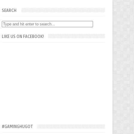
SEARCH
LIKE US ON FACEBOOK!
#GAMINGHUGOT