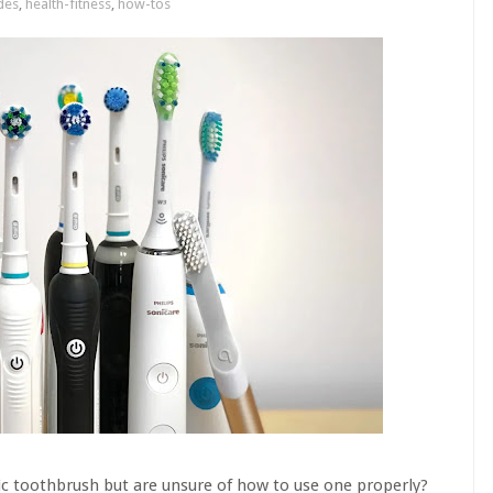
des
,
health-fitness
,
how-tos
ic toothbrush but are unsure of how to use one properly?