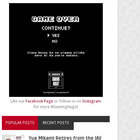
Like our
Facebook Page
or follow us on
Instagram
for more #GamingHugot
POPULAR POSTS
RECENT POSTS
Yua Mikami Retires from the JAV