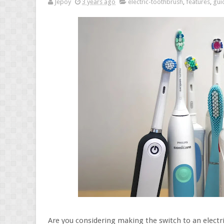
Jepoy
3 years ago
electric-toothbrush
,
features
,
gui
Are you considering making the switch to an electr