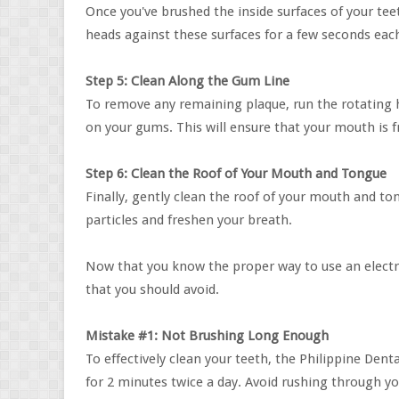
Once you've brushed the inside surfaces of your te
heads against these surfaces for a few seconds eac
Step 5: Clean Along the Gum Line
To remove any remaining plaque, run the rotating h
on your gums. This will ensure that your mouth is f
Step 6: Clean the Roof of Your Mouth and Tongue
Finally, gently clean the roof of your mouth and t
particles and freshen your breath.
Now that you know the proper way to use an electr
that you should avoid.
Mistake #1: Not Brushing Long Enough
To effectively clean your teeth, the Philippine De
for 2 minutes twice a day. Avoid rushing through y