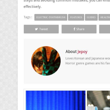
steps and avoiding common mistakes, you can ensur
effectively.
Tags :
ELECTRIC-TOOTHBRUSH
FEATURES
GUIDES
HEALTH
Tweet
Share
About
Jepoy
Loves Korean and Japanese wom
Horror genre games are his fav