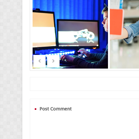
Post Comment