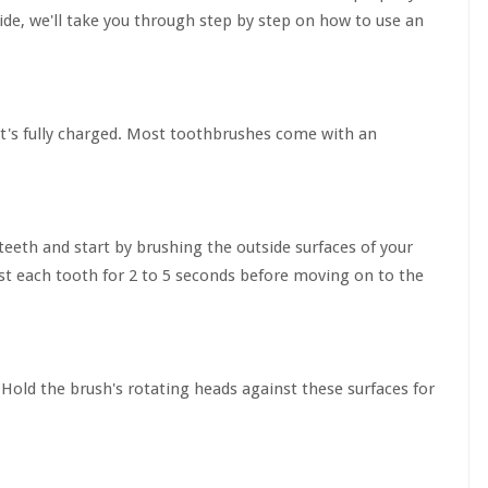
uide, we'll take you through step by step on how to use an
 it's fully charged. Most toothbrushes come with an
eeth and start by brushing the outside surfaces of your
nst each tooth for 2 to 5 seconds before moving on to the
 Hold the brush's rotating heads against these surfaces for
.