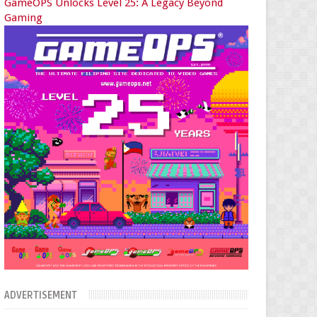
GameOPS Unlocks Level 25: A Legacy Beyond
Gaming
ADVERTISEMENT