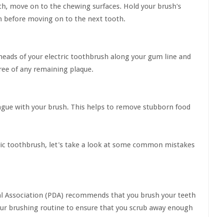
eth, move on to the chewing surfaces. Hold your brush's
h before moving on to the next tooth.
eads of your electric toothbrush along your gum line and
ree of any remaining plaque.
ongue with your brush. This helps to remove stubborn food
ic toothbrush, let's take a look at some common mistakes
ntal Association (PDA) recommends that you brush your teeth
our brushing routine to ensure that you scrub away enough