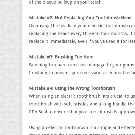
of the plaque buildup on your teeth.
Mistake #2: Not Replacing Your Toothbrush Head
Overusing the heads of your electric toothbrush c
replacing the heads every three to four months. If 
replace it immediately, even if you've used it for l
Mistake #3: Brushing Too Hard
Brushing too hard can cause damage to your gums a
brushing to prevent gum recession or enamel redu
Mistake #4: Using the Wrong Toothbrush
When using an electric toothbrush, it's crucial to
toothbrush with soft bristles and a long handle tha
PDA Seal to ensure that your toothbrush is approve
Using an electric toothbrush is a simple and effect