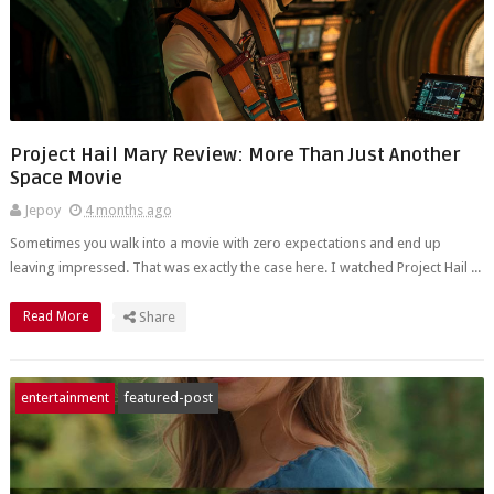
Project Hail Mary Review: More Than Just Another
Space Movie
Jepoy
4 months ago
Sometimes you walk into a movie with zero expectations and end up
leaving impressed. That was exactly the case here. I watched Project Hail ...
Read More
Share
entertainment
featured-post