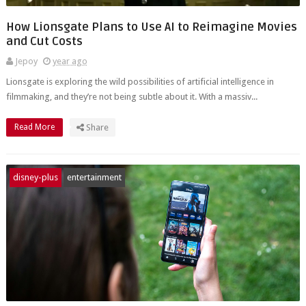
How Lionsgate Plans to Use AI to Reimagine Movies
and Cut Costs
Jepoy
year ago
Lionsgate is exploring the wild possibilities of artificial intelligence in
filmmaking, and they’re not being subtle about it. With a massiv...
Read More
Share
disney-plus
entertainment