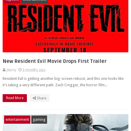
New Resident Evil Movie Drops First Trailer
Jepoy
3 months ago
Resident Evil is getting another big-screen reboot, and this one looks like
it’s taking a very different path. Zach Cregger, the horror film...
Read More
Share
entertainment
gaming