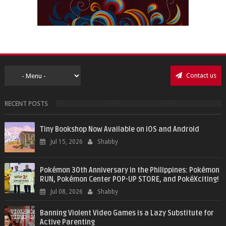
Contact us
RECENT POSTS
Tiny Bookshop Now Available on iOS and Android
Jul 15, 2026
Shabby
Pokémon 30th Anniversary in the Philippines: Pokémon
RUN, Pokémon Center POP-UP STORE, and PokéXciting!
Jul 08, 2026
Shabby
Banning Violent Video Games is a Lazy Substitute for
Active Parenting