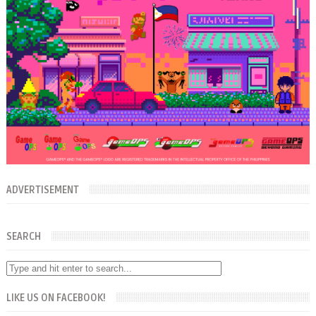
ADVERTISEMENT
SEARCH
LIKE US ON FACEBOOK!