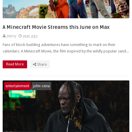
A Minecraft Movie Streams this June on Max
Jepoy
year ago
Fans of block-building adventures have something to mark on their
calendars. A Minecraft Movie, the film inspired by the wildly popular sand...
Read More
Share
entertainment
john-cena