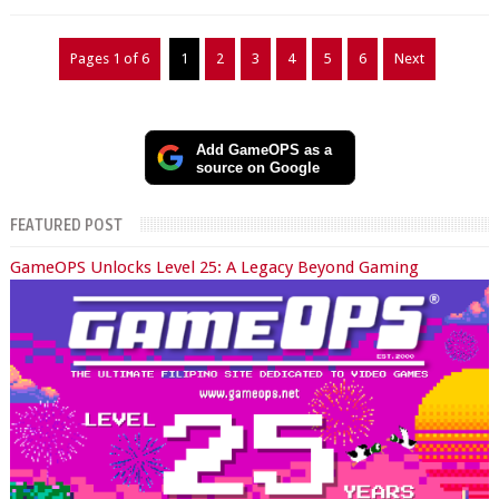
Pages 1 of 6
1
2
3
4
5
6
Next
Add GameOPS as a
source on Google
FEATURED POST
GameOPS Unlocks Level 25: A Legacy Beyond Gaming