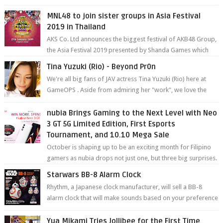
degree photos and videos wi...
MNL48 to join sister groups in Asia Festival
2019 in Thailand
AKS Co. Ltd announces the biggest festival of AKB48 Group,
the Asia Festival 2019 presented by Shanda Games which
will be held at Impact A...
Tina Yuzuki (Rio) - Beyond Pr0n
We're all big fans of JAV actress Tina Yuzuki (Rio) here at
GameOPS . Aside from admiring her "work", we love the
fact that s...
nubia Brings Gaming to the Next Level with Neo
3 GT 5G Limited Edition, First Esports
Tournament, and 10.10 Mega Sale
October is shaping up to be an exciting month for Filipino
gamers as nubia drops not just one, but three big surprises.
The brand has offici...
Starwars BB-8 Alarm Clock
Rhythm, a Japanese clock manufacturer, will sell a BB-8
alarm clock that will make sounds based on your preference
and make movement just...
Yua Mikami Tries Jollibee for the First Time