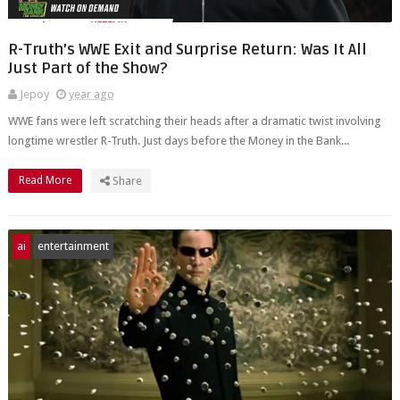
R-Truth’s WWE Exit and Surprise Return: Was It All
Just Part of the Show?
Jepoy
year ago
WWE fans were left scratching their heads after a dramatic twist involving
longtime wrestler R-Truth. Just days before the Money in the Bank...
Read More
Share
ai
entertainment