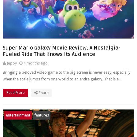
Super Mario Galaxy Movie Review: A Nostalgia-
Fueled Ride That Knows Its Audience
Jepoy
4 months ago
Bringing a beloved video game to the big screen is never easy, especially
when the scale jumps from one world to an entire galaxy. That is e...
Read More
Share
entertainment
features