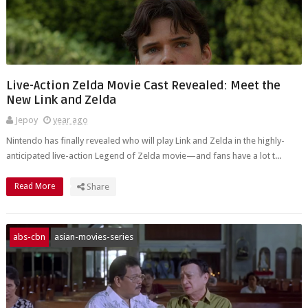
Live-Action Zelda Movie Cast Revealed: Meet the
New Link and Zelda
Jepoy
year ago
Nintendo has finally revealed who will play Link and Zelda in the highly-
anticipated live-action Legend of Zelda movie—and fans have a lot t...
Read More
Share
abs-cbn
asian-movies-series