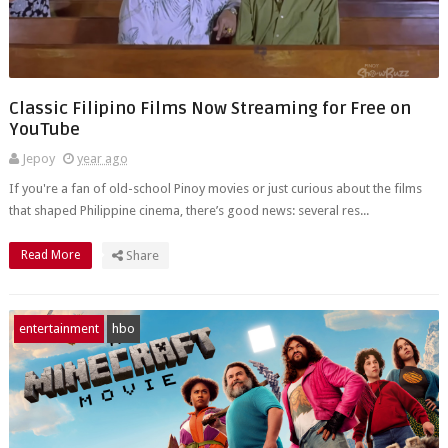
Classic Filipino Films Now Streaming for Free on
YouTube
Jepoy
year ago
If you're a fan of old-school Pinoy movies or just curious about the films
that shaped Philippine cinema, there’s good news: several res...
Read More
Share
entertainment
hbo