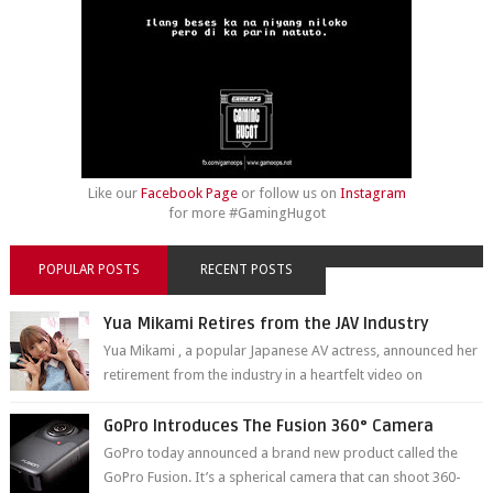
Like our
Facebook Page
or follow us on
Instagram
for more #GamingHugot
POPULAR POSTS
RECENT POSTS
Yua Mikami Retires from the JAV Industry
Yua Mikami , a popular Japanese AV actress, announced her
retirement from the industry in a heartfelt video on
YouTube. Mikami has been in t...
GoPro Introduces The Fusion 360° Camera
GoPro today announced a brand new product called the
GoPro Fusion. It’s a spherical camera that can shoot 360-