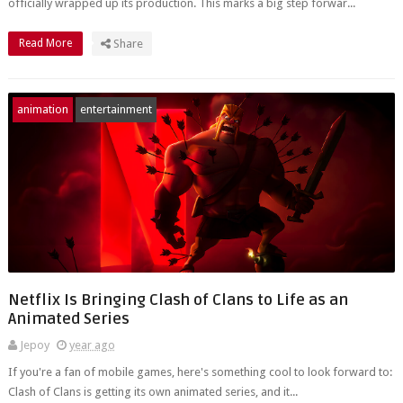
officially wrapped up its production. This marks a big step forwar...
Read More
Share
animation
entertainment
Netflix Is Bringing Clash of Clans to Life as an
Animated Series
Jepoy
year ago
If you're a fan of mobile games, here's something cool to look forward to:
Clash of Clans is getting its own animated series, and it...