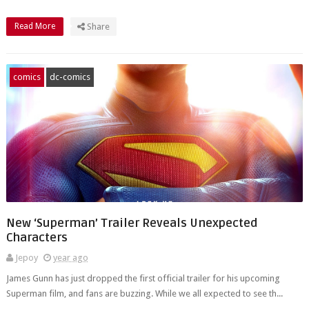
Read More
Share
comics
dc-comics
New ‘Superman’ Trailer Reveals Unexpected
Characters
Jepoy
year ago
James Gunn has just dropped the first official trailer for his upcoming
Superman film, and fans are buzzing. While we all expected to see th...