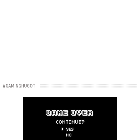
#GAMINGHUGOT