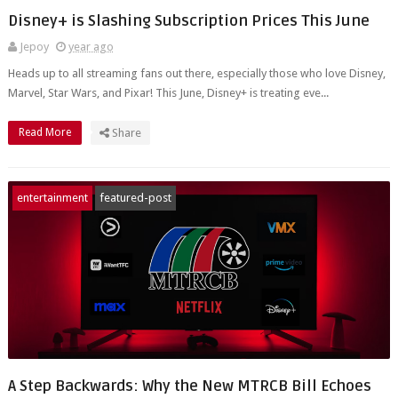
Disney+ is Slashing Subscription Prices This June
Jepoy
year ago
Heads up to all streaming fans out there, especially those who love Disney,
Marvel, Star Wars, and Pixar! This June, Disney+ is treating eve...
Read More
Share
entertainment
featured-post
A Step Backwards: Why the New MTRCB Bill Echoes