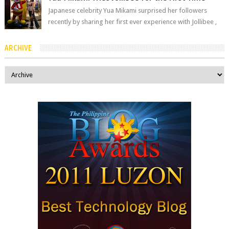
Japanese celebrity Yua Mikami surprised her followers
recently by sharing her first ever experience with Jollibee ,
the Philippines’ most ic...
ARCHIVE