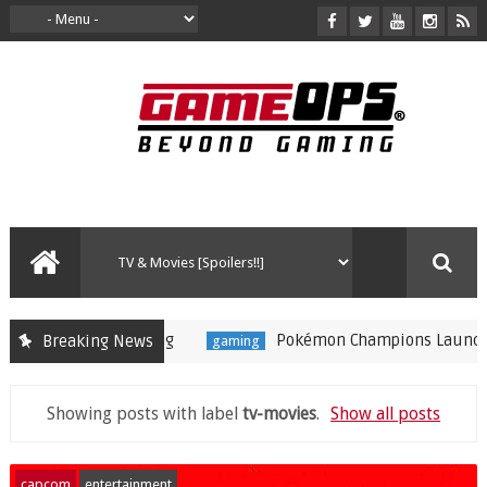
Pokémon Champions Launches on iOS and Andro
Breaking News
gaming
Showing posts with label
tv-movies
.
Show all posts
capcom
entertainment