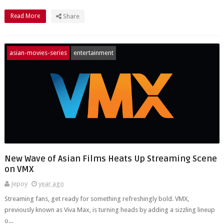
Read More
Share
asian-movies-series
entertainment
New Wave of Asian Films Heats Up Streaming Scene
on VMX
Jepoy
year ago
Streaming fans, get ready for something refreshingly bold. VMX,
previously known as Viva Max, is turning heads by adding a sizzling lineup
o...