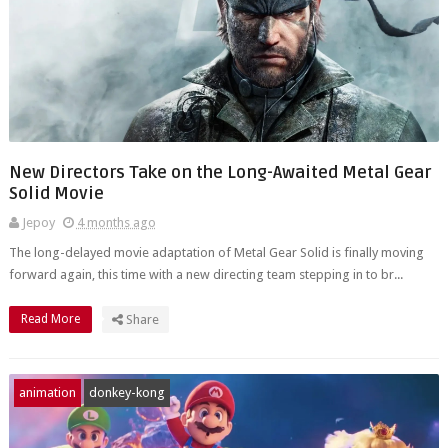
New Directors Take on the Long-Awaited Metal Gear
Solid Movie
Jepoy
4 months ago
The long-delayed movie adaptation of Metal Gear Solid is finally moving
forward again, this time with a new directing team stepping in to br...
Read More
Share
animation
donkey-kong