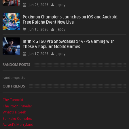
Jun 26, 2026
Jepoy
Pokémon Champions Launches on iOS and Android,
Free Raichu Event Now Live
Jun 19, 2026
Jepoy
Infinix GT 50 Pro Showcases 144FPS Gaming With
These 4 Popular Mobile Games
Jun 17, 2026
Jepoy
RANDOM POSTS
randomposts
OUR FRIENDS
The Tanooki
The Poor Traveler
What's a Geek
Sankaku Complex
Azrael's Merryland