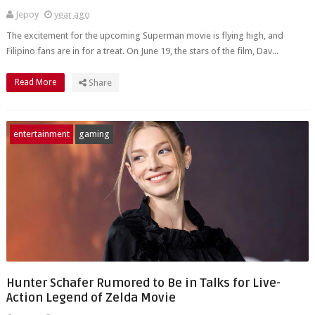
Jepoy
year ago
The excitement for the upcoming Superman movie is flying high, and
Filipino fans are in for a treat. On June 19, the stars of the film, Dav...
Read More
Share
entertainment
gaming
Hunter Schafer Rumored to Be in Talks for Live-
Action Legend of Zelda Movie