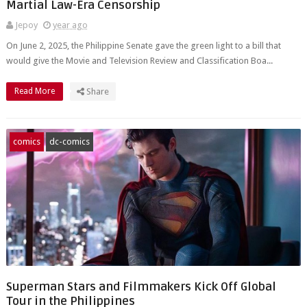
Martial Law-Era Censorship
Jepoy
year ago
On June 2, 2025, the Philippine Senate gave the green light to a bill that
would give the Movie and Television Review and Classification Boa...
Read More
Share
comics
dc-comics
Superman Stars and Filmmakers Kick Off Global
Tour in the Philippines