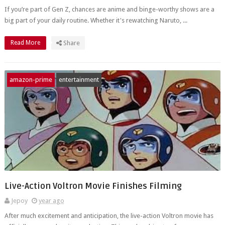
If you’re part of Gen Z, chances are anime and binge-worthy shows are a
big part of your daily routine. Whether it's rewatching Naruto, ...
Read More
Share
amazon-prime
entertainment
Live-Action Voltron Movie Finishes Filming
Jepoy
year ago
After much excitement and anticipation, the live-action Voltron movie has