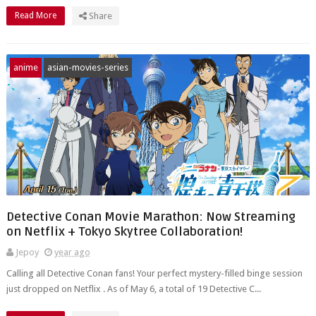
Read More
Share
anime
asian-movies-series
Detective Conan Movie Marathon: Now Streaming
on Netflix + Tokyo Skytree Collaboration!
Jepoy
year ago
Calling all Detective Conan fans! Your perfect mystery-filled binge session
just dropped on Netflix . As of May 6, a total of 19 Detective C...