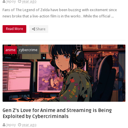
Jepoy
year ago
Fans of The Legend of Zelda have been buzzing with excitement since
news broke that a live-action film is in the works . While the official ...
Read More
Share
anime
cybercrime
Gen Z’s Love for Anime and Streaming is Being
Exploited by Cybercriminals
Jepoy
year ago