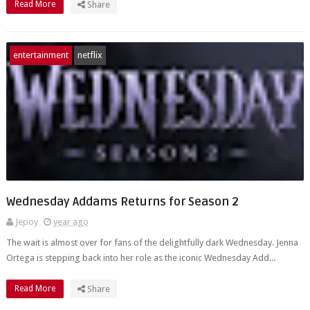
Read More
Share
entertainment
netflix
Wednesday Addams Returns for Season 2
Jepoy
year ago
The wait is almost over for fans of the delightfully dark Wednesday. Jenna
Ortega is stepping back into her role as the iconic Wednesday Add...
Read More
Share