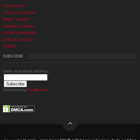
The Tanooki
The Poor Traveler
What's a Geek
Sankaku Complex
Azrael's Merryland
Joriben's Journal
Txtbuff
SUBSCRIBE
Enter your email address:
Delivered by
FeedBurner