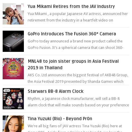
Yua Mikami Retires from the JAV Industry
Yua Mikami , a popular Japanese AV actress, announced her
retirement from the industry in a heartfelt video on
YouTube. Mikami has been in t...
GoPro Introduces The Fusion 360° Camera
GoPro today announced a brand new product called the
GoPro Fusion. It’s a spherical camera that can shoot 360-
degree photos and videos wi...
MNL48 to join sister groups in Asia Festival
2019 in Thailand
AKS Co. Ltd announces the biggest festival of AKB48 Group,
the Asia Festival 2019 presented by Shanda Games which
will be held at Impact A...
Starwars BB-8 Alarm Clock
Rhythm, a Japanese clock manufacturer, will sell a BB-8
alarm clock that will make sounds based on your preference
and make movement just...
Tina Yuzuki (Rio) - Beyond Pr0n
We're all big fans of JAV actress Tina Yuzuki (Rio) here at