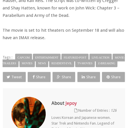
Hauser, and Kali Reis. The script was co-written by Cregger
and Shay Hatten, known for work on John Wick: Chapter 3 –
Parabellum and Army of the Dead.
The movie is set to hit theaters on September 18 and will also
have an IMAX release.
Tags :
CAPCOM
ENTERTAINMENT
FEATURED-POST
LIVE-ACTION
MOVIE-
TRAILERS
MOVIES
NEWS
RESIDENT-EVIL
TV-MOVIES
Z-BREAKING
Tweet
Share
Share
Share
Share
About
Jepoy
Number of Entries :
128
Loves Korean and Japanese women.
Star Trek and Nintendo Fan. Legend of