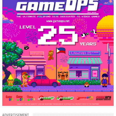
ADVERTISEMENT