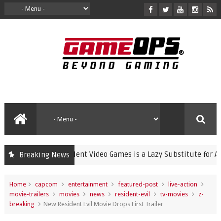
Banning Violent Video Games is a Lazy Substitute for Active Pa
Breaking News
Home
capcom
entertainment
featured-post
live-action
movie-trailers
movies
news
resident-evil
tv-movies
z-
breaking
New Resident Evil Movie Drops First Trailer