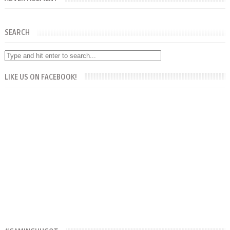
SEARCH
LIKE US ON FACEBOOK!