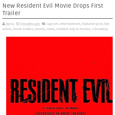
New Resident Evil Movie Drops First
Trailer
Jepoy
3 months ago
capcom
,
entertainment
,
featured-post
,
live-
action
,
movie-trailers
,
movies
,
news
,
resident-evil
,
tv-movies
,
z-breaking