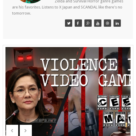
Zelda and Survival Horror genre games
are his favorites. Listens to X Japan and SCANDAL like there's no
tomorrow.