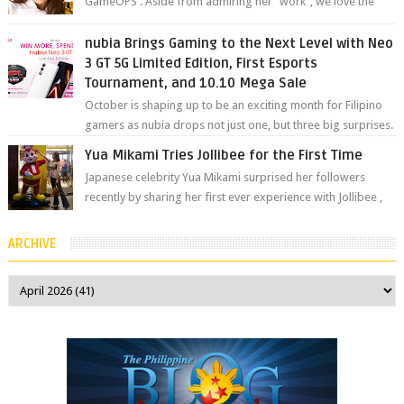
GameOPS . Aside from admiring her "work", we love the
fact that s...
nubia Brings Gaming to the Next Level with Neo
3 GT 5G Limited Edition, First Esports
Tournament, and 10.10 Mega Sale
October is shaping up to be an exciting month for Filipino
gamers as nubia drops not just one, but three big surprises.
The brand has offici...
Yua Mikami Tries Jollibee for the First Time
Japanese celebrity Yua Mikami surprised her followers
recently by sharing her first ever experience with Jollibee ,
the Philippines’ most ic...
ARCHIVE