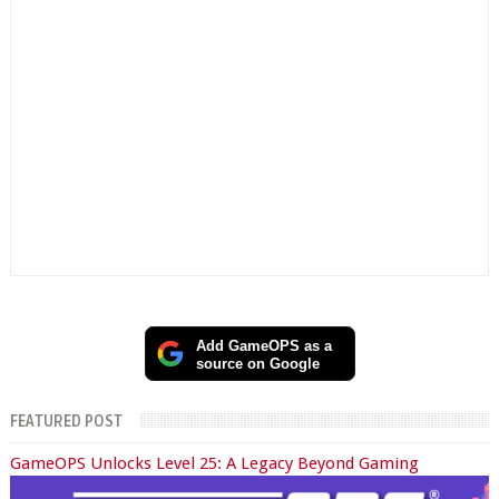
Add GameOPS as a
source on Google
FEATURED POST
GameOPS Unlocks Level 25: A Legacy Beyond Gaming