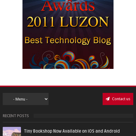
Contact us
RECENT POSTS
Tiny Bookshop Now Available on iOS and Android