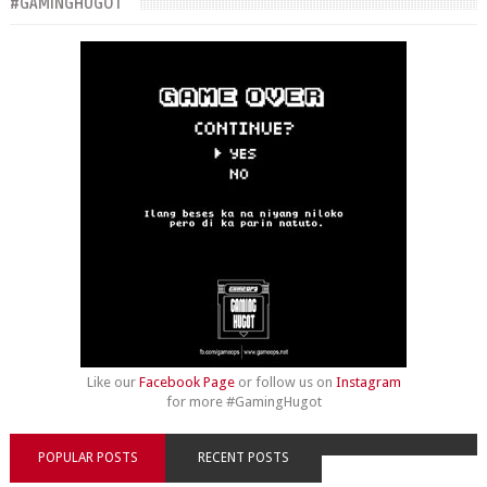
#GAMINGHUGOT
Like our
Facebook Page
or follow us on
Instagram
for more #GamingHugot
POPULAR POSTS
RECENT POSTS