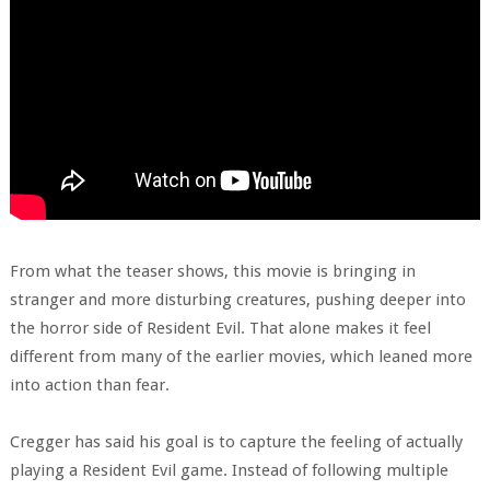
From what the teaser shows, this movie is bringing in
stranger and more disturbing creatures, pushing deeper into
the horror side of Resident Evil. That alone makes it feel
different from many of the earlier movies, which leaned more
into action than fear.
Cregger has said his goal is to capture the feeling of actually
playing a Resident Evil game. Instead of following multiple