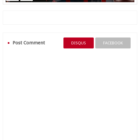
Post Comment
DISQUS
FACEBOOK