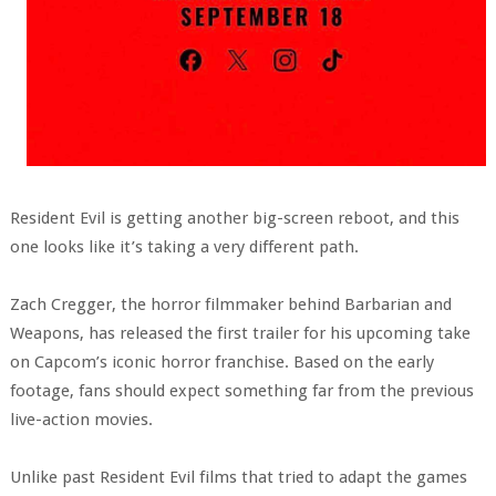
Resident Evil is getting another big-screen reboot, and this
one looks like it’s taking a very different path.
Zach Cregger, the horror filmmaker behind Barbarian and
Weapons, has released the first trailer for his upcoming take
on Capcom’s iconic horror franchise. Based on the early
footage, fans should expect something far from the previous
live-action movies.
Unlike past Resident Evil films that tried to adapt the games