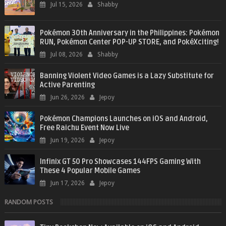
Jul 15, 2026
Shabby
Pokémon 30th Anniversary in the Philippines: Pokémon
RUN, Pokémon Center POP-UP STORE, and PokéXciting!
Jul 08, 2026
Shabby
Banning Violent Video Games is a Lazy Substitute for
Active Parenting
Jun 26, 2026
Jepoy
Pokémon Champions Launches on iOS and Android,
Free Raichu Event Now Live
Jun 19, 2026
Jepoy
Infinix GT 50 Pro Showcases 144FPS Gaming With
These 4 Popular Mobile Games
Jun 17, 2026
Jepoy
RANDOM POSTS