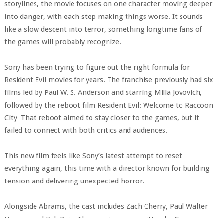
storylines, the movie focuses on one character moving deeper
into danger, with each step making things worse. It sounds
like a slow descent into terror, something longtime fans of
the games will probably recognize.
Sony has been trying to figure out the right formula for
Resident Evil movies for years. The franchise previously had six
films led by Paul W. S. Anderson and starring Milla Jovovich,
followed by the reboot film Resident Evil: Welcome to Raccoon
City. That reboot aimed to stay closer to the games, but it
failed to connect with both critics and audiences.
This new film feels like Sony’s latest attempt to reset
everything again, this time with a director known for building
tension and delivering unexpected horror.
Alongside Abrams, the cast includes Zach Cherry, Paul Walter