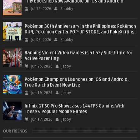
Tiny Bookshop Now Available on iOS and Android
Jul 15, 2026
Shabby
Pokémon 30th Anniversary in the Philippines: Pokémon
RUN, Pokémon Center POP-UP STORE, and PokéXciting!
Jul 08, 2026
Shabby
Banning Violent Video Games is a Lazy Substitute for
Active Parenting
Jun 26, 2026
Jepoy
Pokémon Champions Launches on iOS and Android,
Free Raichu Event Now Live
Jun 19, 2026
Jepoy
Infinix GT 50 Pro Showcases 144FPS Gaming With
These 4 Popular Mobile Games
Jun 17, 2026
Jepoy
OUR FRIENDS