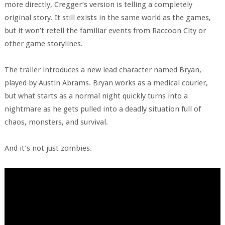
more directly, Cregger’s version is telling a completely
original story. It still exists in the same world as the games,
but it won’t retell the familiar events from Raccoon City or
other game storylines.
The trailer introduces a new lead character named Bryan,
played by Austin Abrams. Bryan works as a medical courier,
but what starts as a normal night quickly turns into a
nightmare as he gets pulled into a deadly situation full of
chaos, monsters, and survival.
And it’s not just zombies.