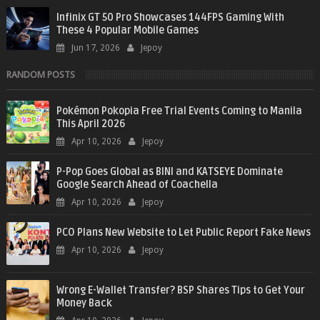
Infinix GT 50 Pro Showcases 144FPS Gaming With
These 4 Popular Mobile Games
Jun 17, 2026
Jepoy
RANDOM POSTS
Pokémon Pokopia Free Trial Events Coming to Manila
This April 2026
Apr 10, 2026
Jepoy
P-Pop Goes Global as BINI and KATSEYE Dominate
Google Search Ahead of Coachella
Apr 10, 2026
Jepoy
PCO Plans New Website to Let Public Report Fake News
Apr 10, 2026
Jepoy
Wrong E-Wallet Transfer? BSP Shares Tips to Get Your
Money Back