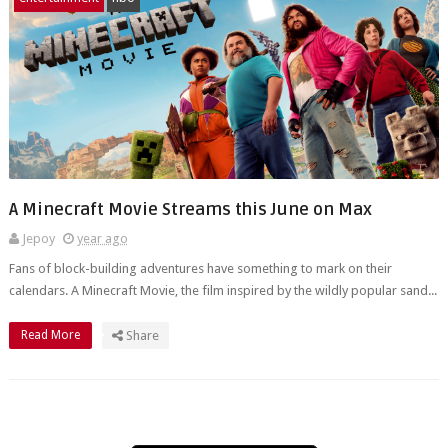
A Minecraft Movie Streams this June on Max
Jepoy
year ago
Fans of block-building adventures have something to mark on their
calendars. A Minecraft Movie, the film inspired by the wildly popular sand...
Read More
Share