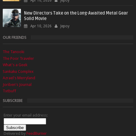
Apr 10, 2026
Jepoy
New Directors Take on the Long-Awaited Metal Gear
Solid Movie
Apr 10, 2026
Jepoy
OUR FRIENDS
The Tanooki
The Poor Traveler
What's a Geek
Sankaku Complex
Azrael's Merryland
Joriben's Journal
Txtbuff
SUBSCRIBE
Enter your email address:
Delivered by
FeedBurner