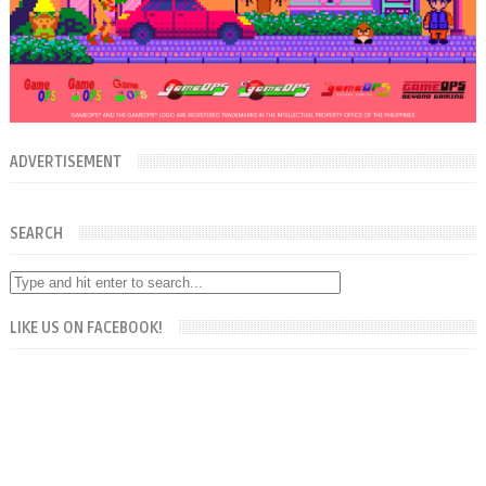
ADVERTISEMENT
SEARCH
LIKE US ON FACEBOOK!