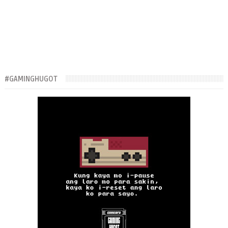
#GAMINGHUGOT