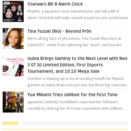
will be held at Impact A...
Starwars BB-8 Alarm Clock
Rhythm, a Japanese clock manufacturer, will sell a BB-8
alarm clock that will make sounds based on your preference
and make movement just...
Tina Yuzuki (Rio) - Beyond Pr0n
We're all big fans of JAV actress Tina Yuzuki (Rio) here at
GameOPS . Aside from admiring her "work", we love the
fact that s...
nubia Brings Gaming to the Next Level with Neo
3 GT 5G Limited Edition, First Esports
Tournament, and 10.10 Mega Sale
October is shaping up to be an exciting month for Filipino
gamers as nubia drops not just one, but three big surprises.
The brand has offici...
Yua Mikami Tries Jollibee for the First Time
Japanese celebrity Yua Mikami surprised her followers
recently by sharing her first ever experience with Jollibee ,
the Philippines’ most ic...
ARCHIVE