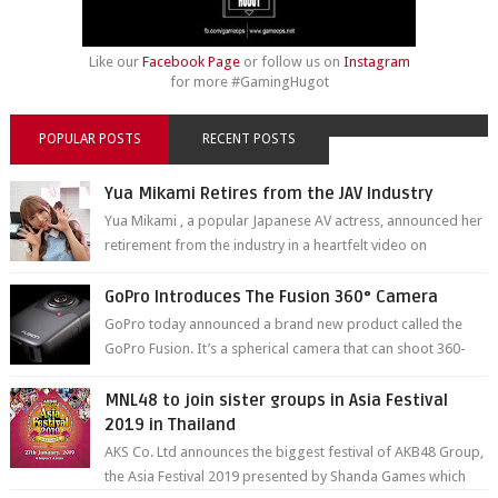
Like our
Facebook Page
or follow us on
Instagram
for more #GamingHugot
POPULAR POSTS
RECENT POSTS
Yua Mikami Retires from the JAV Industry
Yua Mikami , a popular Japanese AV actress, announced her
retirement from the industry in a heartfelt video on
YouTube. Mikami has been in t...
GoPro Introduces The Fusion 360° Camera
GoPro today announced a brand new product called the
GoPro Fusion. It’s a spherical camera that can shoot 360-
degree photos and videos wi...
MNL48 to join sister groups in Asia Festival
2019 in Thailand
AKS Co. Ltd announces the biggest festival of AKB48 Group,
the Asia Festival 2019 presented by Shanda Games which