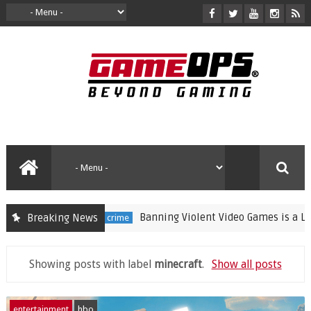
Banning Violent Video Games is a Lazy S
Breaking News
crime
Showing posts with label
minecraft
.
Show all posts
entertainment
hbo