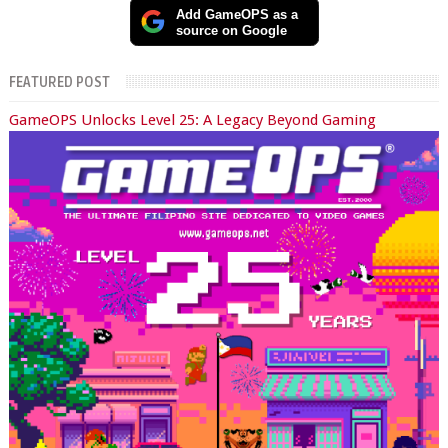
Add GameOPS as a
source on Google
FEATURED POST
GameOPS Unlocks Level 25: A Legacy Beyond Gaming