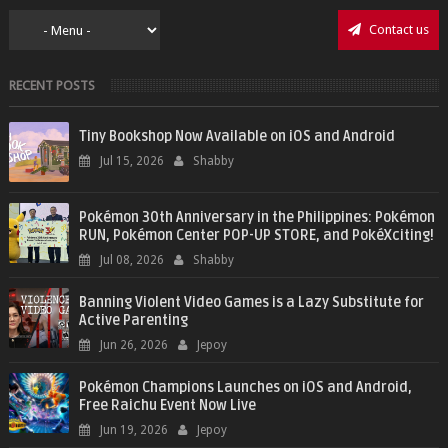
Contact us
RECENT POSTS
Tiny Bookshop Now Available on iOS and Android
Jul 15, 2026
Shabby
Pokémon 30th Anniversary in the Philippines: Pokémon
RUN, Pokémon Center POP-UP STORE, and PokéXciting!
Jul 08, 2026
Shabby
Banning Violent Video Games is a Lazy Substitute for
Active Parenting
Jun 26, 2026
Jepoy
Pokémon Champions Launches on iOS and Android,
Free Raichu Event Now Live
Jun 19, 2026
Jepoy