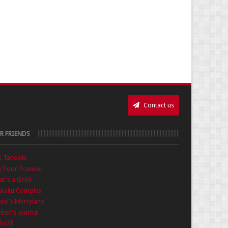
Contact us
R FRIENDS
e Tanooki
 Poor Traveler
t's a Geek
nkaku Complex
ael's Merryland
iben's Journal
buff