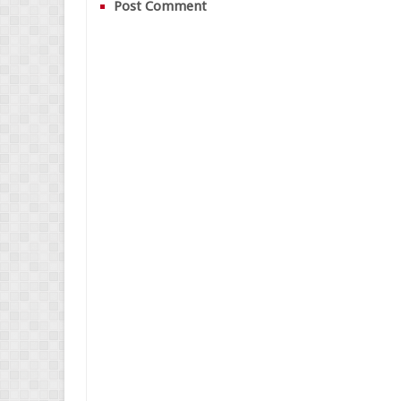
Post Comment