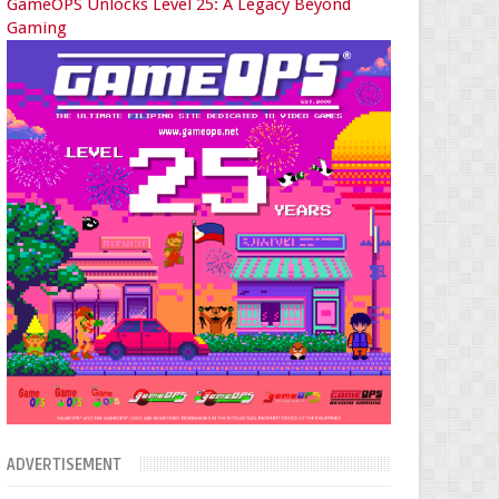
GameOPS Unlocks Level 25: A Legacy Beyond
Gaming
ADVERTISEMENT