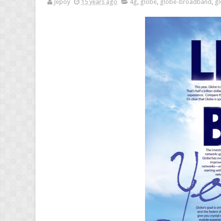
Jepoy
15 years ago
4g
,
globe
,
globe-broadband
,
gl