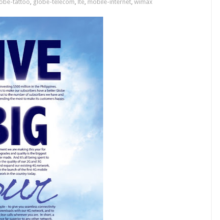
obe-tattoo
,
globe-telecom
,
lte
,
mobile-internet
,
wimax