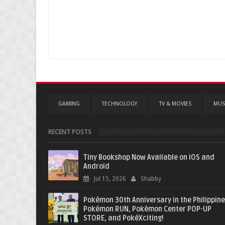
GAMING
TECHNOLOGY
TV & MOVIES
MUS
RECENT POSTS
Tiny Bookshop Now Available on iOS and
Android
Jul 15, 2026
Shabby
Pokémon 30th Anniversary in the Philippine
Pokémon RUN, Pokémon Center POP-UP
STORE, and PokéXciting!