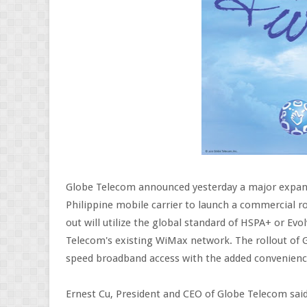
Globe Telecom announced yesterday a major expans
Philippine mobile carrier to launch a commercial ro
out will utilize the global standard of HSPA+ or E
Telecom's existing WiMax network. The rollout of G
speed broadband access with the added convenience 
Ernest Cu, President and CEO of Globe Telecom said,