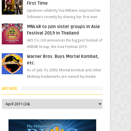
First Time
Japanese celebrity Yua Mikami surprised her
followers recently by sharing her first ever
experience with Jollibee , the Philippines’
MNL48 to join sister groups in Asia
most ic...
Festival 2019 in Thailand
AKS Co. Ltd announces the biggest festival of
AKB48 Group, the Asia Festival 2019
presented by Shanda Games which will be
Warner Bros. Buys Mortal Kombat,
held at Impact A...
etc.
As of July 10, 2009, Mortal Kombat and other
Midway trademarks are owned by media
giant, Warner Bros. A company
ARCHIVE
spokesperson told Kotaku, ...