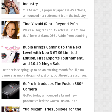
Industry
Yua Mikami , a popular Japanese AV actress,
announced her retirement from the industry
in a heartfelt video on YouTube. Mikami has
Tina Yuzuki (Rio) - Beyond Pr0n
been in t...
We're all big fans of JAV actress Tina Yuzuki
(Rio) here at GameOPS . Aside from admiring
her "work", we love the fact that s...
nubia Brings Gaming to the Next
Level with Neo 3 GT 5G Limited
Edition, First Esports Tournament,
and 10.10 Mega Sale
October is shaping up to be an exciting month for Filipino
gamers as nubia drops not just one, but three big surprises.
The brand has offici...
GoPro Introduces The Fusion 360°
Camera
GoPro today announced a brand new
product called the GoPro Fusion. It’s a
spherical camera that can shoot 360-degree
Yua Mikami Tries Jollibee for the
photos and videos wi...