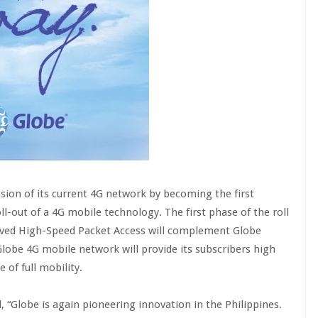
ion of its current 4G network by becoming the first
ll-out of a 4G mobile technology. The first phase of the roll
volved High-Speed Packet Access will complement Globe
lobe 4G mobile network will provide its subscribers high
of full mobility.
 “Globe is again pioneering innovation in the Philippines.