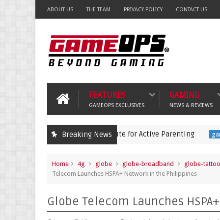
ABOUT US
THE TEAM
PRIVACY POLICY
CONTACT US
FEATURES
GAMING
GAMEOPS EXCLUSIVES
NEWS & REVIEWS
ames is a Lazy Substitute for Active Parenting
Pokém
Breaking News
gaming
Home
4g
globe
globe-broadband
globe-tatto
Telecom Launches HSPA+ Network in the Philippines
Globe Telecom Launches HSPA+ 