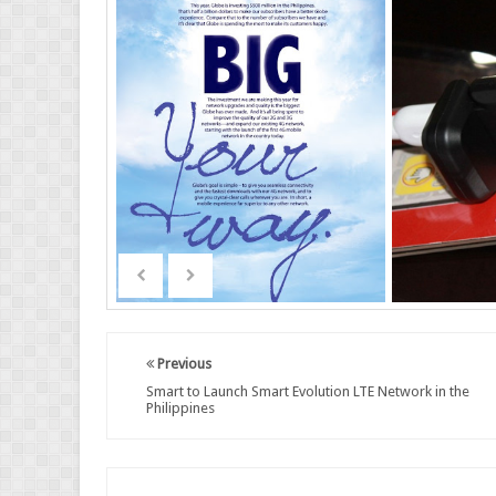
Previous
Smart to Launch Smart Evolution LTE Network in the
Philippines