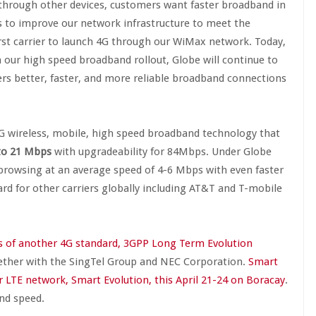
through other devices, customers want faster broadband in
s to improve our network infrastructure to meet the
irst carrier to launch 4G through our WiMax network. Today,
 our high speed broadband rollout, Globe will continue to
ers better, faster, and more reliable broadband connections
4G wireless, mobile, high speed broadband technology that
 to 21 Mbps
with upgradeability for 84Mbps. Under Globe
browsing at an average speed of 4-6 Mbps with even faster
d for other carriers globally including AT&T and T-mobile
als of another 4G standard, 3GPP Long Term Evolution
ther with the SingTel Group and NEC Corporation.
Smart
 LTE network, Smart Evolution, this April 21-24 on Boracay
.
nd speed.