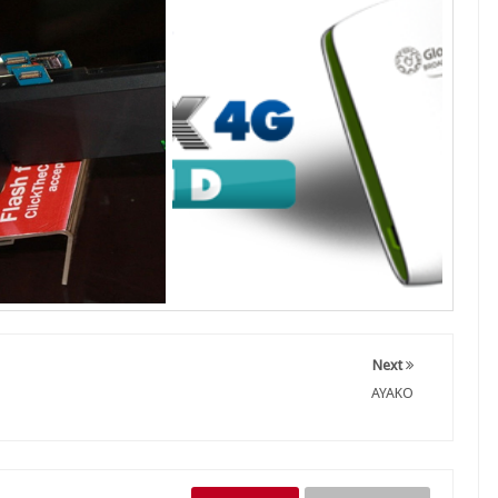
Next
AYAKO