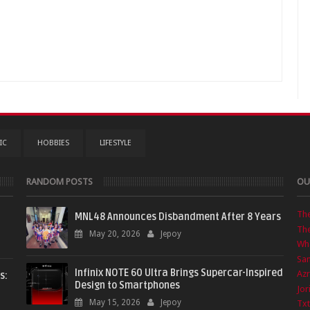
IC
HOBBIES
LIFESTYLE
RANDOM POSTS
OU
Th
MNL48 Announces Disbandment After 8 Years
The
May 20, 2026
Jepoy
Wha
Sa
Infinix NOTE 60 Ultra Brings Supercar-Inspired
Azr
s:
Design to Smartphones
Jor
May 15, 2026
Jepoy
Txt