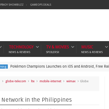
PINOY SHOWBUZZ
GAMEOPS DEALS
TECHNOLOGY
TV & MOVIES
MUSIC
NEWS & REVIEWS
SPOILERS!!
NEWS & REVIEWS
on Champions Launches on iOS and Android, Free Raichu Event 
o
globe-telecom
lte
mobile-internet
wimax
Globe
Network in the Philippines