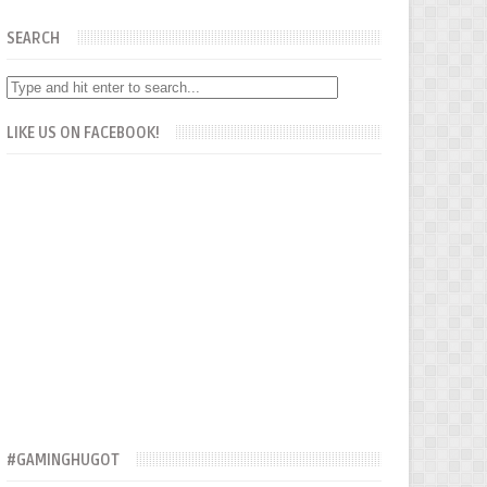
SEARCH
LIKE US ON FACEBOOK!
#GAMINGHUGOT