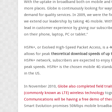
With the uptake in broadband both on mobile and 
more places. Globe is continuously looking for way
demand for quality services. In 2009, we were the f
we extend our leadership by taking 4G mobile. With
lead in customer experience by giving our subscrib
on their phone, laptop, PC or tablet.”
HSPA+, or Evolved High-Speed Packet Access, is a 
allows for peak
theoretical download speeds of up
HSPA+ network, subscribers are expected to enjoy 
peak speeds. HSPA+ is the chosen mobile 4G standar
in the US.
In November 2010,
Globe also completed field tri
(commonly known as LTE) wireless technology
toge
Communications will be having a free demo of their
Smart Evolution promises 50Mbps mobile broadba