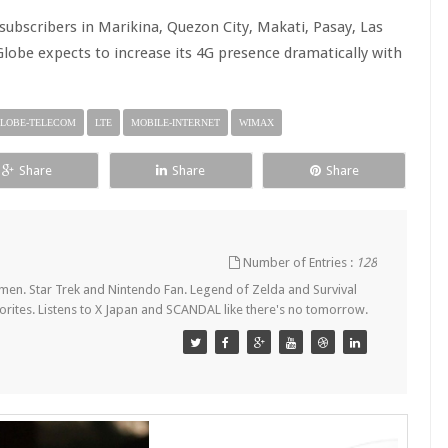
 subscribers in Marikina, Quezon City, Makati, Pasay, Las
Globe expects to increase its 4G presence dramatically with
LOBE-TELECOM
LTE
MOBILE-INTERNET
WIMAX
Share
Share
Share
Number of Entries :
128
en. Star Trek and Nintendo Fan. Legend of Zelda and Survival
orites. Listens to X Japan and SCANDAL like there's no tomorrow.