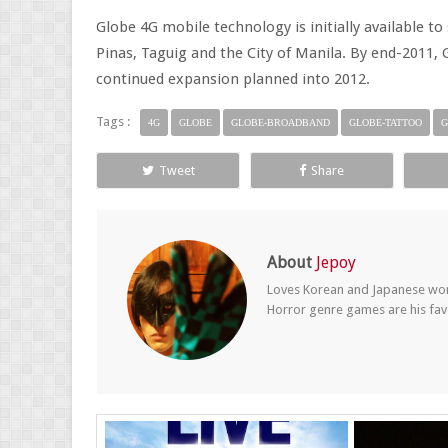
Globe 4G mobile technology is initially available to
Pinas, Taguig and the City of Manila. By end-2011, 
continued expansion planned into 2012.
Tags :
4G
GLOBE
GLOBE-BROADBAND
GLOBE-TATTOO
G
Tweet
Share
About
Jepoy
Loves Korean and Japanese wom
Horror genre games are his fav