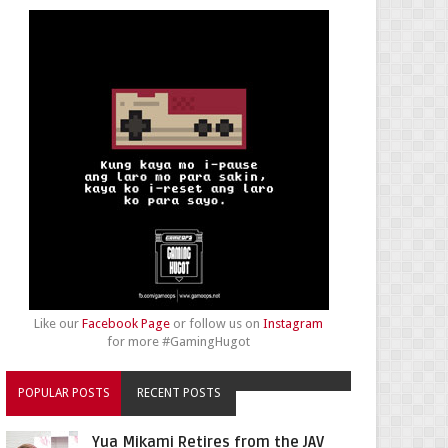
Like our
Facebook Page
or follow us on
Instagram
for more #GamingHugot
POPULAR POSTS
RECENT POSTS
Yua Mikami Retires from the JAV