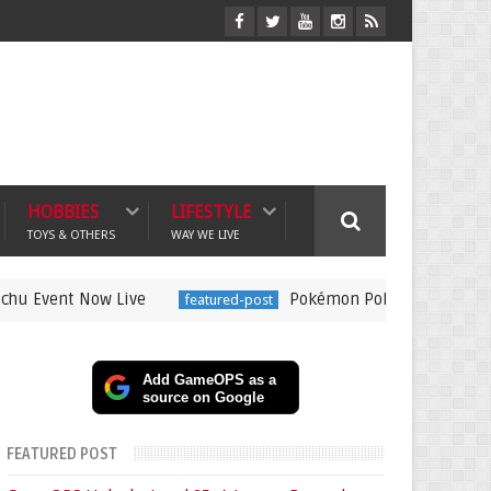
HOBBIES
LIFESTYLE
TOYS & OTHERS
WAY WE LIVE
Now Live
Pokémon Pokopia Expansion Pass Revea
featured-post
Add GameOPS as a
source on Google
FEATURED POST