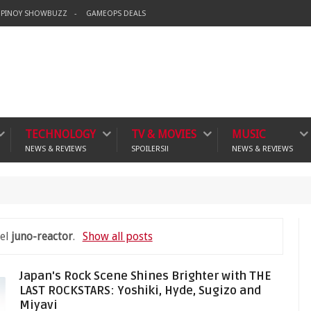
PINOY SHOWBUZZ
GAMEOPS DEALS
TECHNOLOGY
TV & MOVIES
MUSIC
NEWS & REVIEWS
SPOILERS!!
NEWS & REVIEWS
crime
bel
juno-reactor
.
Show all posts
Japan's Rock Scene Shines Brighter with THE
LAST ROCKSTARS: Yoshiki, Hyde, Sugizo and
Miyavi