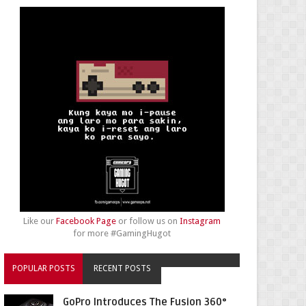
Like our
Facebook Page
or follow us on
Instagram
for more #GamingHugot
POPULAR POSTS
RECENT POSTS
GoPro Introduces The Fusion 360°