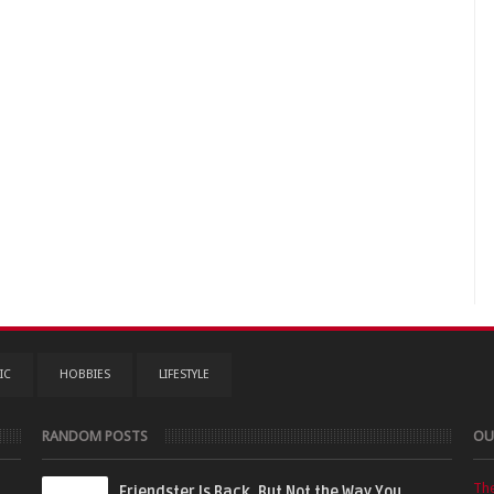
IC
HOBBIES
LIFESTYLE
RANDOM POSTS
OU
Th
Friendster Is Back, But Not the Way You