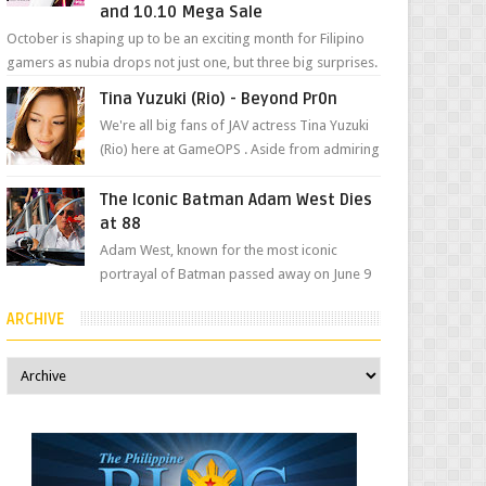
and 10.10 Mega Sale
October is shaping up to be an exciting month for Filipino
gamers as nubia drops not just one, but three big surprises.
The brand has offici...
Tina Yuzuki (Rio) - Beyond Pr0n
We're all big fans of JAV actress Tina Yuzuki
(Rio) here at GameOPS . Aside from admiring
her "work", we love the fact that s...
The Iconic Batman Adam West Dies
at 88
Adam West, known for the most iconic
portrayal of Batman passed away on June 9
due to leukemia at his Los Angeles home
ARCHIVE
surrounded by his...