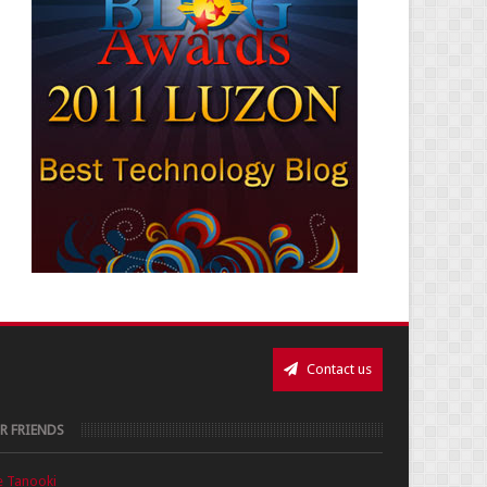
Contact us
R FRIENDS
e Tanooki