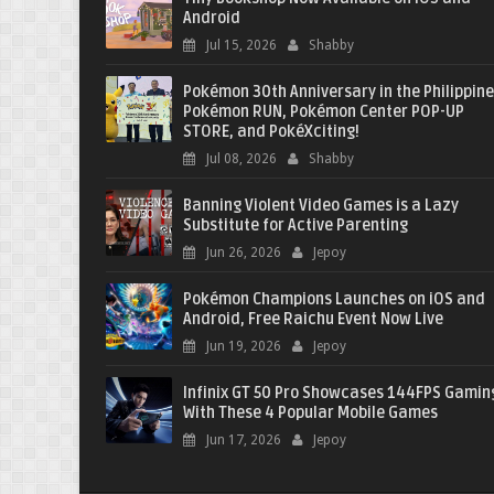
Android
Jul 15, 2026
Shabby
Pokémon 30th Anniversary in the Philippine
Pokémon RUN, Pokémon Center POP-UP
STORE, and PokéXciting!
Jul 08, 2026
Shabby
Banning Violent Video Games is a Lazy
Substitute for Active Parenting
Jun 26, 2026
Jepoy
Pokémon Champions Launches on iOS and
Android, Free Raichu Event Now Live
Jun 19, 2026
Jepoy
Infinix GT 50 Pro Showcases 144FPS Gamin
With These 4 Popular Mobile Games
Jun 17, 2026
Jepoy