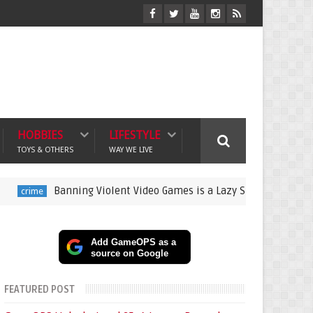
HOBBIES
LIFESTYLE
TOYS & OTHERS
WAY WE LIVE
Banning Violent Video Games is a Lazy Substitute for Active Pa
Add GameOPS as a
source on Google
FEATURED POST