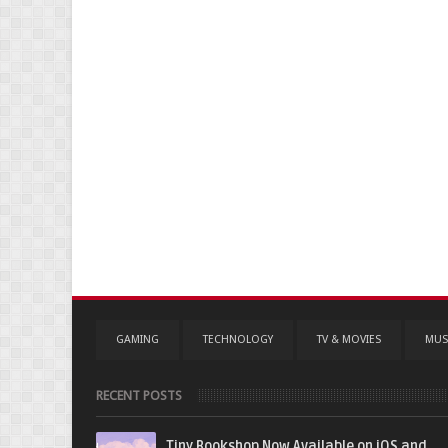
GAMING
TECHNOLOGY
TV & MOVIES
MUS
RECENT POSTS
Tiny Bookshop Now Available on iOS and