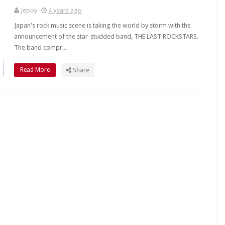
Jepoy
4 years ago
Japan's rock music scene is taking the world by storm with the
announcement of the star-studded band, THE LAST ROCKSTARS.
The band compr...
Read More
Share