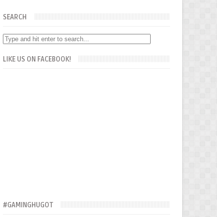
SEARCH
LIKE US ON FACEBOOK!
#GAMINGHUGOT