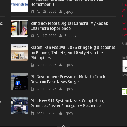
Remember It
The
Wha
Apr 29, 2026
Jepoy
Sa
Azr
s:
Blind Box Meets Digital Camera: My Kodak
Charmera Experience
Jor
Txt
Apr 17, 2026
Shabby
SU
Xiaomi Fan Festival 2026 Brings Big Discounts
on Phones, Tablets, and Gadgets in the
En
Philippines
Apr 13, 2026
Jepoy
De
PH Government Pressures Meta to Crack
Down on Fake News Surge
Apr 13, 2026
Jepoy
g
PH’s New 911 System Nears Completion,
Promises Faster Emergency Response
Apr 13, 2026
Jepoy