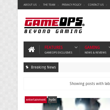
ABOUT US
THE TEAM
PRIVACY POLICY
CONTACT US
FEATURES
GAMING
GAMEOPS EXCLUSIVES
NEWS & REVIEWS
Breaking News
Showing posts with la
entertainment
hyde