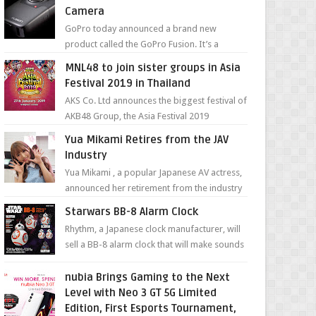
Camera
GoPro today announced a brand new
product called the GoPro Fusion. It’s a
spherical camera that can shoot 360-degree
MNL48 to join sister groups in Asia
photos and videos wi...
Festival 2019 in Thailand
AKS Co. Ltd announces the biggest festival of
AKB48 Group, the Asia Festival 2019
presented by Shanda Games which will be
Yua Mikami Retires from the JAV
held at Impact A...
Industry
Yua Mikami , a popular Japanese AV actress,
announced her retirement from the industry
in a heartfelt video on YouTube. Mikami has
Starwars BB-8 Alarm Clock
been in t...
Rhythm, a Japanese clock manufacturer, will
sell a BB-8 alarm clock that will make sounds
based on your preference and make
movement just...
nubia Brings Gaming to the Next
Level with Neo 3 GT 5G Limited
Edition, First Esports Tournament,