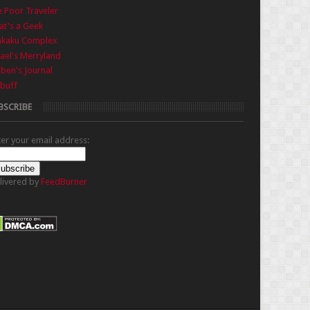
 Poor Traveler
t's a Geek
nkaku Complex
ael's Merryland
iben's Journal
buff
BSCRIBE
ter your email address:
livered by
FeedBurner