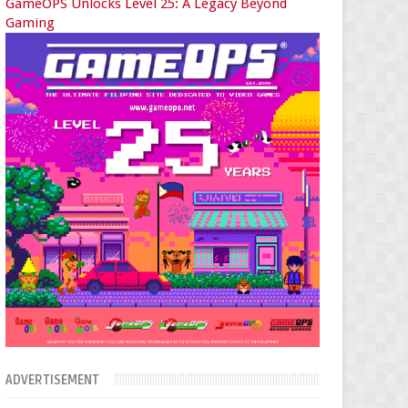
GameOPS Unlocks Level 25: A Legacy Beyond
Gaming
ADVERTISEMENT