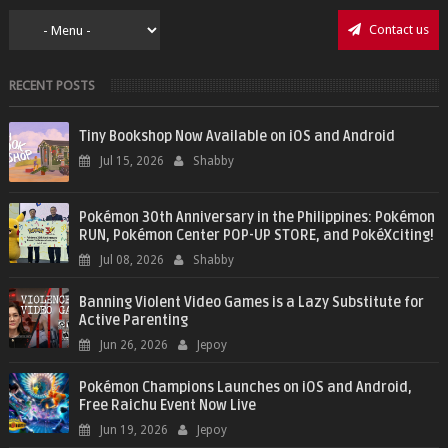
Contact us
RECENT POSTS
Tiny Bookshop Now Available on iOS and Android
Jul 15, 2026
Shabby
Pokémon 30th Anniversary in the Philippines: Pokémon
RUN, Pokémon Center POP-UP STORE, and PokéXciting!
Jul 08, 2026
Shabby
Banning Violent Video Games is a Lazy Substitute for
Active Parenting
Jun 26, 2026
Jepoy
Pokémon Champions Launches on iOS and Android,
Free Raichu Event Now Live
Jun 19, 2026
Jepoy