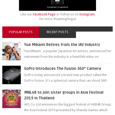
Like our
Facebook Page
or follow us on
Instagram
for more #GamingHugot
POPULAR POSTS
RECENT POSTS
Yua Mikami Retires from the JAV Industry
Yua Mikami , a popular Japanese AV actress, announced her
retirement from the industry in a heartfelt video on
YouTube. Mikami has been in t...
GoPro Introduces The Fusion 360° Camera
GoPro today announced a brand new product called the
GoPro Fusion. It’s a spherical camera that can shoot 360-
degree photos and videos wi...
MNL48 to join sister groups in Asia Festival
2019 in Thailand
AKS Co. Ltd announces the biggest festival of AKB48 Group,
the Asia Festival 2019 presented by Shanda Games which