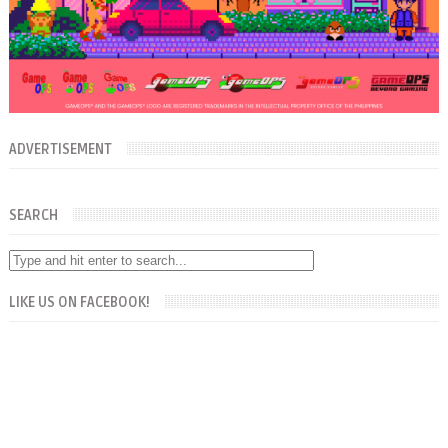
ADVERTISEMENT
SEARCH
LIKE US ON FACEBOOK!