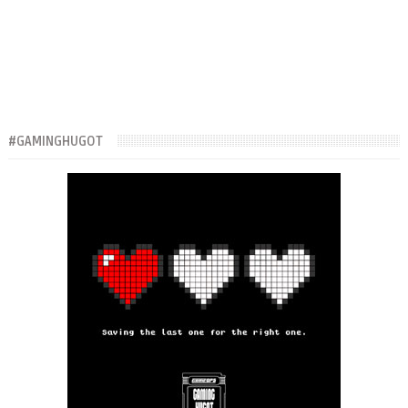
#GAMINGHUGOT