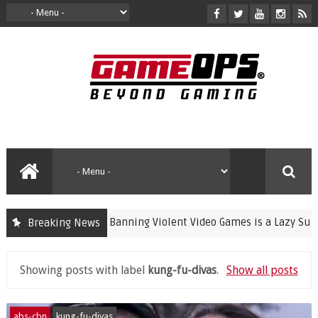
Banning Violent Video Games is a Lazy Substitu
Breaking News
crime
Showing posts with label
kung-fu-divas
.
Show all posts
abs-cbn
kung-fu-divas