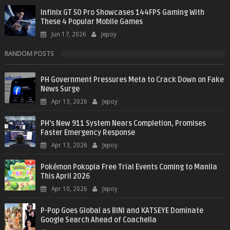
Infinix GT 50 Pro Showcases 144FPS Gaming With
These 4 Popular Mobile Games
Jun 17, 2026
Jepoy
RANDOM POSTS
PH Government Pressures Meta to Crack Down on Fake
News Surge
Apr 13, 2026
Jepoy
PH’s New 911 System Nears Completion, Promises
Faster Emergency Response
Apr 13, 2026
Jepoy
Pokémon Pokopia Free Trial Events Coming to Manila
This April 2026
Apr 10, 2026
Jepoy
P-Pop Goes Global as BINI and KATSEYE Dominate
Google Search Ahead of Coachella