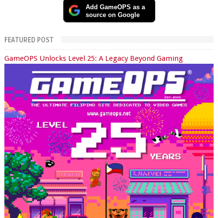
Add GameOPS as a
source on Google
FEATURED POST
GameOPS Unlocks Level 25: A Legacy Beyond Gaming