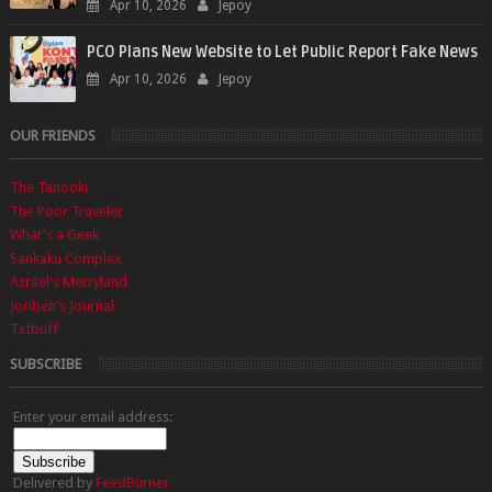
Apr 10, 2026
Jepoy
PCO Plans New Website to Let Public Report Fake News
Apr 10, 2026
Jepoy
OUR FRIENDS
The Tanooki
The Poor Traveler
What's a Geek
Sankaku Complex
Azrael's Merryland
Joriben's Journal
Txtbuff
SUBSCRIBE
Enter your email address:
Delivered by
FeedBurner