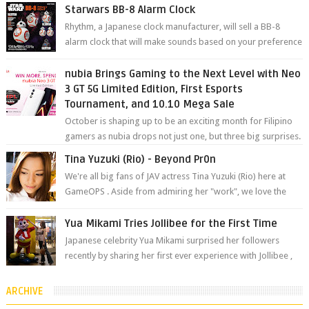
will be held at Impact A...
Starwars BB-8 Alarm Clock
Rhythm, a Japanese clock manufacturer, will sell a BB-8
alarm clock that will make sounds based on your preference
and make movement just...
nubia Brings Gaming to the Next Level with Neo
3 GT 5G Limited Edition, First Esports
Tournament, and 10.10 Mega Sale
October is shaping up to be an exciting month for Filipino
gamers as nubia drops not just one, but three big surprises.
The brand has offici...
Tina Yuzuki (Rio) - Beyond Pr0n
We're all big fans of JAV actress Tina Yuzuki (Rio) here at
GameOPS . Aside from admiring her "work", we love the
fact that s...
Yua Mikami Tries Jollibee for the First Time
Japanese celebrity Yua Mikami surprised her followers
recently by sharing her first ever experience with Jollibee ,
the Philippines’ most ic...
ARCHIVE