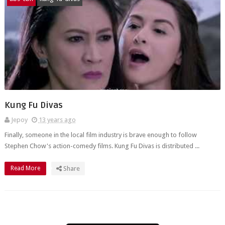
Kung Fu Divas
Jepoy
13 years ago
Finally, someone in the local film industry is brave enough to follow
Stephen Chow's action-comedy films. Kung Fu Divas is distributed ...
Read More
Share