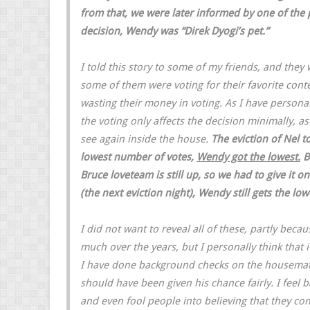
from that, we were later informed by one of th
decision, Wendy was “Direk Dyogi’s pet.”
I told this story to some of my friends, and they
some of them were voting for their favorite contes
wasting their money in voting. As I have personal
the voting only affects the decision minimally, as
see again inside the house.
The eviction of Nel t
lowest number of votes,
Wendy got the lowest.
B
Bruce loveteam is still up, so we had to give it on
(the next eviction night), Wendy still gets the low
I did not want to reveal all of these, partly bec
much over the years, but I personally think that i
I have done background checks on the housemates,
should have been given his chance fairly. I feel 
and even fool people into believing that they co