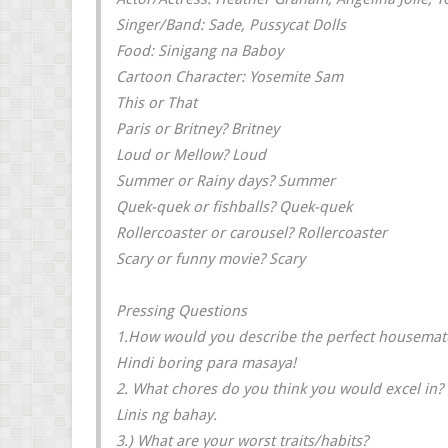
Singer/Band: Sade, Pussycat Dolls
Food: Sinigang na Baboy
Cartoon Character: Yosemite Sam
This or That
Paris or Britney? Britney
Loud or Mellow? Loud
Summer or Rainy days? Summer
Quek-quek or fishballs? Quek-quek
Rollercoaster or carousel? Rollercoaster
Scary or funny movie? Scary
Pressing Questions
1.How would you describe the perfect housemat
Hindi boring para masaya!
2. What chores do you think you would excel in?
Linis ng bahay.
3.) What are your worst traits/habits?