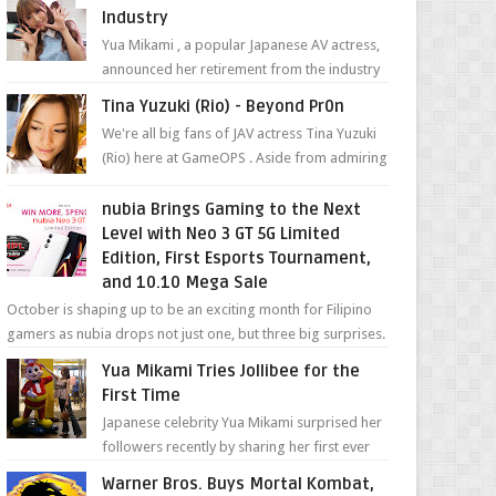
Industry
Yua Mikami , a popular Japanese AV actress,
announced her retirement from the industry
in a heartfelt video on YouTube. Mikami has
Tina Yuzuki (Rio) - Beyond Pr0n
been in t...
We're all big fans of JAV actress Tina Yuzuki
(Rio) here at GameOPS . Aside from admiring
her "work", we love the fact that s...
nubia Brings Gaming to the Next
Level with Neo 3 GT 5G Limited
Edition, First Esports Tournament,
and 10.10 Mega Sale
October is shaping up to be an exciting month for Filipino
gamers as nubia drops not just one, but three big surprises.
The brand has offici...
Yua Mikami Tries Jollibee for the
First Time
Japanese celebrity Yua Mikami surprised her
followers recently by sharing her first ever
experience with Jollibee , the Philippines’
Warner Bros. Buys Mortal Kombat,
most ic...