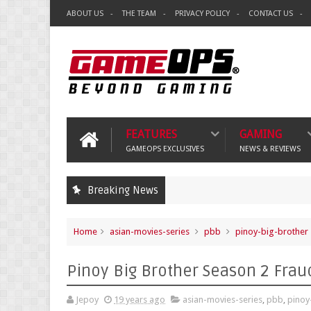
ABOUT US
THE TEAM
PRIVACY POLICY
CONTACT US
FEATURES
GAMING
GAMEOPS EXCLUSIVES
NEWS & REVIEWS
Breaking News
Home
asian-movies-series
pbb
pinoy-big-brother
Pinoy Big Brother Season 2 Frau
Jepoy
19 years ago
asian-movies-series
,
pbb
,
pinoy