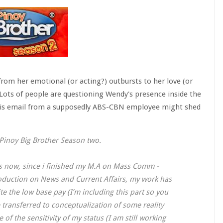
 from her emotional (or acting?) outbursts to her love (or
 Lots of people are questioning Wendy's presence inside the
this email from a supposedly ABS-CBN employee might shed
 Pinoy Big Brother Season two.
rs now, since i finished my M.A on Mass Comm -
oduction on News and Current Affairs, my work has
e the low base pay (I’m including this part so you
transferred to conceptualization of some reality
of the sensitivity of my status (I am still working