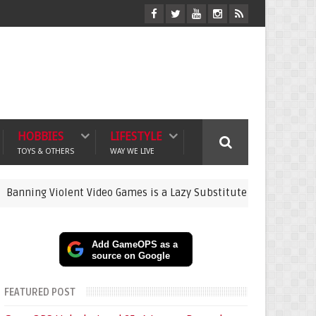
HOBBIES
LIFESTYLE
TOYS & OTHERS
WAY WE LIVE
Violent Video Games is a Lazy Substitute for Active Parenting
Add GameOPS as a
source on Google
FEATURED POST