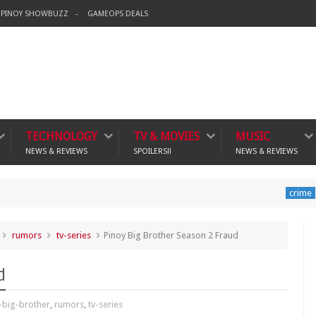
PINOY SHOWBUZZ
GAMEOPS DEALS
TECHNOLOGY
TV & MOVIES
MUSIC
NEWS & REVIEWS
SPOILERS!!
NEWS & REVIEWS
Banning 
crime
rumors
tv-series
Pinoy Big Brother Season 2 Fraud
d
-big-brother
,
rumors
,
tv-series