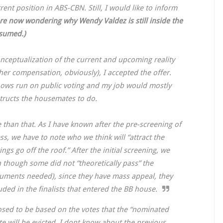
nt position in ABS-CBN. Still, I would like to inform
re now wondering why Wendy Valdez is still inside the
ssumed.)
onceptualization of the current and upcoming reality
r compensation, obviously), I accepted the offer.
shows run on public voting and my job would mostly
structs the housemates to do.
than that. As I have known after the pre-screening of
ss, we have to note who we think will “attract the
gs go off the roof.” After the initial screening, we
 though some did not “theoretically pass” the
cuments needed), since they have mass appeal, they
uded in the finalists that entered the BB house.
posed to be based on the votes that the “nominated
e will be evicted. I dont know about the previous