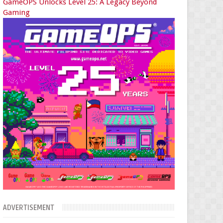
GameOPS Unlocks Level 25: A Legacy Beyond
Gaming
ADVERTISEMENT