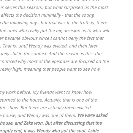
is series this season), but what surprised us the most
ffects the decision minimally - that the voting
he following day - but that was it. the truth is, there
 the ones who really put the big decision as to who will
ver became obvious since I cannot deny the fact that
. That is, until Wendy was evicted, and then later
ly still in the contest. And the reason is this: the
 noticed why most of the episodes are focused on the
 really high, meaning that people want to see how
 my work before. My friends want to know how
urned to the house. Actually, that is one of the
 the show. But there are actually three evicted
the house, and Wendy was one of them.
We were asked
house, and Zeke won. But after discussing that the
ruptly end, it was Wendy who got the spot. Aside