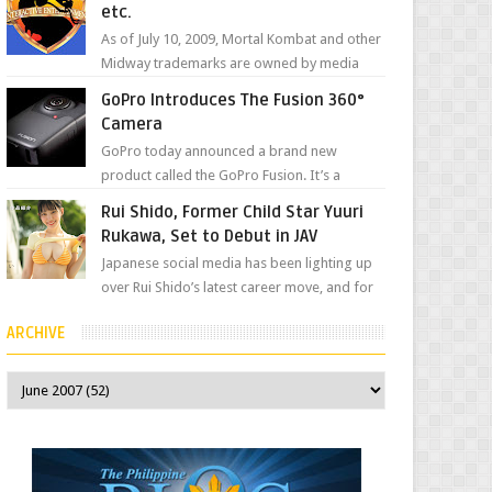
etc.
As of July 10, 2009, Mortal Kombat and other
Midway trademarks are owned by media
giant, Warner Bros. A company
GoPro Introduces The Fusion 360°
spokesperson told Kotaku, ...
Camera
GoPro today announced a brand new
product called the GoPro Fusion. It’s a
spherical camera that can shoot 360-degree
Rui Shido, Former Child Star Yuuri
photos and videos wi...
Rukawa, Set to Debut in JAV
Japanese social media has been lighting up
over Rui Shido’s latest career move, and for
good reason. Some fans might remember
ARCHIVE
her as Yuuri R...