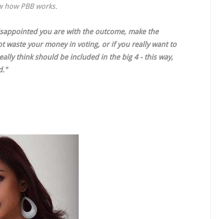
ow how PBB works.
disappointed you are with the outcome, make the
t waste your money in voting, or if you really want to
lly think should be included in the big 4 - this way,
d."