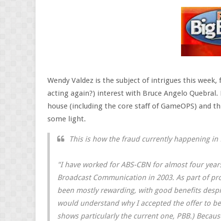
Wendy Valdez is the subject of intrigues this week,
acting again?) interest with Bruce Angelo Quebral.
house (including the core staff of GameOPS) and 
some light.
This is how the fraud currently happening in
"I have worked for ABS-CBN for almost four yea
Broadcast Communication in 2003. As part of pr
been mostly rewarding, with good benefits despit
would understand why I accepted the offer to be 
shows particularly the current one, PBB.) Because 