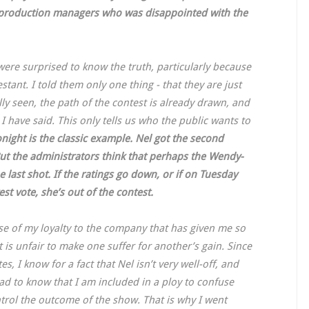
e production managers who was disappointed with the
 were surprised to know the truth, particularly because
tant. I told them only one thing - that they are just
ly seen, the path of the contest is already drawn, and
 I have said. This only tells us who the public wants to
onight is the classic example. Nel got the second
ut the administrators think that perhaps the Wendy-
e last shot. If the ratings go down, or if on Tuesday
est vote, she’s out of the contest.
ause of my loyalty to the company that has given me so
t is unfair to make one suffer for another’s gain. Since
 I know for a fact that Nel isn’t very well-off, and
bad to know that I am included in a ploy to confuse
ntrol the outcome of the show. That is why I went