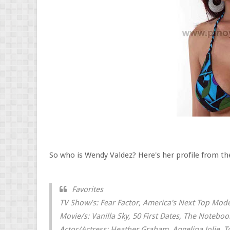
So who is Wendy Valdez? Here's her profile from the
Favorites
TV Show/s: Fear Factor, America's Next Top Mode
Movie/s: Vanilla Sky, 50 First Dates, The Notebook
Actor/Actress: Heather Graham, Angelina Jolie, 