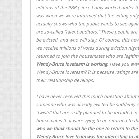
editions of the PBB (since I only worked under th
was when we were informed that the voting only a
actually shows who the public wants to see again t
are so-called “talent auditors.” These people are
be evicted, and who will stay. Of course, this ne
we receive millions of votes during eviction night
returned to join the housemates who are legitimate
Wendy-Bruce loveteam is working.
Have you ever
Wendy-Bruce loveteam? It is because ratings are
their relationship develops.
I have never received this much question about
someone who was already evicted be suddenly ret
“twists” that are really planned to be included in
housemates that were vying to be returned to 
who we think should be the one to return to the 
Wendy-Bruce love team was too interesting to ab