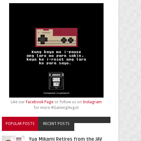
Like our
Facebook Page
or follow us on
Instagram
for more #GamingHugot
POPULAR POSTS
RECENT POSTS
Yua Mikami Retires from the JAV