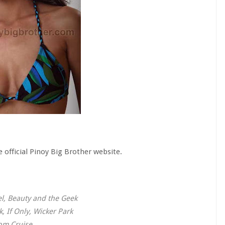
 official Pinoy Big Brother website.
l, Beauty and the Geek
, If Only, Wicker Park
Tom Cruise