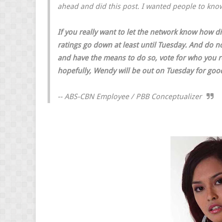
ahead and did this post. I wanted people to kn
If you really want to let the network know how 
ratings go down at least until Tuesday. And do no
and have the means to do so, vote for who you rea
hopefully, Wendy will be out on Tuesday for goo
-- ABS-CBN Employee / PBB Conceptualizer