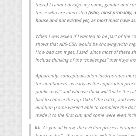
there) I cannot divulge my name, gender and curre
those who are interested
(who, most probably, a
house and not evicted yet, as most must have a
When I was asked if I wanted to be part of the c
shows that ABS-CBN would be showing (with highe
How bad can it get, I said, since most of these 
include thinking of the “challenges” that Kuya in
Apparently, conceptualization incorporates more 
the auditioners, as early as the application proce
public most” and who we think will “make the ratin
had to choose the top 100 of the batch, and even
audition (some weren’t able to complete the do
made it to the first cut, and some were even incl
As you all know, the eviction process is sup
housemates” - the housemate with the lowest vot