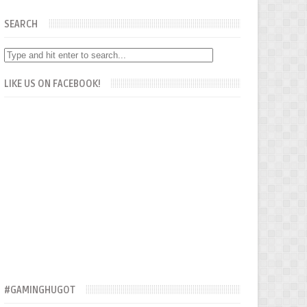
SEARCH
LIKE US ON FACEBOOK!
#GAMINGHUGOT