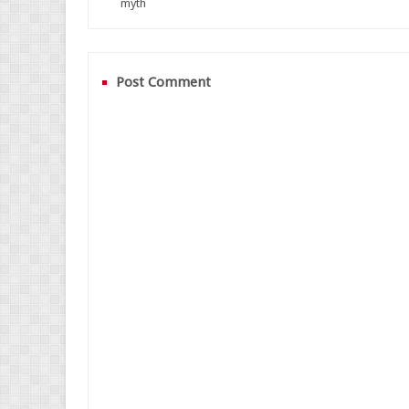
myth
Post Comment