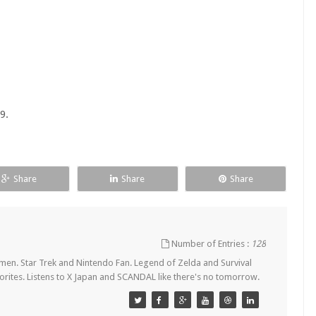
9.
Share
Share
Share
Number of Entries :
128
en. Star Trek and Nintendo Fan. Legend of Zelda and Survival
orites. Listens to X Japan and SCANDAL like there's no tomorrow.