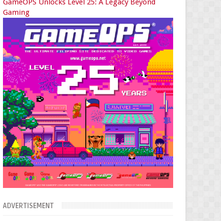
GameOPS Unlocks Level 25: A Legacy Beyond
Gaming
ADVERTISEMENT