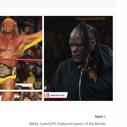
Next
Nikita, GameOPS Featured Gamer of the Month