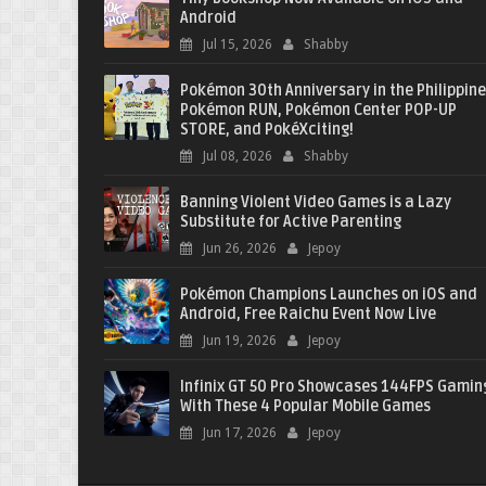
Android
Jul 15, 2026
Shabby
Pokémon 30th Anniversary in the Philippine
Pokémon RUN, Pokémon Center POP-UP
STORE, and PokéXciting!
Jul 08, 2026
Shabby
Banning Violent Video Games is a Lazy
Substitute for Active Parenting
Jun 26, 2026
Jepoy
Pokémon Champions Launches on iOS and
Android, Free Raichu Event Now Live
Jun 19, 2026
Jepoy
Infinix GT 50 Pro Showcases 144FPS Gamin
With These 4 Popular Mobile Games
Jun 17, 2026
Jepoy