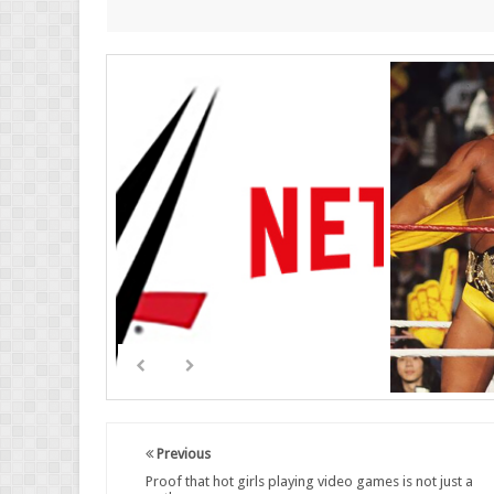
Previous
Proof that hot girls playing video games is not just a