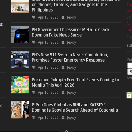
on Phones, Tablets, and Gadgets in the
The
Philippines
Wha
Sa
Apr 13, 2026
Jepoy
Azr
s:
PH Government Pressures Meta to Crack
Jor
Down on Fake News Surge
Txt
Apr 13, 2026
Jepoy
SU
PH’s New 911 System Nears Completion,
En
Promises Faster Emergency Response
Apr 13, 2026
Jepoy
De
Pokémon Pokopia Free Trial Events Coming to
Manila This April 2026
Apr 10, 2026
Jepoy
g
P-Pop Goes Global as BINI and KATSEYE
Dominate Google Search Ahead of Coachella
Apr 10, 2026
Jepoy