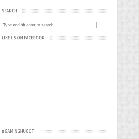
SEARCH
LIKE US ON FACEBOOK!
#GAMINGHUGOT