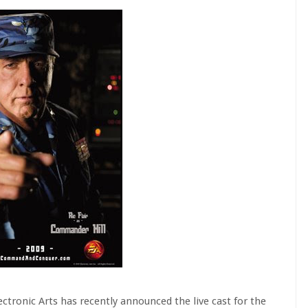
ectronic Arts has recently announced the live cast for the