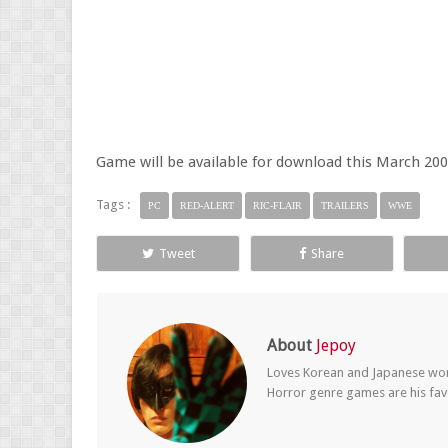
Game will be available for download this March 200
Tags :
PC
RED-ALERT
RIC-FLAIR
TRAILERS
WWE
Tweet
Share
About
Jepoy
Loves Korean and Japanese wom
Horror genre games are his fav