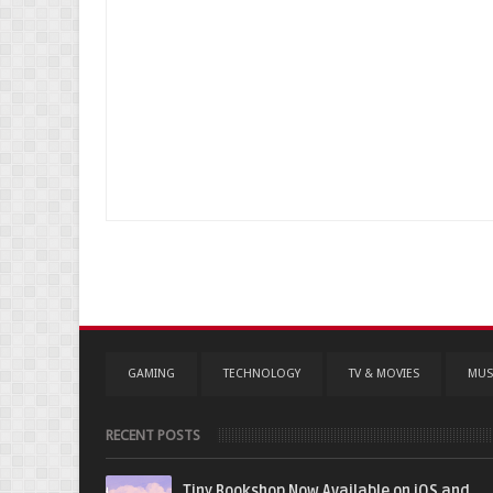
GAMING
TECHNOLOGY
TV & MOVIES
MUS
RECENT POSTS
Tiny Bookshop Now Available on iOS and