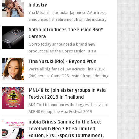
Industry
Yua Mikami , a popular Japanese AV actress,
announced her retirement from the industry
in a heartfelt video on YouTube. Mikami has
GoPro Introduces The Fusion 360°
been in t...
Camera
GoPro today announced a brand new
product called the GoPro Fusion. It’s a
spherical camera that can shoot 360-degree
Tina Yuzuki (Rio) - Beyond Pr0n
photos and videos wi...
We're all big fans of JAV actress Tina Yuzuki
(Rio) here at GameOPS . Aside from admiring
her "work", we love the fact that s...
MNL48 to join sister groups in Asia
Festival 2019 in Thailand
AKS Co. Ltd announces the biggest festival of
AKB48 Group, the Asia Festival 2019
presented by Shanda Games which will be
nubia Brings Gaming to the Next
held at Impact A...
Level with Neo 3 GT 5G Limited
Edition, First Esports Tournament,