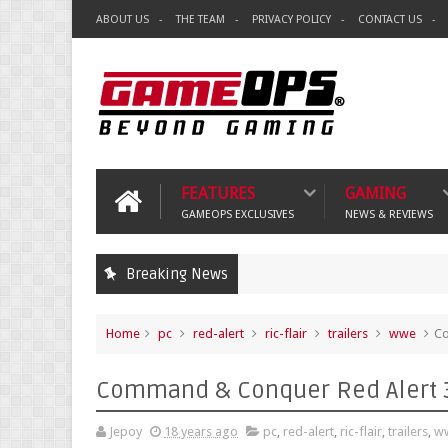
ABOUT US
THE TEAM
PRIVACY POLICY
CONTACT US
FEATURES
GAMING
GAMEOPS EXCLUSIVES
NEWS & REVIEWS
Breaking News
Home
pc
red-alert
ric-flair
trailers
wwe
Co
Command & Conquer Red Alert 3
Jepoy
18 years ago
pc
,
red-alert
,
ric-flair
,
trailers
,
w