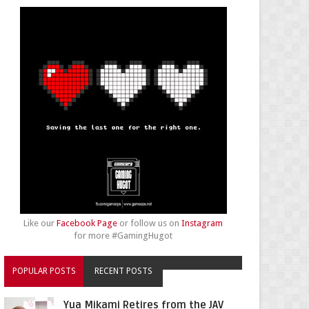
Like our
Facebook Page
or follow us on
Instagram
for more #GamingHugot
POPULAR POSTS
RECENT POSTS
Yua Mikami Retires from the JAV