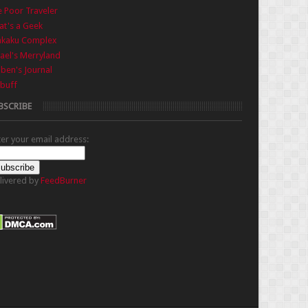
 Poor Traveler
t's a Geek
nkaku Complex
ael's Merryland
iben's Journal
buff
BSCRIBE
ter your email address:
livered by
FeedBurner