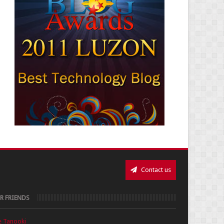
Contact us
R FRIENDS
e Tanooki