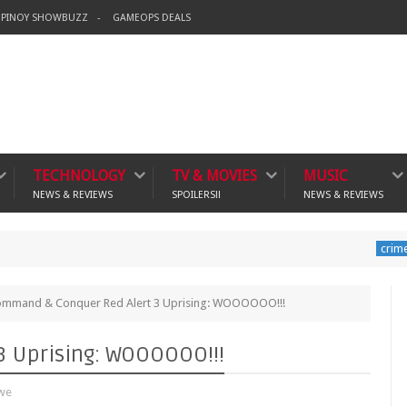
PINOY SHOWBUZZ
GAMEOPS DEALS
TECHNOLOGY
TV & MOVIES
MUSIC
NEWS & REVIEWS
SPOILERS!!
NEWS & REVIEWS
Banning
crime
mmand & Conquer Red Alert 3 Uprising: WOOOOOO!!!
 Uprising: WOOOOOO!!!
we