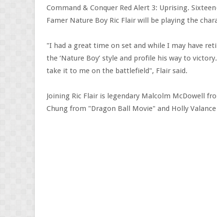
Command & Conquer Red Alert 3: Uprising. Sixtee
Famer Nature Boy Ric Flair will be playing the cha
"I had a great time on set and while I may have reti
the ‘Nature Boy’ style and profile his way to victor
take it to me on the battlefield", Flair said.
Joining Ric Flair is legendary Malcolm McDowell fr
Chung from "Dragon Ball Movie" and Holly Valance 