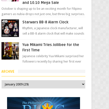
and 10.10 Mega Sale
October is shaping up to be an exciting month for Filipino
gamers as nubia drops not just one, but three big surprises.
The brand has offici...
Starwars BB-8 Alarm Clock
Rhythm, a Japanese clock manufacturer, will
sell a BB-8 alarm clock that will make sounds
based on your preference and make
movement just...
Yua Mikami Tries Jollibee for the
First Time
Japanese celebrity Yua Mikami surprised her
followers recently by sharing her first ever
experience with Jollibee , the Philippines’
ARCHIVE
most ic...