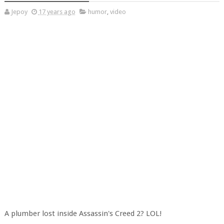
Jepoy
17 years ago
humor
,
video
A plumber lost inside Assassin's Creed 2? LOL!