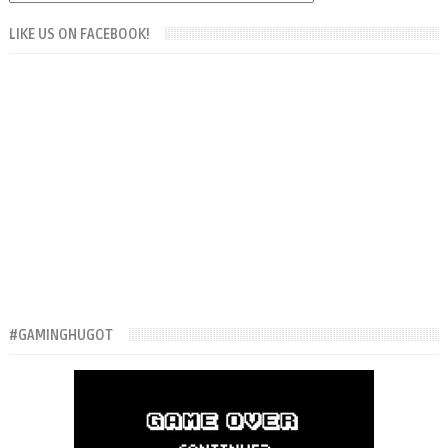
LIKE US ON FACEBOOK!
#GAMINGHUGOT