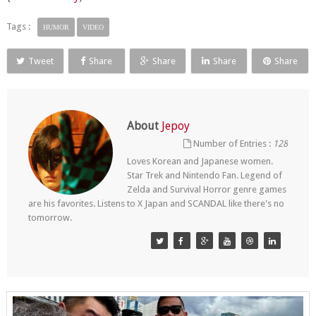
Tags :
HUMOR
VIDEO
Tweet
Share
Share
Share
Share
About
Jepoy
Number of Entries :
128
Loves Korean and Japanese women.
Star Trek and Nintendo Fan. Legend of
Zelda and Survival Horror genre games
are his favorites. Listens to X Japan and SCANDAL like there's no
tomorrow.