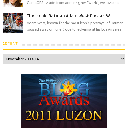
GameOPS . Aside from admiring her "work", we love the
fact that s...
The Iconic Batman Adam West Dies at 88
Adam West, known for the most iconic portrayal of Batman
passed away on June 9 due to leukemia at his Los Angeles
home surrounded by his...
ARCHIVE