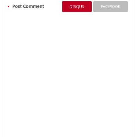
Post Comment
DISQUS
FACEBOOK