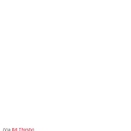
{Via
Bit Thirsty
)