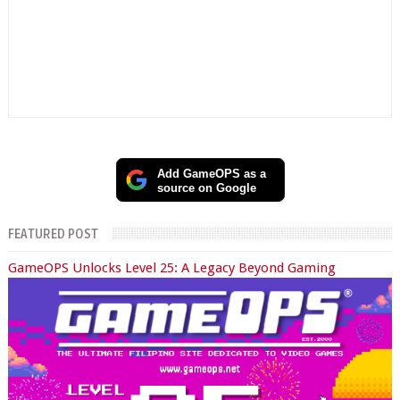
Add GameOPS as a
source on Google
FEATURED POST
GameOPS Unlocks Level 25: A Legacy Beyond Gaming