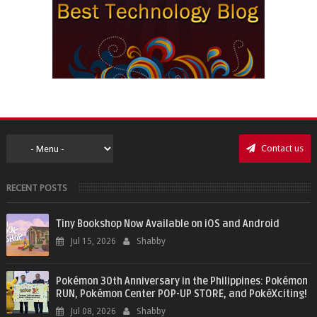
Contact us
RECENT POSTS
Tiny Bookshop Now Available on iOS and Android
Jul 15, 2026
Shabby
Pokémon 30th Anniversary in the Philippines: Pokémon
RUN, Pokémon Center POP-UP STORE, and PokéXciting!
Jul 08, 2026
Shabby