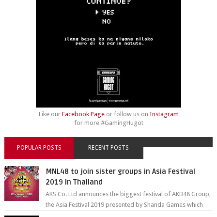
Like our
Facebook Page
or follow us on
Instagram
for more #GamingHugot
POPULAR POSTS
RECENT POSTS
MNL48 to join sister groups in Asia Festival
2019 in Thailand
AKS Co. Ltd announces the biggest festival of AKB48 Group,
the Asia Festival 2019 presented by Shanda Games which
will be held at Impact A...