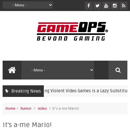
Banning Violent Video Games is a Lazy Substitute for A
Breaking News
crime
Home
humor
video
It's a-me Mario!
It's a-me Mario!