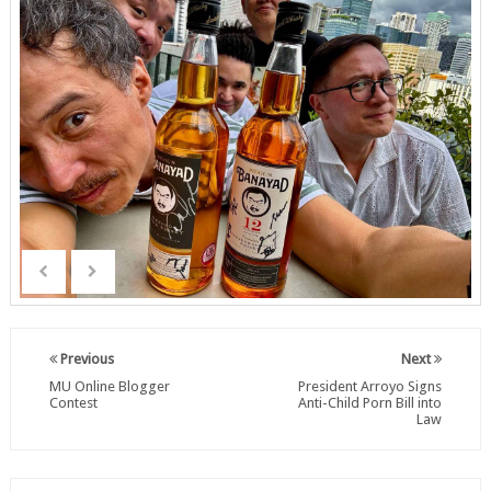
Previous
Next
MU Online Blogger
President Arroyo Signs
Contest
Anti-Child Porn Bill into
Law