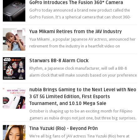
GoPro Introduces The Fusion 360° Camera
GoPro today announced a brand new product called the
GoPro Fusion. It’s a spherical camera that can shoot 360-
degree photos and videos wi...
Yua Mikami Retires from the JAV Industry
Yua Mikami , a popular Japanese AV actress, announced her
retirement from the industry in a heartfelt video on
YouTube. Mikami has been in t...
Starwars BB-8 Alarm Clock
Rhythm, a Japanese clock manufacturer, will sell a BB-8
alarm clock that will make sounds based on your preference
and make movement just...
nubia Brings Gaming to the Next Level with Neo
3 GT 5G Limited Edition, First Esports
Tournament, and 10.10 Mega Sale
October is shaping up to be an exciting month for Filipino
gamers as nubia drops not just one, but three big surprises.
The brand has offici...
Tina Yuzuki (Rio) - Beyond Pr0n
We're all big fans of JAV actress Tina Yuzuki (Rio) here at