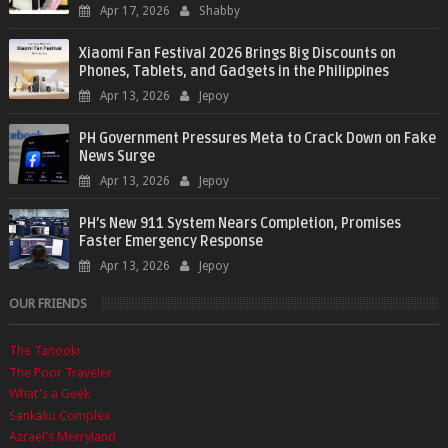
Apr 17, 2026
Shabby
Xiaomi Fan Festival 2026 Brings Big Discounts on
Phones, Tablets, and Gadgets in the Philippines
Apr 13, 2026
Jepoy
PH Government Pressures Meta to Crack Down on Fake
News Surge
Apr 13, 2026
Jepoy
PH’s New 911 System Nears Completion, Promises
Faster Emergency Response
Apr 13, 2026
Jepoy
OUR FRIENDS
The Tanooki
The Poor Traveler
What's a Geek
Sankaku Complex
Azrael's Merryland