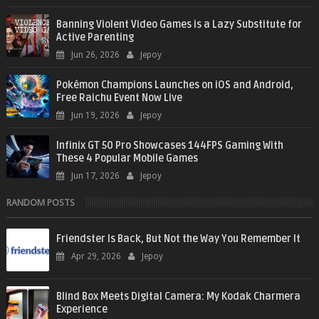
Banning Violent Video Games is a Lazy Substitute for
Active Parenting
Jun 26, 2026
Jepoy
Pokémon Champions Launches on iOS and Android,
Free Raichu Event Now Live
Jun 19, 2026
Jepoy
Infinix GT 50 Pro Showcases 144FPS Gaming With
These 4 Popular Mobile Games
Jun 17, 2026
Jepoy
RANDOM POSTS
Friendster Is Back, But Not the Way You Remember It
Apr 29, 2026
Jepoy
Blind Box Meets Digital Camera: My Kodak Charmera
Experience