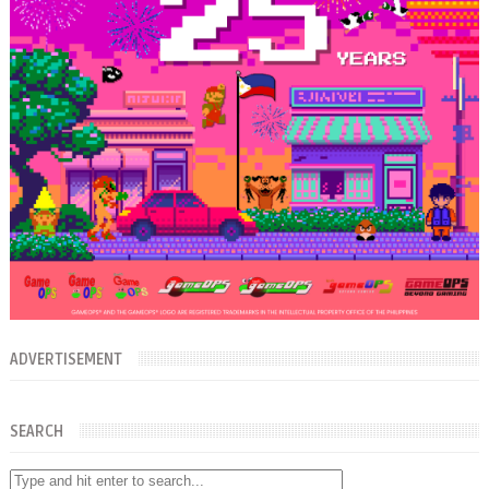
ADVERTISEMENT
SEARCH