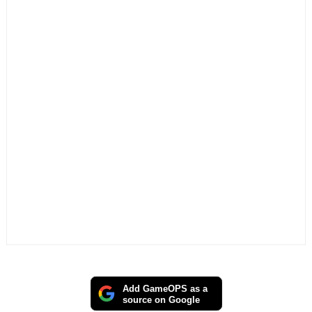
Add GameOPS as a
source on Google