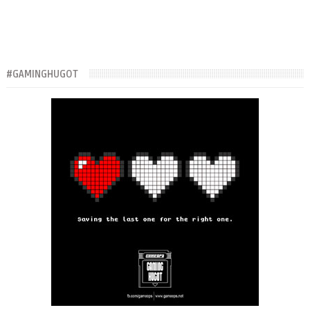
#GAMINGHUGOT