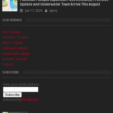
Update and Underwater Town Arrive This August
Jun 17, 2026
Jepoy
OUR FRIENDS
The Tanooki
The Poor Traveler
What's a Geek
Sankaku Complex
Azrael's Merryland
Joriben's Journal
Txtbuff
SUBSCRIBE
Enter your email address:
Delivered by
FeedBurner