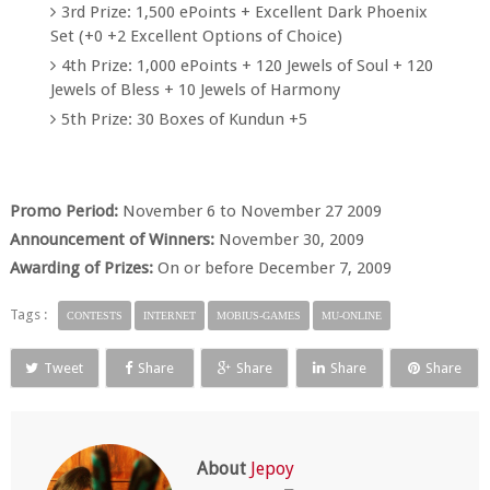
3rd Prize: 1,500 ePoints + Excellent Dark Phoenix
Set (+0 +2 Excellent Options of Choice)
4th Prize: 1,000 ePoints + 120 Jewels of Soul + 120
Jewels of Bless + 10 Jewels of Harmony
5th Prize: 30 Boxes of Kundun +5
Promo Period:
November 6 to November 27 2009
Announcement of Winners:
November 30, 2009
Awarding of Prizes:
On or before December 7, 2009
Tags :
CONTESTS
INTERNET
MOBIUS-GAMES
MU-ONLINE
Tweet
Share
Share
Share
Share
About
Jepoy