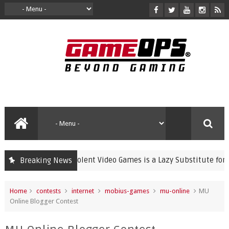
Banning Violent Video Games is a Lazy Substitute for Active 
Breaking News
me
Home
contests
internet
mobius-games
mu-online
MU
Online Blogger Contest