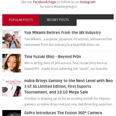
Like our
Facebook Page
or follow us on
Instagram
for more #GamingHugot
POPULAR POSTS
RECENT POSTS
Yua Mikami Retires from the JAV Industry
Yua Mikami , a popular Japanese AV actress, announced her
retirement from the industry in a heartfelt video on
YouTube. Mikami has been in t...
Tina Yuzuki (Rio) - Beyond Pr0n
We're all big fans of JAV actress Tina Yuzuki (Rio) here at
GameOPS . Aside from admiring her "work", we love the
fact that s...
nubia Brings Gaming to the Next Level with Neo
3 GT 5G Limited Edition, First Esports
Tournament, and 10.10 Mega Sale
October is shaping up to be an exciting month for Filipino
gamers as nubia drops not just one, but three big surprises.
The brand has offici...
GoPro Introduces The Fusion 360° Camera