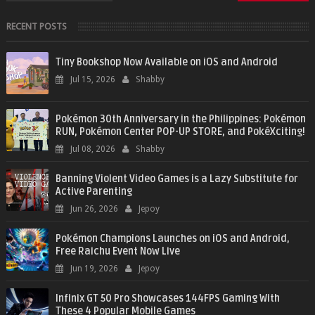
RECENT POSTS
Tiny Bookshop Now Available on iOS and Android
Jul 15, 2026
Shabby
Pokémon 30th Anniversary in the Philippines: Pokémon
RUN, Pokémon Center POP-UP STORE, and PokéXciting!
Jul 08, 2026
Shabby
Banning Violent Video Games is a Lazy Substitute for
Active Parenting
Jun 26, 2026
Jepoy
Pokémon Champions Launches on iOS and Android,
Free Raichu Event Now Live
Jun 19, 2026
Jepoy
Infinix GT 50 Pro Showcases 144FPS Gaming With
These 4 Popular Mobile Games