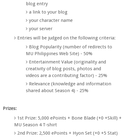
blog entry
a link to your blog
your character name
your server
Entries will be judged on the following criteria:
Blog Popularity (number of redirects to
MU Philippines Web Site) - 50%
Entertainment Value (originality and
creativity of blog posts, photos and
videos are a contributing factor) - 25%
Relevance (knowledge and information
shared about Season 4) - 25%
Prizes:
1st Prize: 5,000 ePoints + Bone Blade (+0 +Skill) +
MU Season 4 T-shirt
2nd Prize: 2,500 ePoints + Hyon Set (+0 +5 Stat)