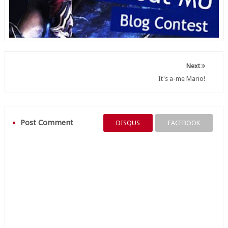
Next
It's a-me Mario!
Post Comment
DISQUS
FACEBOOK