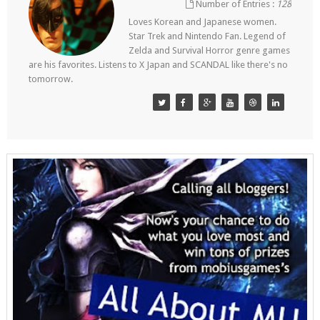
Number of Entries :
128
Loves Korean and Japanese women.
Star Trek and Nintendo Fan. Legend of
Zelda and Survival Horror genre games
are his favorites. Listens to X Japan and SCANDAL like there's no
tomorrow.