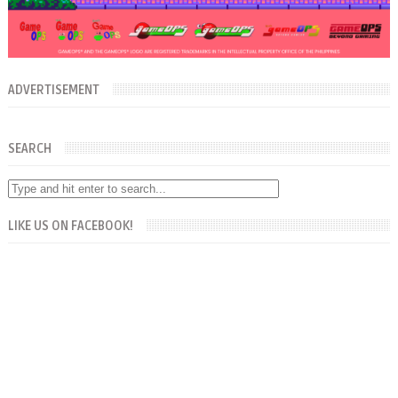
ADVERTISEMENT
SEARCH
LIKE US ON FACEBOOK!