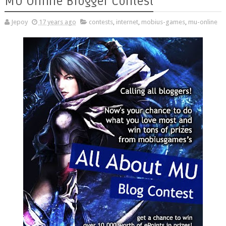
MU Online Blogger Contest
Jepoy
17 years ago
contests
,
internet
,
mobius-games
,
mu-online