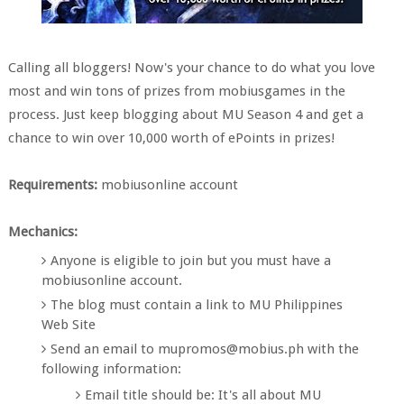
Calling all bloggers! Now's your chance to do what you love
most and win tons of prizes from mobiusgames in the
process. Just keep blogging about MU Season 4 and get a
chance to win over 10,000 worth of ePoints in prizes!
Requirements:
mobiusonline account
Mechanics:
Anyone is eligible to join but you must have a
mobiusonline account.
The blog must contain a link to MU Philippines
Web Site
Send an email to mupromos@mobius.ph with the
following information:
Email title should be: It's all about MU