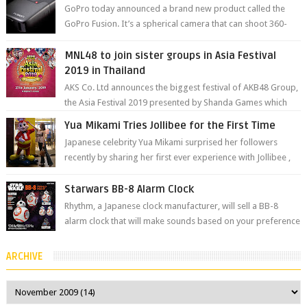
GoPro today announced a brand new product called the
GoPro Fusion. It’s a spherical camera that can shoot 360-
degree photos and videos wi...
MNL48 to join sister groups in Asia Festival
2019 in Thailand
AKS Co. Ltd announces the biggest festival of AKB48 Group,
the Asia Festival 2019 presented by Shanda Games which
will be held at Impact A...
Yua Mikami Tries Jollibee for the First Time
Japanese celebrity Yua Mikami surprised her followers
recently by sharing her first ever experience with Jollibee ,
the Philippines’ most ic...
Starwars BB-8 Alarm Clock
Rhythm, a Japanese clock manufacturer, will sell a BB-8
alarm clock that will make sounds based on your preference
and make movement just...
ARCHIVE