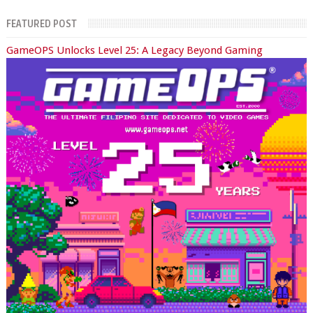
FEATURED POST
GameOPS Unlocks Level 25: A Legacy Beyond Gaming