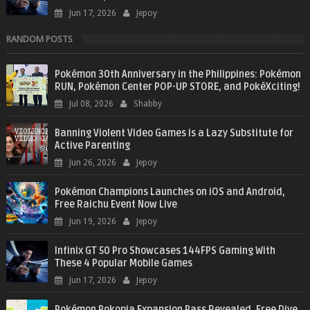
Jun 17, 2026
Jepoy
RANDOM POSTS
Pokémon 30th Anniversary in the Philippines: Pokémon
RUN, Pokémon Center POP-UP STORE, and PokéXciting!
Jul 08, 2026
Shabby
Banning Violent Video Games is a Lazy Substitute for
Active Parenting
Jun 26, 2026
Jepoy
Pokémon Champions Launches on iOS and Android,
Free Raichu Event Now Live
Jun 19, 2026
Jepoy
Infinix GT 50 Pro Showcases 144FPS Gaming With
These 4 Popular Mobile Games
Jun 17, 2026
Jepoy
Pokémon Pokopia Expansion Pass Revealed, Free Dive