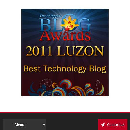
Contact us