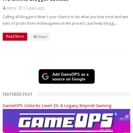
Jepoy
17 years ago
Calling all bloggers! Now's your chance to do what you love most and win
tons of prizes from mobiusgames in the process. Just keep blogg...
Read More
Share
Add GameOPS as a
source on Google
FEATURED POST
GameOPS Unlocks Level 25: A Legacy Beyond Gaming