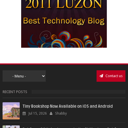
Contact us
RECENT POSTS
Tiny Bookshop Now Available on iOS and Android
Jul 15, 2026
Shabby