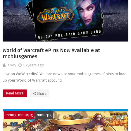
World of Warcraft ePins Now Available at
mobiusgames!
Jepoy
16 years ago
Low on WoW credits? You can now use your mobiusgames ePoints to load
up your World of Warcraft account!
Read More
Share
mmog-mmorpg
mmorpg