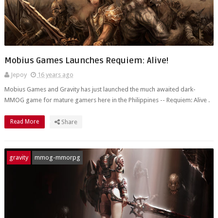
Mobius Games Launches Requiem: Alive!
Jepoy
16 years ago
Mobius Games and Gravity has just launched the much awaited dark-
MMOG game for mature gamers here in the Philippines -- Requiem: Alive .
Read More
Share
gravity
mmog-mmorpg