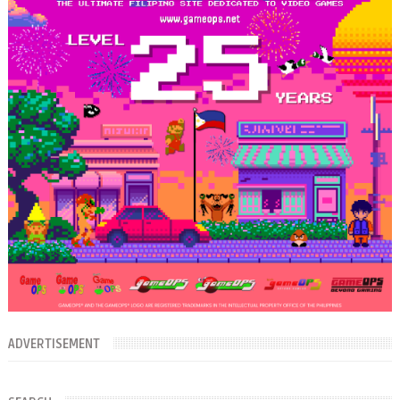
ADVERTISEMENT