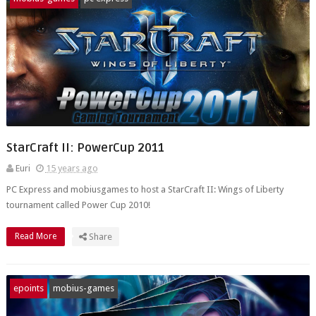
StarCraft II: PowerCup 2011
Euri
15 years ago
PC Express and mobiusgames to host a StarCraft II: Wings of Liberty
tournament called Power Cup 2010!
Read More
Share
epoints
mobius-games