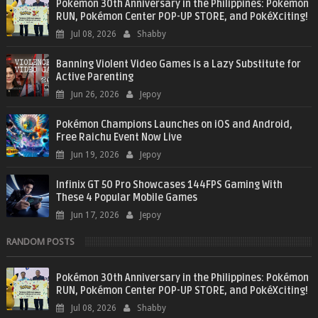
Pokémon 30th Anniversary in the Philippines: Pokémon
RUN, Pokémon Center POP-UP STORE, and PokéXciting!
Jul 08, 2026
Shabby
Banning Violent Video Games is a Lazy Substitute for
Active Parenting
Jun 26, 2026
Jepoy
Pokémon Champions Launches on iOS and Android,
Free Raichu Event Now Live
Jun 19, 2026
Jepoy
Infinix GT 50 Pro Showcases 144FPS Gaming With
These 4 Popular Mobile Games
Jun 17, 2026
Jepoy
RANDOM POSTS
Pokémon 30th Anniversary in the Philippines: Pokémon
RUN, Pokémon Center POP-UP STORE, and PokéXciting!
Jul 08, 2026
Shabby