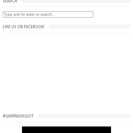
SEARCH
LIKE US ON FACEBOOK!
#GAMINGHUGOT