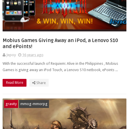
Mobius Games Giving Away an iPod, a Lenovo S10
and ePoints!
Jepoy
16 years ago
With the successful launch of Requiem: Alive in the Philippines , Mobius
Games is giving away an iPod Touch, a Lenovo S10 netbook, ePoints ...
Read More
Share
gravity
mmog-mmorpg