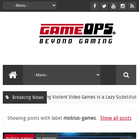
Banning Violent Video Games is a Lazy Substitute for Activ
Breaking News
rime
Showing posts with label
mobius-games
.
Show all posts
mobius-games
pc express