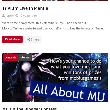
Trivium Live in Manila
Jepoy
17 years ago
Want some heavy metal this Valentine's Day? Then check out
MobiusOnline's website and use your ePoints to buy the tickets on Triviu...
Read More
Share
contests
internet
MU Online Blogger Contest