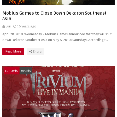
Mobius Games to Close Down Dekaron Southeast
Asia
Euri
16 years ago
April 28, 2010, Wednesday – Mobius Games announced that they will shut
down Dekaron Southeast Asia on May 8, 2010 (Saturday). According t...
Read More
Share
concerts
events