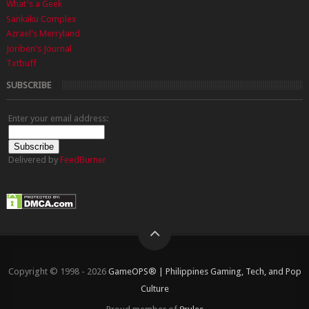
What's a Geek
Sankaku Complex
Azrael's Merryland
Joriben's Journal
Txtbuff
SUBSCRIBE
Enter your email address:
Delivered by
FeedBurner
Copyright © 1998 - 2026
GameOPS® | Philippines Gaming, Tech, and Pop
Culture