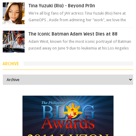
The brand has offici...
Tina Yuzuki (Rio) - Beyond Pr0n
We're all big fans of JAV actress Tina Yuzuki (Rio) here at
GameOPS . Aside from admiring her "work", we love the
fact that s...
The Iconic Batman Adam West Dies at 88
Adam West, known for the most iconic portrayal of Batman
passed away on June 9 due to leukemia at his Los Angeles
home surrounded by his...
ARCHIVE