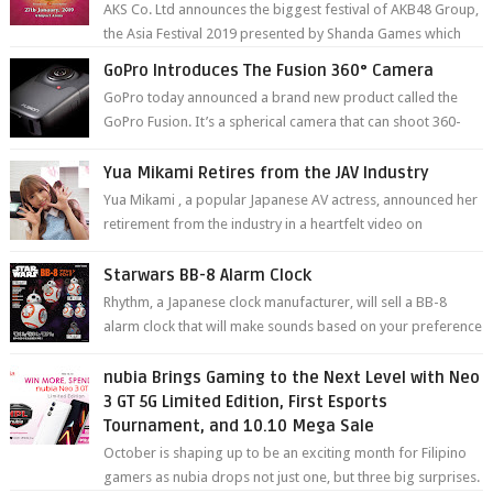
AKS Co. Ltd announces the biggest festival of AKB48 Group,
the Asia Festival 2019 presented by Shanda Games which
will be held at Impact A...
GoPro Introduces The Fusion 360° Camera
GoPro today announced a brand new product called the
GoPro Fusion. It’s a spherical camera that can shoot 360-
degree photos and videos wi...
Yua Mikami Retires from the JAV Industry
Yua Mikami , a popular Japanese AV actress, announced her
retirement from the industry in a heartfelt video on
YouTube. Mikami has been in t...
Starwars BB-8 Alarm Clock
Rhythm, a Japanese clock manufacturer, will sell a BB-8
alarm clock that will make sounds based on your preference
and make movement just...
nubia Brings Gaming to the Next Level with Neo
3 GT 5G Limited Edition, First Esports
Tournament, and 10.10 Mega Sale
October is shaping up to be an exciting month for Filipino
gamers as nubia drops not just one, but three big surprises.