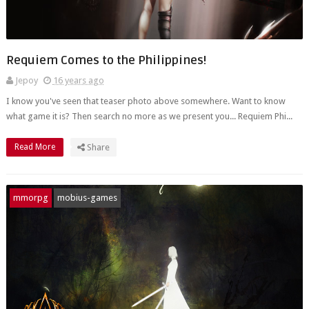
Requiem Comes to the Philippines!
Jepoy
16 years ago
I know you've seen that teaser photo above somewhere. Want to know
what game it is? Then search no more as we present you... Requiem Phi...
Read More
Share
mmorpg
mobius-games