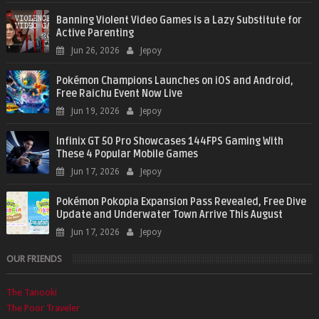
Banning Violent Video Games is a Lazy Substitute for
Active Parenting
Jun 26, 2026
Jepoy
Pokémon Champions Launches on iOS and Android,
Free Raichu Event Now Live
Jun 19, 2026
Jepoy
Infinix GT 50 Pro Showcases 144FPS Gaming With
These 4 Popular Mobile Games
Jun 17, 2026
Jepoy
Pokémon Pokopia Expansion Pass Revealed, Free Dive
Update and Underwater Town Arrive This August
Jun 17, 2026
Jepoy
OUR FRIENDS
The Tanooki
The Poor Traveler