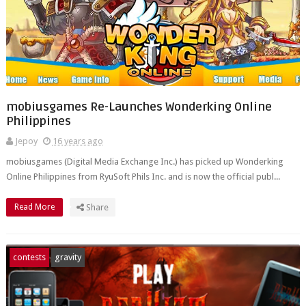
mobiusgames Re-Launches Wonderking Online
Philippines
Jepoy
16 years ago
mobiusgames (Digital Media Exchange Inc.) has picked up Wonderking
Online Philippines from RyuSoft Phils Inc. and is now the official publ...
Read More
Share
contests
gravity