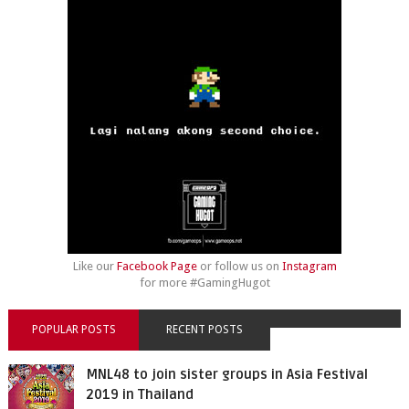
Like our
Facebook Page
or follow us on
Instagram
for more #GamingHugot
POPULAR POSTS
RECENT POSTS
MNL48 to join sister groups in Asia Festival
2019 in Thailand