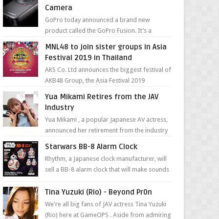
Camera
GoPro today announced a brand new
product called the GoPro Fusion. It’s a
spherical camera that can shoot 360-degree
MNL48 to join sister groups in Asia
photos and videos wi...
Festival 2019 in Thailand
AKS Co. Ltd announces the biggest festival of
AKB48 Group, the Asia Festival 2019
presented by Shanda Games which will be
Yua Mikami Retires from the JAV
held at Impact A...
Industry
Yua Mikami , a popular Japanese AV actress,
announced her retirement from the industry
in a heartfelt video on YouTube. Mikami has
Starwars BB-8 Alarm Clock
been in t...
Rhythm, a Japanese clock manufacturer, will
sell a BB-8 alarm clock that will make sounds
based on your preference and make
movement just...
Tina Yuzuki (Rio) - Beyond Pr0n
We're all big fans of JAV actress Tina Yuzuki
(Rio) here at GameOPS . Aside from admiring