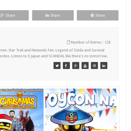
Share
Share
Share
Number of Entries :
128
en. Star Trek and Nintendo Fan. Legend of Zelda and Survival
orites. Listens to X Japan and SCANDAL like there's no tomorrow.