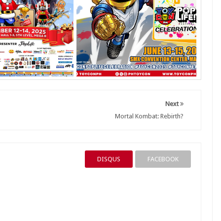
Next
Mortal Kombat: Rebirth?
DISQUS
FACEBOOK