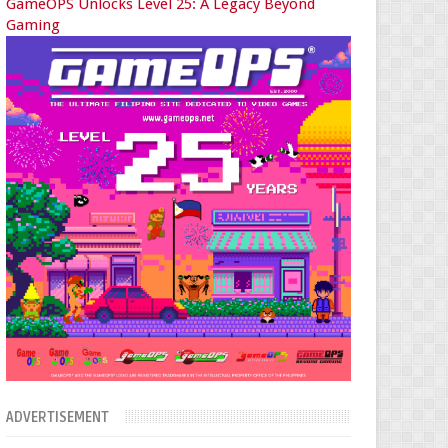
GameOPS Unlocks Level 25: A Legacy Beyond
Gaming
ADVERTISEMENT