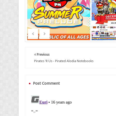
Previous
Pirates 'R Us - Pirated Alodia Notebooks
Post Comment