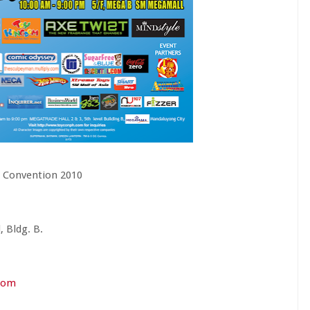
s Convention 2010
 Bldg. B.
com