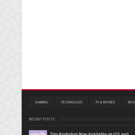
GAMING
TECHNOLOGY
TV & MOVIES
MUS
RECENT POSTS
Tiny Bookshop Now Available on iOS and