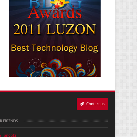
Contact us
R FRIENDS
e Tanooki