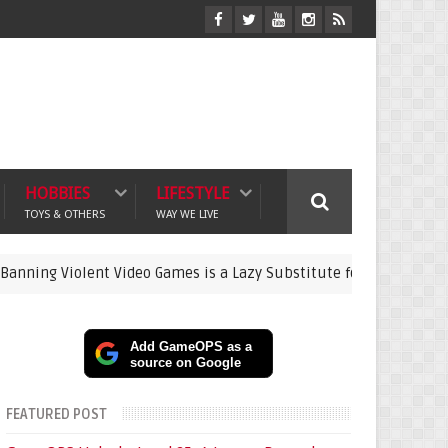
HOBBIES
LIFESTYLE
TOYS & OTHERS
WAY WE LIVE
olent Video Games is a Lazy Substitute for Active Parenting
g
Add GameOPS as a
source on Google
FEATURED POST