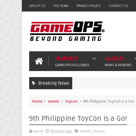
ABOUT US
THE TEAM
PRIVACY POLICY
CONTACT US
FEATURES
GAMING
GAMEOPS EXCLUSIVES
NEWS & REVIEWS
Breaking News
Home
events
toycon
9th Philippine ToyCon is a Go!
9th Philippine ToyCon is a Go!
Jepoy
16 years ago
events
,
toycon