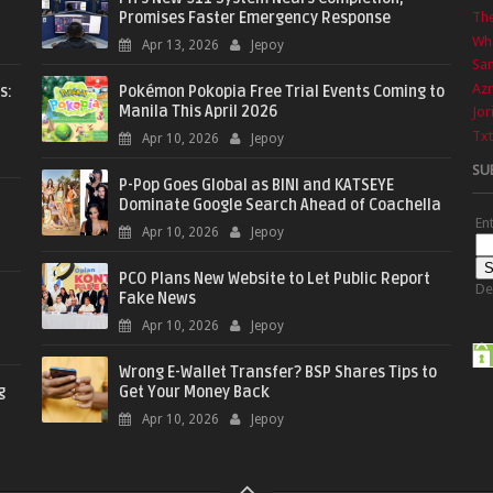
Promises Faster Emergency Response
The
Wha
Apr 13, 2026
Jepoy
Sa
Azr
s:
Pokémon Pokopia Free Trial Events Coming to
Manila This April 2026
Jor
Txt
Apr 10, 2026
Jepoy
SU
P-Pop Goes Global as BINI and KATSEYE
Dominate Google Search Ahead of Coachella
En
Apr 10, 2026
Jepoy
PCO Plans New Website to Let Public Report
De
Fake News
Apr 10, 2026
Jepoy
Wrong E-Wallet Transfer? BSP Shares Tips to
g
Get Your Money Back
Apr 10, 2026
Jepoy