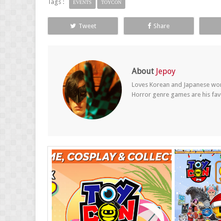
Tags :
EVENTS
TOYCON
Tweet
Share
About
Jepoy
Loves Korean and Japanese wom
Horror genre games are his fav