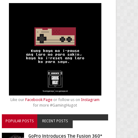
Like our
Facebook Page
or follow us on
Instagram
for more #GamingHugot
POPULAR POSTS
RECENT POSTS
GoPro Introduces The Fusion 360°