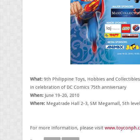
What:
9th Philippine Toys, Hobbies and Collectible
in celebration of DC Comics 75th anniversary
When:
June 19-20, 2010
Where:
Megatrade Hall 2-3, SM Megamall, 5th level,
For more information, please visit
www.toyconph.