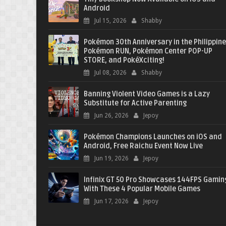
Android
Jul 15, 2026
Shabby
Pokémon 30th Anniversary in the Philippine
Pokémon RUN, Pokémon Center POP-UP
STORE, and PokéXciting!
Jul 08, 2026
Shabby
Banning Violent Video Games is a Lazy
Substitute for Active Parenting
Jun 26, 2026
Jepoy
Pokémon Champions Launches on iOS and
Android, Free Raichu Event Now Live
Jun 19, 2026
Jepoy
Infinix GT 50 Pro Showcases 144FPS Gamin
With These 4 Popular Mobile Games
Jun 17, 2026
Jepoy