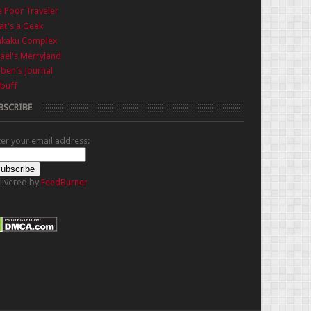
 Poor Traveler
t's a Geek
nkaku Complex
ael's Merryland
iben's Journal
buff
BSCRIBE
ter your email address:
livered by
FeedBurner