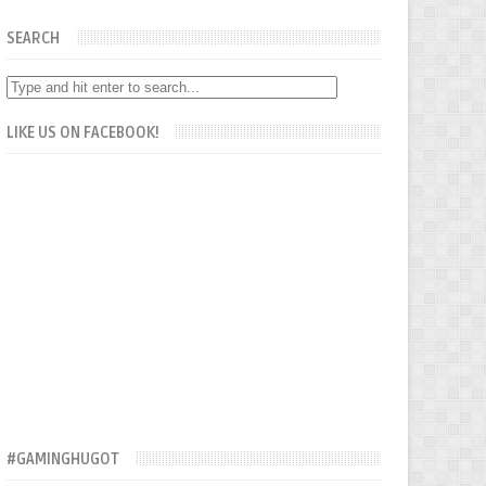
SEARCH
LIKE US ON FACEBOOK!
#GAMINGHUGOT