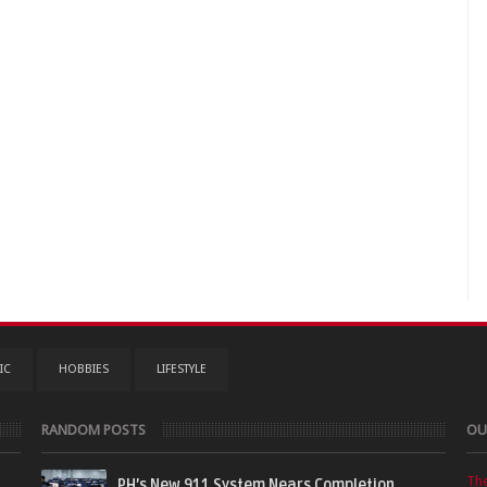
IC
HOBBIES
LIFESTYLE
RANDOM POSTS
OU
Th
PH’s New 911 System Nears Completion,