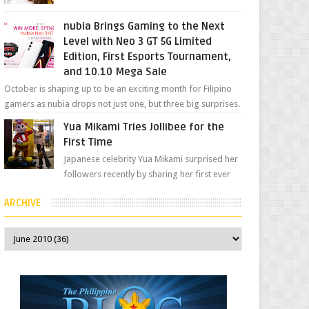
her "work", we love the fact that s...
nubia Brings Gaming to the Next
Level with Neo 3 GT 5G Limited
Edition, First Esports Tournament,
and 10.10 Mega Sale
October is shaping up to be an exciting month for Filipino
gamers as nubia drops not just one, but three big surprises.
The brand has offici...
Yua Mikami Tries Jollibee for the
First Time
Japanese celebrity Yua Mikami surprised her
followers recently by sharing her first ever
experience with Jollibee , the Philippines’
ARCHIVE
most ic...