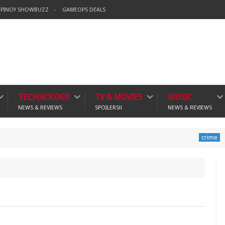
PINOY SHOWBUZZ
GAMEOPS DEALS
TECHNOLOGY
TV & MOVIES
MUSIC
NEWS & REVIEWS
SPOILERS!!
NEWS & REVIEWS
Banning Vi
crime