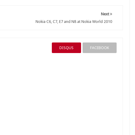
Next
Nokia C6, C7, E7 and N8 at Nokia World 2010
DISQUS
FACEBOOK