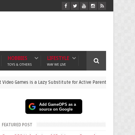
HOBBIES
LIFESTYLE
TOYS & OTHERS
WAY WE LIVE
es is a Lazy Substitute for Active Parenting
Pokémon
gaming
Add GameOPS as a
source on Google
FEATURED POST