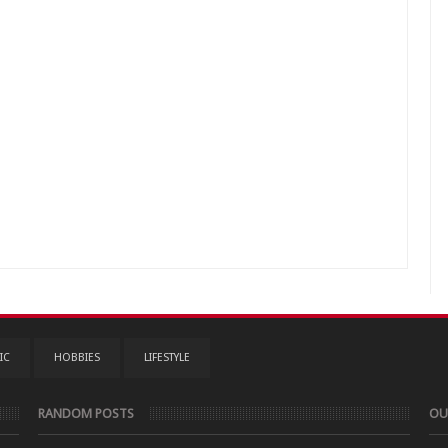
IC
HOBBIES
LIFESTYLE
RANDOM POSTS
OU