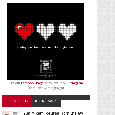
Like our
Facebook Page
or follow us on
Instagram
for more #GamingHugot
POPULAR POSTS
RECENT POSTS
Yua Mikami Retires from the JAV