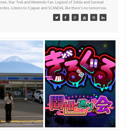
en. Star Trek and Nintendo Fan. Legend of Zelda and Survival
orites. Listens to X Japan and SCANDAL like there's no tomorrow.