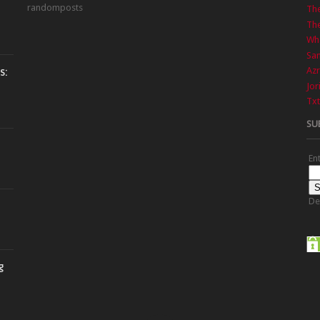
randomposts
Th
The
Wha
Sa
Azr
s:
Jor
Txt
SU
En
De
g