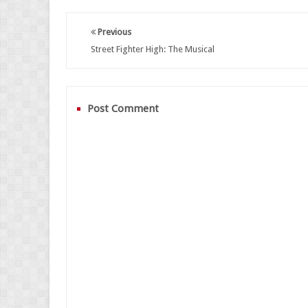
Previous
Street Fighter High: The Musical
Post Comment