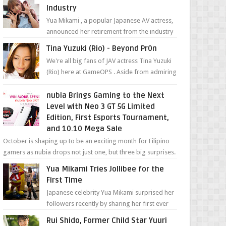
Industry
Yua Mikami , a popular Japanese AV actress,
announced her retirement from the industry
in a heartfelt video on YouTube. Mikami has
Tina Yuzuki (Rio) - Beyond Pr0n
been in t...
We're all big fans of JAV actress Tina Yuzuki
(Rio) here at GameOPS . Aside from admiring
her "work", we love the fact that s...
nubia Brings Gaming to the Next
Level with Neo 3 GT 5G Limited
Edition, First Esports Tournament,
and 10.10 Mega Sale
October is shaping up to be an exciting month for Filipino
gamers as nubia drops not just one, but three big surprises.
The brand has offici...
Yua Mikami Tries Jollibee for the
First Time
Japanese celebrity Yua Mikami surprised her
followers recently by sharing her first ever
experience with Jollibee , the Philippines’
Rui Shido, Former Child Star Yuuri
most ic...