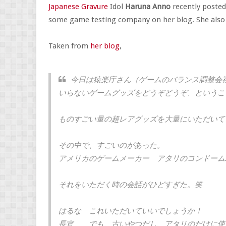
Japanese Gravure
Idol
Haruna Anno
recently posted
some game testing company on her blog. She also i
Taken from
her blog
,
今日は猿楽庁さん（ゲームのバランス調整会
いらないゲームグッズをどうぞどうぞ、というこ
ものすごい量の超レアグッズを大量にいただいて
その中で、すごいのがあった。
アメリカのゲームメーカー アタリのコンドーム
それをいただく時の会話がひどすぎた。笑
はるな これいただいていいでしょうか！
長官 でも、古いやつだし、アタリのだけに使