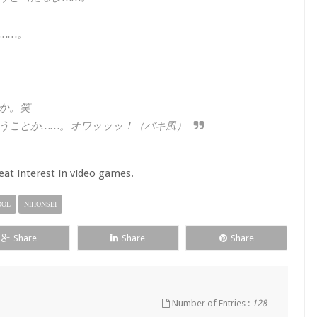
……。
か。笑
うことか……。オワッッッ！（バキ風）
at interest in video games.
DOL
NIHONSEI
Share
Share
Share
Number of Entries :
128