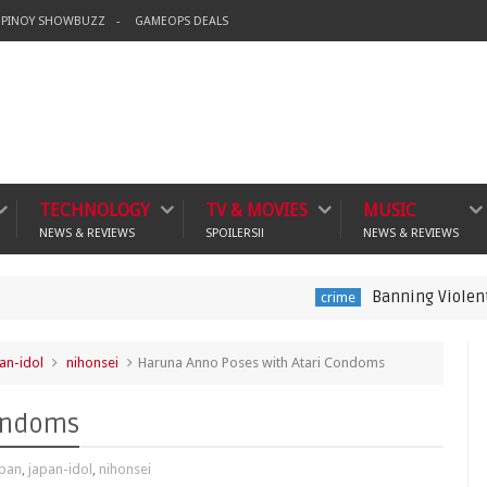
PINOY SHOWBUZZ
GAMEOPS DEALS
TECHNOLOGY
TV & MOVIES
MUSIC
NEWS & REVIEWS
SPOILERS!!
NEWS & REVIEWS
Banning Violent Video Gam
crime
an-idol
nihonsei
Haruna Anno Poses with Atari Condoms
Condoms
apan
,
japan-idol
,
nihonsei