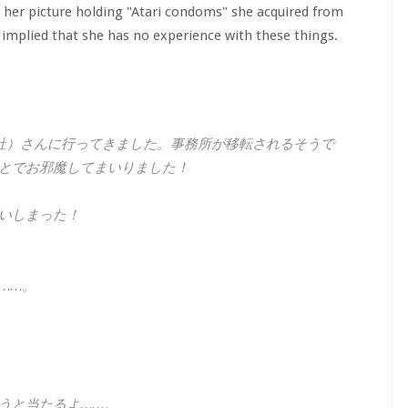
 her picture holding "Atari condoms" she acquired from
mplied that she has no experience with these things.
社）さんに行ってきました。事務所が移転されるそうで
とでお邪魔してまいりました！
いしまった！
……。
うと当たるよ……。