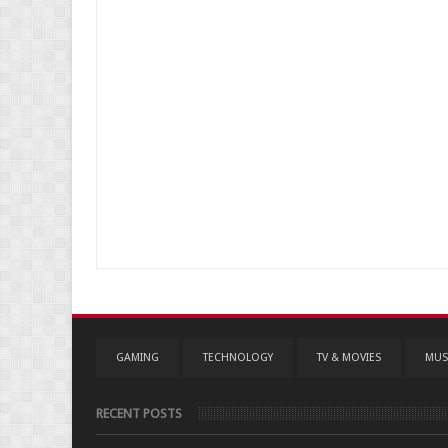
GAMING
TECHNOLOGY
TV & MOVIES
MUS
RECENT POSTS