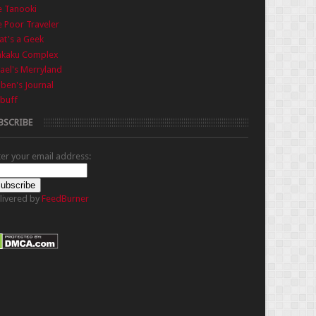
e Tanooki
 Poor Traveler
t's a Geek
nkaku Complex
ael's Merryland
iben's Journal
buff
BSCRIBE
ter your email address:
livered by
FeedBurner