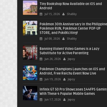
Tiny Bookshop Now Available on iOS and
Android
Jul 15, 2026
Shabby
Pokémon 30th Anniversary in the Philippine
Pokémon RUN, Pokémon Center POP-UP
STORE, and PokéXciting!
Jul 08, 2026
Shabby
Banning Violent Video Games is a Lazy
Substitute for Active Parenting
Jun 26, 2026
Jepoy
Pokémon Champions Launches on iOS and
Android, Free Raichu Event Now Live
Jun 19, 2026
Jepoy
Infinix GT 50 Pro Showcases 144FPS Gamin
With These 4 Popular Mobile Games
Jun 17, 2026
Jepoy