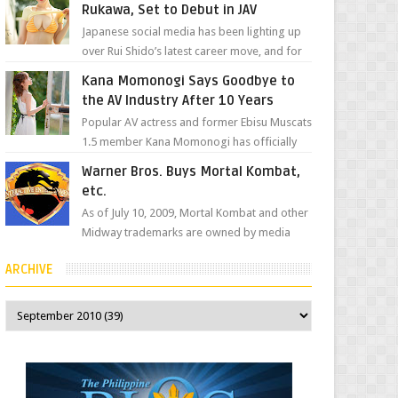
Rukawa, Set to Debut in JAV
Japanese social media has been lighting up
over Rui Shido’s latest career move, and for
good reason. Some fans might remember
Kana Momonogi Says Goodbye to
her as Yuuri R...
the AV Industry After 10 Years
Popular AV actress and former Ebisu Muscats
1.5 member Kana Momonogi has officially
announced that she is retiring. The big news
Warner Bros. Buys Mortal Kombat,
came throug...
etc.
As of July 10, 2009, Mortal Kombat and other
Midway trademarks are owned by media
giant, Warner Bros. A company
ARCHIVE
spokesperson told Kotaku, ...