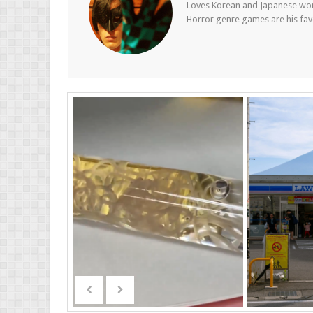
Loves Korean and Japanese wom
Horror genre games are his fav