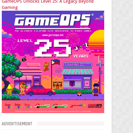
GameOPS Unlocks Level 25: A Legacy Beyond
Gaming
ADVERTISEMENT