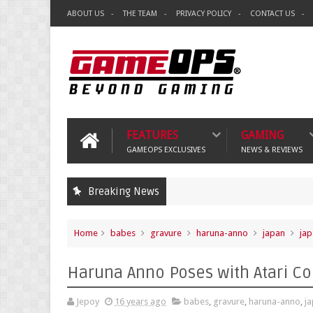
ABOUT US
THE TEAM
PRIVACY POLICY
CONTACT US
FEATURES
GAMING
GAMEOPS EXCLUSIVES
NEWS & REVIEWS
Breaking News
Home
babes
gravure
haruna-anno
japan
jap
Haruna Anno Poses with Atari 
Jepoy
16 years ago
babes
,
gravure
,
haruna-anno
,
j