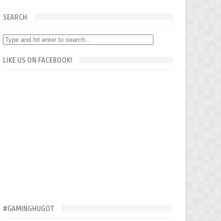
SEARCH
LIKE US ON FACEBOOK!
#GAMINGHUGOT