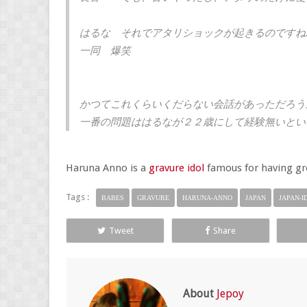
はるな それでアタリショックが起きるのですね
一同 爆笑
かつてこれくらいくだらない会話があっただろう
一番の問題ははるなが２２歳にして経験無いとい
Haruna Anno is a
gravure idol
famous for having gre
Tags :
BABES
GRAVURE
HARUNA-ANNO
JAPAN
JAPAN-I
Tweet
Share
About
Jepoy