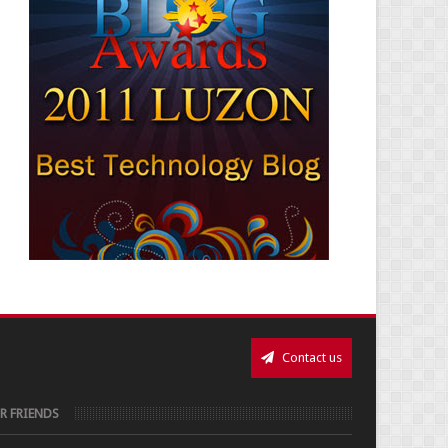
Contact us
R FRIENDS