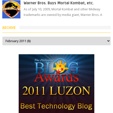
Warner Bros. Buys Mortal Kombat, etc.
As of July 10, 2009, Mortal Kombat and other Midway
trademarks are owned by media giant, Warner Bros. A
company spokesperson told Kotaku, ...
ARCHIVE