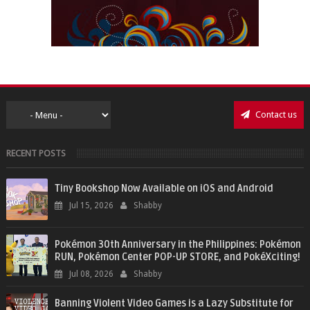
Contact us
RECENT POSTS
Tiny Bookshop Now Available on iOS and Android
Jul 15, 2026
Shabby
Pokémon 30th Anniversary in the Philippines: Pokémon
RUN, Pokémon Center POP-UP STORE, and PokéXciting!
Jul 08, 2026
Shabby
Banning Violent Video Games is a Lazy Substitute for