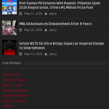
Riot Games PH Extends Wild Rounds: Pilipinas Open
2026 Registration, Offers ₱1 Million Prize Pool
May 31, 2026
Jepoy
MNL48 Announces Disbandment After 8 Years
May 20, 2026
Jepoy
Infinix NOTE 60 Ultra Brings Supercar-Inspired Design
to Smartphones
May 15, 2026
Jepoy
OUR FRIENDS
The Tanooki
The Poor Traveler
What's a Geek
Sankaku Complex
Azrael's Merryland
Joriben's Journal
Txtbuff