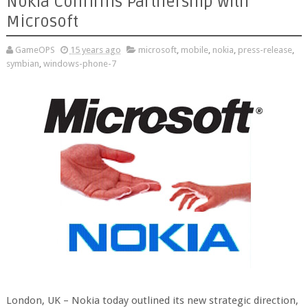
Nokia Confirms Partnership with
Microsoft
GameOPS
15 years ago
microsoft
,
mobile
,
nokia
,
press-release
,
symbian
,
windows-phone-7
London, UK – Nokia today outlined its new strategic direction,