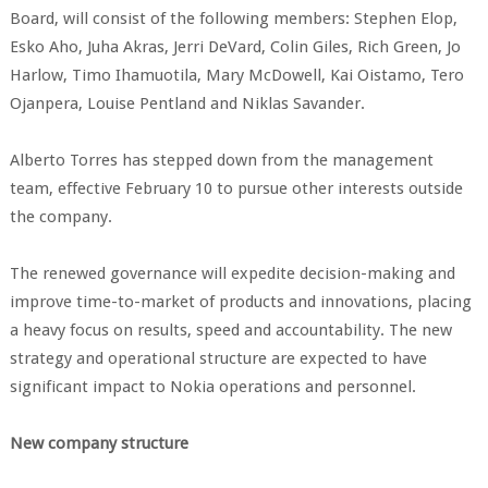
Board, will consist of the following members: Stephen Elop,
Esko Aho, Juha Akras, Jerri DeVard, Colin Giles, Rich Green, Jo
Harlow, Timo Ihamuotila, Mary McDowell, Kai Oistamo, Tero
Ojanpera, Louise Pentland and Niklas Savander.
Alberto Torres has stepped down from the management
team, effective February 10 to pursue other interests outside
the company.
The renewed governance will expedite decision-making and
improve time-to-market of products and innovations, placing
a heavy focus on results, speed and accountability. The new
strategy and operational structure are expected to have
significant impact to Nokia operations and personnel.
New company structure