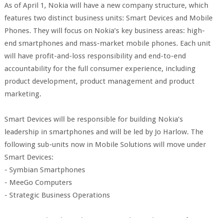
As of April 1, Nokia will have a new company structure, which
features two distinct business units: Smart Devices and Mobile
Phones. They will focus on Nokia’s key business areas: high-
end smartphones and mass-market mobile phones. Each unit
will have profit-and-loss responsibility and end-to-end
accountability for the full consumer experience, including
product development, product management and product
marketing.
Smart Devices will be responsible for building Nokia’s
leadership in smartphones and will be led by Jo Harlow. The
following sub-units now in Mobile Solutions will move under
Smart Devices:
- Symbian Smartphones
- MeeGo Computers
- Strategic Business Operations