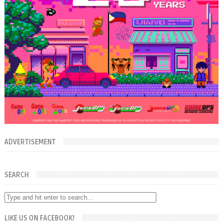
ADVERTISEMENT
SEARCH
LIKE US ON FACEBOOK!