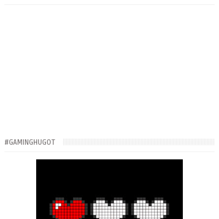
#GAMINGHUGOT