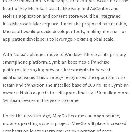
to drive innovation. Nokia Maps, for example, would be at the
heart of key Microsoft assets like Bing and AdCenter, and
Nokia’s application and content store would be integrated
into Microsoft Marketplace. Under the proposed partnership,
Microsoft would provide developer tools, making it easier for
application developers to leverage Nokia’s global scale.
With Nokia’s planned move to Windows Phone as its primary
smartphone platform, Symbian becomes a franchise
platform, leveraging previous investments to harvest
additional value. This strategy recognizes the opportunity to
retain and transition the installed base of 200 million Symbian
owners. Nokia expects to sell approximately 150 million more
Symbian devices in the years to come.
Under the new strategy, MeeGo becomes an open-source,
mobile operating system project. MeeGo will place increased
emphasis on longer-term market exploration of next-