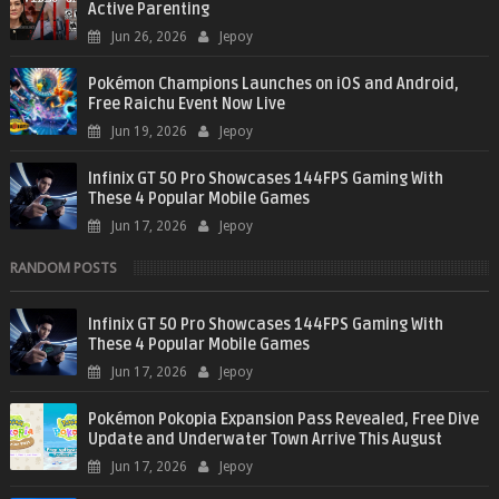
Active Parenting
Jun 26, 2026
Jepoy
Pokémon Champions Launches on iOS and Android,
Free Raichu Event Now Live
Jun 19, 2026
Jepoy
Infinix GT 50 Pro Showcases 144FPS Gaming With
These 4 Popular Mobile Games
Jun 17, 2026
Jepoy
RANDOM POSTS
Infinix GT 50 Pro Showcases 144FPS Gaming With
These 4 Popular Mobile Games
Jun 17, 2026
Jepoy
Pokémon Pokopia Expansion Pass Revealed, Free Dive
Update and Underwater Town Arrive This August
Jun 17, 2026
Jepoy