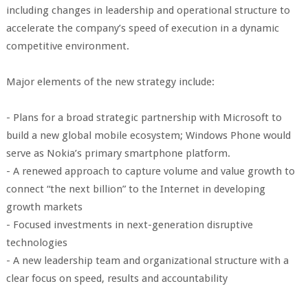
including changes in leadership and operational structure to
accelerate the company’s speed of execution in a dynamic
competitive environment.
Major elements of the new strategy include:
- Plans for a broad strategic partnership with Microsoft to
build a new global mobile ecosystem; Windows Phone would
serve as Nokia’s primary smartphone platform.
- A renewed approach to capture volume and value growth to
connect “the next billion” to the Internet in developing
growth markets
- Focused investments in next-generation disruptive
technologies
- A new leadership team and organizational structure with a
clear focus on speed, results and accountability