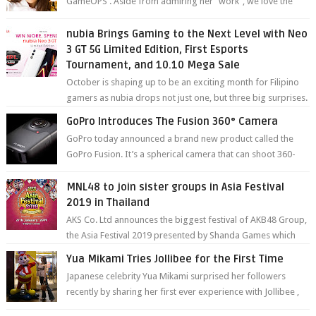
GameOPS . Aside from admiring her "work", we love the
fact that s...
nubia Brings Gaming to the Next Level with Neo
3 GT 5G Limited Edition, First Esports
Tournament, and 10.10 Mega Sale
October is shaping up to be an exciting month for Filipino
gamers as nubia drops not just one, but three big surprises.
The brand has offici...
GoPro Introduces The Fusion 360° Camera
GoPro today announced a brand new product called the
GoPro Fusion. It’s a spherical camera that can shoot 360-
degree photos and videos wi...
MNL48 to join sister groups in Asia Festival
2019 in Thailand
AKS Co. Ltd announces the biggest festival of AKB48 Group,
the Asia Festival 2019 presented by Shanda Games which
will be held at Impact A...
Yua Mikami Tries Jollibee for the First Time
Japanese celebrity Yua Mikami surprised her followers
recently by sharing her first ever experience with Jollibee ,
the Philippines’ most ic...