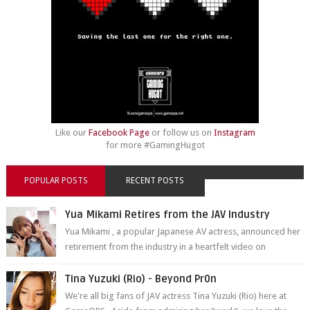
Like our
Facebook Page
or follow us on
Instagram
for more #GamingHugot
POPULAR POSTS
RECENT POSTS
Yua Mikami Retires from the JAV Industry
Yua Mikami , a popular Japanese AV actress, announced her
retirement from the industry in a heartfelt video on
YouTube. Mikami has been in t...
Tina Yuzuki (Rio) - Beyond Pr0n
We're all big fans of JAV actress Tina Yuzuki (Rio) here at