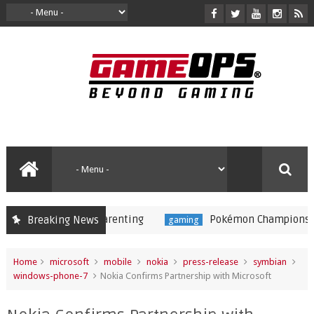
Pokémon Champions Launches o
Breaking News
gaming
Home
microsoft
mobile
nokia
press-release
symbian
windows-phone-7
Nokia Confirms Partnership with Microsoft