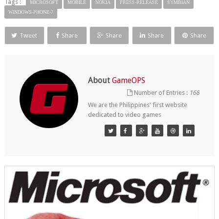
Tags :
MICROSOFT
MOBILE
NOKIA
PRESS-RELEASE
SYMBIAN
WINDOWS-PHONE-7
Tweet
Share
Share
Share
Share
About
GameOPS
Number of Entries :
168
We are the Philippines' first website
dedicated to video games