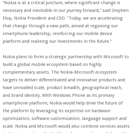
“Nokia is at a critical juncture, where significant change is
necessary and inevitable in our journey forward,” said Stephen
Elop, Nokia President and CEO. “Today, we are accelerating
that change through a new path, aimed at regaining our
smartphone leadership, reinforcing our mobile device
platform and realizing our investments in the future.”
Nokia plans to form a strategic partnership with Microsoft to
build a global mobile ecosystem based on highly
complementary assets. The Nokia-Microsoft ecosystem
targets to deliver differentiated and innovative products and
have unrivalled scale, product breadth, geographical reach,
and brand identity. With Windows Phone as its primary
smartphone platform, Nokia would help drive the future of
the platform by leveraging its expertise on hardware
optimization, software customization, language support and
scale. Nokia and Microsoft would also combine services assets