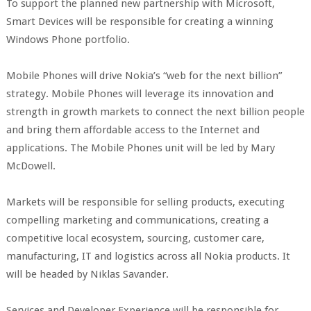
To support the planned new partnership with Microsoft,
Smart Devices will be responsible for creating a winning
Windows Phone portfolio.
Mobile Phones will drive Nokia’s “web for the next billion”
strategy. Mobile Phones will leverage its innovation and
strength in growth markets to connect the next billion people
and bring them affordable access to the Internet and
applications. The Mobile Phones unit will be led by Mary
McDowell.
Markets will be responsible for selling products, executing
compelling marketing and communications, creating a
competitive local ecosystem, sourcing, customer care,
manufacturing, IT and logistics across all Nokia products. It
will be headed by Niklas Savander.
Services and Developer Experience will be responsible for