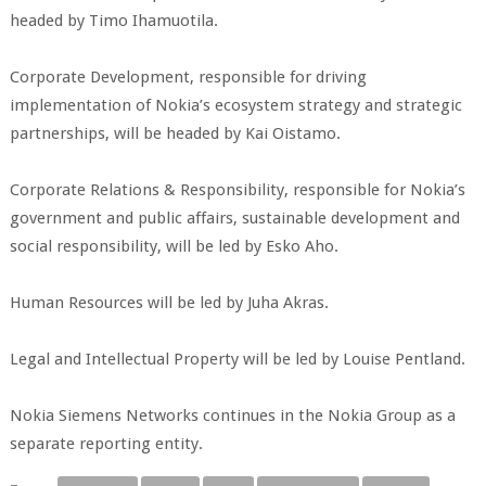
headed by Timo Ihamuotila.
Corporate Development, responsible for driving
implementation of Nokia’s ecosystem strategy and strategic
partnerships, will be headed by Kai Oistamo.
Corporate Relations & Responsibility, responsible for Nokia’s
government and public affairs, sustainable development and
social responsibility, will be led by Esko Aho.
Human Resources will be led by Juha Akras.
Legal and Intellectual Property will be led by Louise Pentland.
Nokia Siemens Networks continues in the Nokia Group as a
separate reporting entity.