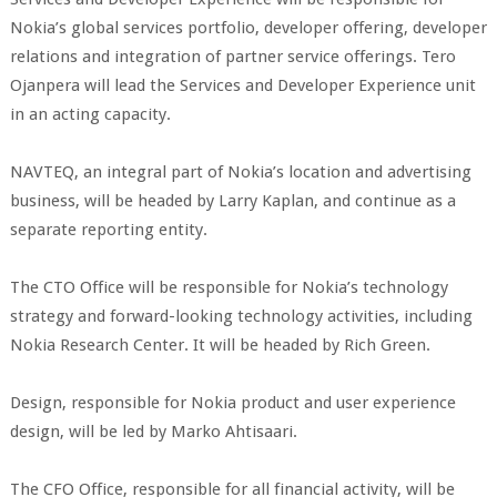
Nokia’s global services portfolio, developer offering, developer
relations and integration of partner service offerings. Tero
Ojanpera will lead the Services and Developer Experience unit
in an acting capacity.
NAVTEQ, an integral part of Nokia’s location and advertising
business, will be headed by Larry Kaplan, and continue as a
separate reporting entity.
The CTO Office will be responsible for Nokia’s technology
strategy and forward-looking technology activities, including
Nokia Research Center. It will be headed by Rich Green.
Design, responsible for Nokia product and user experience
design, will be led by Marko Ahtisaari.
The CFO Office, responsible for all financial activity, will be