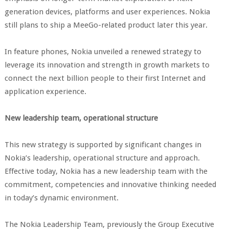
generation devices, platforms and user experiences. Nokia
still plans to ship a MeeGo-related product later this year.
In feature phones, Nokia unveiled a renewed strategy to
leverage its innovation and strength in growth markets to
connect the next billion people to their first Internet and
application experience.
New leadership team, operational structure
This new strategy is supported by significant changes in
Nokia’s leadership, operational structure and approach.
Effective today, Nokia has a new leadership team with the
commitment, competencies and innovative thinking needed
in today’s dynamic environment.
The Nokia Leadership Team, previously the Group Executive