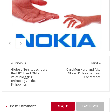
Previous
Next
Globe offers subscribers
CardMon Hero and Aika
the FIRST and ONLY
Global Philippine Press
voice blogging
Conference
technology in the
Philippines
Post Comment
DISQUS
FACEBOOK