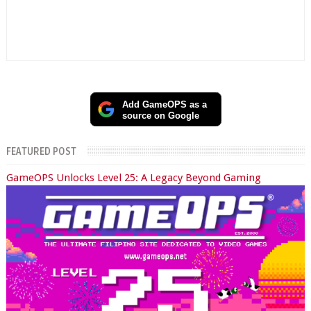
Add GameOPS as a
source on Google
FEATURED POST
GameOPS Unlocks Level 25: A Legacy Beyond Gaming