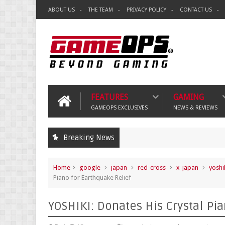
ABOUT US
THE TEAM
PRIVACY POLICY
CONTACT US
FEATURES
GAMING
GAMEOPS EXCLUSIVES
NEWS & REVIEWS
Breaking News
Home
google
japan
red-cross
x-japan
yoshi
Piano for Earthquake Relief
YOSHIKI: Donates His Crystal Pi