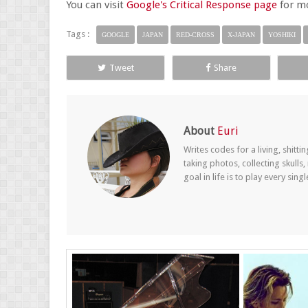
You can visit
Google's Critical Response page
for mo
Tags :
GOOGLE
JAPAN
RED-CROSS
X-JAPAN
YOSHIKI
Tweet
Share
About
Euri
Writes codes for a living, shitt
taking photos, collecting skul
goal in life is to play every sin