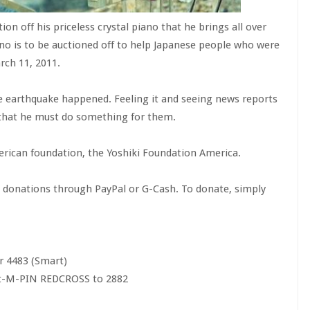
ion off his priceless crystal piano that he brings all over
no is to be auctioned off to help Japanese people who were
rch 11, 2011.
he earthquake happened. Feeling it and seeing news reports
that he must do something for them.
merican foundation, the Yoshiki Foundation America.
g donations through PayPal or G-Cash. To donate, simply
r 4483 (Smart)
it-M-PIN REDCROSS to 2882