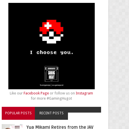
Like our
Facebook Page
or follow us on
Instagram
for more #GamingHugot
POPULAR POSTS
RECENT POSTS
Yua Mikami Retires from the JAV