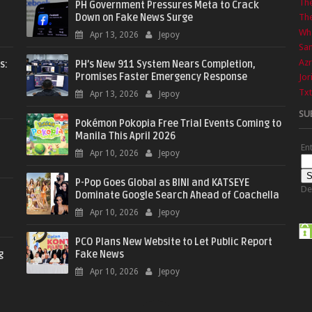
Th
PH Government Pressures Meta to Crack
Down on Fake News Surge
The
Wha
Apr 13, 2026
Jepoy
Sa
Azr
s:
PH’s New 911 System Nears Completion,
Promises Faster Emergency Response
Jor
Txt
Apr 13, 2026
Jepoy
SU
Pokémon Pokopia Free Trial Events Coming to
Manila This April 2026
En
Apr 10, 2026
Jepoy
P-Pop Goes Global as BINI and KATSEYE
De
Dominate Google Search Ahead of Coachella
Apr 10, 2026
Jepoy
PCO Plans New Website to Let Public Report
g
Fake News
Apr 10, 2026
Jepoy