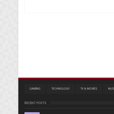
GAMING
TECHNOLOGY
TV & MOVIES
MUS
RECENT POSTS