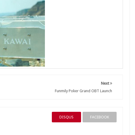
Next
Funmily Poker Grand OBT Launch
DISQUS
FACEBOOK