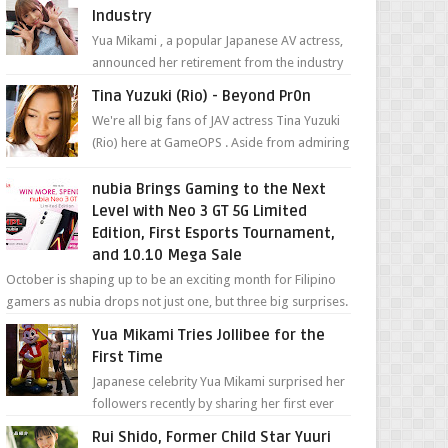
Industry
Yua Mikami , a popular Japanese AV actress,
announced her retirement from the industry
in a heartfelt video on YouTube. Mikami has
Tina Yuzuki (Rio) - Beyond Pr0n
been in t...
We're all big fans of JAV actress Tina Yuzuki
(Rio) here at GameOPS . Aside from admiring
her "work", we love the fact that s...
nubia Brings Gaming to the Next
Level with Neo 3 GT 5G Limited
Edition, First Esports Tournament,
and 10.10 Mega Sale
October is shaping up to be an exciting month for Filipino
gamers as nubia drops not just one, but three big surprises.
The brand has offici...
Yua Mikami Tries Jollibee for the
First Time
Japanese celebrity Yua Mikami surprised her
followers recently by sharing her first ever
experience with Jollibee , the Philippines’
Rui Shido, Former Child Star Yuuri
most ic...