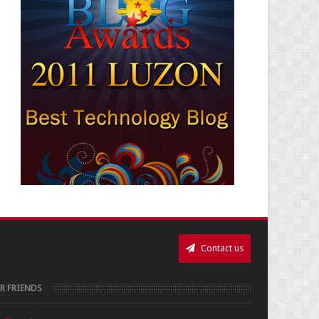
Contact us
R FRIENDS