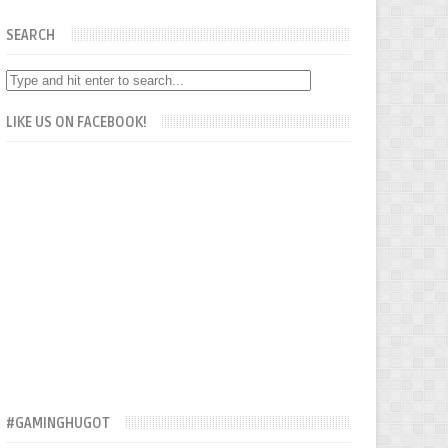
SEARCH
LIKE US ON FACEBOOK!
#GAMINGHUGOT