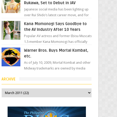
Rukawa, Set to Debut in JAV
Japanese social media has been lighting up
over Rui Shido’s latest career move, and for
good reason. Some fans might remember
Kana Momonogi Says Goodbye to
her as Yuuri R...
the AV Industry After 10 Years
Popular AV actress and former Ebisu Muscats
1.5 member Kana Momonogi has officially
announced that she is retiring. The big news
Warner Bros. Buys Mortal Kombat,
came throug...
etc.
As of July 10, 2009, Mortal Kombat and other
Midway trademarks are owned by media
giant, Warner Bros. A company
ARCHIVE
spokesperson told Kotaku, ...