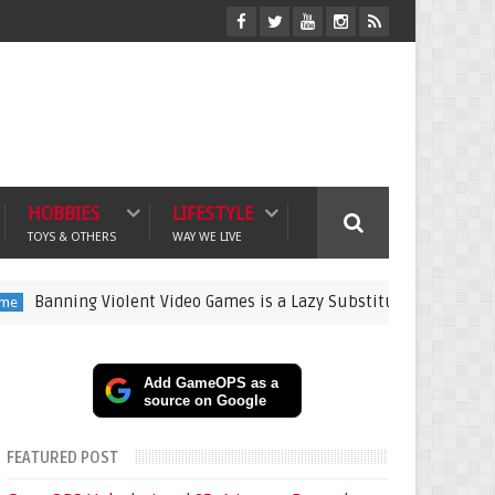
HOBBIES
LIFESTYLE
TOYS & OTHERS
WAY WE LIVE
g Violent Video Games is a Lazy Substitute for Active Parenting
Add GameOPS as a
source on Google
FEATURED POST