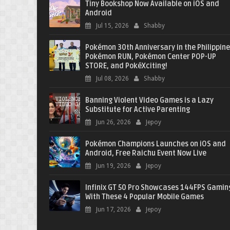
Tiny Bookshop Now Available on iOS and
Android
Jul 15, 2026
Shabby
Pokémon 30th Anniversary in the Philippine
Pokémon RUN, Pokémon Center POP-UP
STORE, and PokéXciting!
Jul 08, 2026
Shabby
Banning Violent Video Games is a Lazy
Substitute for Active Parenting
Jun 26, 2026
Jepoy
Pokémon Champions Launches on iOS and
Android, Free Raichu Event Now Live
Jun 19, 2026
Jepoy
Infinix GT 50 Pro Showcases 144FPS Gamin
With These 4 Popular Mobile Games
Jun 17, 2026
Jepoy