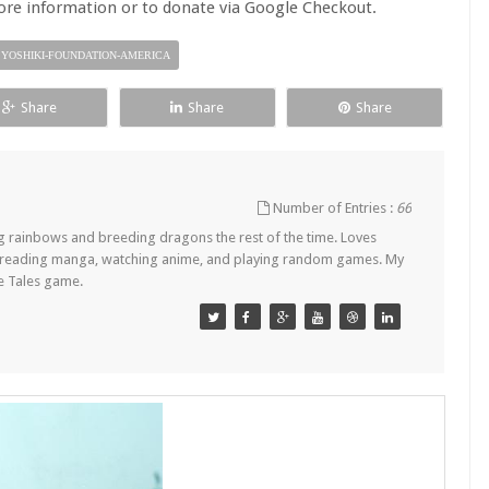
re information or to donate via Google Checkout.
YOSHIKI-FOUNDATION-AMERICA
Share
Share
Share
Number of Entries :
66
ing rainbows and breeding dragons the rest of the time. Loves
ls, reading manga, watching anime, and playing random games. My
gle Tales game.