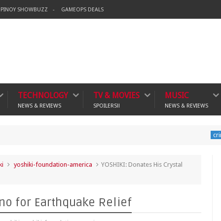
PINOY SHOWBUZZ
GAMEOPS DEALS
TECHNOLOGY
TV & MOVIES
MUSIC
NEWS & REVIEWS
SPOILERS!!
NEWS & REVIEWS
Bannin
crime
ki
yoshiki-foundation-america
YOSHIKI: Donates His Crystal
ano for Earthquake Relief