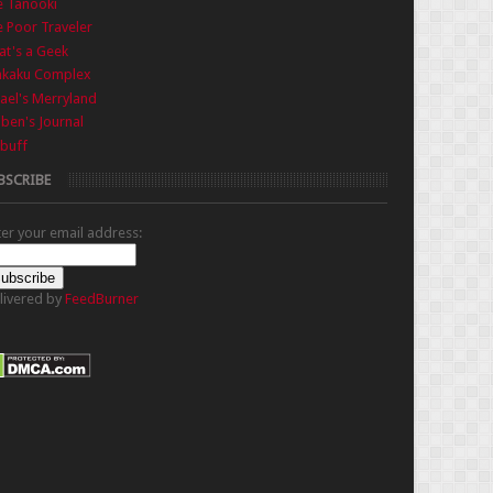
e Tanooki
 Poor Traveler
t's a Geek
nkaku Complex
ael's Merryland
iben's Journal
buff
BSCRIBE
ter your email address:
livered by
FeedBurner