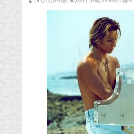
Euri
15 years ago
google
,
japan
,
red-cross
,
x-japan