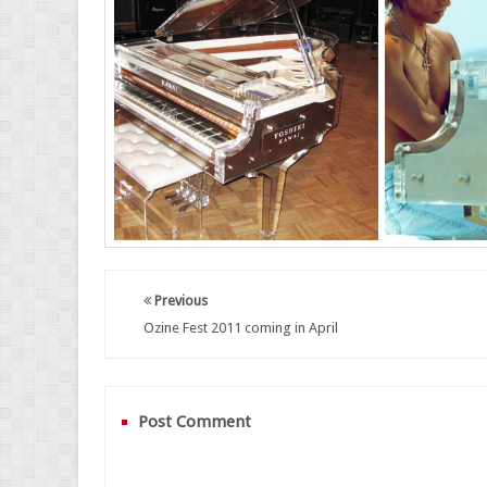
Previous
Ozine Fest 2011 coming in April
Post Comment