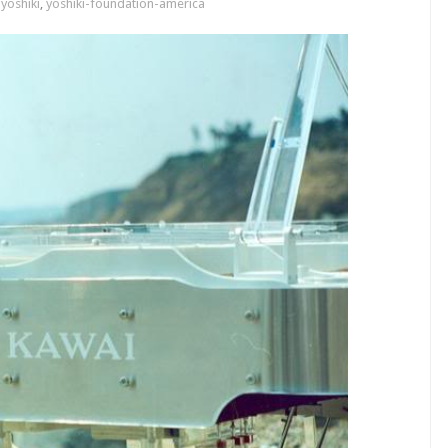
,
yoshiki
,
yoshiki-foundation-america