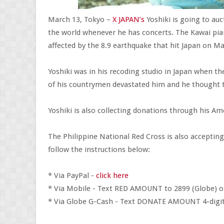
March 13, Tokyo –
X JAPAN’s
Yoshiki is going to auct
the world whenever he has concerts. The Kawai pia
affected by the 8.9 earthquake that hit Japan on Ma
Yoshiki was in his recoding studio in Japan when t
of his countrymen devastated him and he thought 
Yoshiki is also collecting donations through his A
The Philippine National Red Cross is also acceptin
follow the instructions below:
* Via PayPal -
click here
* Via Mobile - Text RED AMOUNT to 2899 (Globe) o
* Via Globe G-Cash - Text DONATE AMOUNT 4-dig