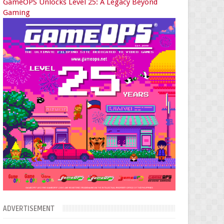
GameOPS Unlocks Level 25: A Legacy Beyond
Gaming
ADVERTISEMENT