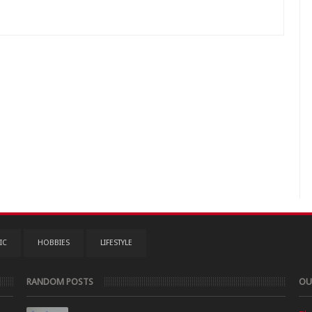
IC
HOBBIES
LIFESTYLE
RANDOM POSTS
OU