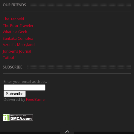
OUR FRIENDS
The Tanooki
The Poor Traveler
What's a Geek
Sankaku Complex
Azrael's Merryland
Joriben's Journal
Txtbuff
SUBSCRIBE
Enter your email address:
Delivered by
FeedBurner