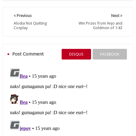
Previous
Next
Alodia Not Quitting
Win Prizes from Anjo and
Cosplay
Goldmon of 1:43
Post Comment
DISQUS
FACEBOOK