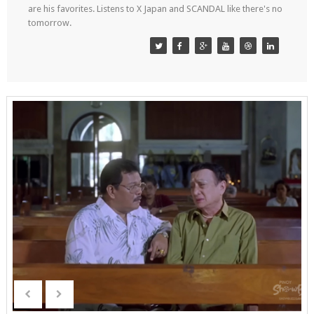
are his favorites. Listens to X Japan and SCANDAL like there's no
tomorrow.