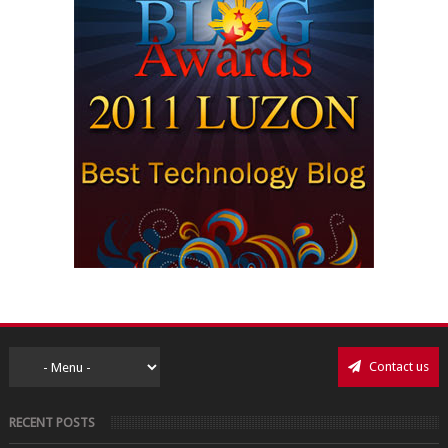
Contact us
RECENT POSTS