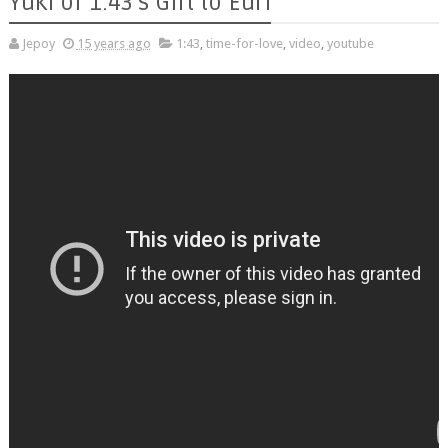
Yuki of 1:43's Gift to Euri
Jepoy
15 years ago
1:43
,
time-for-love
,
video
,
youtube