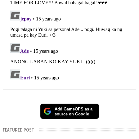
Add GameOPS as a
source on Google
FEATURED POST