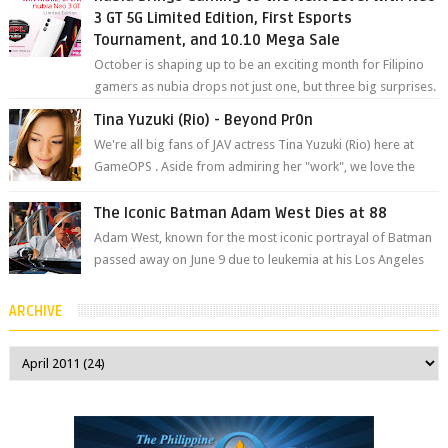
3 GT 5G Limited Edition, First Esports
Tournament, and 10.10 Mega Sale
October is shaping up to be an exciting month for Filipino
gamers as nubia drops not just one, but three big surprises.
The brand has offici...
Tina Yuzuki (Rio) - Beyond Pr0n
We're all big fans of JAV actress Tina Yuzuki (Rio) here at
GameOPS . Aside from admiring her "work", we love the
fact that s...
The Iconic Batman Adam West Dies at 88
Adam West, known for the most iconic portrayal of Batman
passed away on June 9 due to leukemia at his Los Angeles
home surrounded by his...
ARCHIVE