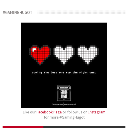
#GAMINGHUGOT
Like our
Facebook Page
or follow us on
Instagram
for more #GamingHugot