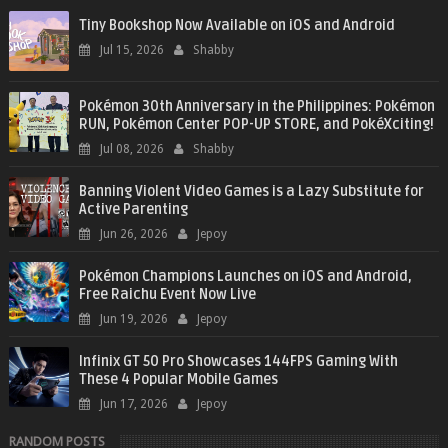
Tiny Bookshop Now Available on iOS and Android
Jul 15, 2026
Shabby
Pokémon 30th Anniversary in the Philippines: Pokémon
RUN, Pokémon Center POP-UP STORE, and PokéXciting!
Jul 08, 2026
Shabby
Banning Violent Video Games is a Lazy Substitute for
Active Parenting
Jun 26, 2026
Jepoy
Pokémon Champions Launches on iOS and Android,
Free Raichu Event Now Live
Jun 19, 2026
Jepoy
Infinix GT 50 Pro Showcases 144FPS Gaming With
These 4 Popular Mobile Games
Jun 17, 2026
Jepoy
RANDOM POSTS