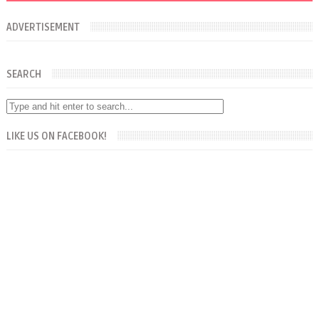
ADVERTISEMENT
SEARCH
LIKE US ON FACEBOOK!