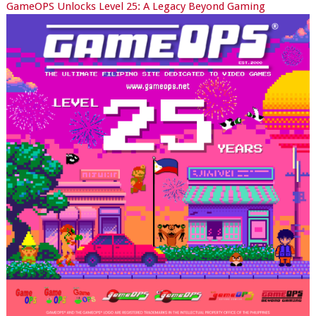
GameOPS Unlocks Level 25: A Legacy Beyond Gaming