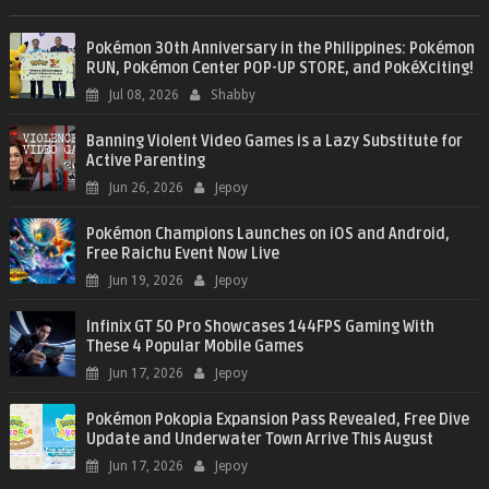
Pokémon 30th Anniversary in the Philippines: Pokémon
RUN, Pokémon Center POP-UP STORE, and PokéXciting!
Jul 08, 2026
Shabby
Banning Violent Video Games is a Lazy Substitute for
Active Parenting
Jun 26, 2026
Jepoy
Pokémon Champions Launches on iOS and Android,
Free Raichu Event Now Live
Jun 19, 2026
Jepoy
Infinix GT 50 Pro Showcases 144FPS Gaming With
These 4 Popular Mobile Games
Jun 17, 2026
Jepoy
Pokémon Pokopia Expansion Pass Revealed, Free Dive
Update and Underwater Town Arrive This August
Jun 17, 2026
Jepoy