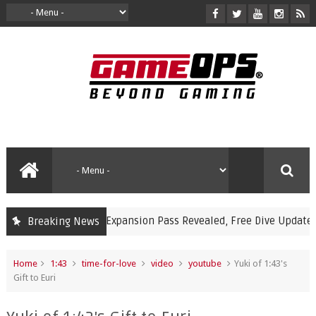
kémon Pokopia Expansion Pass Revealed, Free Dive Update and Un
Breaking News
Home
1:43
time-for-love
video
youtube
Yuki of 1:43's
Gift to Euri