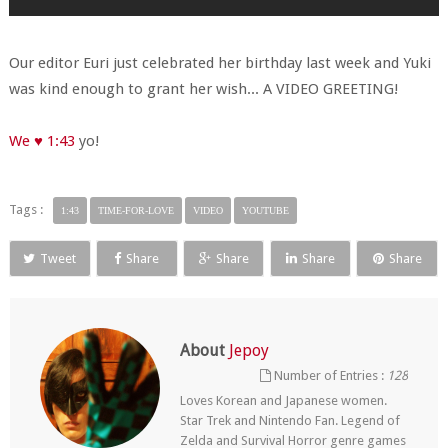
Our editor Euri just celebrated her birthday last week and Yuki
was kind enough to grant her wish... A VIDEO GREETING!
We ♥ 1:43
yo!
Tags :
1:43
TIME-FOR-LOVE
VIDEO
YOUTUBE
Tweet
Share
Share
Share
Share
About
Jepoy
Number of Entries :
128
Loves Korean and Japanese women.
Star Trek and Nintendo Fan. Legend of
Zelda and Survival Horror genre games