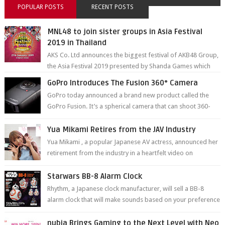
POPULAR POSTS
RECENT POSTS
MNL48 to join sister groups in Asia Festival
2019 in Thailand
AKS Co. Ltd announces the biggest festival of AKB48 Group,
the Asia Festival 2019 presented by Shanda Games which
will be held at Impact A...
GoPro Introduces The Fusion 360° Camera
GoPro today announced a brand new product called the
GoPro Fusion. It’s a spherical camera that can shoot 360-
degree photos and videos wi...
Yua Mikami Retires from the JAV Industry
Yua Mikami , a popular Japanese AV actress, announced her
retirement from the industry in a heartfelt video on
YouTube. Mikami has been in t...
Starwars BB-8 Alarm Clock
Rhythm, a Japanese clock manufacturer, will sell a BB-8
alarm clock that will make sounds based on your preference
and make movement just...
nubia Brings Gaming to the Next Level with Neo