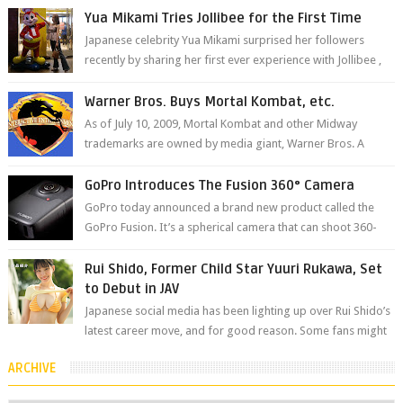
The brand has offici...
Yua Mikami Tries Jollibee for the First Time
Japanese celebrity Yua Mikami surprised her followers
recently by sharing her first ever experience with Jollibee ,
the Philippines’ most ic...
Warner Bros. Buys Mortal Kombat, etc.
As of July 10, 2009, Mortal Kombat and other Midway
trademarks are owned by media giant, Warner Bros. A
company spokesperson told Kotaku, ...
GoPro Introduces The Fusion 360° Camera
GoPro today announced a brand new product called the
GoPro Fusion. It’s a spherical camera that can shoot 360-
degree photos and videos wi...
Rui Shido, Former Child Star Yuuri Rukawa, Set
to Debut in JAV
Japanese social media has been lighting up over Rui Shido’s
latest career move, and for good reason. Some fans might
remember her as Yuuri R...
ARCHIVE