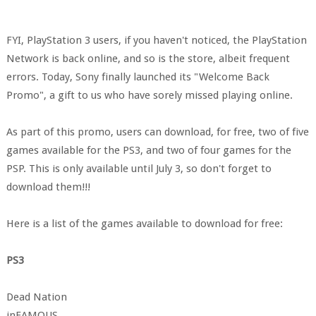
FYI, PlayStation 3 users, if you haven't noticed, the PlayStation
Network is back online, and so is the store, albeit frequent
errors. Today, Sony finally launched its "Welcome Back
Promo", a gift to us who have sorely missed playing online.
As part of this promo, users can download, for free, two of five
games available for the PS3, and two of four games for the
PSP. This is only available until July 3, so don't forget to
download them!!!
Here is a list of the games available to download for free:
PS3
Dead Nation
inFAMOUS