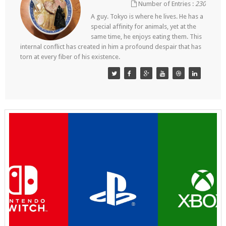
Number of Entries :
230
A guy. Tokyo is where he lives. He has a
special affinity for animals, yet at the
same time, he enjoys eating them. This
internal conflict has created in him a profound despair that has
torn at every fiber of his existence.