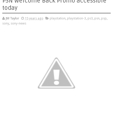
PSN Welcome Back Promo accessible
today
JM Taylor
15 years ago
playstation
,
playstation-3
,
ps3
,
psn
,
psp
,
sony
,
sony-news