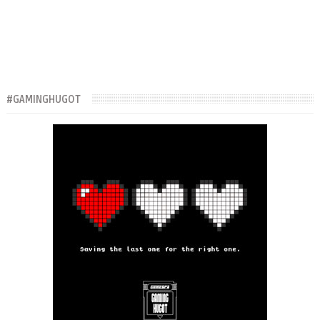
#GAMINGHUGOT