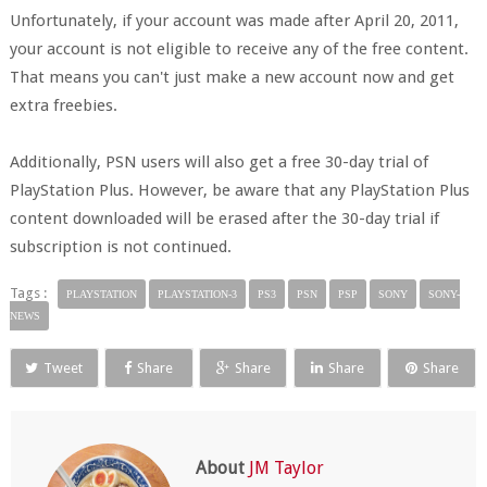
Unfortunately, if your account was made after April 20, 2011,
your account is not eligible to receive any of the free content.
That means you can't just make a new account now and get
extra freebies.
Additionally, PSN users will also get a free 30-day trial of
PlayStation Plus. However, be aware that any PlayStation Plus
content downloaded will be erased after the 30-day trial if
subscription is not continued.
Tags :
PLAYSTATION
PLAYSTATION-3
PS3
PSN
PSP
SONY
SONY-
NEWS
Tweet
Share
Share
Share
Share
About
JM Taylor