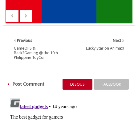
Previous
Next
GameOPS &
Lucky Star on Animax!
Back2Gaming @ the 10th
Philippine ToyCon
Post Comment
DISQUS
FACEBOOK