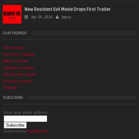
New Resident Evil Movie Drops First Trailer
Apr 30, 2026
Jepoy
OUR FRIENDS
The Tanooki
The Poor Traveler
What's a Geek
Sankaku Complex
Azrael's Merryland
Joriben's Journal
Txtbuff
SUBSCRIBE
Enter your email address:
Delivered by
FeedBurner