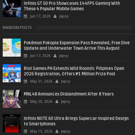
Infinix GT 50 Pro Showcases 144FPS Gaming With
These 4 Popular Mobile Games
Jun 17, 2026
Jepoy
RANDOM POSTS
Pokémon Pokopia Expansion Pass Revealed, Free Dive
Update and Underwater Town Arrive This August
Jun 17, 2026
Jepoy
Riot Games PH Extends Wild Rounds: Pilipinas Open
2026 Registration, Offers ₱1 Million Prize Pool
May 31, 2026
Jepoy
MNL48 Announces Disbandment After 8 Years
May 20, 2026
Jepoy
Infinix NOTE 60 Ultra Brings Supercar-Inspired Design
to Smartphones
May 15, 2026
Jepoy