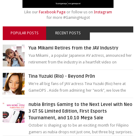
Like our
Facebook Page
or follow us on
Instagram
for more #GamingHugot
POPULAR POSTS
RECENT POSTS
Yua Mikami Retires from the JAV Industry
Yua Mikami , a popular Japanese AV actress, announced her
retirement from the industry in a heartfelt video on
YouTube. Mikami has been in t...
Tina Yuzuki (Rio) - Beyond Pr0n
We're all big fans of JAV actress Tina Yuzuki (Rio) here at
GameOPS . Aside from admiring her "work", we love the
fact that s...
nubia Brings Gaming to the Next Level with Neo
3 GT 5G Limited Edition, First Esports
Tournament, and 10.10 Mega Sale
October is shaping up to be an exciting month for Filipino
gamers as nubia drops not just one, but three big surprises.