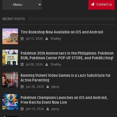
Contact us
RECENT POSTS
Tiny Bookshop Now Available on iOS and Android
Jul 15, 2026
Shabby
Pokémon 30th Anniversary in the Philippines: Pokémon
RUN, Pokémon Center POP-UP STORE, and PokéXciting!
Jul 08, 2026
Shabby
Banning Violent Video Games is a Lazy Substitute for
Active Parenting
Jun 26, 2026
Jepoy
Pokémon Champions Launches on iOS and Android,
Free Raichu Event Now Live
Jun 19, 2026
Jepoy