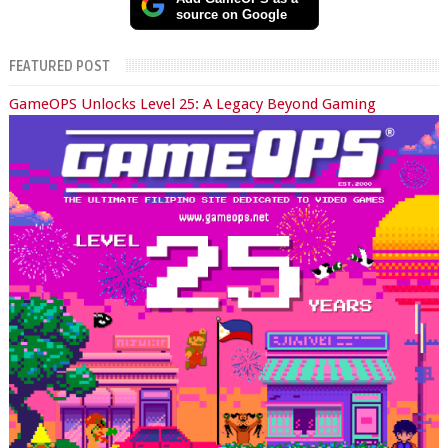
source on Google
FEATURED POST
GameOPS Unlocks Level 25: A Legacy Beyond Gaming