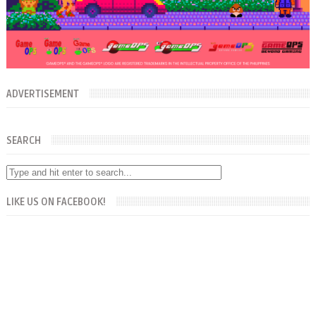
ADVERTISEMENT
SEARCH
LIKE US ON FACEBOOK!