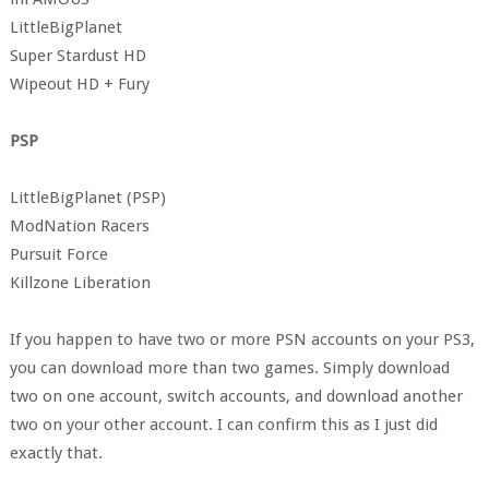
LittleBigPlanet
Super Stardust HD
Wipeout HD + Fury
PSP
LittleBigPlanet (PSP)
ModNation Racers
Pursuit Force
Killzone Liberation
If you happen to have two or more PSN accounts on your PS3,
you can download more than two games. Simply download
two on one account, switch accounts, and download another
two on your other account. I can confirm this as I just did
exactly that.