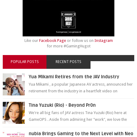
Like our
Facebook Page
or follow us on
Instagram
for more #GamingHugot
POPULAR POSTS
RECENT POSTS
Yua Mikami Retires from the JAV Industry
Yua Mikami , a popular Japanese AV actress, announced her
retirement from the industry in a heartfelt video on
YouTube. Mikami has been in t...
Tina Yuzuki (Rio) - Beyond Pr0n
We're all big fans of JAV actress Tina Yuzuki (Rio) here at
GameOPS . Aside from admiring her "work", we love the
fact that s...
nubia Brings Gaming to the Next Level with Neo