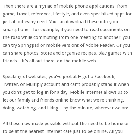
Then there are a myriad of mobile phone applications, from
game, travel, reference, lifestyle, and even specialized apps for
just about every need. You can download these into your
smartphone—for example, if you need to read documents on
the road while commuting from one meeting to another, you
can try Springpad or mobile versions of Adobe Reader. Or you
can share photos, store and organize recipes, play games with
friends—it’s all out there, on the mobile web.
Speaking of websites, you’ve probably got a Facebook,
Twitter, or Multiply account and can’t probably stand it when
you don’t get to log in for a day. Mobile internet allows us to
let our family and friends online know what we’re thinking,
doing, watching, and liking—by the minute, wherever we are.
All these now made possible without the need to be home or
to be at the nearest internet café just to be online. All you