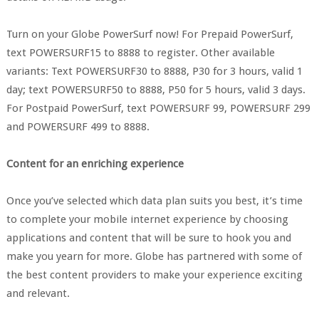
Turn on your Globe PowerSurf now! For Prepaid PowerSurf,
text POWERSURF15 to 8888 to register. Other available
variants: Text POWERSURF30 to 8888, P30 for 3 hours, valid 1
day; text POWERSURF50 to 8888, P50 for 5 hours, valid 3 days.
For Postpaid PowerSurf, text POWERSURF 99, POWERSURF 299
and POWERSURF 499 to 8888.
Content for an enriching experience
Once you’ve selected which data plan suits you best, it’s time
to complete your mobile internet experience by choosing
applications and content that will be sure to hook you and
make you yearn for more. Globe has partnered with some of
the best content providers to make your experience exciting
and relevant.