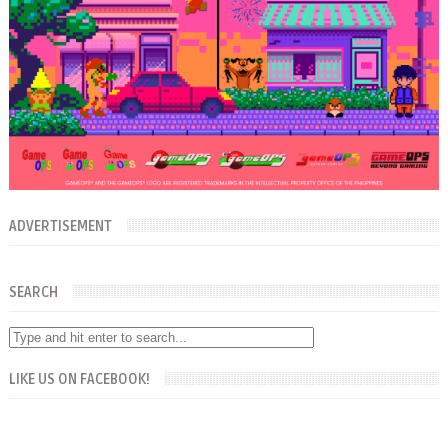
ADVERTISEMENT
SEARCH
LIKE US ON FACEBOOK!