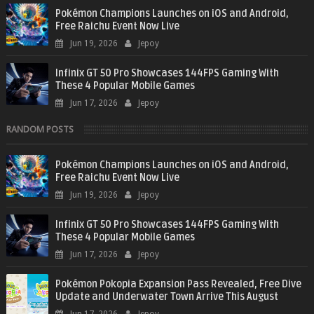
Pokémon Champions Launches on iOS and Android,
Free Raichu Event Now Live
Jun 19, 2026
Jepoy
Infinix GT 50 Pro Showcases 144FPS Gaming With
These 4 Popular Mobile Games
Jun 17, 2026
Jepoy
RANDOM POSTS
Pokémon Champions Launches on iOS and Android,
Free Raichu Event Now Live
Jun 19, 2026
Jepoy
Infinix GT 50 Pro Showcases 144FPS Gaming With
These 4 Popular Mobile Games
Jun 17, 2026
Jepoy
Pokémon Pokopia Expansion Pass Revealed, Free Dive
Update and Underwater Town Arrive This August