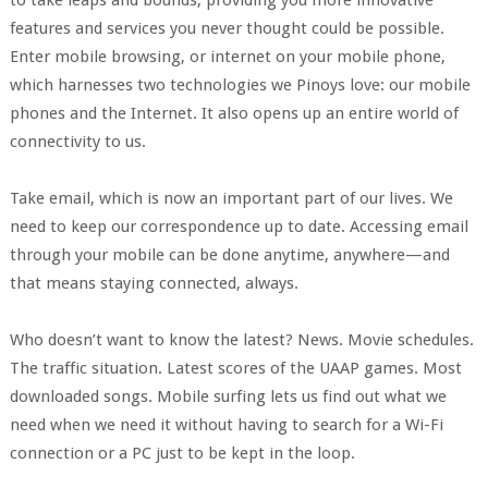
to take leaps and bounds, providing you more innovative
features and services you never thought could be possible.
Enter mobile browsing, or internet on your mobile phone,
which harnesses two technologies we Pinoys love: our mobile
phones and the Internet. It also opens up an entire world of
connectivity to us.
Take email, which is now an important part of our lives. We
need to keep our correspondence up to date. Accessing email
through your mobile can be done anytime, anywhere—and
that means staying connected, always.
Who doesn’t want to know the latest? News. Movie schedules.
The traffic situation. Latest scores of the UAAP games. Most
downloaded songs. Mobile surfing lets us find out what we
need when we need it without having to search for a Wi-Fi
connection or a PC just to be kept in the loop.