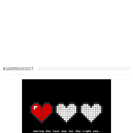
#GAMINGHUGOT