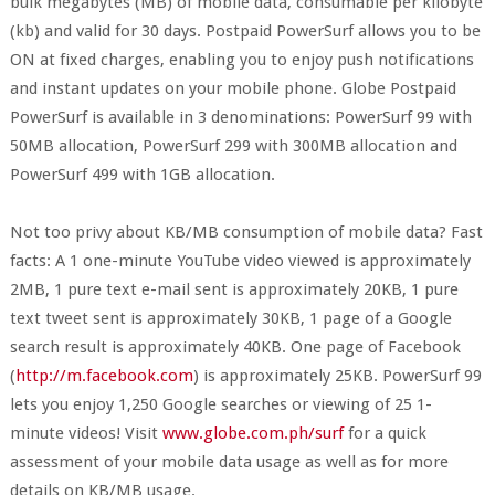
bulk megabytes (MB) of mobile data, consumable per kilobyte
(kb) and valid for 30 days. Postpaid PowerSurf allows you to be
ON at fixed charges, enabling you to enjoy push notifications
and instant updates on your mobile phone. Globe Postpaid
PowerSurf is available in 3 denominations: PowerSurf 99 with
50MB allocation, PowerSurf 299 with 300MB allocation and
PowerSurf 499 with 1GB allocation.
Not too privy about KB/MB consumption of mobile data? Fast
facts: A 1 one-minute YouTube video viewed is approximately
2MB, 1 pure text e-mail sent is approximately 20KB, 1 pure
text tweet sent is approximately 30KB, 1 page of a Google
search result is approximately 40KB. One page of Facebook
(
http://m.facebook.com
) is approximately 25KB. PowerSurf 99
lets you enjoy 1,250 Google searches or viewing of 25 1-
minute videos! Visit
www.globe.com.ph/surf
for a quick
assessment of your mobile data usage as well as for more
details on KB/MB usage.