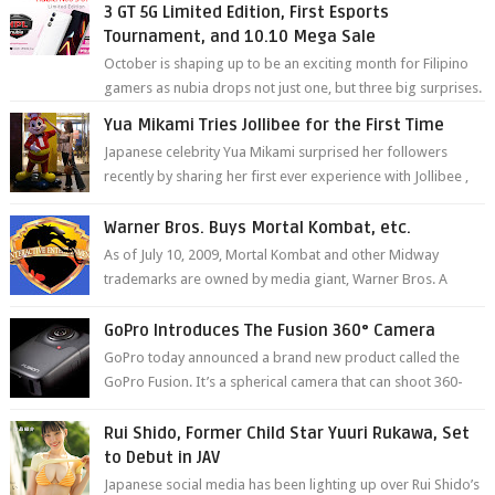
3 GT 5G Limited Edition, First Esports
Tournament, and 10.10 Mega Sale
October is shaping up to be an exciting month for Filipino
gamers as nubia drops not just one, but three big surprises.
The brand has offici...
Yua Mikami Tries Jollibee for the First Time
Japanese celebrity Yua Mikami surprised her followers
recently by sharing her first ever experience with Jollibee ,
the Philippines’ most ic...
Warner Bros. Buys Mortal Kombat, etc.
As of July 10, 2009, Mortal Kombat and other Midway
trademarks are owned by media giant, Warner Bros. A
company spokesperson told Kotaku, ...
GoPro Introduces The Fusion 360° Camera
GoPro today announced a brand new product called the
GoPro Fusion. It’s a spherical camera that can shoot 360-
degree photos and videos wi...
Rui Shido, Former Child Star Yuuri Rukawa, Set
to Debut in JAV
Japanese social media has been lighting up over Rui Shido’s