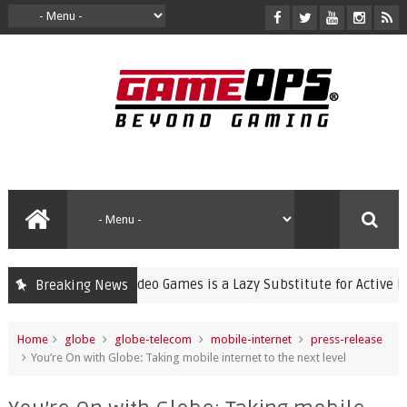
ng Violent Video Games is a Lazy Substitute for Active Parenting
Breaking News
Home
globe
globe-telecom
mobile-internet
press-release
You’re On with Globe: Taking mobile internet to the next level