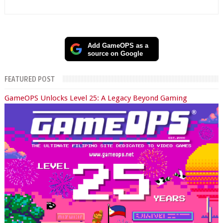
Add GameOPS as a
source on Google
FEATURED POST
GameOPS Unlocks Level 25: A Legacy Beyond Gaming