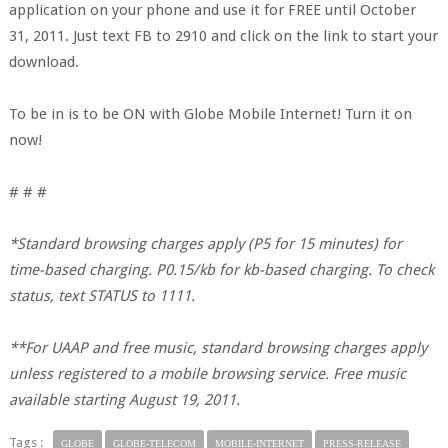
application on your phone and use it for FREE until October
31, 2011. Just text FB to 2910 and click on the link to start your
download.
To be in is to be ON with Globe Mobile Internet! Turn it on
now!
# # #
*Standard browsing charges apply (P5 for 15 minutes) for
time-based charging. P0.15/kb for kb-based charging. To check
status, text STATUS to 1111.
**For UAAP and free music, standard browsing charges apply
unless registered to a mobile browsing service. Free music
available starting August 19, 2011.
Tags :
GLOBE
GLOBE-TELECOM
MOBILE-INTERNET
PRESS-RELEASE