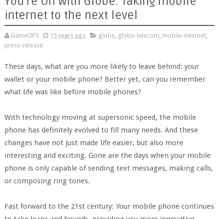
You’re On with Globe: Taking mobile
internet to the next level
GameOPS
15 years ago
globe
,
globe-telecom
,
mobile-internet
,
press-release
These days, what are you more likely to leave behind: your
wallet or your mobile phone? Better yet, can you remember
what life was like before mobile phones?
With technology moving at supersonic speed, the mobile
phone has definitely evolved to fill many needs. And these
changes have not just made life easier, but also more
interesting and exciting. Gone are the days when your mobile
phone is only capable of sending text messages, making calls,
or composing ring tones.
Fast forward to the 21st century: Your mobile phone continues