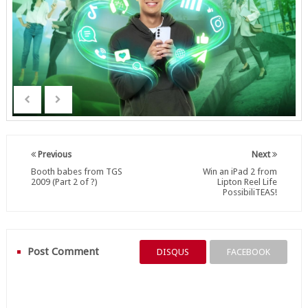
Previous
Next
Booth babes from TGS
Win an iPad 2 from
2009 (Part 2 of ?)
Lipton Reel Life
PossibiliTEAS!
Post Comment
DISQUS
FACEBOOK