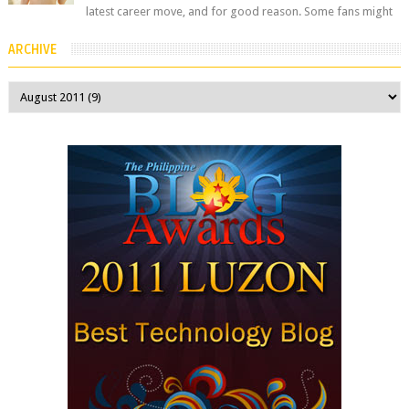
latest career move, and for good reason. Some fans might
remember her as Yuuri R...
ARCHIVE