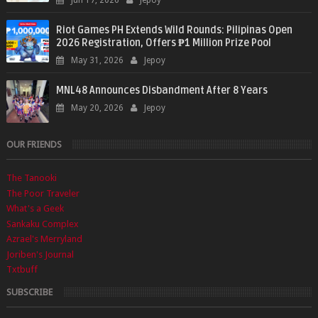
Jun 17, 2026
Jepoy
Riot Games PH Extends Wild Rounds: Pilipinas Open
2026 Registration, Offers ₱1 Million Prize Pool
May 31, 2026
Jepoy
MNL48 Announces Disbandment After 8 Years
May 20, 2026
Jepoy
OUR FRIENDS
The Tanooki
The Poor Traveler
What's a Geek
Sankaku Complex
Azrael's Merryland
Joriben's Journal
Txtbuff
SUBSCRIBE