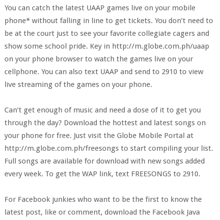
You can catch the latest UAAP games live on your mobile
phone* without falling in line to get tickets. You don’t need to
be at the court just to see your favorite collegiate cagers and
show some school pride. Key in http://m.globe.com.ph/uaap
on your phone browser to watch the games live on your
cellphone. You can also text UAAP and send to 2910 to view
live streaming of the games on your phone.
Can’t get enough of music and need a dose of it to get you
through the day? Download the hottest and latest songs on
your phone for free. Just visit the Globe Mobile Portal at
http://m.globe.com.ph/freesongs to start compiling your list.
Full songs are available for download with new songs added
every week. To get the WAP link, text FREESONGS to 2910.
For Facebook junkies who want to be the first to know the
latest post, like or comment, download the Facebook Java