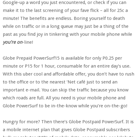
Google-up a word you just encountered, or check if you can
make it to the last screening of your fave flick – all for 25c a
minute! The benefits are endless. Boring yourself to death
while on traffic or in a long queue may just be a thing of the
past as you find joy in tinkering with your mobile phone while
you’re on
-line!
Globe Prepaid PowerSurf15 is available for only P0.25 per
minute or P15 for 1 hour, consumable for an entire day’s use.
With this uber cool and affordable offer, you don’t have to rush
to the office or to the nearest ‘Net café just to send an
important e-mail. You can skip the traffic because you know
which roads are full. All you need is your mobile phone and
Globe PowerSurf to be in-the-know while you’re on-the-go!
Hungry for more? Then there’s Globe Postpaid PowerSurf. It is
a mobile internet plan that gives Globe Postpaid subscribers