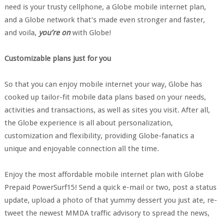
need is your trusty cellphone, a Globe mobile internet plan,
and a Globe network that’s made even stronger and faster,
and voila,
you’re on
with Globe!
Customizable plans just for you
So that you can enjoy mobile internet your way, Globe has
cooked up tailor-fit mobile data plans based on your needs,
activities and transactions, as well as sites you visit. After all,
the Globe experience is all about personalization,
customization and flexibility, providing Globe-fanatics a
unique and enjoyable connection all the time.
Enjoy the most affordable mobile internet plan with Globe
Prepaid PowerSurf15! Send a quick e-mail or two, post a status
update, upload a photo of that yummy dessert you just ate, re-
tweet the newest MMDA traffic advisory to spread the news,