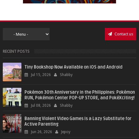
Contact us
RECENT POSTS
Tiny Bookshop Now Available on iOS and Android
Jul 15, 2026
Shabby
Pokémon 30th Anniversary in the Philippines: Pokémon
RUN, Pokémon Center POP-UP STORE, and PokéXciting!
Jul 08, 2026
Shabby
Banning Violent Video Games is a Lazy Substitute for
Active Parenting
Jun 26, 2026
Jepoy