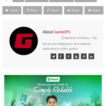
Tweet
Share
Share
Share
Share
About
GameOPS
Number of Entries :
168
We are the Philippines' first website
dedicated to video games