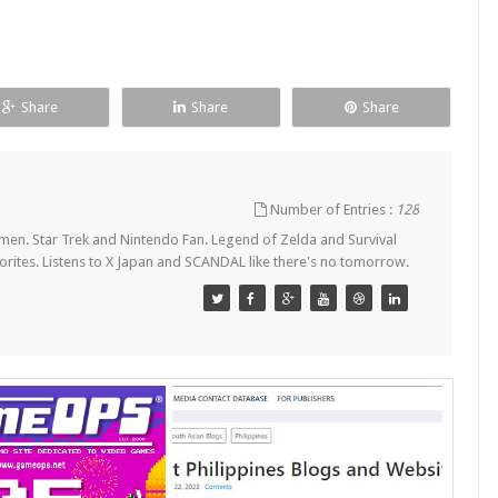
Share
Share
Share
Number of Entries :
128
en. Star Trek and Nintendo Fan. Legend of Zelda and Survival
orites. Listens to X Japan and SCANDAL like there's no tomorrow.