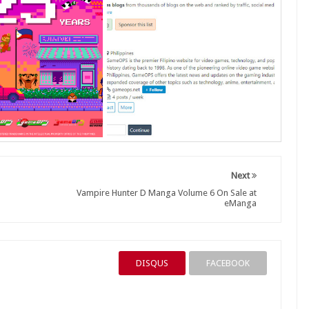
Next
Vampire Hunter D Manga Volume 6 On Sale at
eManga
DISQUS
FACEBOOK