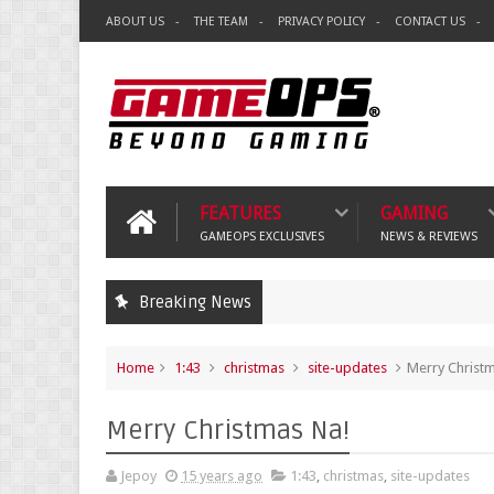
ABOUT US
THE TEAM
PRIVACY POLICY
CONTACT US
FEATURES
GAMING
GAMEOPS EXCLUSIVES
NEWS & REVIEWS
Breaking News
Home
1:43
christmas
site-updates
Merry Christ
Merry Christmas Na!
Jepoy
15 years ago
1:43
,
christmas
,
site-updates