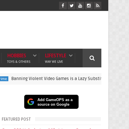
HOBBIES
LIFESTYLE
TOYS & OTHERS
WAY WE LIVE
ning Violent Video Games is a Lazy Substitute for Active Parenti
Add GameOPS as a
source on Google
FEATURED POST