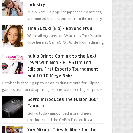
Industry
Yua Mikami , a popular Japanese AV actress,
announced her retirement from the industry
in a heartfelt video on YouTube. Mikami has
Tina Yuzuki (Rio) - Beyond Pr0n
been in t...
We're all big fans of JAV actress Tina Yuzuki
(Rio) here at GameOPS . Aside from admiring
her "work", we love the fact that s...
nubia Brings Gaming to the Next
Level with Neo 3 GT 5G Limited
Edition, First Esports Tournament,
and 10.10 Mega Sale
October is shaping up to be an exciting month for Filipino
gamers as nubia drops not just one, but three big surprises.
The brand has offici...
GoPro Introduces The Fusion 360°
Camera
GoPro today announced a brand new
product called the GoPro Fusion. It’s a
spherical camera that can shoot 360-degree
Yua Mikami Tries Jollibee for the
photos and videos wi...