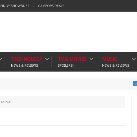
PINOY SHOWBUZZ
GAMEOPS DEALS
TECHNOLOGY
TV & MOVIES
MUSIC
NEWS & REVIEWS
SPOILERS!!
NEWS & REVIEWS
Ban
crime
mas Na!