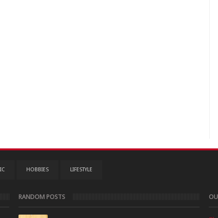
IC
HOBBIES
LIFESTYLE
RANDOM POSTS
OU