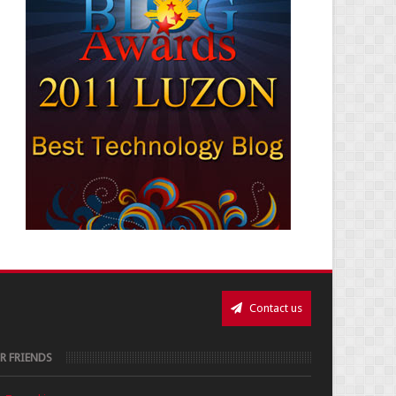
Contact us
R FRIENDS