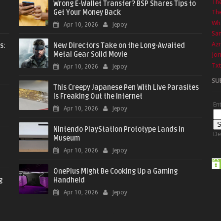
Th
Wrong E-Wallet Transfer? BSP Shares Tips to
Get Your Money Back
The
Wha
Apr 10, 2026
Jepoy
Sa
Azr
s:
New Directors Take on the Long-Awaited
Metal Gear Solid Movie
Jor
Txt
Apr 10, 2026
Jepoy
SU
This Creepy Japanese Pen With Live Parasites
Is Freaking Out the Internet
En
Apr 10, 2026
Jepoy
Nintendo PlayStation Prototype Lands in
De
Museum
Apr 10, 2026
Jepoy
OnePlus Might Be Cooking Up a Gaming
g
Handheld
Apr 10, 2026
Jepoy