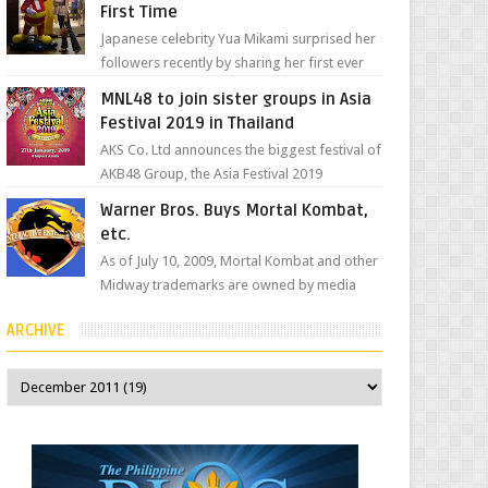
First Time
Japanese celebrity Yua Mikami surprised her
followers recently by sharing her first ever
experience with Jollibee , the Philippines’
MNL48 to join sister groups in Asia
most ic...
Festival 2019 in Thailand
AKS Co. Ltd announces the biggest festival of
AKB48 Group, the Asia Festival 2019
presented by Shanda Games which will be
Warner Bros. Buys Mortal Kombat,
held at Impact A...
etc.
As of July 10, 2009, Mortal Kombat and other
Midway trademarks are owned by media
giant, Warner Bros. A company
ARCHIVE
spokesperson told Kotaku, ...