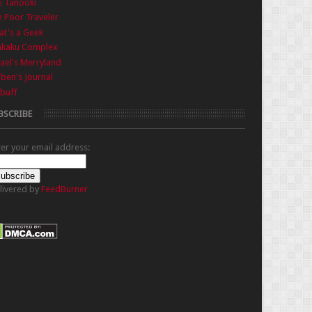
e Tanooki
 Poor Traveler
t's a Geek
nkaku Complex
ael's Merryland
iben's Journal
buff
BSCRIBE
ter your email address:
livered by
FeedBurner