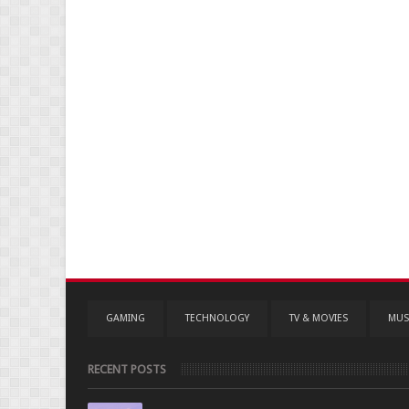
GAMING
TECHNOLOGY
TV & MOVIES
MUS
RECENT POSTS