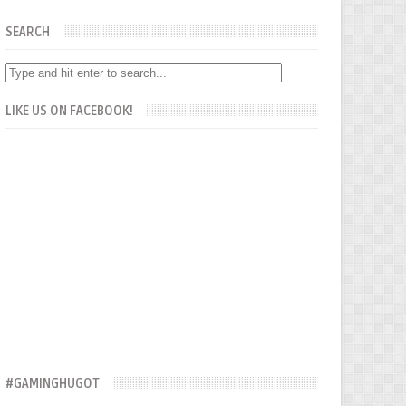
SEARCH
LIKE US ON FACEBOOK!
#GAMINGHUGOT