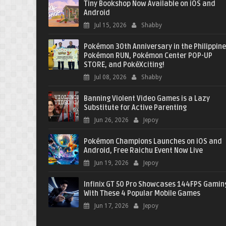
Tiny Bookshop Now Available on iOS and
Android
Jul 15, 2026
Shabby
Pokémon 30th Anniversary in the Philippine
Pokémon RUN, Pokémon Center POP-UP
STORE, and PokéXciting!
Jul 08, 2026
Shabby
Banning Violent Video Games is a Lazy
Substitute for Active Parenting
Jun 26, 2026
Jepoy
Pokémon Champions Launches on iOS and
Android, Free Raichu Event Now Live
Jun 19, 2026
Jepoy
Infinix GT 50 Pro Showcases 144FPS Gamin
With These 4 Popular Mobile Games
Jun 17, 2026
Jepoy