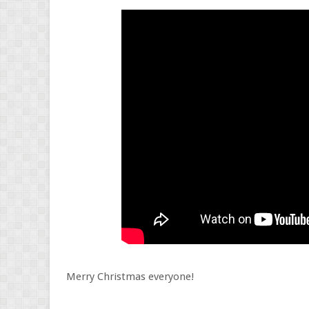
Merry Christmas everyone!