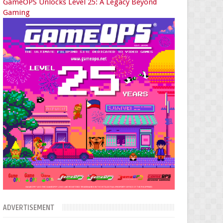
GameOPS Unlocks Level 25: A Legacy Beyond
Gaming
ADVERTISEMENT