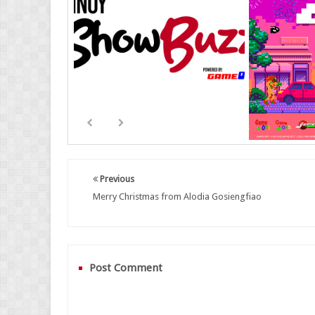
Previous
Merry Christmas from Alodia Gosiengfiao
Post Comment