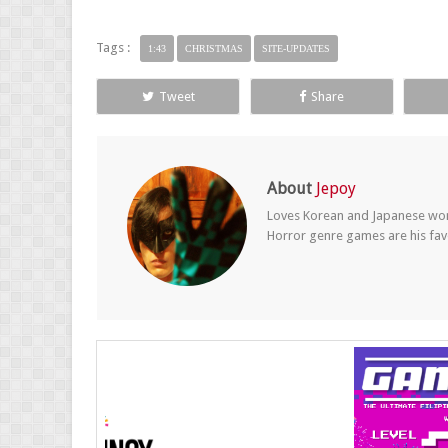
Tags :
1:43
CHRISTMAS
SITE-UPDATES
Tweet
Share
About
Jepoy
Loves Korean and Japanese wom
Horror genre games are his fav