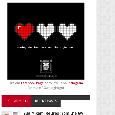
Like our
Facebook Page
or follow us on
Instagram
for more #GamingHugot
POPULAR POSTS
RECENT POSTS
Yua Mikami Retires from the JAV