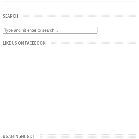
SEARCH
LIKE US ON FACEBOOK!
#GAMINGHUGOT