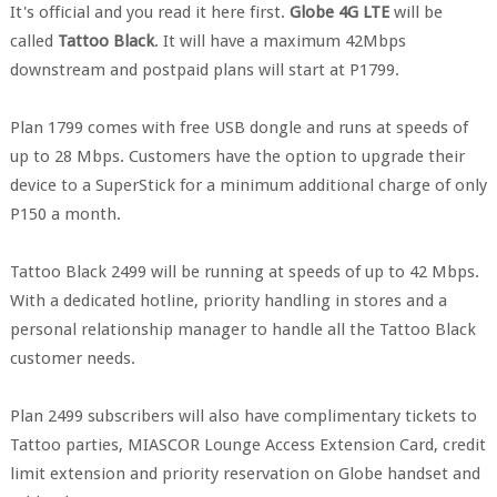
It's official and you read it here first.
Globe 4G LTE
will be
called
Tattoo Black
. It will have a maximum 42Mbps
downstream and postpaid plans will start at P1799.
Plan 1799 comes with free USB dongle and runs at speeds of
up to 28 Mbps. Customers have the option to upgrade their
device to a SuperStick for a minimum additional charge of only
P150 a month.
Tattoo Black 2499 will be running at speeds of up to 42 Mbps.
With a dedicated hotline, priority handling in stores and a
personal relationship manager to handle all the Tattoo Black
customer needs.
Plan 2499 subscribers will also have complimentary tickets to
Tattoo parties, MIASCOR Lounge Access Extension Card, credit
limit extension and priority reservation on Globe handset and