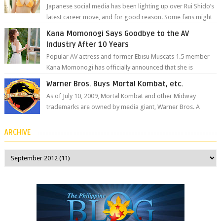
Japanese social media has been lighting up over Rui Shido’s
latest career move, and for good reason. Some fans might
remember her as Yuuri R...
Kana Momonogi Says Goodbye to the AV
Industry After 10 Years
Popular AV actress and former Ebisu Muscats 1.5 member
Kana Momonogi has officially announced that she is
retiring. The big news came throug...
Warner Bros. Buys Mortal Kombat, etc.
As of July 10, 2009, Mortal Kombat and other Midway
trademarks are owned by media giant, Warner Bros. A
company spokesperson told Kotaku, ...
ARCHIVE