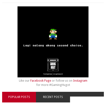
Like our
Facebook Page
or follow us on
Instagram
for more #GamingHugot
POPULAR POSTS
RECENT POSTS