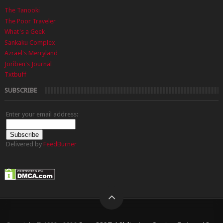
The Tanooki
The Poor Traveler
What's a Geek
Sankaku Complex
Azrael's Merryland
Joriben's Journal
Txtbuff
SUBSCRIBE
Enter your email address:
Delivered by
FeedBurner