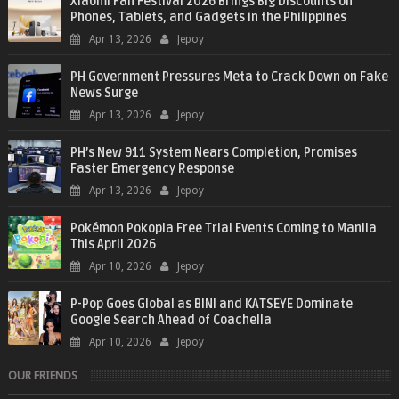
Xiaomi Fan Festival 2026 Brings Big Discounts on
Phones, Tablets, and Gadgets in the Philippines
Apr 13, 2026
Jepoy
PH Government Pressures Meta to Crack Down on Fake
News Surge
Apr 13, 2026
Jepoy
PH’s New 911 System Nears Completion, Promises
Faster Emergency Response
Apr 13, 2026
Jepoy
Pokémon Pokopia Free Trial Events Coming to Manila
This April 2026
Apr 10, 2026
Jepoy
P-Pop Goes Global as BINI and KATSEYE Dominate
Google Search Ahead of Coachella
Apr 10, 2026
Jepoy
OUR FRIENDS