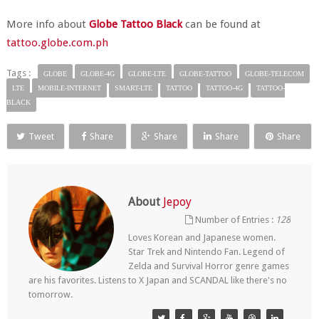
More info about
Globe Tattoo Black
can be found at
tattoo.globe.com.ph
Tags :
GLOBE
GLOBE-4G
GLOBE-LTE
GLOBE-TATTOO
GLOBE-TELECOM
LTE
MOBILE-INTERNET
SMART-LTE
TATTOO
TATTOO-4G
TATTOO-
BLACK
Tweet
Share
Share
Share
Share
About
Jepoy
Number of Entries :
128
Loves Korean and Japanese women.
Star Trek and Nintendo Fan. Legend of
Zelda and Survival Horror genre games
are his favorites. Listens to X Japan and SCANDAL like there's no
tomorrow.