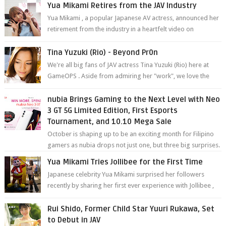
Yua Mikami Retires from the JAV Industry
Yua Mikami , a popular Japanese AV actress, announced her
retirement from the industry in a heartfelt video on
YouTube. Mikami has been in t...
Tina Yuzuki (Rio) - Beyond Pr0n
We're all big fans of JAV actress Tina Yuzuki (Rio) here at
GameOPS . Aside from admiring her "work", we love the
fact that s...
nubia Brings Gaming to the Next Level with Neo
3 GT 5G Limited Edition, First Esports
Tournament, and 10.10 Mega Sale
October is shaping up to be an exciting month for Filipino
gamers as nubia drops not just one, but three big surprises.
The brand has offici...
Yua Mikami Tries Jollibee for the First Time
Japanese celebrity Yua Mikami surprised her followers
recently by sharing her first ever experience with Jollibee ,
the Philippines’ most ic...
Rui Shido, Former Child Star Yuuri Rukawa, Set
to Debut in JAV