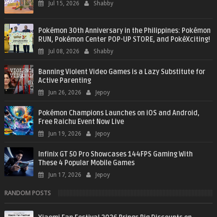
Jul 15, 2026
Shabby
Pokémon 30th Anniversary in the Philippines: Pokémon
RUN, Pokémon Center POP-UP STORE, and PokéXciting!
Jul 08, 2026
Shabby
Banning Violent Video Games is a Lazy Substitute for
Active Parenting
Jun 26, 2026
Jepoy
Pokémon Champions Launches on iOS and Android,
Free Raichu Event Now Live
Jun 19, 2026
Jepoy
Infinix GT 50 Pro Showcases 144FPS Gaming With
These 4 Popular Mobile Games
Jun 17, 2026
Jepoy
RANDOM POSTS