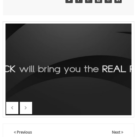
Previous
Next