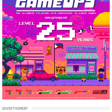
ADVERTISEMENT