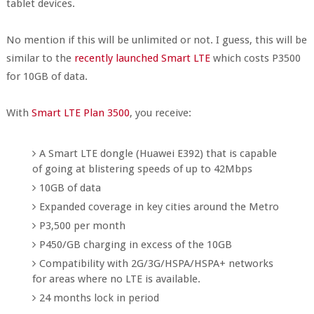
tablet devices.
No mention if this will be unlimited or not. I guess, this will be
similar to the
recently launched Smart LTE
which costs P3500
for 10GB of data.
With
Smart LTE Plan 3500
, you receive:
A Smart LTE dongle (Huawei E392) that is capable
of going at blistering speeds of up to 42Mbps
10GB of data
Expanded coverage in key cities around the Metro
P3,500 per month
P450/GB charging in excess of the 10GB
Compatibility with 2G/3G/HSPA/HSPA+ networks
for areas where no LTE is available.
24 months lock in period