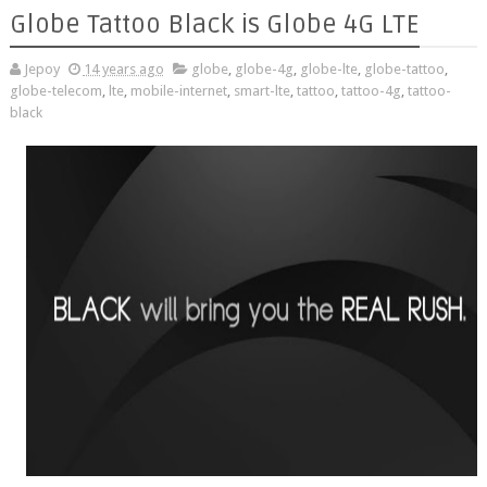
Globe Tattoo Black is Globe 4G LTE
Jepoy
14 years ago
globe
,
globe-4g
,
globe-lte
,
globe-tattoo
,
globe-telecom
,
lte
,
mobile-internet
,
smart-lte
,
tattoo
,
tattoo-4g
,
tattoo-
black