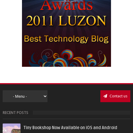
Contact us
RECENT POSTS
Tiny Bookshop Now Available on iOS and Android