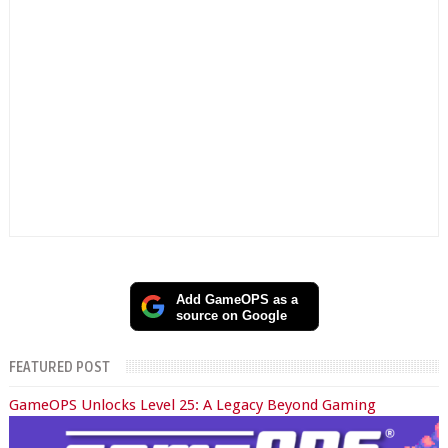
Add GameOPS as a
source on Google
FEATURED POST
GameOPS Unlocks Level 25: A Legacy Beyond Gaming