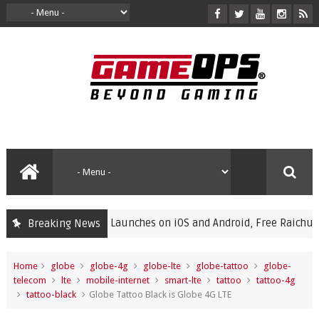
mon Champions Launches on iOS and Android, Free Raichu Event 
Breaking News
Home
globe
globe-4g
globe-lte
globe-tattoo
globe-
telecom
lte
mobile-internet
smart-lte
tattoo
tattoo-4g
tattoo-black
Globe Tattoo Black is Globe 4G LTE