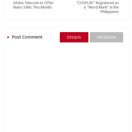
Globe Telecom to Offer
"COSPLAY" Registered as
Nano SIMs This Month
a "Word Mark" in the
Philippines
Post Comment
DISQUS
FACEBOOK