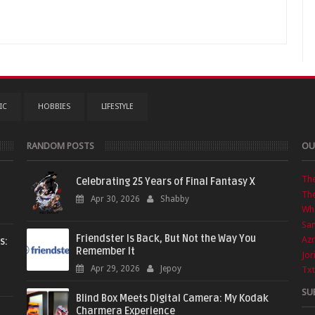
IC
HOBBIES
LIFESTYLE
RANDOM POSTS
OU
Th
Celebrating 25 Years of Final Fantasy X
The
Apr 30, 2026
Shabby
Wha
Sa
Friendster Is Back, But Not the Way You
Azr
s:
Remember It
Jor
Apr 29, 2026
Jepoy
Txt
SU
Blind Box Meets Digital Camera: My Kodak
Charmera Experience