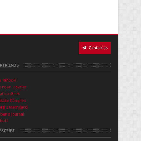
Contact us
R FRIENDS
e Tanooki
 Poor Traveler
t's a Geek
nkaku Complex
ael's Merryland
iben's Journal
buff
BSCRIBE