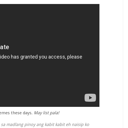
hemes these days.
May list pala!
sa madlang pinoy ang kabit kabit eh naisip ko