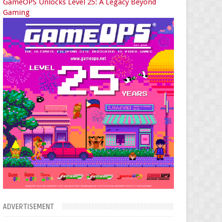
GameOPS Unlocks Level 25: A Legacy Beyond
Gaming
ADVERTISEMENT