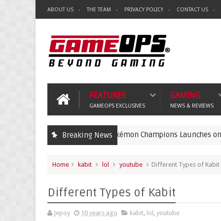
ABOUT US
THE TEAM
PRIVACY POLICY
CONTACT US
FEATURES
GAMING
GAMEOPS EXCLUSIVES
NEWS & REVIEWS
Pokémon Champions Launches on iOS and And
Breaking News
gaming
Home
kabit
lol
youtube
Different Types of Kabit
Different Types of Kabit
Jepoy
10 years ago
kabit
,
lol
,
youtube