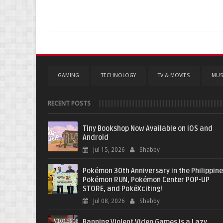
GAMING
TECHNOLOGY
TV & MOVIES
MUS
RECENT POSTS
Tiny Bookshop Now Available on iOS and
Android
Jul 15, 2026
Shabby
Pokémon 30th Anniversary in the Philippine
Pokémon RUN, Pokémon Center POP-UP
STORE, and PokéXciting!
Jul 08, 2026
Shabby
Banning Violent Video Games is a Lazy