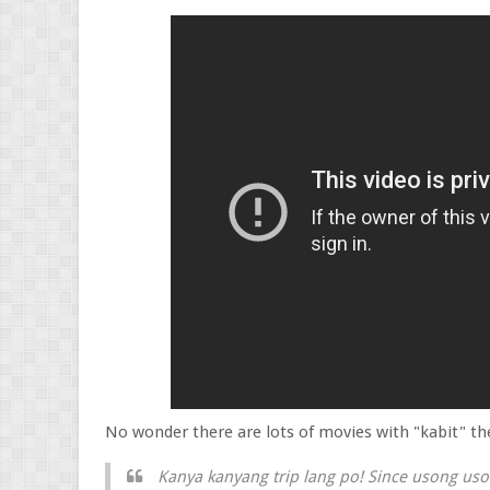
No wonder there are lots of movies with "kabit" t
Kanya kanyang trip lang po! Since usong uso 