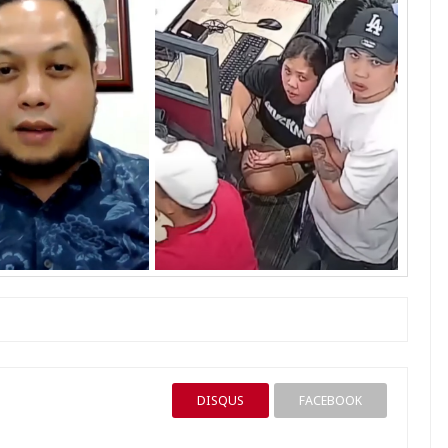
DISQUS
FACEBOOK