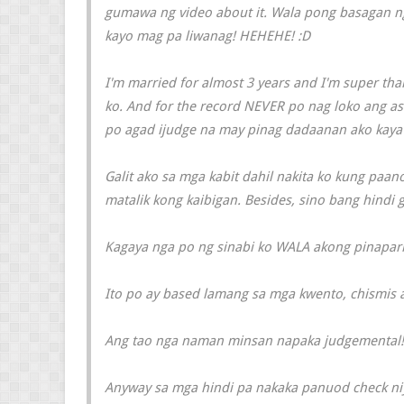
gumawa ng video about it. Wala pong basagan ng 
kayo mag pa liwanag! HEHEHE! :D
I'm married for almost 3 years and I'm super tha
ko. And for the record NEVER po nag loko ang a
po agad ijudge na may pinag dadaanan ako kaya k
Galit ako sa mga kabit dahil nakita ko kung paa
matalik kong kaibigan. Besides, sino bang hindi g
Kagaya nga po ng sinabi ko WALA akong pinapar
Ito po ay based lamang sa mga kwento, chismis 
Ang tao nga naman minsan napaka judgemental!
Anyway sa mga hindi pa nakaka panuod check niy