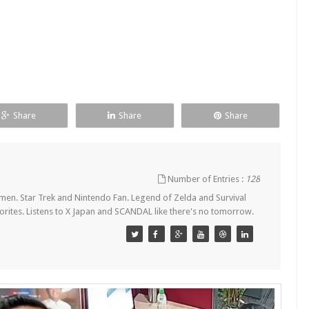
Share
Share
Share
Number of Entries :
128
en. Star Trek and Nintendo Fan. Legend of Zelda and Survival
orites. Listens to X Japan and SCANDAL like there's no tomorrow.