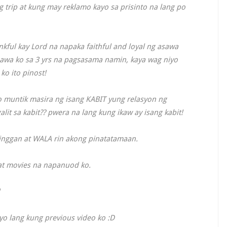
trip at kung may reklamo kayo sa prisinto na lang po
nkful kay Lord na napaka faithful and loyal ng asawa
sawa ko sa 3 yrs na pagsasama namin, kaya wag niyo
o ito pinost!
no muntik masira ng isang KABIT yung relasyon ng
alit sa kabit?? pwera na lang kung ikaw ay isang kabit!
inggan at WALA rin akong pinatatamaan.
at movies na napanuod ko.
o lang kung previous video ko :D