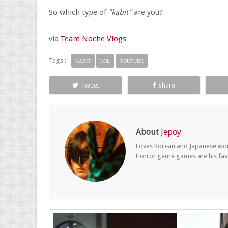
So which type of
"kabit"
are you?
via
Team Noche Vlogs
Tags :
KABIT
LOL
YOUTUBE
Tweet
Share
About
Jepoy
Loves Korean and Japanese wom
Horror genre games are his fav