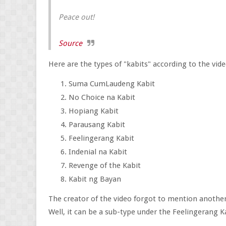
Peace out!
Source
Here are the types of "kabits" according to the vide
Suma CumLaudeng Kabit
No Choice na Kabit
Hopiang Kabit
Parausang Kabit
Feelingerang Kabit
Indenial na Kabit
Revenge of the Kabit
Kabit ng Bayan
The creator of the video forgot to mention another
Well, it can be a sub-type under the Feelingerang 