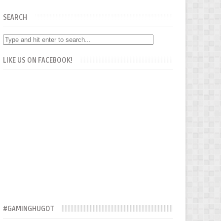
SEARCH
LIKE US ON FACEBOOK!
#GAMINGHUGOT