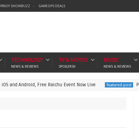
PINOY SHOWBUZZ
GAMEOPS DEALS
TECHNOLOGY
TV & MOVIES
MUSIC
NEWS & REVIEWS
SPOILERS!!
NEWS & REVIEWS
roid, Free Raichu Event Now Live
Pokémon Pok
featured-post