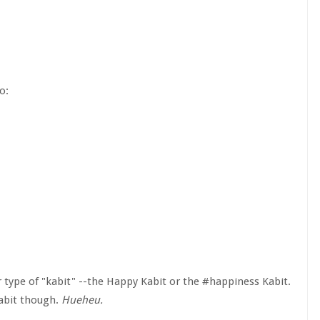
o:
 type of "kabit" --the Happy Kabit or the #happiness Kabit.
Kabit though.
Hueheu.