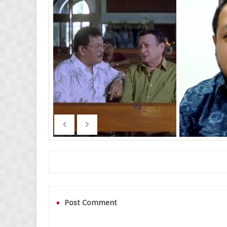
Post Comment