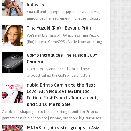
Industry
Yua Mikami , a popular Japanese AV actress,
announced her retirement from the industry
in a heartfelt video on YouTube. Mikami has
Tina Yuzuki (Rio) - Beyond Pr0n
been in t...
We're all big fans of JAV actress Tina Yuzuki
(Rio) here at GameOPS . Aside from admiring
her "work", we love the fact that s...
GoPro Introduces The Fusion 360°
Camera
GoPro today announced a brand new
product called the GoPro Fusion. It’s a
spherical camera that can shoot 360-degree
nubia Brings Gaming to the Next
photos and videos wi...
Level with Neo 3 GT 5G Limited
Edition, First Esports Tournament,
and 10.10 Mega Sale
October is shaping up to be an exciting month for Filipino
gamers as nubia drops not just one, but three big surprises.
The brand has offici...
MNL48 to join sister groups in Asia