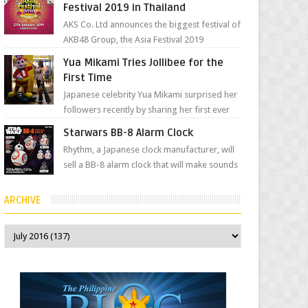
Festival 2019 in Thailand
AKS Co. Ltd announces the biggest festival of
AKB48 Group, the Asia Festival 2019
presented by Shanda Games which will be
Yua Mikami Tries Jollibee for the
held at Impact A...
First Time
Japanese celebrity Yua Mikami surprised her
followers recently by sharing her first ever
experience with Jollibee , the Philippines’
Starwars BB-8 Alarm Clock
most ic...
Rhythm, a Japanese clock manufacturer, will
sell a BB-8 alarm clock that will make sounds
based on your preference and make
movement just...
ARCHIVE