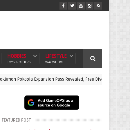
HOBBIES
LIFESTYLE
TOYS & OTHERS
WAY WE LIVE
opia Expansion Pass Revealed, Free Dive Update and Underwater 
Add GameOPS as a
source on Google
FEATURED POST