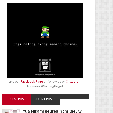
Like our
Facebook Page
or follow us on
Instagram
for more #GamingHugot
POPULAR POSTS
RECENT POSTS
Yua Mikami Retires from the JAV