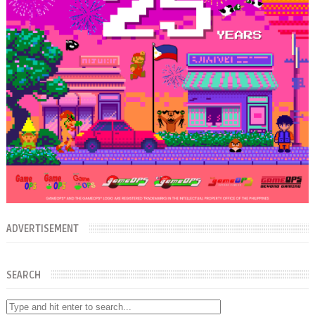
ADVERTISEMENT
SEARCH