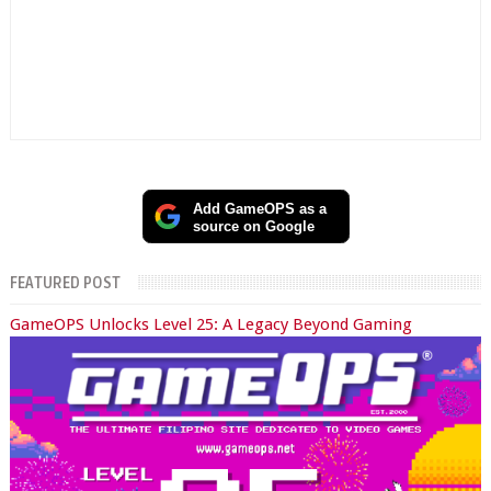
Add GameOPS as a
source on Google
FEATURED POST
GameOPS Unlocks Level 25: A Legacy Beyond Gaming