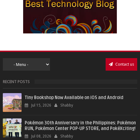
Contact us
RECENT POSTS
Tiny Bookshop Now Available on iOS and Android
Jul 15, 2026
Shabby
Pokémon 30th Anniversary in the Philippines: Pokémon
RUN, Pokémon Center POP-UP STORE, and PokéXciting!
Jul 08, 2026
Shabby