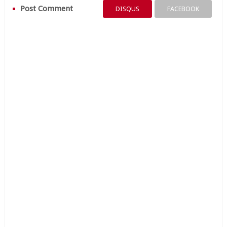
Post Comment
DISQUS
FACEBOOK