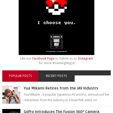
Like our
Facebook Page
or follow us on
Instagram
for more #GamingHugot
POPULAR POSTS
RECENT POSTS
Yua Mikami Retires from the JAV Industry
Yua Mikami , a popular Japanese AV actress, announced her
retirement from the industry in a heartfelt video on
YouTube. Mikami has been in t...
GoPro Introduces The Fusion 360° Camera