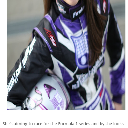
She's aiming to race for the Formula 1 series and by the looks