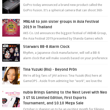
GoPro today announced a brand new product called the
GoPro Fusion. It’s a spherical camera that can shoot 360-
degree photos and videos wi...
MNL48 to join sister groups in Asia Festival
2019 in Thailand
AKS Co. Ltd announces the biggest festival of AKB48 Group,
the Asia Festival 2019 presented by Shanda Games which
will be held at Impact A...
Starwars BB-8 Alarm Clock
Rhythm, a Japanese clock manufacturer, will sell a BB-8
alarm clock that will make sounds based on your preference
and make movement just...
Tina Yuzuki (Rio) - Beyond Pr0n
We're all big fans of JAV actress Tina Yuzuki (Rio) here at
GameOPS . Aside from admiring her "work", we love the
fact that s...
nubia Brings Gaming to the Next Level with Neo
3 GT 5G Limited Edition, First Esports
Tournament, and 10.10 Mega Sale
October is shaping up to be an exciting month for Filipino