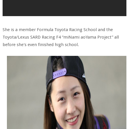
She is a member Formula Toyota Racing School and the
Toyota/Lexus SARD Racing F4 “miNami aoYama Project” all
before she's even finished high school.