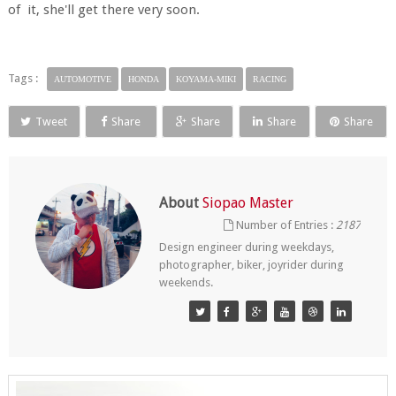
of it, she'll get there very soon.
Tags :
AUTOMOTIVE
HONDA
KOYAMA-MIKI
RACING
Tweet
Share
Share
Share
Share
About
Siopao Master
Number of Entries :
2187
Design engineer during weekdays,
photographer, biker, joyrider during
weekends.