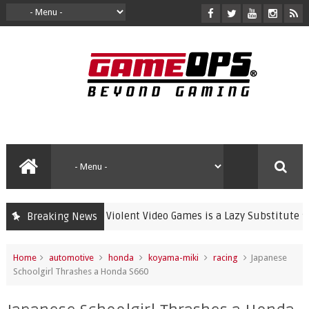
Banning Violent Video Games is a Lazy Substitute for Active
Breaking News
ime
Home
automotive
honda
koyama-miki
racing
Japanese
Schoolgirl Thrashes a Honda S660