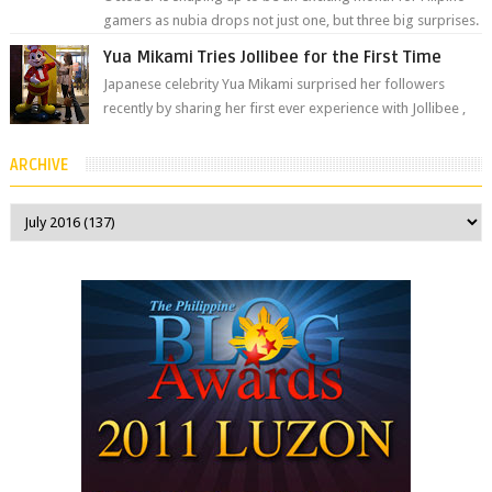
gamers as nubia drops not just one, but three big surprises.
The brand has offici...
Yua Mikami Tries Jollibee for the First Time
Japanese celebrity Yua Mikami surprised her followers
recently by sharing her first ever experience with Jollibee ,
the Philippines’ most ic...
ARCHIVE