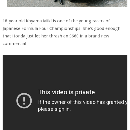
18-year old Koyama Miki is one of the young racers of
Japanese Formula Four Championships. She’s good enough
that Honda just let her thrash an S660 in a brand new
commercial