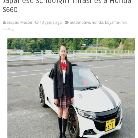
Japanese Schoolgirl Thrashes a Honda
S660
Siopao Master
10 years ago
automotive
,
honda
,
koyama-miki
,
racing