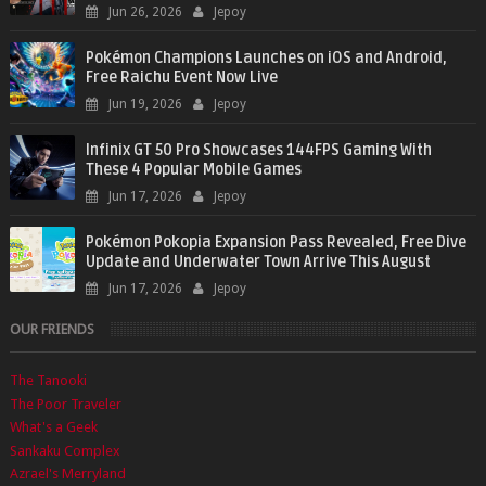
Jun 26, 2026
Jepoy
Pokémon Champions Launches on iOS and Android,
Free Raichu Event Now Live
Jun 19, 2026
Jepoy
Infinix GT 50 Pro Showcases 144FPS Gaming With
These 4 Popular Mobile Games
Jun 17, 2026
Jepoy
Pokémon Pokopia Expansion Pass Revealed, Free Dive
Update and Underwater Town Arrive This August
Jun 17, 2026
Jepoy
OUR FRIENDS
The Tanooki
The Poor Traveler
What's a Geek
Sankaku Complex
Azrael's Merryland