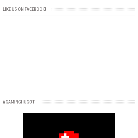
LIKE US ON FACEBOOK!
#GAMINGHUGOT