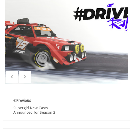
Previous
Supergirl New Casts
Announced for Season 2