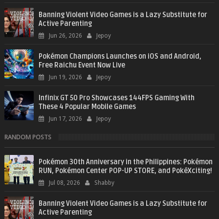
Banning Violent Video Games is a Lazy Substitute for
Active Parenting
Jun 26, 2026
Jepoy
Pokémon Champions Launches on iOS and Android,
Free Raichu Event Now Live
Jun 19, 2026
Jepoy
Infinix GT 50 Pro Showcases 144FPS Gaming With
These 4 Popular Mobile Games
Jun 17, 2026
Jepoy
RANDOM POSTS
Pokémon 30th Anniversary in the Philippines: Pokémon
RUN, Pokémon Center POP-UP STORE, and PokéXciting!
Jul 08, 2026
Shabby
Banning Violent Video Games is a Lazy Substitute for
Active Parenting