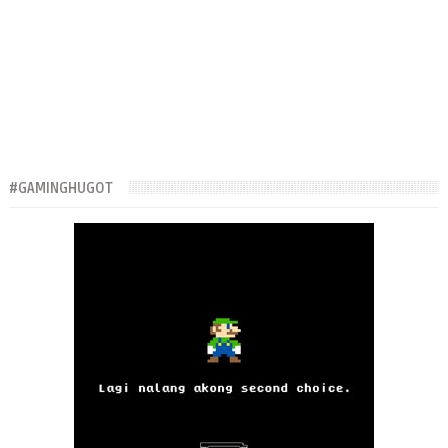
#GAMINGHUGOT