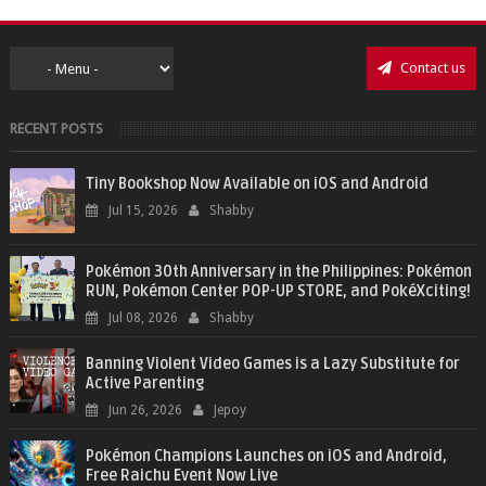
Contact us
RECENT POSTS
Tiny Bookshop Now Available on iOS and Android
Jul 15, 2026
Shabby
Pokémon 30th Anniversary in the Philippines: Pokémon
RUN, Pokémon Center POP-UP STORE, and PokéXciting!
Jul 08, 2026
Shabby
Banning Violent Video Games is a Lazy Substitute for
Active Parenting
Jun 26, 2026
Jepoy
Pokémon Champions Launches on iOS and Android,
Free Raichu Event Now Live