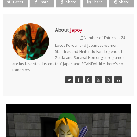
Tweet
Share
Share
Share
Share
About
Jepoy
Number of Entries :
128
Loves Korean and Japanese women.
Star Trek and Nintendo Fan. Legend of
Zelda and Survival Horror genre games
are his favorites. Listens to X Japan and SCANDAL like there's no
tomorrow.