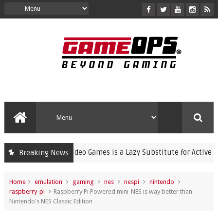
ning Violent Video Games is a Lazy Substitute for Active Parenti
Breaking News
Home
emulation
gaming
nes
nespi
nintendo
raspberry-pi
Raspberry Pi Powered mini-NES is way better than
Nintendo's NES Classic Edition