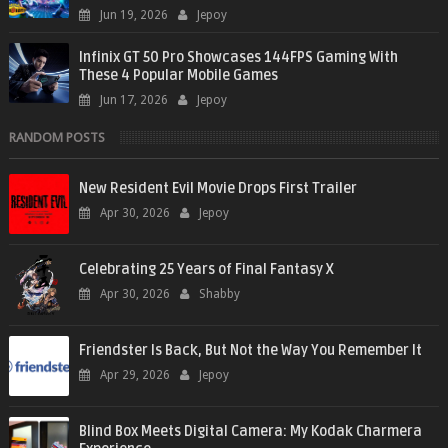
Jun 19, 2026
Jepoy
Infinix GT 50 Pro Showcases 144FPS Gaming With
These 4 Popular Mobile Games
Jun 17, 2026
Jepoy
RANDOM POSTS
New Resident Evil Movie Drops First Trailer
Apr 30, 2026
Jepoy
Celebrating 25 Years of Final Fantasy X
Apr 30, 2026
Shabby
Friendster Is Back, But Not the Way You Remember It
Apr 29, 2026
Jepoy
Blind Box Meets Digital Camera: My Kodak Charmera