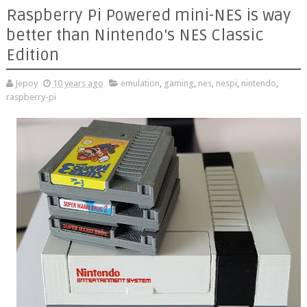
Raspberry Pi Powered mini-NES is way
better than Nintendo's NES Classic
Edition
Jepoy
10 years ago
emulation
,
gaming
,
nes
,
nespi
,
nintendo
,
raspberry-pi