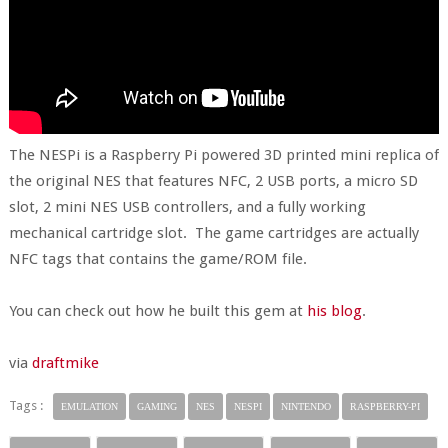
The NESPi is a Raspberry Pi powered 3D printed mini replica of
the original NES that features NFC, 2 USB ports, a micro SD
slot, 2 mini NES USB controllers, and a fully working
mechanical cartridge slot. The game cartridges are actually
NFC tags that contains the game/ROM file.
You can check out how he built this gem at
his blog
.
via
draftmike
Tags :
EMULATION
GAMING
NES
NESPI
NINTENDO
RASPBERRY-PI