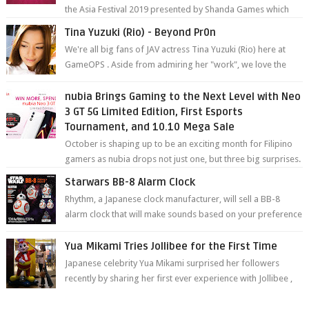
the Asia Festival 2019 presented by Shanda Games which
will be held at Impact A...
Tina Yuzuki (Rio) - Beyond Pr0n
We're all big fans of JAV actress Tina Yuzuki (Rio) here at
GameOPS . Aside from admiring her "work", we love the
fact that s...
nubia Brings Gaming to the Next Level with Neo
3 GT 5G Limited Edition, First Esports
Tournament, and 10.10 Mega Sale
October is shaping up to be an exciting month for Filipino
gamers as nubia drops not just one, but three big surprises.
The brand has offici...
Starwars BB-8 Alarm Clock
Rhythm, a Japanese clock manufacturer, will sell a BB-8
alarm clock that will make sounds based on your preference
and make movement just...
Yua Mikami Tries Jollibee for the First Time
Japanese celebrity Yua Mikami surprised her followers
recently by sharing her first ever experience with Jollibee ,
the Philippines’ most ic...