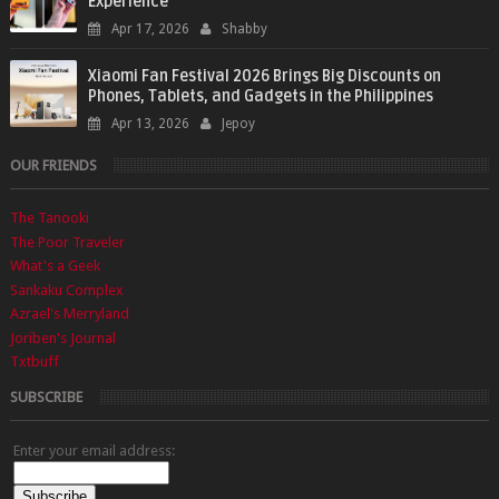
Experience
Apr 17, 2026
Shabby
Xiaomi Fan Festival 2026 Brings Big Discounts on
Phones, Tablets, and Gadgets in the Philippines
Apr 13, 2026
Jepoy
OUR FRIENDS
The Tanooki
The Poor Traveler
What's a Geek
Sankaku Complex
Azrael's Merryland
Joriben's Journal
Txtbuff
SUBSCRIBE
Enter your email address: