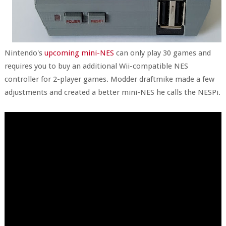
Nintendo's
upcoming mini-NES
can only play 30 games and
requires you to buy an additional Wii-compatible NES
controller for 2-player games. Modder draftmike made a few
adjustments and created a better mini-NES he calls the NESPi.