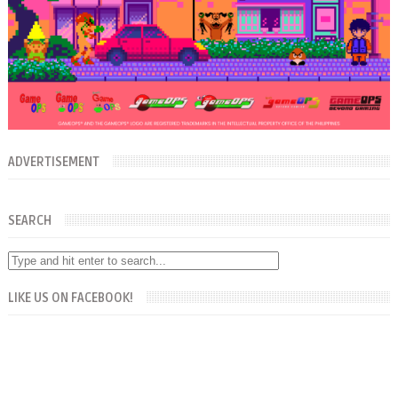
ADVERTISEMENT
SEARCH
LIKE US ON FACEBOOK!