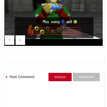
Post Comment
DISQUS
FACEBOOK