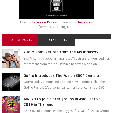
Like our
Facebook Page
or follow us on
Instagram
for more #GamingHugot
POPULAR POSTS
RECENT POSTS
Yua Mikami Retires from the JAV Industry
Yua Mikami , a popular Japanese AV actress, announced her
retirement from the industry in a heartfelt video on
YouTube. Mikami has been in t...
GoPro Introduces The Fusion 360° Camera
GoPro today announced a brand new product called the
GoPro Fusion. It’s a spherical camera that can shoot 360-
degree photos and videos wi...
MNL48 to join sister groups in Asia Festival
2019 in Thailand
AKS Co. Ltd announces the biggest festival of AKB48 Group,