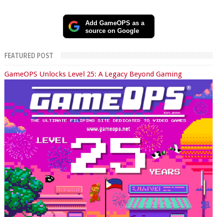
Add GameOPS as a
source on Google
FEATURED POST
GameOPS Unlocks Level 25: A Legacy Beyond Gaming