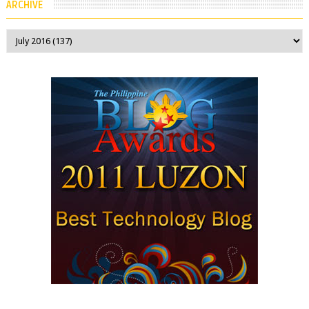
ARCHIVE