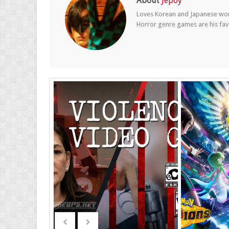
About
Jepoy
Loves Korean and Japanese wom
Horror genre games are his fav