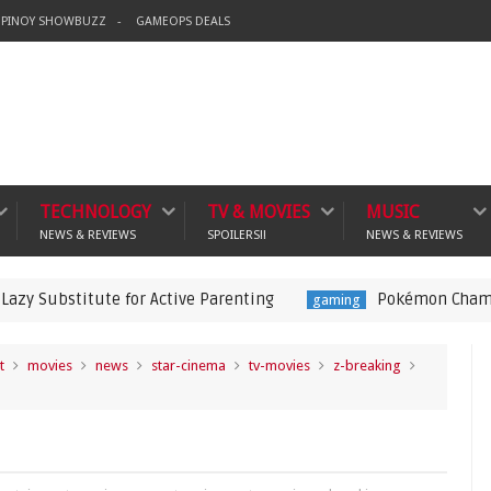
PINOY SHOWBUZZ
GAMEOPS DEALS
TECHNOLOGY
TV & MOVIES
MUSIC
NEWS & REVIEWS
SPOILERS!!
NEWS & REVIEWS
tute for Active Parenting
Pokémon Champions Launche
gaming
t
movies
news
star-cinema
tv-movies
z-breaking