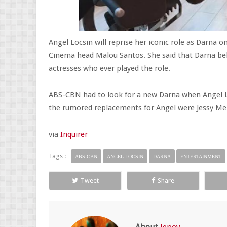
Angel Locsin will reprise her iconic role as Darn
Cinema head Malou Santos. She said that Darna be
actresses who ever played the role.
ABS-CBN had to look for a new Darna when Angel Lo
the rumored replacements for Angel were Jessy Men
via
Inquirer
Tags :
ABS-CBN
ANGEL-LOCSIN
DARNA
ENTERTAINMENT
Tweet
Share