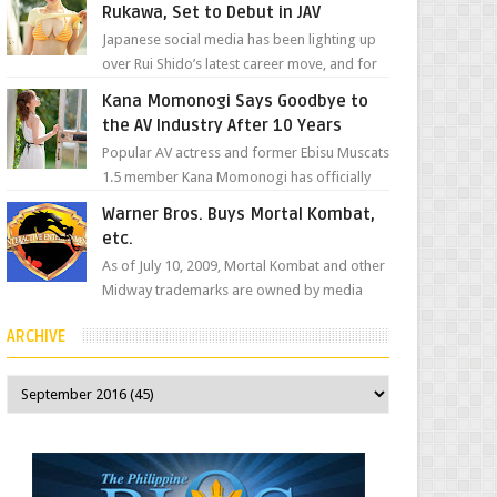
Rukawa, Set to Debut in JAV
Japanese social media has been lighting up
over Rui Shido’s latest career move, and for
good reason. Some fans might remember
Kana Momonogi Says Goodbye to
her as Yuuri R...
the AV Industry After 10 Years
Popular AV actress and former Ebisu Muscats
1.5 member Kana Momonogi has officially
announced that she is retiring. The big news
Warner Bros. Buys Mortal Kombat,
came throug...
etc.
As of July 10, 2009, Mortal Kombat and other
Midway trademarks are owned by media
giant, Warner Bros. A company
ARCHIVE
spokesperson told Kotaku, ...