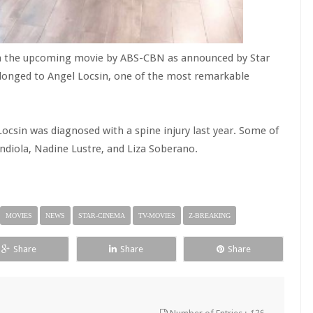
a on the upcoming movie by ABS-CBN as announced by Star
longed to Angel Locsin, one of the most remarkable
csin was diagnosed with a spine injury last year. Some of
diola, Nadine Lustre, and Liza Soberano.
MOVIES
NEWS
STAR-CINEMA
TV-MOVIES
Z-BREAKING
Share
Share
Share