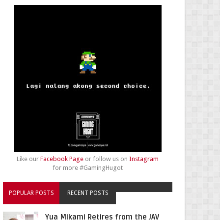
Like our
Facebook Page
or follow us on
Instagram
for more #GamingHugot
POPULAR POSTS
RECENT POSTS
Yua Mikami Retires from the JAV