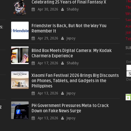
Th
Celebrating 25 Years of Final Fantasy X
The
Apr 30, 2026
Shabby
Wha
Sa
Friendster Is Back, But Not the Way You
Azr
s:
Remember It
Jor
Apr 29, 2026
Jepoy
Txt
SU
Blind Box Meets Digital Camera: My Kodak
Charmera Experience
En
Apr 17, 2026
Shabby
Xiaomi Fan Festival 2026 Brings Big Discounts
De
on Phones, Tablets, and Gadgets in the
Philippines
Apr 13, 2026
Jepoy
PH Government Pressures Meta to Crack
g
Down on Fake News Surge
Apr 13, 2026
Jepoy