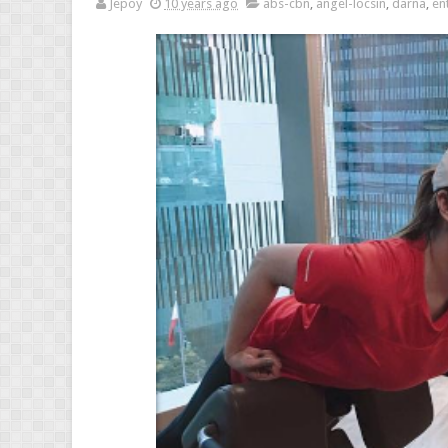
Jepoy
10 years ago
abs-cbn
,
angel-locsin
,
darna
,
en