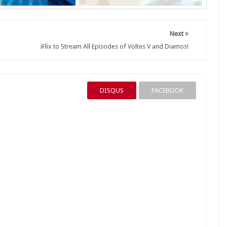
Next
iFlix to Stream All Episodes of Voltes V and Diamos!
DISQUS
FACEBOOK