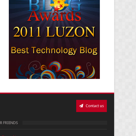
Contact us
R FRIENDS