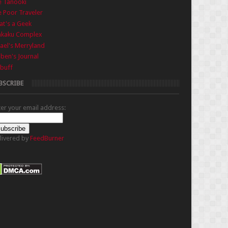
e Tanooki
 Poor Traveler
t's a Geek
nkaku Complex
ael's Merryland
iben's Journal
buff
BSCRIBE
ter your email address:
livered by
FeedBurner