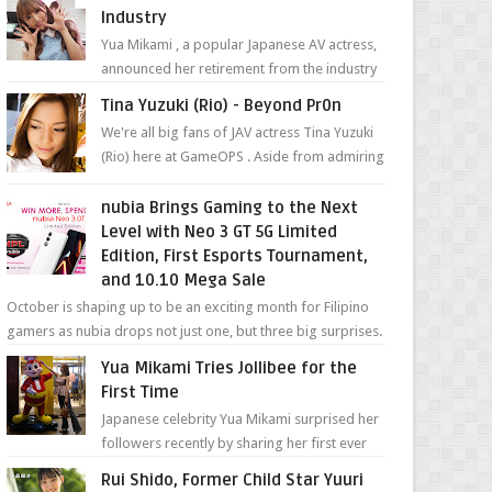
Industry
Yua Mikami , a popular Japanese AV actress,
announced her retirement from the industry
in a heartfelt video on YouTube. Mikami has
Tina Yuzuki (Rio) - Beyond Pr0n
been in t...
We're all big fans of JAV actress Tina Yuzuki
(Rio) here at GameOPS . Aside from admiring
her "work", we love the fact that s...
nubia Brings Gaming to the Next
Level with Neo 3 GT 5G Limited
Edition, First Esports Tournament,
and 10.10 Mega Sale
October is shaping up to be an exciting month for Filipino
gamers as nubia drops not just one, but three big surprises.
The brand has offici...
Yua Mikami Tries Jollibee for the
First Time
Japanese celebrity Yua Mikami surprised her
followers recently by sharing her first ever
experience with Jollibee , the Philippines’
Rui Shido, Former Child Star Yuuri
most ic...