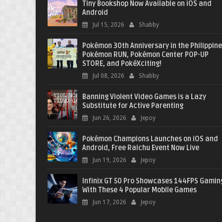
Tiny Bookshop Now Available on iOS and
Android
Jul 15, 2026
Shabby
Pokémon 30th Anniversary in the Philippine
Pokémon RUN, Pokémon Center POP-UP
STORE, and PokéXciting!
Jul 08, 2026
Shabby
Banning Violent Video Games is a Lazy
Substitute for Active Parenting
Jun 26, 2026
Jepoy
Pokémon Champions Launches on iOS and
Android, Free Raichu Event Now Live
Jun 19, 2026
Jepoy
Infinix GT 50 Pro Showcases 144FPS Gamin
With These 4 Popular Mobile Games
Jun 17, 2026
Jepoy