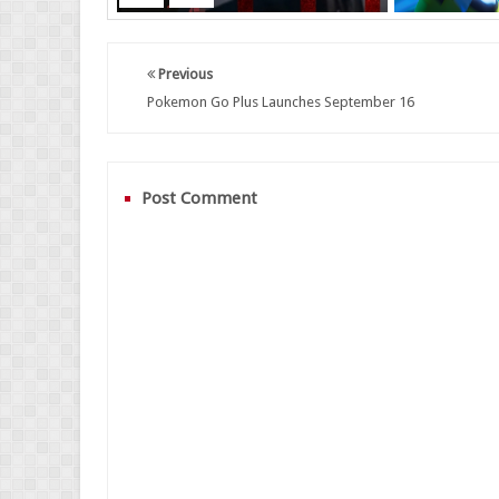
Previous
Pokemon Go Plus Launches September 16
Post Comment