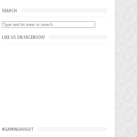
SEARCH
LIKE US ON FACEBOOK!
#GAMINGHUGOT