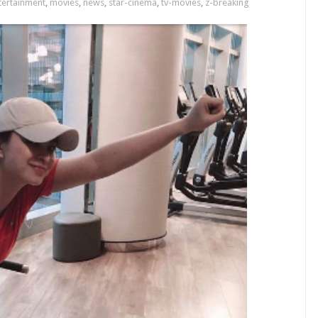
tertainment
,
movies
,
news
,
star-cinema
,
tv-movies
,
z-breaking