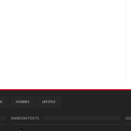
IC
HOBBIES
LIFESTYLE
RANDOM POSTS
OU