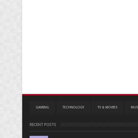
GAMING
TECHNOLOGY
TV & MOVIES
MUS
RECENT POSTS