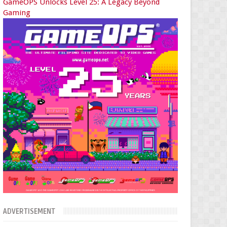
GameOPS Unlocks Level 25: A Legacy Beyond
Gaming
ADVERTISEMENT