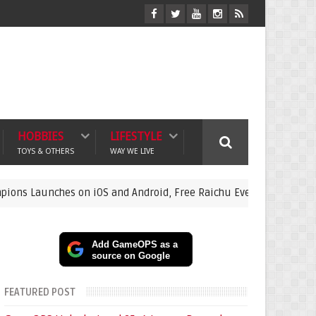
HOBBIES
LIFESTYLE
TOYS & OTHERS
WAY WE LIVE
s on iOS and Android, Free Raichu Event Now Live
featured-
Add GameOPS as a
source on Google
FEATURED POST