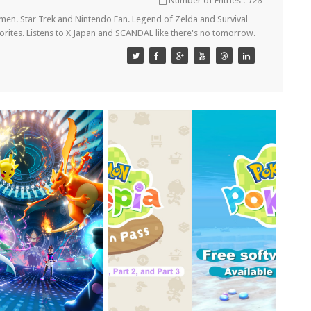
Number of Entries :
128
en. Star Trek and Nintendo Fan. Legend of Zelda and Survival
orites. Listens to X Japan and SCANDAL like there's no tomorrow.