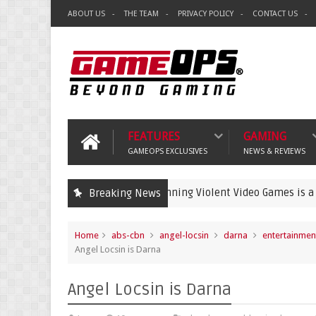
ABOUT US
THE TEAM
PRIVACY POLICY
CONTACT US
FEATURES
GAMING
GAMEOPS EXCLUSIVES
NEWS & REVIEWS
Banning Violent Video Games is a Lazy Substi
Breaking News
crime
Home
abs-cbn
angel-locsin
darna
entertainmen
Angel Locsin is Darna
Angel Locsin is Darna