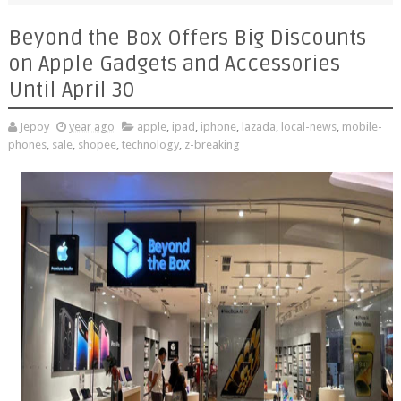
Beyond the Box Offers Big Discounts
on Apple Gadgets and Accessories
Until April 30
Jepoy
year ago
apple
,
ipad
,
iphone
,
lazada
,
local-news
,
mobile-
phones
,
sale
,
shopee
,
technology
,
z-breaking