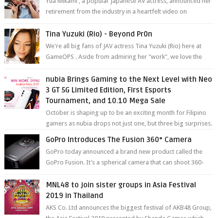
Yua Mikami , a popular Japanese AV actress, announced her
retirement from the industry in a heartfelt video on
YouTube. Mikami has been in t...
Tina Yuzuki (Rio) - Beyond Pr0n
We're all big fans of JAV actress Tina Yuzuki (Rio) here at
GameOPS . Aside from admiring her "work", we love the
fact that s...
nubia Brings Gaming to the Next Level with Neo
3 GT 5G Limited Edition, First Esports
Tournament, and 10.10 Mega Sale
October is shaping up to be an exciting month for Filipino
gamers as nubia drops not just one, but three big surprises.
The brand has offici...
GoPro Introduces The Fusion 360° Camera
GoPro today announced a brand new product called the
GoPro Fusion. It’s a spherical camera that can shoot 360-
degree photos and videos wi...
MNL48 to join sister groups in Asia Festival
2019 in Thailand
AKS Co. Ltd announces the biggest festival of AKB48 Group,