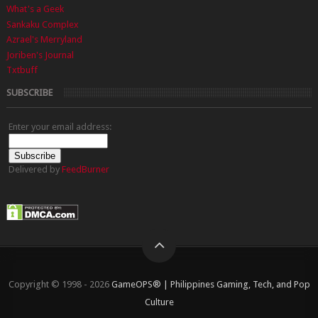
What's a Geek
Sankaku Complex
Azrael's Merryland
Joriben's Journal
Txtbuff
SUBSCRIBE
Enter your email address:
Delivered by
FeedBurner
Copyright © 1998 - 2026
GameOPS® | Philippines Gaming, Tech, and Pop
Culture