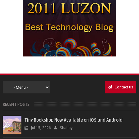
Contact us
RECENT POSTS
Tiny Bookshop Now Available on iOS and Android
Jul 15, 2026
Shabby