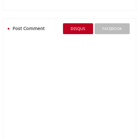
Post Comment
DISQUS
FACEBOOK