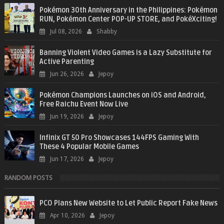
Pokémon 30th Anniversary in the Philippines: Pokémon
RUN, Pokémon Center POP-UP STORE, and PokéXciting!
Jul 08, 2026
Shabby
Banning Violent Video Games is a Lazy Substitute for
Active Parenting
Jun 26, 2026
Jepoy
Pokémon Champions Launches on iOS and Android,
Free Raichu Event Now Live
Jun 19, 2026
Jepoy
Infinix GT 50 Pro Showcases 144FPS Gaming With
These 4 Popular Mobile Games
Jun 17, 2026
Jepoy
RANDOM POSTS
PCO Plans New Website to Let Public Report Fake News
Apr 10, 2026
Jepoy