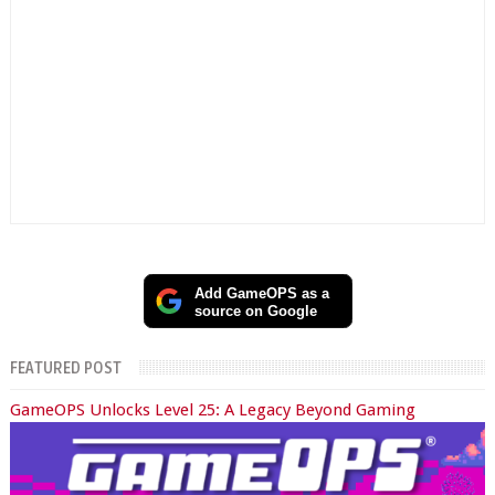
Add GameOPS as a
source on Google
FEATURED POST
GameOPS Unlocks Level 25: A Legacy Beyond Gaming