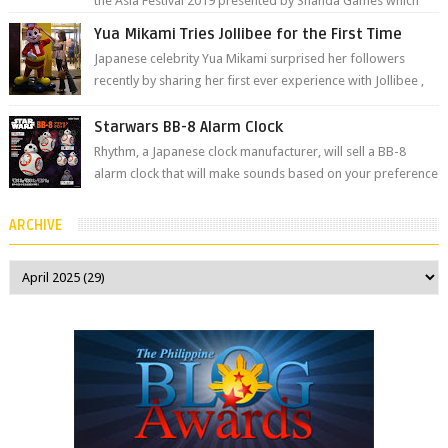
the Asia Festival 2019 presented by Shanda Games which
will be held at Impact A...
Yua Mikami Tries Jollibee for the First Time
Japanese celebrity Yua Mikami surprised her followers
recently by sharing her first ever experience with Jollibee ,
the Philippines’ most ic...
Starwars BB-8 Alarm Clock
Rhythm, a Japanese clock manufacturer, will sell a BB-8
alarm clock that will make sounds based on your preference
and make movement just...
ARCHIVE