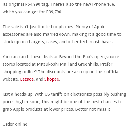
its original P54,990 tag. There's also the new iPhone 16e,
which you can get for P39,790.
The sale isn’t just limited to phones. Plenty of Apple
accessories are also marked down, making it a good time to
stock up on chargers, cases, and other tech must-haves.
You can catch these deals at Beyond the Box’s open_source
stores located at Mitsukoshi Mall and Greenhills. Prefer
shopping online? The discounts are also up on their official
website,
Lazada
, and
Shopee
.
Just a heads-up: with US tariffs on electronics possibly pushing
prices higher soon, this might be one of the best chances to
grab Apple products at lower prices. Better not miss it!
Order online: