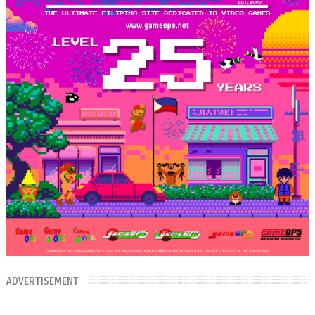
ADVERTISEMENT