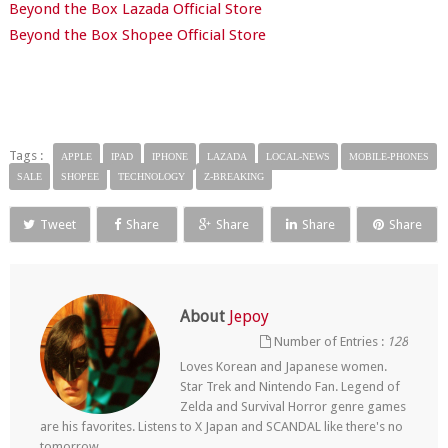
Beyond the Box Lazada Official Store
Beyond the Box Shopee Official Store
Tags :
APPLE
IPAD
IPHONE
LAZADA
LOCAL-NEWS
MOBILE-PHONES
SALE
SHOPEE
TECHNOLOGY
Z-BREAKING
Tweet
Share
Share
Share
Share
About
Jepoy
Number of Entries :
128
Loves Korean and Japanese women.
Star Trek and Nintendo Fan. Legend of
Zelda and Survival Horror genre games
are his favorites. Listens to X Japan and SCANDAL like there's no
tomorrow.