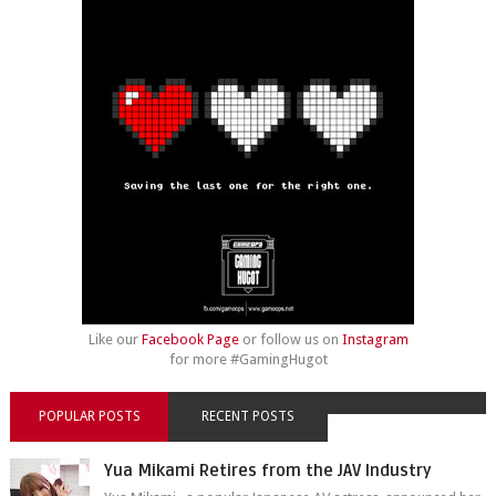
Like our
Facebook Page
or follow us on
Instagram
for more #GamingHugot
POPULAR POSTS
RECENT POSTS
Yua Mikami Retires from the JAV Industry