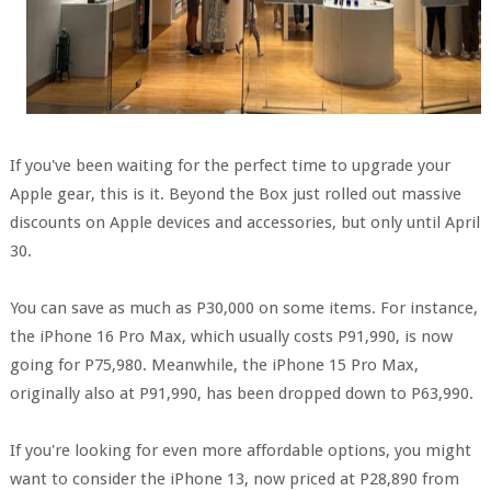
If you've been waiting for the perfect time to upgrade your
Apple gear, this is it. Beyond the Box just rolled out massive
discounts on Apple devices and accessories, but only until April
30.
You can save as much as P30,000 on some items. For instance,
the iPhone 16 Pro Max, which usually costs P91,990, is now
going for P75,980. Meanwhile, the iPhone 15 Pro Max,
originally also at P91,990, has been dropped down to P63,990.
If you're looking for even more affordable options, you might
want to consider the iPhone 13, now priced at P28,890 from