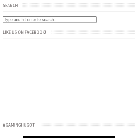
SEARCH
LIKE US ON FACEBOOK!
#GAMINGHUGOT