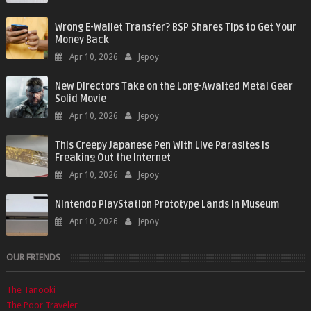
Wrong E-Wallet Transfer? BSP Shares Tips to Get Your
Money Back
Apr 10, 2026
Jepoy
New Directors Take on the Long-Awaited Metal Gear
Solid Movie
Apr 10, 2026
Jepoy
This Creepy Japanese Pen With Live Parasites Is
Freaking Out the Internet
Apr 10, 2026
Jepoy
Nintendo PlayStation Prototype Lands in Museum
Apr 10, 2026
Jepoy
OUR FRIENDS
The Tanooki
The Poor Traveler