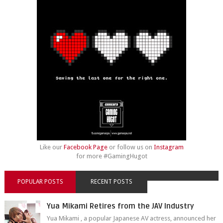
Like our
Facebook Page
or follow us on
Instagram
for more #GamingHugot
POPULAR POSTS
RECENT POSTS
Yua Mikami Retires from the JAV Industry
Yua Mikami , a popular Japanese AV actress, announced her