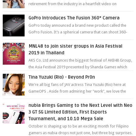
retirement from the industry in a heartfelt video on
YouTube. Mikami has been in t...
GoPro Introduces The Fusion 360° Camera
GoPro today announced a brand new product called the
GoPro Fusion. It’s a spherical camera that can shoot 360-
degree photos and videos wi...
MNL48 to join sister groups in Asia Festival
2019 in Thailand
AKS Co. Ltd announces the biggest festival of AKB48 Group,
the Asia Festival 2019 presented by Shanda Games which
will be held at Impact A...
Tina Yuzuki (Rio) - Beyond Pr0n
We're all big fans of JAV actress Tina Yuzuki (Rio) here at
GameOPS . Aside from admiring her "work", we love the
fact that s...
nubia Brings Gaming to the Next Level with Neo
3 GT 5G Limited Edition, First Esports
Tournament, and 10.10 Mega Sale
October is shaping up to be an exciting month for Filipino
gamers as nubia drops not just one, but three big surprises.