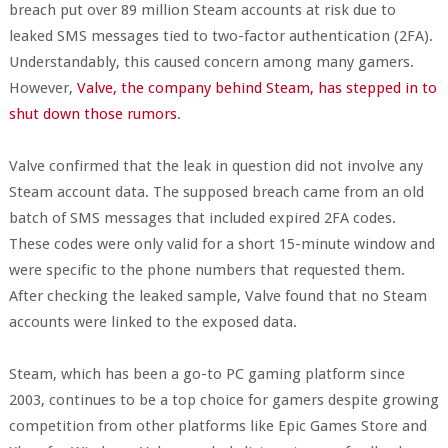
breach put over 89 million Steam accounts at risk due to
leaked SMS messages tied to two-factor authentication (2FA).
Understandably, this caused concern among many gamers.
However,
Valve, the company behind Steam, has stepped in to
shut down those rumors
.
Valve confirmed that the leak in question did not involve any
Steam account data. The supposed breach came from an old
batch of SMS messages that included expired 2FA codes.
These codes were only valid for a short 15-minute window and
were specific to the phone numbers that requested them.
After checking the leaked sample, Valve found that no Steam
accounts were linked to the exposed data.
Steam, which has been a go-to PC gaming platform since
2003, continues to be a top choice for gamers despite growing
competition from other platforms like Epic Games Store and