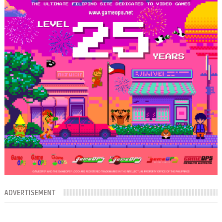
ADVERTISEMENT