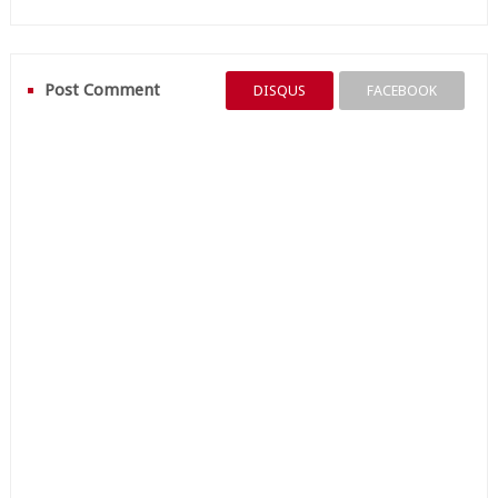
Post Comment
DISQUS
FACEBOOK