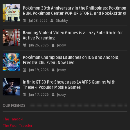
Pokémon 30th Anniversary in the Philippines: Pokémon
RUN, Pokémon Center POP-UP STORE, and PokéXciting!
Jul 08, 2026
Shabby
Banning Violent Video Games is a Lazy Substitute for
Active Parenting
Jun 26, 2026
Jepoy
Pokémon Champions Launches on iOS and Android,
Free Raichu Event Now Live
Jun 19, 2026
Jepoy
Infinix GT 50 Pro Showcases 144FPS Gaming With
These 4 Popular Mobile Games
Jun 17, 2026
Jepoy
OUR FRIENDS
The Tanooki
The Poor Traveler