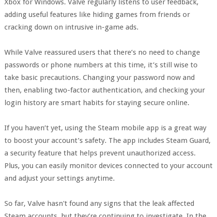
Xbox for Windows. Valve regularly listens to user feedback,
adding useful features like hiding games from friends or
cracking down on intrusive in-game ads.
While Valve reassured users that there’s no need to change
passwords or phone numbers at this time, it’s still wise to
take basic precautions. Changing your password now and
then, enabling two-factor authentication, and checking your
login history are smart habits for staying secure online.
If you haven’t yet, using the Steam mobile app is a great way
to boost your account’s safety. The app includes Steam Guard,
a security feature that helps prevent unauthorized access.
Plus, you can easily monitor devices connected to your account
and adjust your settings anytime.
So far, Valve hasn't found any signs that the leak affected
Steam accounts, but they’re continuing to investigate. In the