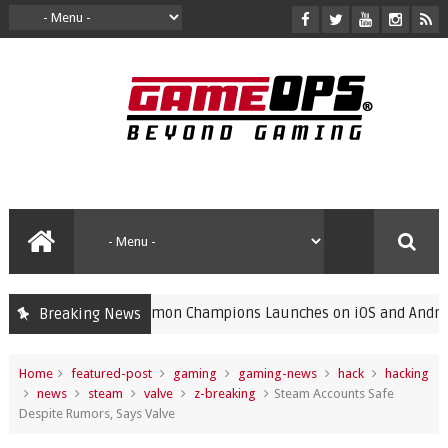
Pokémon Champions Launches on iOS and Android, Free
Breaking News
gaming
Home
featured-post
gaming
gaming-news
hack
hacking
news
steam
valve
z-breaking
Steam Accounts Safe
Despite Rumors, Says Valve