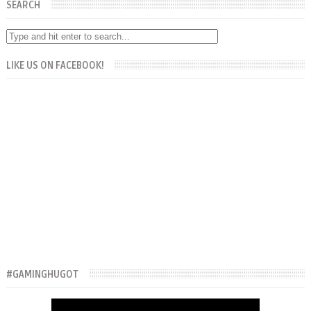
SEARCH
LIKE US ON FACEBOOK!
#GAMINGHUGOT