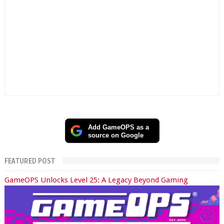
Add GameOPS as a
source on Google
FEATURED POST
GameOPS Unlocks Level 25: A Legacy Beyond Gaming