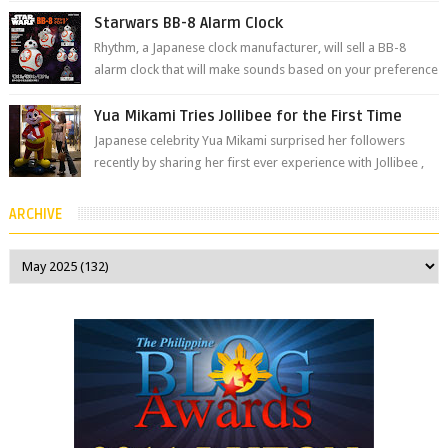
The brand has offici...
Starwars BB-8 Alarm Clock
Rhythm, a Japanese clock manufacturer, will sell a BB-8
alarm clock that will make sounds based on your preference
and make movement just...
Yua Mikami Tries Jollibee for the First Time
Japanese celebrity Yua Mikami surprised her followers
recently by sharing her first ever experience with Jollibee ,
the Philippines’ most ic...
ARCHIVE