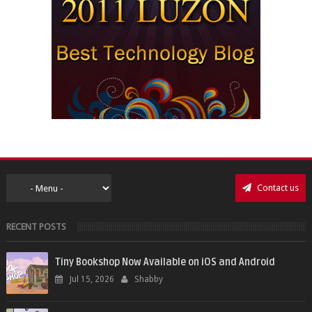
Contact us
RECENT POSTS
Tiny Bookshop Now Available on iOS and Android
Jul 15, 2026
Shabby