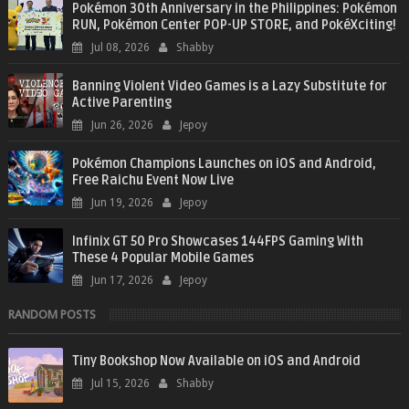
Pokémon 30th Anniversary in the Philippines: Pokémon
RUN, Pokémon Center POP-UP STORE, and PokéXciting!
Jul 08, 2026
Shabby
Banning Violent Video Games is a Lazy Substitute for
Active Parenting
Jun 26, 2026
Jepoy
Pokémon Champions Launches on iOS and Android,
Free Raichu Event Now Live
Jun 19, 2026
Jepoy
Infinix GT 50 Pro Showcases 144FPS Gaming With
These 4 Popular Mobile Games
Jun 17, 2026
Jepoy
RANDOM POSTS
Tiny Bookshop Now Available on iOS and Android
Jul 15, 2026
Shabby