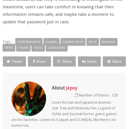
meantime, users can take comfort in knowing that their
information remains safe, and maybe take a moment to
update that password just in case.
Tags :
FEATURED-POST
GAMING
GAMING-NEWS
HACK
HACKING
NEWS
STEAM
VALVE
Z-BREAKING
Tweet
Share
Share
Share
Share
About
Jepoy
Number of Entries :
128
Loves Korean and Japanese women.
Star Trek and Nintendo Fan. Legend of
Zelda and Survival Horror genre games
are his favorites. Listens to X Japan and SCANDAL like there's no
tomorrow.