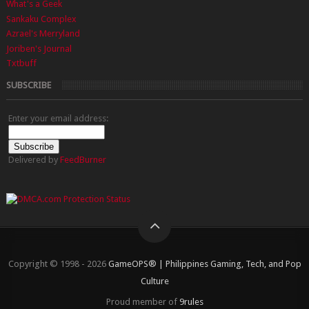
What's a Geek
Sankaku Complex
Azrael's Merryland
Joriben's Journal
Txtbuff
SUBSCRIBE
Enter your email address:
Delivered by
FeedBurner
Copyright © 1998 - 2026
GameOPS® | Philippines Gaming, Tech, and Pop
Culture
Proud member of
9rules