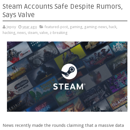
Steam Accounts Safe Despite Rumors,
Says Valve
Jepoy
year ago
featured-post
,
gaming
,
gaming-news
,
hack
,
hacking
,
news
,
steam
,
valve
,
z-breaking
News recently made the rounds claiming that a massive data