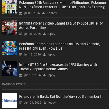
Pokémon 30th Anniversary in the Philippines: Pokémon
RUN, Pokémon Center POP-UP STORE, and PokéXciting!
Jul 08, 2026
Shabby
Banning Violent Video Games is a Lazy Substitute for
Active Parenting
Jun 26, 2026
Jepoy
Pokémon Champions Launches on iOS and Android,
Free Raichu Event Now Live
Jun 19, 2026
Jepoy
Infinix GT 50 Pro Showcases 144FPS Gaming With
These 4 Popular Mobile Games
Jun 17, 2026
Jepoy
RANDOM POSTS
Friendster Is Back, But Not the Way You Remember It
Apr 29, 2026
Jepoy