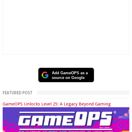
Add GameOPS as a
source on Google
FEATURED POST
GameOPS Unlocks Level 25: A Legacy Beyond Gaming