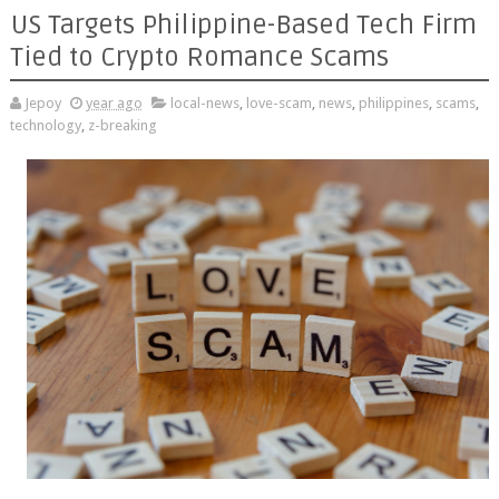
US Targets Philippine-Based Tech Firm
Tied to Crypto Romance Scams
Jepoy
year ago
local-news
,
love-scam
,
news
,
philippines
,
scams
,
technology
,
z-breaking