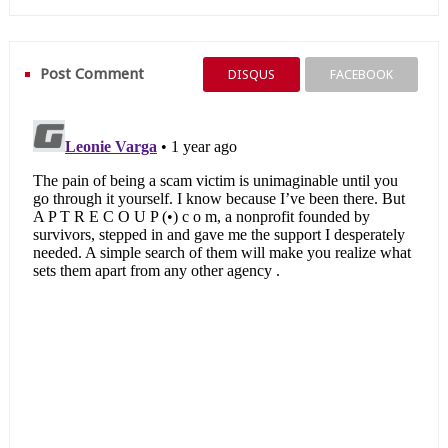
Post Comment
DISQUS
FACEBOOK