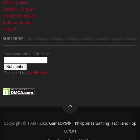
What's a Geek
Sankaku Complex
Azrael's Merryland
Joriben's Journal
Txtbuff
SUBSCRIBE
Enter your email address:
Delivered by
FeedBurner
Copyright © 1998 - 2026
GameOPS® | Philippines Gaming, Tech, and Pop
Culture