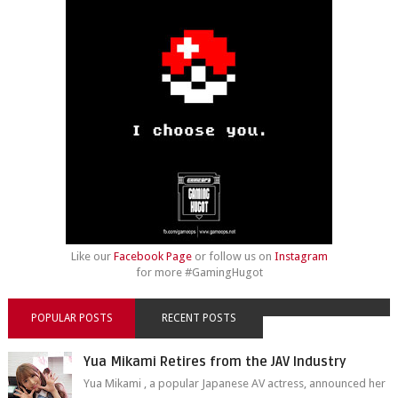
Like our
Facebook Page
or follow us on
Instagram
for more #GamingHugot
POPULAR POSTS
RECENT POSTS
Yua Mikami Retires from the JAV Industry
Yua Mikami , a popular Japanese AV actress, announced her