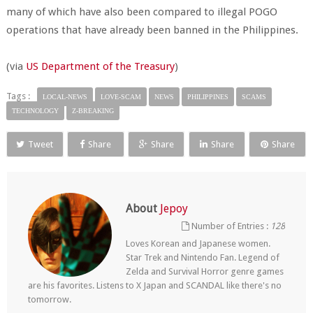
many of which have also been compared to illegal POGO
operations that have already been banned in the Philippines.
(via
US Department of the Treasury
)
Tags :
LOCAL-NEWS
LOVE-SCAM
NEWS
PHILIPPINES
SCAMS
TECHNOLOGY
Z-BREAKING
Tweet
Share
Share
Share
Share
About
Jepoy
Number of Entries :
128
Loves Korean and Japanese women.
Star Trek and Nintendo Fan. Legend of
Zelda and Survival Horror genre games
are his favorites. Listens to X Japan and SCANDAL like there's no
tomorrow.