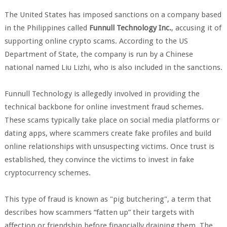
The United States has imposed sanctions on a company based
in the Philippines called
Funnull Technology Inc.
, accusing it of
supporting online crypto scams. According to the US
Department of State, the company is run by a Chinese
national named Liu Lizhi, who is also included in the sanctions.
Funnull Technology is allegedly involved in providing the
technical backbone for online investment fraud schemes.
These scams typically take place on social media platforms or
dating apps, where scammers create fake profiles and build
online relationships with unsuspecting victims. Once trust is
established, they convince the victims to invest in fake
cryptocurrency schemes.
This type of fraud is known as "pig butchering", a term that
describes how scammers “fatten up” their targets with
affection or friendship before financially draining them. The