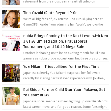
retirement from the industry in a heartfelt video on
YouTube. Mikami has been in t...
Tina Yuzuki (Rio) - Beyond Pr0n
We're all big fans of JAV actress Tina Yuzuki (Rio) here at
GameOPS . Aside from admiring her "work", we love the
fact that s...
nubia Brings Gaming to the Next Level with Neo
3 GT 5G Limited Edition, First Esports
Tournament, and 10.10 Mega Sale
October is shaping up to be an exciting month for Filipino
gamers as nubia drops not just one, but three big surprises.
The brand has offici...
Yua Mikami Tries Jollibee for the First Time
Japanese celebrity Yua Mikami surprised her followers
recently by sharing her first ever experience with Jollibee ,
the Philippines’ most ic...
Rui Shido, Former Child Star Yuuri Rukawa, Set
to Debut in JAV
Japanese social media has been lighting up over Rui Shido’s
latest career move, and for good reason. Some fans might