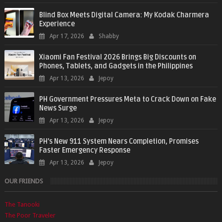
Blind Box Meets Digital Camera: My Kodak Charmera
Experience
Apr 17, 2026
Shabby
Xiaomi Fan Festival 2026 Brings Big Discounts on
Phones, Tablets, and Gadgets in the Philippines
Apr 13, 2026
Jepoy
PH Government Pressures Meta to Crack Down on Fake
News Surge
Apr 13, 2026
Jepoy
PH’s New 911 System Nears Completion, Promises
Faster Emergency Response
Apr 13, 2026
Jepoy
OUR FRIENDS
The Tanooki
The Poor Traveler