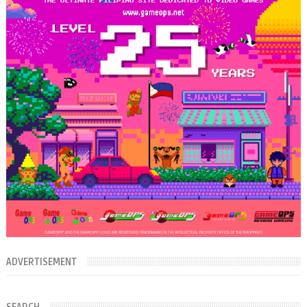
ADVERTISEMENT