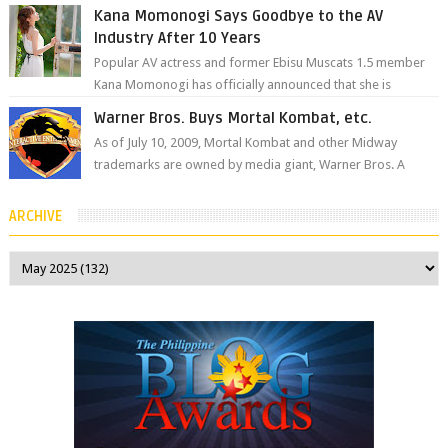
remember her as Yuuri R...
Kana Momonogi Says Goodbye to the AV
Industry After 10 Years
Popular AV actress and former Ebisu Muscats 1.5 member
Kana Momonogi has officially announced that she is
retiring. The big news came throug...
Warner Bros. Buys Mortal Kombat, etc.
As of July 10, 2009, Mortal Kombat and other Midway
trademarks are owned by media giant, Warner Bros. A
company spokesperson told Kotaku, ...
ARCHIVE