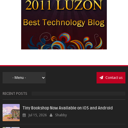
Contact us
RECENT POSTS
Tiny Bookshop Now Available on iOS and Android
Jul 15, 2026
Shabby