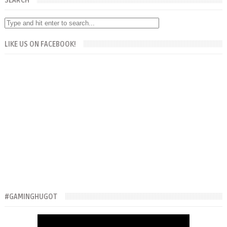
SEARCH
LIKE US ON FACEBOOK!
#GAMINGHUGOT