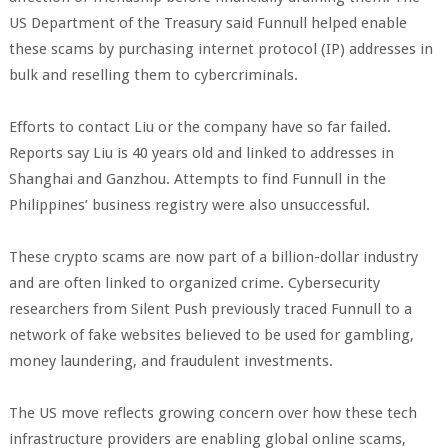
US Department of the Treasury said Funnull helped enable
these scams by purchasing internet protocol (IP) addresses in
bulk and reselling them to cybercriminals.
Efforts to contact Liu or the company have so far failed.
Reports say Liu is 40 years old and linked to addresses in
Shanghai and Ganzhou. Attempts to find Funnull in the
Philippines’ business registry were also unsuccessful.
These crypto scams are now part of a billion-dollar industry
and are often linked to organized crime. Cybersecurity
researchers from Silent Push previously traced Funnull to a
network of fake websites believed to be used for gambling,
money laundering, and fraudulent investments.
The US move reflects growing concern over how these tech
infrastructure providers are enabling global online scams,