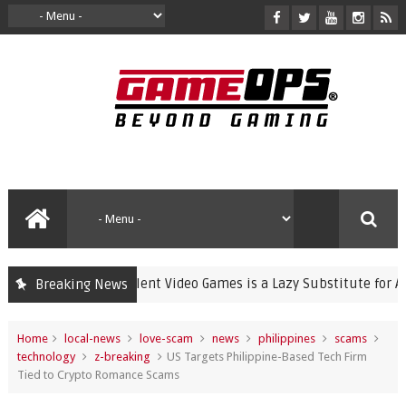
Banning Violent Video Games is a Lazy Substitute for Active Pa
Breaking News
Home
local-news
love-scam
news
philippines
scams
technology
z-breaking
US Targets Philippine-Based Tech Firm
Tied to Crypto Romance Scams