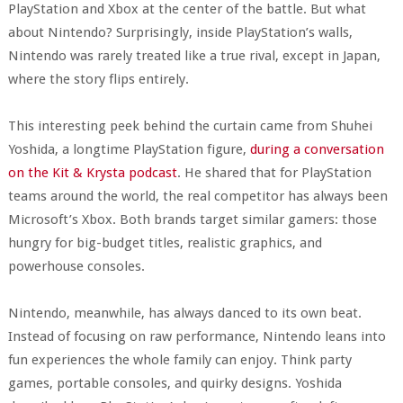
PlayStation and Xbox at the center of the battle. But what
about Nintendo? Surprisingly, inside PlayStation’s walls,
Nintendo was rarely treated like a true rival, except in Japan,
where the story flips entirely.
This interesting peek behind the curtain came from Shuhei
Yoshida, a longtime PlayStation figure,
during a conversation
on the Kit & Krysta podcast
. He shared that for PlayStation
teams around the world, the real competitor has always been
Microsoft’s Xbox. Both brands target similar gamers: those
hungry for big-budget titles, realistic graphics, and
powerhouse consoles.
Nintendo, meanwhile, has always danced to its own beat.
Instead of focusing on raw performance, Nintendo leans into
fun experiences the whole family can enjoy. Think party
games, portable consoles, and quirky designs. Yoshida