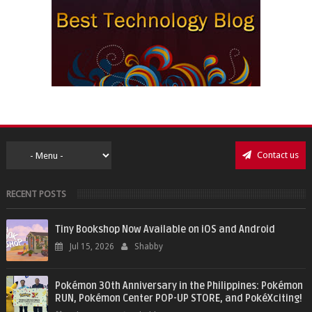
Contact us
RECENT POSTS
Tiny Bookshop Now Available on iOS and Android
Jul 15, 2026
Shabby
Pokémon 30th Anniversary in the Philippines: Pokémon
RUN, Pokémon Center POP-UP STORE, and PokéXciting!