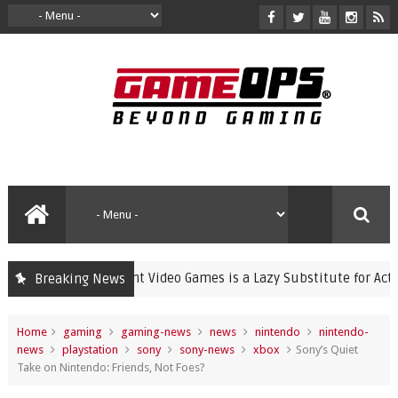
Banning Violent Video Games is a Lazy Substitute for Active Par
Breaking News
Home
gaming
gaming-news
news
nintendo
nintendo-
news
playstation
sony
sony-news
xbox
Sony’s Quiet
Take on Nintendo: Friends, Not Foes?