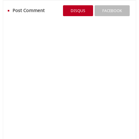
Post Comment
DISQUS
FACEBOOK