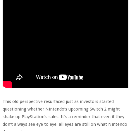
This old perspective resurfaced just as investors started
questioning whether Nintendo’s upcoming Switch 2 might
shake up PlayStation’s sales. It’s a reminder that even if they
don’t always see eye to eye, all eyes are still on what Nintendo