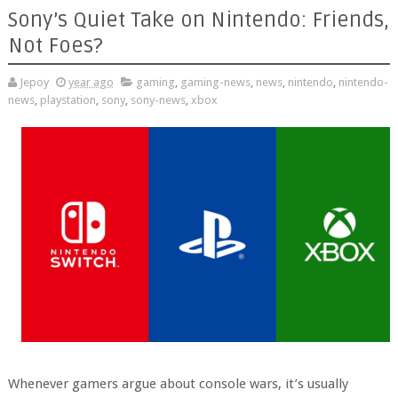
Sony’s Quiet Take on Nintendo: Friends,
Not Foes?
Jepoy
year ago
gaming
,
gaming-news
,
news
,
nintendo
,
nintendo-
news
,
playstation
,
sony
,
sony-news
,
xbox
Whenever gamers argue about console wars, it’s usually