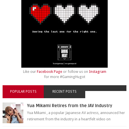
Like our
Facebook Page
or follow us on
Instagram
for more #GamingHugot
POPULAR POSTS
RECENT POSTS
Yua Mikami Retires from the JAV Industry
Yua Mikami , a popular Japanese AV actress, announced her
retirement from the industry in a heartfelt video on
YouTube. Mikami has been in t...