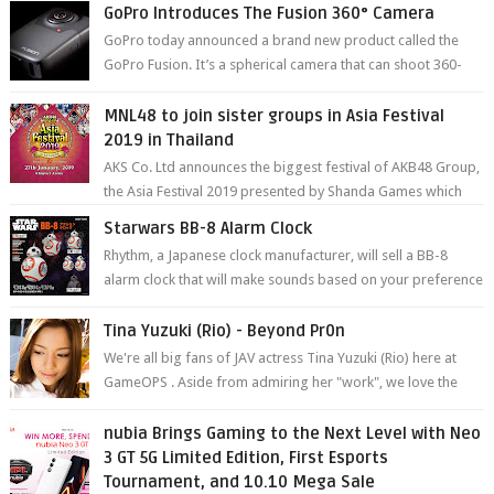
GoPro Introduces The Fusion 360° Camera
GoPro today announced a brand new product called the
GoPro Fusion. It’s a spherical camera that can shoot 360-
degree photos and videos wi...
MNL48 to join sister groups in Asia Festival
2019 in Thailand
AKS Co. Ltd announces the biggest festival of AKB48 Group,
the Asia Festival 2019 presented by Shanda Games which
will be held at Impact A...
Starwars BB-8 Alarm Clock
Rhythm, a Japanese clock manufacturer, will sell a BB-8
alarm clock that will make sounds based on your preference
and make movement just...
Tina Yuzuki (Rio) - Beyond Pr0n
We're all big fans of JAV actress Tina Yuzuki (Rio) here at
GameOPS . Aside from admiring her "work", we love the
fact that s...
nubia Brings Gaming to the Next Level with Neo
3 GT 5G Limited Edition, First Esports
Tournament, and 10.10 Mega Sale