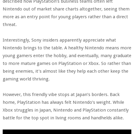
described how PlayStation’s business teams often left
Nintendo out of market share charts altogether, seeing them
more as an entry point for young players rather than a direct
threat.
Interestingly, Sony insiders apparently appreciate what
Nintendo brings to the table. A healthy Nintendo means more
young gamers enter the hobby, and eventually, many graduate
to more mature games on PlayStation or Xbox. So rather than
being enemies, it’s almost like they help each other keep the
gaming world thriving.
However, this friendly vibe stops at Japan’s borders. Back
home, PlayStation has always felt Nintendo’s weight. While
Xbox struggles in Japan, Nintendo and PlayStation constantly
battle for the top spot in living rooms and handhelds alike.