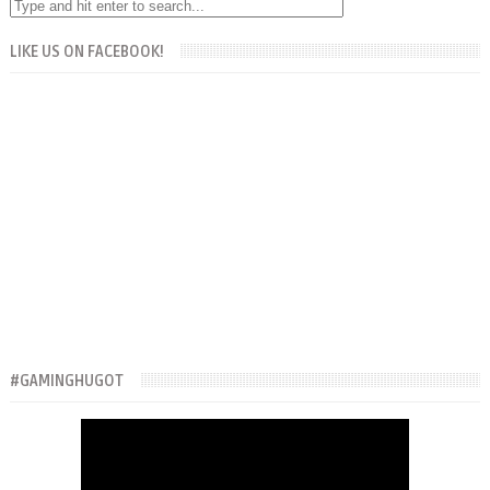
LIKE US ON FACEBOOK!
#GAMINGHUGOT