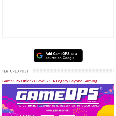
Add GameOPS as a
source on Google
FEATURED POST
GameOPS Unlocks Level 25: A Legacy Beyond Gaming