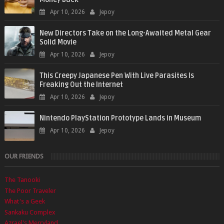
Apr 10, 2026
Jepoy
New Directors Take on the Long-Awaited Metal Gear
Solid Movie
Apr 10, 2026
Jepoy
This Creepy Japanese Pen With Live Parasites Is
Freaking Out the Internet
Apr 10, 2026
Jepoy
Nintendo PlayStation Prototype Lands in Museum
Apr 10, 2026
Jepoy
OUR FRIENDS
The Tanooki
The Poor Traveler
What's a Geek
Sankaku Complex
Azrael's Merryland