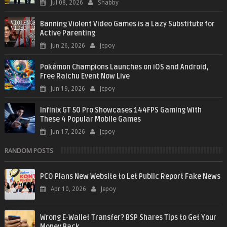
Jul 08, 2026
Shabby
Banning Violent Video Games is a Lazy Substitute for
Active Parenting
Jun 26, 2026
Jepoy
Pokémon Champions Launches on iOS and Android,
Free Raichu Event Now Live
Jun 19, 2026
Jepoy
Infinix GT 50 Pro Showcases 144FPS Gaming With
These 4 Popular Mobile Games
Jun 17, 2026
Jepoy
RANDOM POSTS
PCO Plans New Website to Let Public Report Fake News
Apr 10, 2026
Jepoy
Wrong E-Wallet Transfer? BSP Shares Tips to Get Your
Money Back