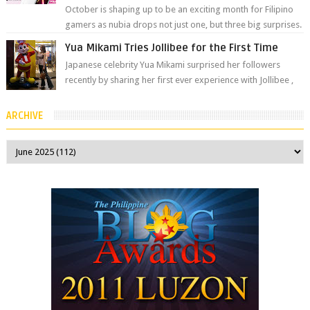
October is shaping up to be an exciting month for Filipino
gamers as nubia drops not just one, but three big surprises.
The brand has offici...
Yua Mikami Tries Jollibee for the First Time
Japanese celebrity Yua Mikami surprised her followers
recently by sharing her first ever experience with Jollibee ,
the Philippines’ most ic...
ARCHIVE