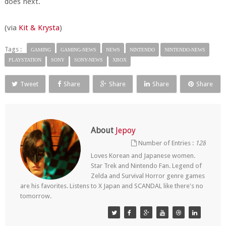
does next.
(via
Kit & Krysta
)
Tags :
GAMING
GAMING-NEWS
NEWS
NINTENDO
NINTENDO-NEWS
PLAYSTATION
SONY
SONY-NEWS
XBOX
Tweet
Share
Share
Share
Share
About
Jepoy
Number of Entries :
128
Loves Korean and Japanese women.
Star Trek and Nintendo Fan. Legend of
Zelda and Survival Horror genre games
are his favorites. Listens to X Japan and SCANDAL like there's no
tomorrow.