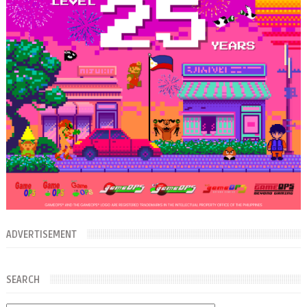
ADVERTISEMENT
SEARCH