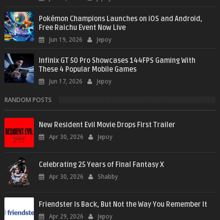
Pokémon Champions Launches on iOS and Android,
Free Raichu Event Now Live
Jun 19, 2026
Jepoy
Infinix GT 50 Pro Showcases 144FPS Gaming With
These 4 Popular Mobile Games
Jun 17, 2026
Jepoy
RANDOM POSTS
New Resident Evil Movie Drops First Trailer
Apr 30, 2026
Jepoy
Celebrating 25 Years of Final Fantasy X
Apr 30, 2026
Shabby
Friendster Is Back, But Not the Way You Remember It
Apr 29, 2026
Jepoy