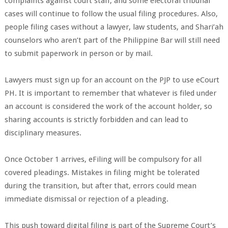
complaints against court staff, and some electoral tribunal
cases will continue to follow the usual filing procedures. Also,
people filing cases without a lawyer, law students, and Shari’ah
counselors who aren’t part of the Philippine Bar will still need
to submit paperwork in person or by mail.
Lawyers must sign up for an account on the PJP to use eCourt
PH. It is important to remember that whatever is filed under
an account is considered the work of the account holder, so
sharing accounts is strictly forbidden and can lead to
disciplinary measures.
Once October 1 arrives, eFiling will be compulsory for all
covered pleadings. Mistakes in filing might be tolerated
during the transition, but after that, errors could mean
immediate dismissal or rejection of a pleading.
This push toward digital filing is part of the Supreme Court’s