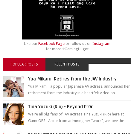
Like our
Facebook Page
or follow us on
Instagram
for more #GamingHugot
POPULAR POSTS
RECENT POSTS
Yua Mikami Retires from the JAV Industry
Yua Mikami , a popular Japanese AV actress, announced her
retirement from the industry in a heartfelt video on
YouTube. Mikami has been in t...
Tina Yuzuki (Rio) - Beyond Pr0n
We're all big fans of JAV actress Tina Yuzuki (Rio) here at
GameOPS . Aside from admiring her "work", we love the
fact that s...