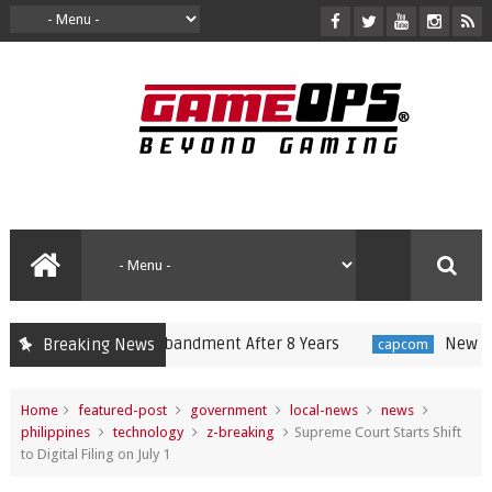
nnounces Disbandment After 8 Years
New Resident 
Breaking News
capcom
Home
featured-post
government
local-news
news
philippines
technology
z-breaking
Supreme Court Starts Shift
to Digital Filing on July 1