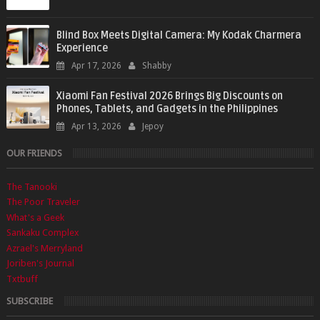
Blind Box Meets Digital Camera: My Kodak Charmera
Experience
Apr 17, 2026
Shabby
Xiaomi Fan Festival 2026 Brings Big Discounts on
Phones, Tablets, and Gadgets in the Philippines
Apr 13, 2026
Jepoy
OUR FRIENDS
The Tanooki
The Poor Traveler
What's a Geek
Sankaku Complex
Azrael's Merryland
Joriben's Journal
Txtbuff
SUBSCRIBE