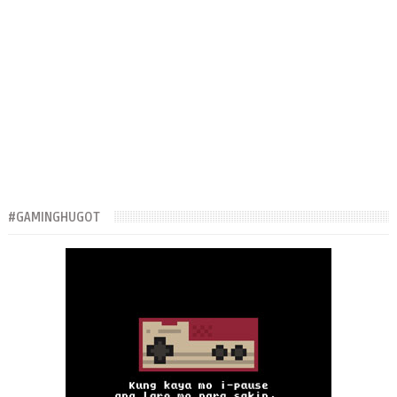
#GAMINGHUGOT