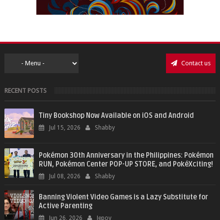
Contact us
RECENT POSTS
Tiny Bookshop Now Available on iOS and Android
Jul 15, 2026
Shabby
Pokémon 30th Anniversary in the Philippines: Pokémon
RUN, Pokémon Center POP-UP STORE, and PokéXciting!
Jul 08, 2026
Shabby
Banning Violent Video Games is a Lazy Substitute for
Active Parenting
Jun 26, 2026
Jepoy