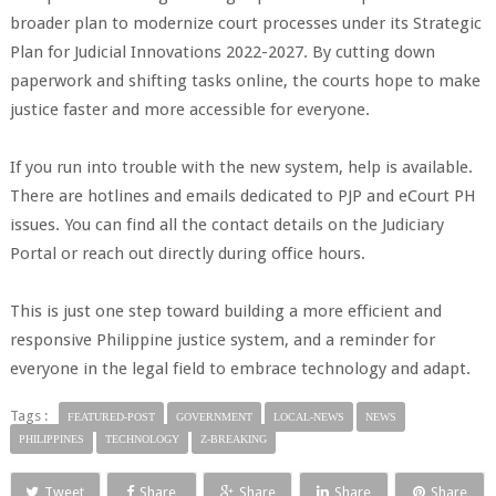
broader plan to modernize court processes under its Strategic
Plan for Judicial Innovations 2022-2027. By cutting down
paperwork and shifting tasks online, the courts hope to make
justice faster and more accessible for everyone.
If you run into trouble with the new system, help is available.
There are hotlines and emails dedicated to PJP and eCourt PH
issues. You can find all the contact details on the Judiciary
Portal or reach out directly during office hours.
This is just one step toward building a more efficient and
responsive Philippine justice system, and a reminder for
everyone in the legal field to embrace technology and adapt.
Tags :
FEATURED-POST
GOVERNMENT
LOCAL-NEWS
NEWS
PHILIPPINES
TECHNOLOGY
Z-BREAKING
Tweet
Share
Share
Share
Share