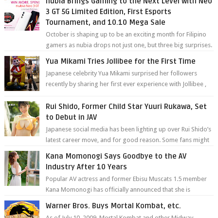
nubia Brings Gaming to the Next Level with Neo
3 GT 5G Limited Edition, First Esports
Tournament, and 10.10 Mega Sale
October is shaping up to be an exciting month for Filipino
gamers as nubia drops not just one, but three big surprises.
The brand has offici...
Yua Mikami Tries Jollibee for the First Time
Japanese celebrity Yua Mikami surprised her followers
recently by sharing her first ever experience with Jollibee ,
the Philippines’ most ic...
Rui Shido, Former Child Star Yuuri Rukawa, Set
to Debut in JAV
Japanese social media has been lighting up over Rui Shido’s
latest career move, and for good reason. Some fans might
remember her as Yuuri R...
Kana Momonogi Says Goodbye to the AV
Industry After 10 Years
Popular AV actress and former Ebisu Muscats 1.5 member
Kana Momonogi has officially announced that she is
retiring. The big news came throug...
Warner Bros. Buys Mortal Kombat, etc.
As of July 10, 2009, Mortal Kombat and other Midway