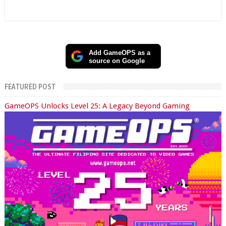
Add GameOPS as a
source on Google
FEATURED POST
GameOPS Unlocks Level 25: A Legacy Beyond Gaming