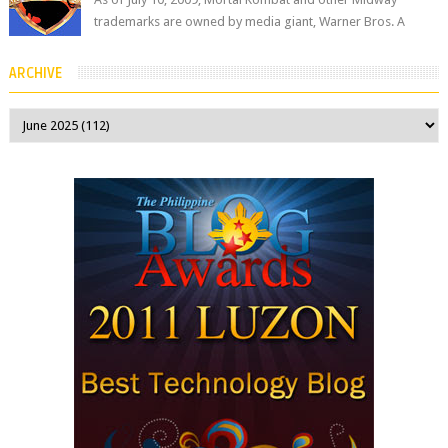
trademarks are owned by media giant, Warner Bros. A
company spokesperson told Kotaku, ...
ARCHIVE