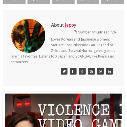
About
Jepoy
Number of Entries :
128
Loves Korean and Japanese women.
Star Trek and Nintendo Fan. Legend of
Zelda and Survival Horror genre games
are his favorites. Listens to X Japan and SCANDAL like there's no
tomorrow.