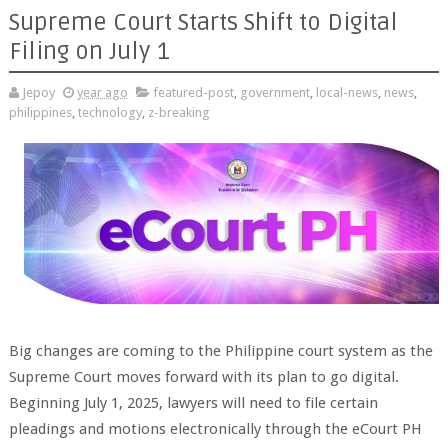
Supreme Court Starts Shift to Digital
Filing on July 1
Jepoy
year ago
featured-post
,
government
,
local-news
,
news
,
philippines
,
technology
,
z-breaking
Big changes are coming to the Philippine court system as the
Supreme Court moves forward with its plan to go digital.
Beginning July 1, 2025, lawyers will need to file certain
pleadings and motions electronically through the eCourt PH