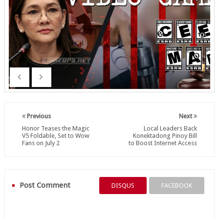
Previous
Next
Honor Teases the Magic
Local Leaders Back
V5 Foldable, Set to Wow
Konektadong Pinoy Bill
Fans on July 2
to Boost Internet Access
Post Comment
DISQUS
FACEBOOK