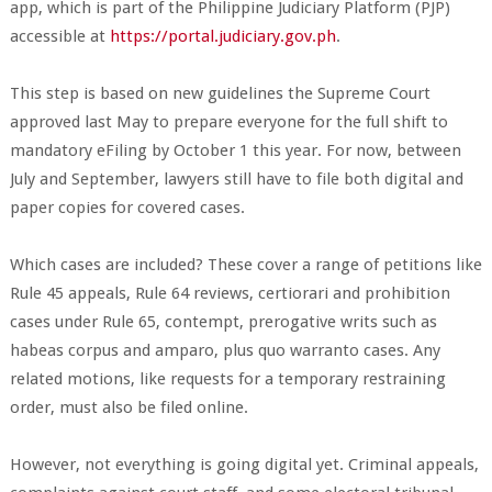
app, which is part of the Philippine Judiciary Platform (PJP)
accessible at
https://portal.judiciary.gov.ph
.
This step is based on new guidelines the Supreme Court
approved last May to prepare everyone for the full shift to
mandatory eFiling by October 1 this year. For now, between
July and September, lawyers still have to file both digital and
paper copies for covered cases.
Which cases are included? These cover a range of petitions like
Rule 45 appeals, Rule 64 reviews, certiorari and prohibition
cases under Rule 65, contempt, prerogative writs such as
habeas corpus and amparo, plus quo warranto cases. Any
related motions, like requests for a temporary restraining
order, must also be filed online.
However, not everything is going digital yet. Criminal appeals,