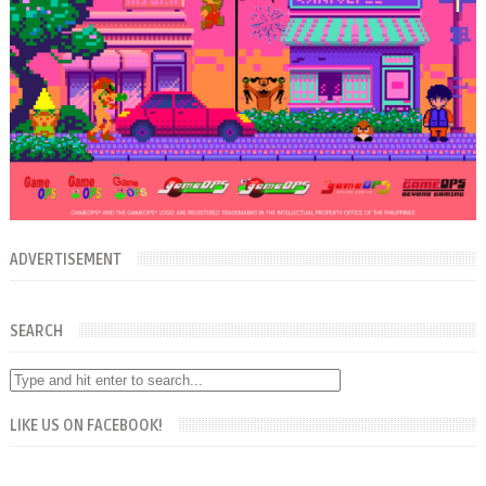
ADVERTISEMENT
SEARCH
LIKE US ON FACEBOOK!