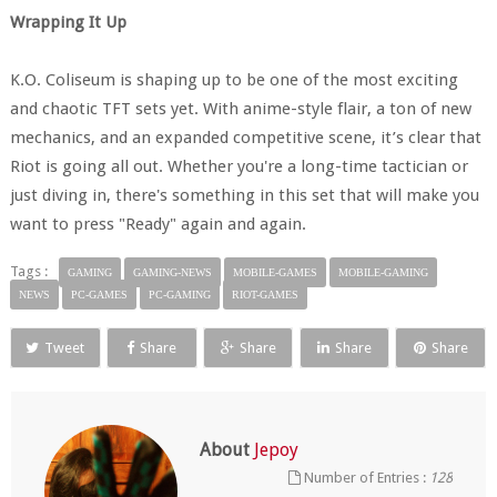
Wrapping It Up
K.O. Coliseum is shaping up to be one of the most exciting
and chaotic TFT sets yet. With anime-style flair, a ton of new
mechanics, and an expanded competitive scene, it’s clear that
Riot is going all out. Whether you're a long-time tactician or
just diving in, there's something in this set that will make you
want to press "Ready" again and again.
Tags :
GAMING
GAMING-NEWS
MOBILE-GAMES
MOBILE-GAMING
NEWS
PC-GAMES
PC-GAMING
RIOT-GAMES
Tweet
Share
Share
Share
Share
About
Jepoy
Number of Entries :
128