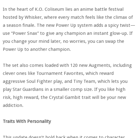
In the heart of K.O. Coliseum lies an anime battle festival
hosted by Whisker, where every match feels like the climax of
a season finale. The new Power Up system adds a spicy twist—
use “Power Snax” to give any champion an instant glow-up. If
you change your mind later, no worries, you can swap the
Power Up to another champion.
The set also comes loaded with 120 new Augments, including
clever ones like Tournament Favorites, which reward
aggressive Soul Fighter play, and Tiny Team, which lets you
play Star Guardians in a smaller comp size. If you like high
risk, high reward, the Crystal Gambit trait will be your new
addiction.
Traits With Personality
This update doesn’t hold back when it comes to character.