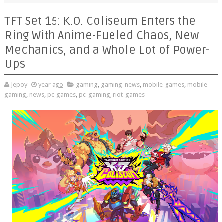
TFT Set 15: K.O. Coliseum Enters the
Ring With Anime-Fueled Chaos, New
Mechanics, and a Whole Lot of Power-
Ups
Jepoy
year ago
gaming
,
gaming-news
,
mobile-games
,
mobile-
gaming
,
news
,
pc-games
,
pc-gaming
,
riot-games