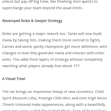
unlock but pay off big time, like finishing mini-quests to
supercharge your team beyond the usual limits.
Revamped Roles & Deeper Strategy
Roles are getting a major rework too. Tanks will now build
mana by taking hits, making them more central to fights.
Carries and weird, quirky champions get more definition, with
changes in how they generate mana and interact with other
units. This adds fresh layers of strategy without completely
rewriting what players already love about TFT.
A Visual Treat
The set brings an impressive lineup of new cosmetics. Chibi
Spirit Blossom Lillia, Prestige Chibi Ahri, and even High Noon
Thresh Unbound make appearances, along with a beautifully
eerie new arena called The Veiled Village. Fans of Portal Skins