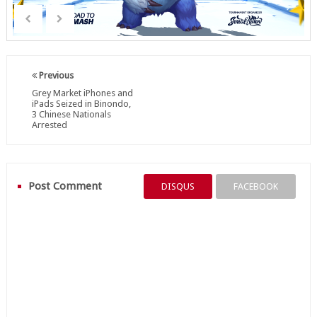
Previous
Grey Market iPhones and
iPads Seized in Binondo,
3 Chinese Nationals
Arrested
Post Comment
DISQUS
FACEBOOK