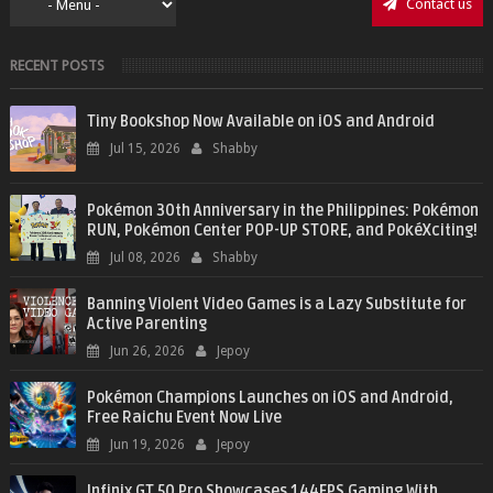
Contact us
RECENT POSTS
Tiny Bookshop Now Available on iOS and Android
Jul 15, 2026
Shabby
Pokémon 30th Anniversary in the Philippines: Pokémon
RUN, Pokémon Center POP-UP STORE, and PokéXciting!
Jul 08, 2026
Shabby
Banning Violent Video Games is a Lazy Substitute for
Active Parenting
Jun 26, 2026
Jepoy
Pokémon Champions Launches on iOS and Android,
Free Raichu Event Now Live
Jun 19, 2026
Jepoy
Infinix GT 50 Pro Showcases 144FPS Gaming With