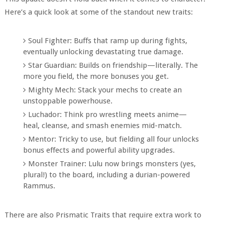
Here’s a quick look at some of the standout new traits:
Soul Fighter: Buffs that ramp up during fights,
eventually unlocking devastating true damage.
Star Guardian: Builds on friendship—literally. The
more you field, the more bonuses you get.
Mighty Mech: Stack your mechs to create an
unstoppable powerhouse.
Luchador: Think pro wrestling meets anime—
heal, cleanse, and smash enemies mid-match.
Mentor: Tricky to use, but fielding all four unlocks
bonus effects and powerful ability upgrades.
Monster Trainer: Lulu now brings monsters (yes,
plural!) to the board, including a durian-powered
Rammus.
There are also Prismatic Traits that require extra work to