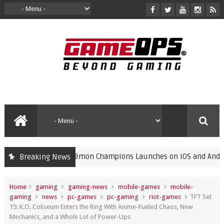
Pokémon Champions Launches on iOS and Android, Free
Breaking News
gaming
Home
gaming
gaming-news
mobile-games
mobile-
gaming
news
pc-games
pc-gaming
riot-games
TFT Set
15: K.O. Coliseum Enters the Ring With Anime-Fueled Chaos, New
Mechanics, and a Whole Lot of Power-Ups