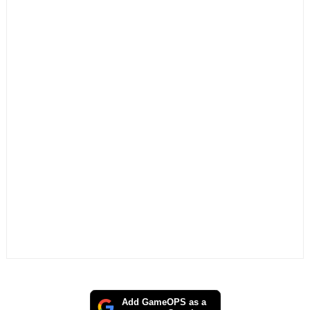
Add GameOPS as a