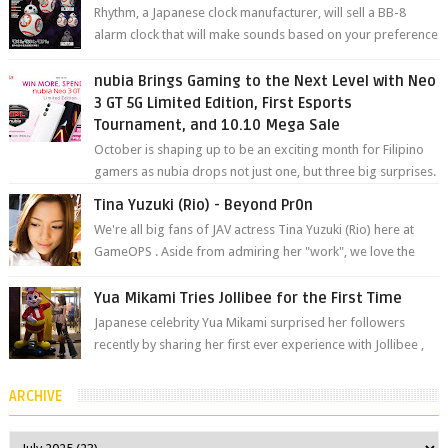
Rhythm, a Japanese clock manufacturer, will sell a BB-8
alarm clock that will make sounds based on your preference
and make movement just...
nubia Brings Gaming to the Next Level with Neo
3 GT 5G Limited Edition, First Esports
Tournament, and 10.10 Mega Sale
October is shaping up to be an exciting month for Filipino
gamers as nubia drops not just one, but three big surprises.
The brand has offici...
Tina Yuzuki (Rio) - Beyond Pr0n
We're all big fans of JAV actress Tina Yuzuki (Rio) here at
GameOPS . Aside from admiring her "work", we love the
fact that s...
Yua Mikami Tries Jollibee for the First Time
Japanese celebrity Yua Mikami surprised her followers
recently by sharing her first ever experience with Jollibee ,
the Philippines’ most ic...
ARCHIVE