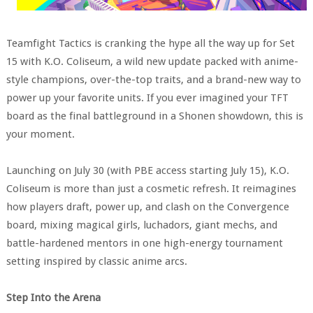
Teamfight Tactics is cranking the hype all the way up for Set
15 with K.O. Coliseum, a wild new update packed with anime-
style champions, over-the-top traits, and a brand-new way to
power up your favorite units. If you ever imagined your TFT
board as the final battleground in a Shonen showdown, this is
your moment.
Launching on July 30 (with PBE access starting July 15), K.O.
Coliseum is more than just a cosmetic refresh. It reimagines
how players draft, power up, and clash on the Convergence
board, mixing magical girls, luchadors, giant mechs, and
battle-hardened mentors in one high-energy tournament
setting inspired by classic anime arcs.
Step Into the Arena