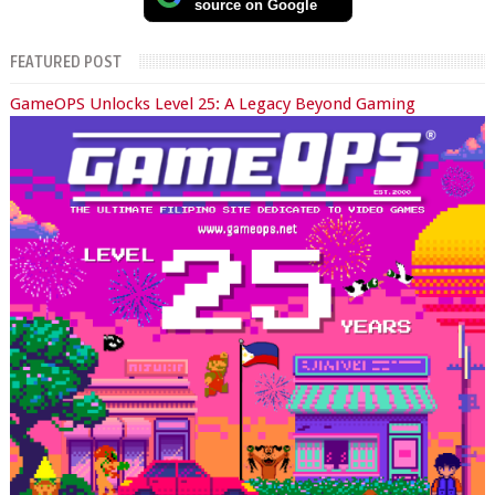
source on Google
FEATURED POST
GameOPS Unlocks Level 25: A Legacy Beyond Gaming