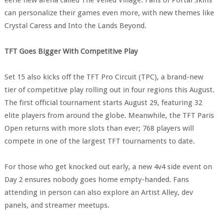
can personalize their games even more, with new themes like
Crystal Caress and Into the Lands Beyond.
TFT Goes Bigger With Competitive Play
Set 15 also kicks off the TFT Pro Circuit (TPC), a brand-new
tier of competitive play rolling out in four regions this August.
The first official tournament starts August 29, featuring 32
elite players from around the globe. Meanwhile, the TFT Paris
Open returns with more slots than ever; 768 players will
compete in one of the largest TFT tournaments to date.
For those who get knocked out early, a new 4v4 side event on
Day 2 ensures nobody goes home empty-handed. Fans
attending in person can also explore an Artist Alley, dev
panels, and streamer meetups.