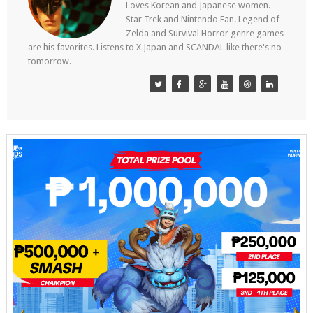
Loves Korean and Japanese women.
Star Trek and Nintendo Fan. Legend of
Zelda and Survival Horror genre games
are his favorites. Listens to X Japan and SCANDAL like there's no
tomorrow.