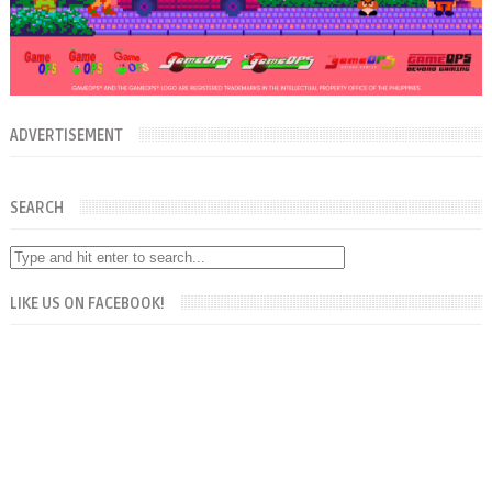
ADVERTISEMENT
SEARCH
LIKE US ON FACEBOOK!