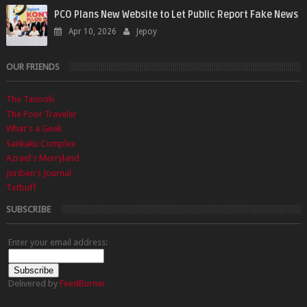
PCO Plans New Website to Let Public Report Fake News
Apr 10, 2026
Jepoy
OUR FRIENDS
The Tanooki
The Poor Traveler
What's a Geek
Sankaku Complex
Azrael's Merryland
Joriben's Journal
Txtbuff
SUBSCRIBE
Enter your email address:
Delivered by
FeedBurner