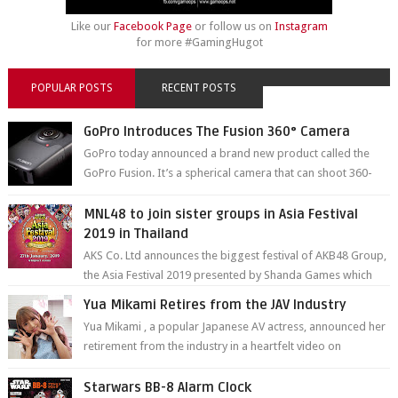
Like our
Facebook Page
or follow us on
Instagram
for more #GamingHugot
POPULAR POSTS
RECENT POSTS
GoPro Introduces The Fusion 360° Camera
GoPro today announced a brand new product called the
GoPro Fusion. It’s a spherical camera that can shoot 360-
degree photos and videos wi...
MNL48 to join sister groups in Asia Festival
2019 in Thailand
AKS Co. Ltd announces the biggest festival of AKB48 Group,
the Asia Festival 2019 presented by Shanda Games which
will be held at Impact A...
Yua Mikami Retires from the JAV Industry
Yua Mikami , a popular Japanese AV actress, announced her
retirement from the industry in a heartfelt video on
YouTube. Mikami has been in t...
Starwars BB-8 Alarm Clock