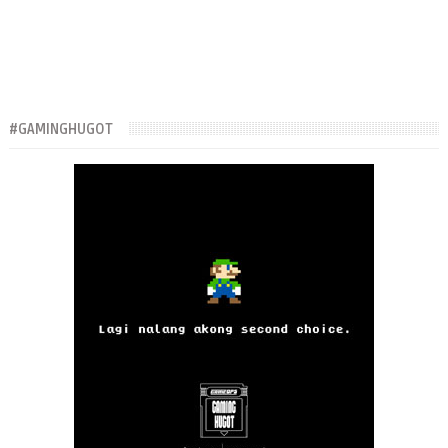
#GAMINGHUGOT