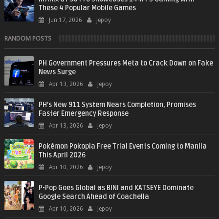
These 4 Popular Mobile Games
Jun 17, 2026
Jepoy
RANDOM POSTS
PH Government Pressures Meta to Crack Down on Fake
News Surge
Apr 13, 2026
Jepoy
PH’s New 911 System Nears Completion, Promises
Faster Emergency Response
Apr 13, 2026
Jepoy
Pokémon Pokopia Free Trial Events Coming to Manila
This April 2026
Apr 10, 2026
Jepoy
P-Pop Goes Global as BINI and KATSEYE Dominate
Google Search Ahead of Coachella
Apr 10, 2026
Jepoy