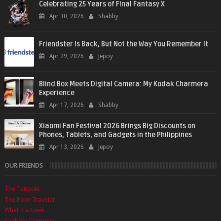
Celebrating 25 Years of Final Fantasy X
Apr 30, 2026
Shabby
Friendster Is Back, But Not the Way You Remember It
Apr 29, 2026
Jepoy
Blind Box Meets Digital Camera: My Kodak Charmera
Experience
Apr 17, 2026
Shabby
Xiaomi Fan Festival 2026 Brings Big Discounts on
Phones, Tablets, and Gadgets in the Philippines
Apr 13, 2026
Jepoy
OUR FRIENDS
The Tanooki
The Poor Traveler
What's a Geek
Sankaku Complex