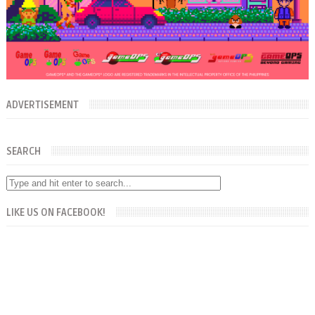
ADVERTISEMENT
SEARCH
LIKE US ON FACEBOOK!