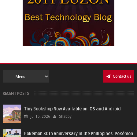
Contact us
RECENT POSTS
Tiny Bookshop Now Available on iOS and Android
Jul 15, 2026
Shabby
Pokémon 30th Anniversary in the Philippines: Pokémon