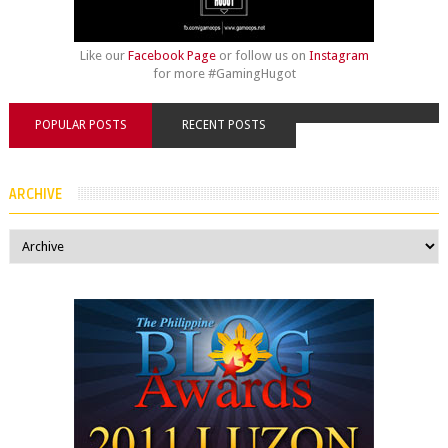
Like our
Facebook Page
or follow us on
Instagram
for more #GamingHugot
POPULAR POSTS
RECENT POSTS
ARCHIVE