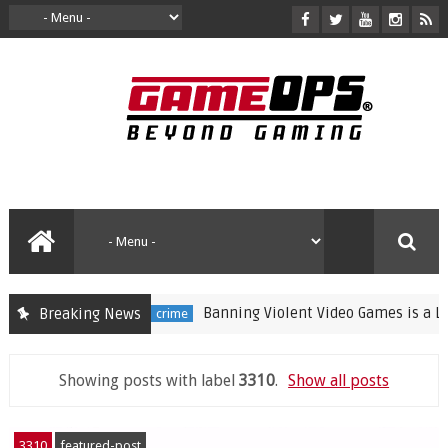
Banning Violent Video Games is a Lazy S
Breaking News
crime
Showing posts with label
3310
.
Show all posts
3310
featured-post