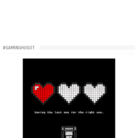
#GAMINGHUGOT