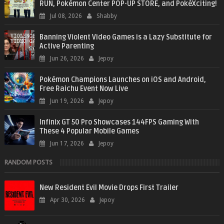
RUN, Pokémon Center POP-UP STORE, and PokéXciting!
Jul 08, 2026
Shabby
Banning Violent Video Games is a Lazy Substitute for
Active Parenting
Jun 26, 2026
Jepoy
Pokémon Champions Launches on iOS and Android,
Free Raichu Event Now Live
Jun 19, 2026
Jepoy
Infinix GT 50 Pro Showcases 144FPS Gaming With
These 4 Popular Mobile Games
Jun 17, 2026
Jepoy
RANDOM POSTS
New Resident Evil Movie Drops First Trailer
Apr 30, 2026
Jepoy