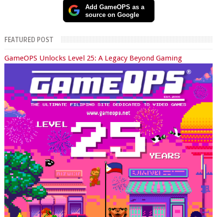
Add GameOPS as a
source on Google
FEATURED POST
GameOPS Unlocks Level 25: A Legacy Beyond Gaming