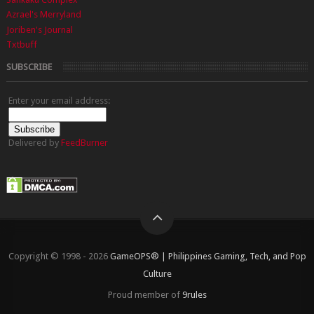
Azrael's Merryland
Joriben's Journal
Txtbuff
SUBSCRIBE
Enter your email address:
Delivered by
FeedBurner
Copyright © 1998 - 2026
GameOPS® | Philippines Gaming, Tech, and Pop
Culture
Proud member of
9rules