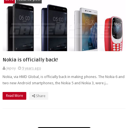
Nokia is officially back!
Jepoy
9 years ago
Nokia, via HMD Global, is officially back in making phones. The Nokia 6 and
two new Android smartphones, the Nokia 5 and Nokia 3, were j...
Read More
Share