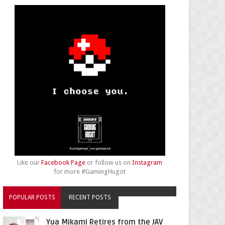
Like our
Facebook Page
or follow us on
Instagram
for more #GamingHugot
POPULAR POSTS
RECENT POSTS
Yua Mikami Retires from the JAV