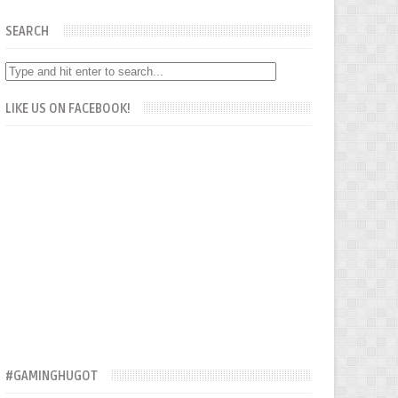
SEARCH
LIKE US ON FACEBOOK!
#GAMINGHUGOT