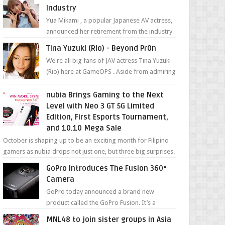
Industry
Yua Mikami , a popular Japanese AV actress,
announced her retirement from the industry
in a heartfelt video on YouTube. Mikami has
Tina Yuzuki (Rio) - Beyond Pr0n
been in t...
We're all big fans of JAV actress Tina Yuzuki
(Rio) here at GameOPS . Aside from admiring
her "work", we love the fact that s...
nubia Brings Gaming to the Next
Level with Neo 3 GT 5G Limited
Edition, First Esports Tournament,
and 10.10 Mega Sale
October is shaping up to be an exciting month for Filipino
gamers as nubia drops not just one, but three big surprises.
The brand has offici...
GoPro Introduces The Fusion 360°
Camera
GoPro today announced a brand new
product called the GoPro Fusion. It’s a
spherical camera that can shoot 360-degree
MNL48 to join sister groups in Asia
photos and videos wi...