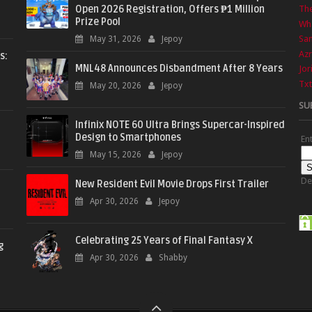
Open 2026 Registration, Offers ₱1 Million
The
Prize Pool
Wha
Sa
May 31, 2026
Jepoy
Azr
s:
MNL48 Announces Disbandment After 8 Years
Jor
Txt
May 20, 2026
Jepoy
SU
Infinix NOTE 60 Ultra Brings Supercar-Inspired
Design to Smartphones
En
May 15, 2026
Jepoy
De
New Resident Evil Movie Drops First Trailer
Apr 30, 2026
Jepoy
Celebrating 25 Years of Final Fantasy X
g
Apr 30, 2026
Shabby