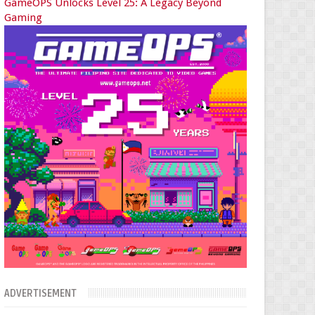
GameOPS Unlocks Level 25: A Legacy Beyond
Gaming
ADVERTISEMENT