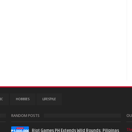
IC
HOBBIES
LIFESTYLE
RANDOM POSTS
OU
Th
Riot Games PH Extends Wild Rounds: Pilipinas