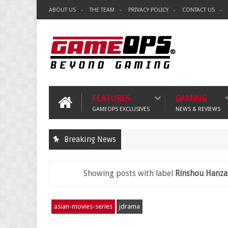
ABOUT US
THE TEAM
PRIVACY POLICY
CONTACT US
FEATURES
GAMING
GAMEOPS EXCLUSIVES
NEWS & REVIEWS
Breaking News
Showing posts with label
Rinshou Hanza
asian-movies-series
jdrama