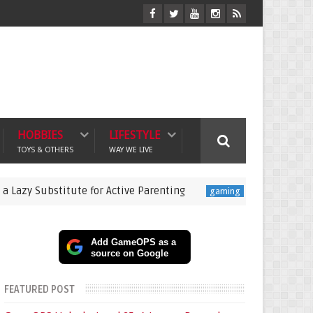
HOBBIES
LIFESTYLE
TOYS & OTHERS
WAY WE LIVE
bstitute for Active Parenting
Pokémon Champions La
gaming
Add GameOPS as a
source on Google
FEATURED POST