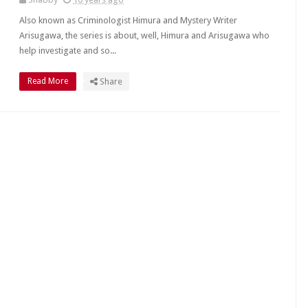
Also known as Criminologist Himura and Mystery Writer
Arisugawa, the series is about, well, Himura and Arisugawa who
help investigate and so...
Read More
Share