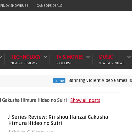
PINOY SHOWBUZZ
GAMEOPS DEALS
TECHNOLOGY
TV & MOVIES
MUSIC
NEWS & REVIEWS
SPOILERS!!
NEWS & REVIEWS
Banning Violent Video Games is a Lazy Su
crime
i Gakusha Himura Hideo no Suiri
.
Show all posts
J-Series Review: Rinshou Hanzai Gakusha
Himura Hideo no Suiri
Shabby
10 years ago