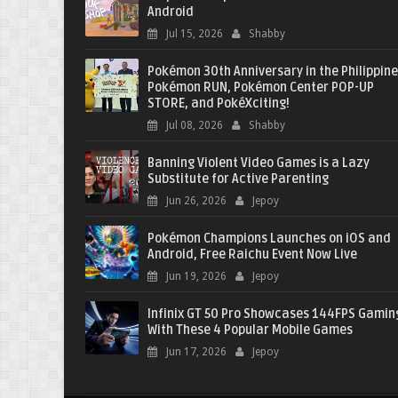
Android
Jul 15, 2026
Shabby
Pokémon 30th Anniversary in the Philippine
Pokémon RUN, Pokémon Center POP-UP
STORE, and PokéXciting!
Jul 08, 2026
Shabby
Banning Violent Video Games is a Lazy
Substitute for Active Parenting
Jun 26, 2026
Jepoy
Pokémon Champions Launches on iOS and
Android, Free Raichu Event Now Live
Jun 19, 2026
Jepoy
Infinix GT 50 Pro Showcases 144FPS Gamin
With These 4 Popular Mobile Games
Jun 17, 2026
Jepoy