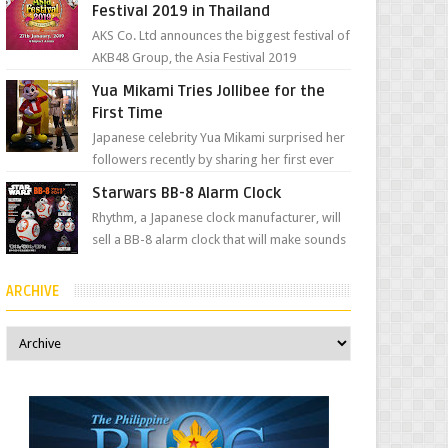
Festival 2019 in Thailand
AKS Co. Ltd announces the biggest festival of
AKB48 Group, the Asia Festival 2019
presented by Shanda Games which will be
Yua Mikami Tries Jollibee for the
held at Impact A...
First Time
Japanese celebrity Yua Mikami surprised her
followers recently by sharing her first ever
experience with Jollibee , the Philippines’
Starwars BB-8 Alarm Clock
most ic...
Rhythm, a Japanese clock manufacturer, will
sell a BB-8 alarm clock that will make sounds
based on your preference and make
movement just...
ARCHIVE