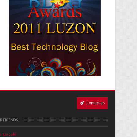
Contact us
R FRIENDS
e Tanooki