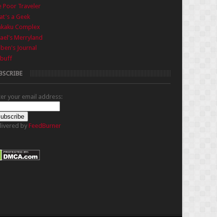
 Poor Traveler
t's a Geek
nkaku Complex
ael's Merryland
iben's Journal
buff
BSCRIBE
ter your email address:
livered by
FeedBurner