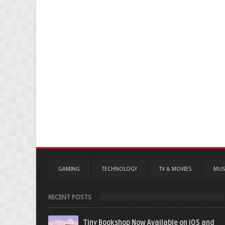
GAMING
TECHNOLOGY
TV & MOVIES
MUS
RECENT POSTS
Tiny Bookshop Now Available on iOS and