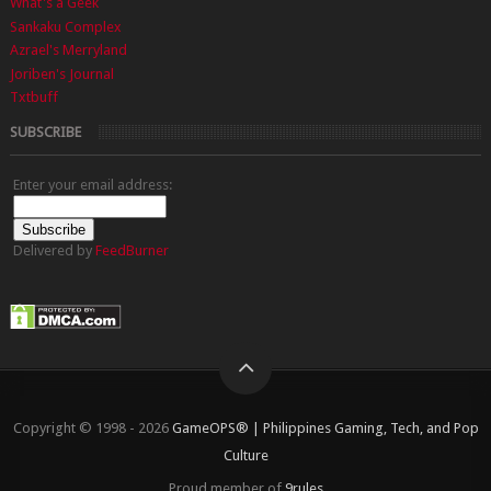
What's a Geek
Sankaku Complex
Azrael's Merryland
Joriben's Journal
Txtbuff
SUBSCRIBE
Enter your email address:
Delivered by
FeedBurner
Copyright © 1998 - 2026
GameOPS® | Philippines Gaming, Tech, and Pop
Culture
Proud member of
9rules