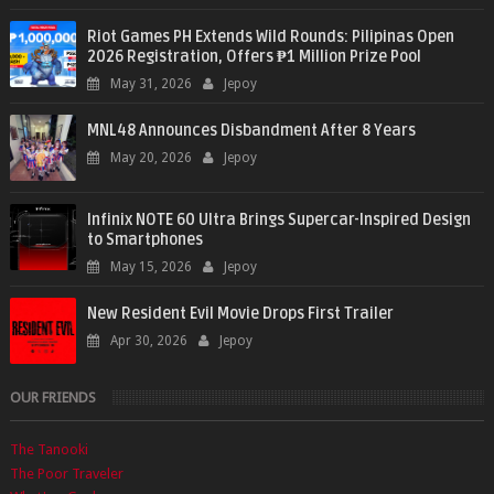
Riot Games PH Extends Wild Rounds: Pilipinas Open
2026 Registration, Offers ₱1 Million Prize Pool
May 31, 2026
Jepoy
MNL48 Announces Disbandment After 8 Years
May 20, 2026
Jepoy
Infinix NOTE 60 Ultra Brings Supercar-Inspired Design
to Smartphones
May 15, 2026
Jepoy
New Resident Evil Movie Drops First Trailer
Apr 30, 2026
Jepoy
OUR FRIENDS
The Tanooki
The Poor Traveler