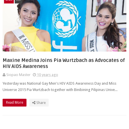
Maxine Medina Joins Pia Wurtzbach as Advocates of
HIV AIDS Awareness
Siopao Master
10 years ago
Yesterday was National Gay Men's HIV AIDS Awareness Day and Miss
Universe 2015 Pia Wurtzbach together with Binibining Pilipinas Unive...
Read More
Share