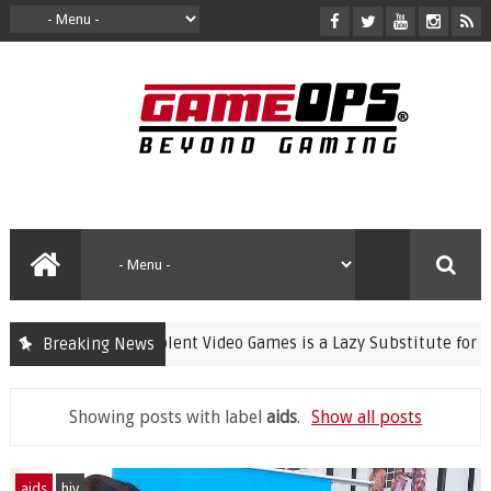
Banning Violent Video Games is a Lazy Substitute for Activ
Breaking News
crime
Showing posts with label
aids
.
Show all posts
aids
hiv