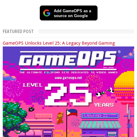
Add GameOPS as a
source on Google
FEATURED POST
GameOPS Unlocks Level 25: A Legacy Beyond Gaming