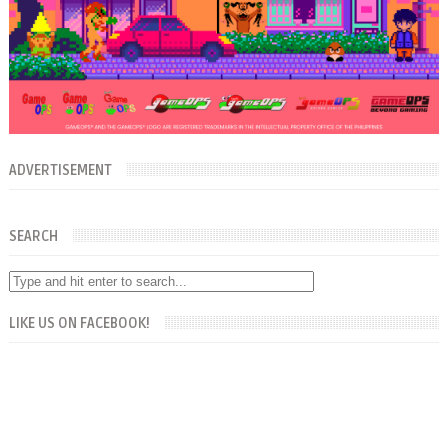
ADVERTISEMENT
SEARCH
LIKE US ON FACEBOOK!