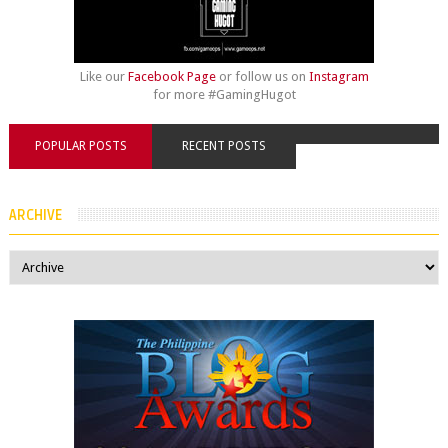
Like our
Facebook Page
or follow us on
Instagram
for more #GamingHugot
POPULAR POSTS
RECENT POSTS
ARCHIVE