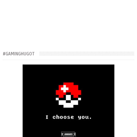
#GAMINGHUGOT