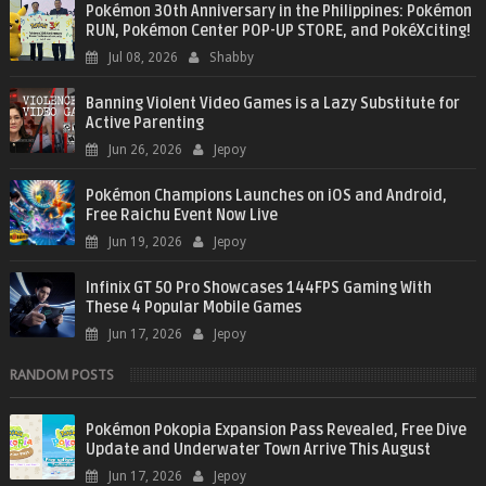
Pokémon 30th Anniversary in the Philippines: Pokémon
RUN, Pokémon Center POP-UP STORE, and PokéXciting!
Jul 08, 2026
Shabby
Banning Violent Video Games is a Lazy Substitute for
Active Parenting
Jun 26, 2026
Jepoy
Pokémon Champions Launches on iOS and Android,
Free Raichu Event Now Live
Jun 19, 2026
Jepoy
Infinix GT 50 Pro Showcases 144FPS Gaming With
These 4 Popular Mobile Games
Jun 17, 2026
Jepoy
RANDOM POSTS
Pokémon Pokopia Expansion Pass Revealed, Free Dive
Update and Underwater Town Arrive This August
Jun 17, 2026
Jepoy