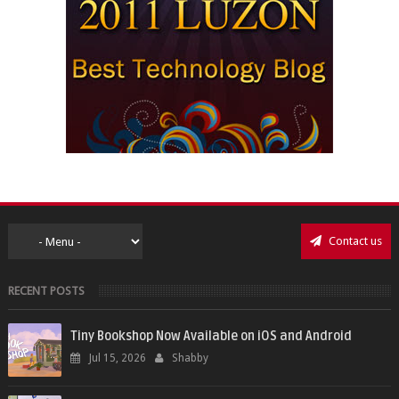
Contact us
RECENT POSTS
Tiny Bookshop Now Available on iOS and Android
Jul 15, 2026
Shabby