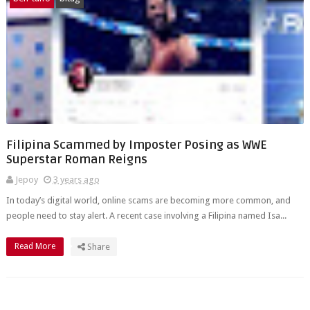
Filipina Scammed by Imposter Posing as WWE
Superstar Roman Reigns
Jepoy
3 years ago
In today’s digital world, online scams are becoming more common, and
people need to stay alert. A recent case involving a Filipina named Isa...
Read More
Share