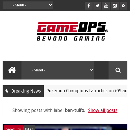
Pokémon Champions Launches on iOS and Andro
Breaking News
gaming
Showing posts with label
ben-tulfo
.
Show all posts
ben-tulfo
bitag