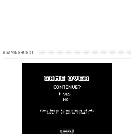
#GAMINGHUGOT