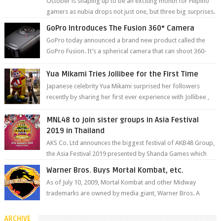
October is shaping up to be an exciting month for Filipino
gamers as nubia drops not just one, but three big surprises.
The brand has offici...
GoPro Introduces The Fusion 360° Camera
GoPro today announced a brand new product called the
GoPro Fusion. It’s a spherical camera that can shoot 360-
degree photos and videos wi...
Yua Mikami Tries Jollibee for the First Time
Japanese celebrity Yua Mikami surprised her followers
recently by sharing her first ever experience with Jollibee ,
the Philippines’ most ic...
MNL48 to join sister groups in Asia Festival
2019 in Thailand
AKS Co. Ltd announces the biggest festival of AKB48 Group,
the Asia Festival 2019 presented by Shanda Games which
will be held at Impact A...
Warner Bros. Buys Mortal Kombat, etc.
As of July 10, 2009, Mortal Kombat and other Midway
trademarks are owned by media giant, Warner Bros. A
company spokesperson told Kotaku, ...
ARCHIVE