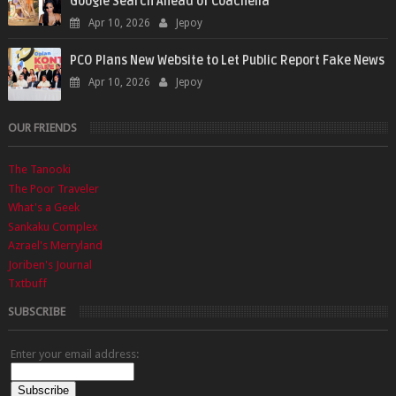
Google Search Ahead of Coachella
Apr 10, 2026
Jepoy
PCO Plans New Website to Let Public Report Fake News
Apr 10, 2026
Jepoy
OUR FRIENDS
The Tanooki
The Poor Traveler
What's a Geek
Sankaku Complex
Azrael's Merryland
Joriben's Journal
Txtbuff
SUBSCRIBE
Enter your email address: