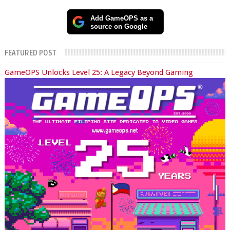
Add GameOPS as a
source on Google
FEATURED POST
GameOPS Unlocks Level 25: A Legacy Beyond Gaming