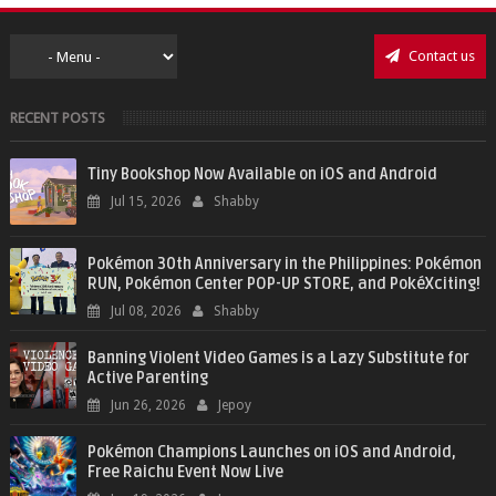
Contact us
RECENT POSTS
Tiny Bookshop Now Available on iOS and Android
Jul 15, 2026
Shabby
Pokémon 30th Anniversary in the Philippines: Pokémon
RUN, Pokémon Center POP-UP STORE, and PokéXciting!
Jul 08, 2026
Shabby
Banning Violent Video Games is a Lazy Substitute for
Active Parenting
Jun 26, 2026
Jepoy
Pokémon Champions Launches on iOS and Android,
Free Raichu Event Now Live