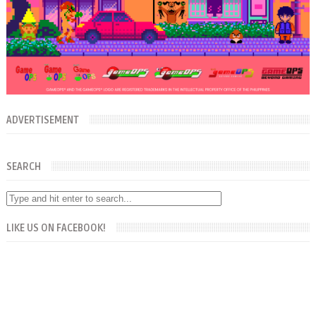
ADVERTISEMENT
SEARCH
LIKE US ON FACEBOOK!