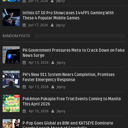
Jun 19, 2026
Jepoy
Infinix GT 50 Pro Showcases 144FPS Gaming With
These 4 Popular Mobile Games
Jun 17, 2026
Jepoy
RANDOM POSTS
PH Government Pressures Meta to Crack Down on Fake
News Surge
Apr 13, 2026
Jepoy
PH’s New 911 System Nears Completion, Promises
Faster Emergency Response
Apr 13, 2026
Jepoy
Pokémon Pokopia Free Trial Events Coming to Manila
This April 2026
Apr 10, 2026
Jepoy
P-Pop Goes Global as BINI and KATSEYE Dominate