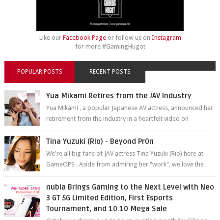
Like our
Facebook Page
or follow us on
Instagram
for more #GamingHugot
POPULAR POSTS
RECENT POSTS
Yua Mikami Retires from the JAV Industry
Yua Mikami , a popular Japanese AV actress, announced her
retirement from the industry in a heartfelt video on
YouTube. Mikami has been in t...
Tina Yuzuki (Rio) - Beyond Pr0n
We're all big fans of JAV actress Tina Yuzuki (Rio) here at
GameOPS . Aside from admiring her "work", we love the
fact that s...
nubia Brings Gaming to the Next Level with Neo
3 GT 5G Limited Edition, First Esports
Tournament, and 10.10 Mega Sale