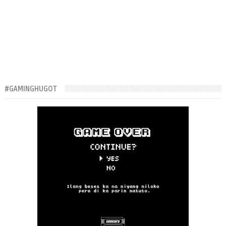
#GAMINGHUGOT