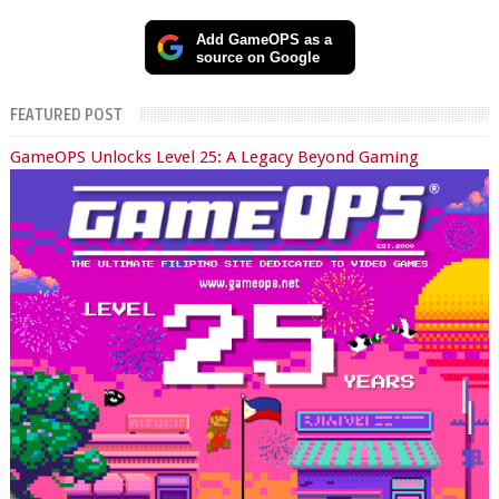
Add GameOPS as a
source on Google
FEATURED POST
GameOPS Unlocks Level 25: A Legacy Beyond Gaming