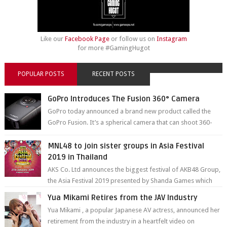
Like our
Facebook Page
or follow us on
Instagram
for more #GamingHugot
POPULAR POSTS
RECENT POSTS
GoPro Introduces The Fusion 360° Camera
GoPro today announced a brand new product called the
GoPro Fusion. It’s a spherical camera that can shoot 360-
degree photos and videos wi...
MNL48 to join sister groups in Asia Festival
2019 in Thailand
AKS Co. Ltd announces the biggest festival of AKB48 Group,
the Asia Festival 2019 presented by Shanda Games which
will be held at Impact A...
Yua Mikami Retires from the JAV Industry
Yua Mikami , a popular Japanese AV actress, announced her
retirement from the industry in a heartfelt video on