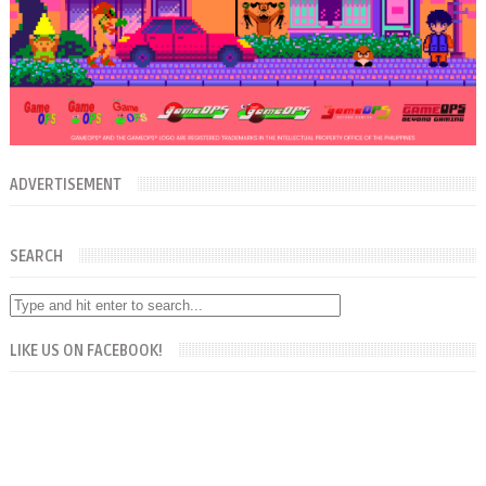
ADVERTISEMENT
SEARCH
LIKE US ON FACEBOOK!