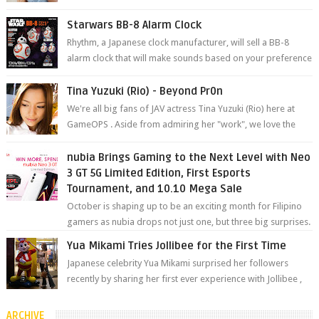
YouTube. Mikami has been in t...
Starwars BB-8 Alarm Clock
Rhythm, a Japanese clock manufacturer, will sell a BB-8
alarm clock that will make sounds based on your preference
and make movement just...
Tina Yuzuki (Rio) - Beyond Pr0n
We're all big fans of JAV actress Tina Yuzuki (Rio) here at
GameOPS . Aside from admiring her "work", we love the
fact that s...
nubia Brings Gaming to the Next Level with Neo
3 GT 5G Limited Edition, First Esports
Tournament, and 10.10 Mega Sale
October is shaping up to be an exciting month for Filipino
gamers as nubia drops not just one, but three big surprises.
The brand has offici...
Yua Mikami Tries Jollibee for the First Time
Japanese celebrity Yua Mikami surprised her followers
recently by sharing her first ever experience with Jollibee ,
the Philippines’ most ic...
ARCHIVE