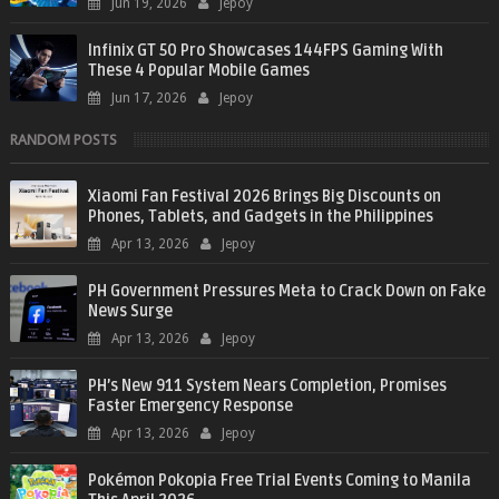
Jun 19, 2026
Jepoy
Infinix GT 50 Pro Showcases 144FPS Gaming With
These 4 Popular Mobile Games
Jun 17, 2026
Jepoy
RANDOM POSTS
Xiaomi Fan Festival 2026 Brings Big Discounts on
Phones, Tablets, and Gadgets in the Philippines
Apr 13, 2026
Jepoy
PH Government Pressures Meta to Crack Down on Fake
News Surge
Apr 13, 2026
Jepoy
PH’s New 911 System Nears Completion, Promises
Faster Emergency Response
Apr 13, 2026
Jepoy
Pokémon Pokopia Free Trial Events Coming to Manila