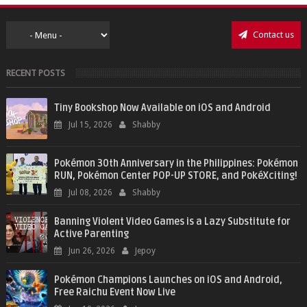
Contact us
RECENT POSTS
Tiny Bookshop Now Available on iOS and Android
Jul 15, 2026
Shabby
Pokémon 30th Anniversary in the Philippines: Pokémon
RUN, Pokémon Center POP-UP STORE, and PokéXciting!
Jul 08, 2026
Shabby
Banning Violent Video Games is a Lazy Substitute for
Active Parenting
Jun 26, 2026
Jepoy
Pokémon Champions Launches on iOS and Android,
Free Raichu Event Now Live