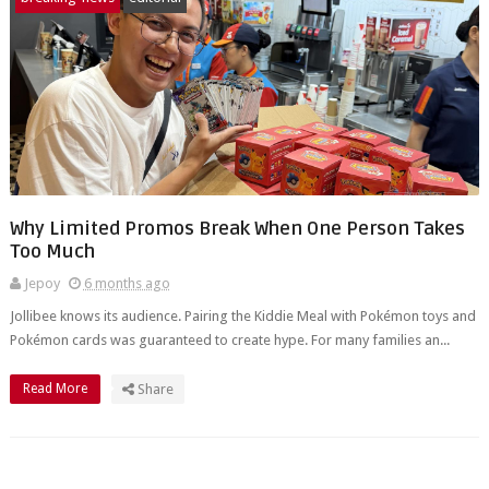
Why Limited Promos Break When One Person Takes
Too Much
Jepoy
6 months ago
Jollibee knows its audience. Pairing the Kiddie Meal with Pokémon toys and
Pokémon cards was guaranteed to create hype. For many families an...
Read More
Share