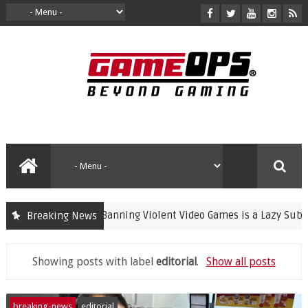
Banning Violent Video Games is a Lazy Substitut
Breaking News
crime
Showing posts with label
editorial
.
Show all posts
breaking-news
editorial