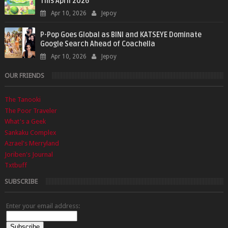
This April 2026
Apr 10, 2026
Jepoy
P-Pop Goes Global as BINI and KATSEYE Dominate
Google Search Ahead of Coachella
Apr 10, 2026
Jepoy
OUR FRIENDS
The Tanooki
The Poor Traveler
What's a Geek
Sankaku Complex
Azrael's Merryland
Joriben's Journal
Txtbuff
SUBSCRIBE
Enter your email address: