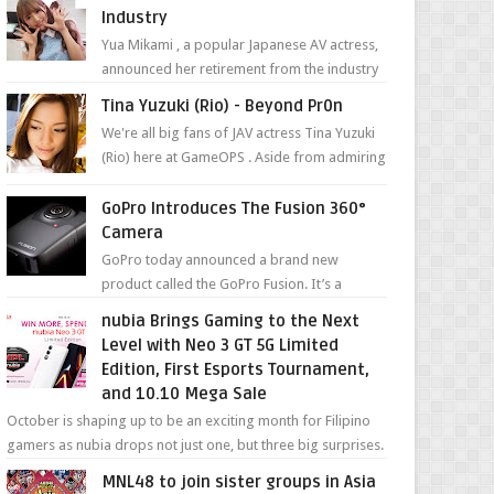
Industry
Yua Mikami , a popular Japanese AV actress,
announced her retirement from the industry
in a heartfelt video on YouTube. Mikami has
Tina Yuzuki (Rio) - Beyond Pr0n
been in t...
We're all big fans of JAV actress Tina Yuzuki
(Rio) here at GameOPS . Aside from admiring
her "work", we love the fact that s...
GoPro Introduces The Fusion 360°
Camera
GoPro today announced a brand new
product called the GoPro Fusion. It’s a
spherical camera that can shoot 360-degree
nubia Brings Gaming to the Next
photos and videos wi...
Level with Neo 3 GT 5G Limited
Edition, First Esports Tournament,
and 10.10 Mega Sale
October is shaping up to be an exciting month for Filipino
gamers as nubia drops not just one, but three big surprises.
The brand has offici...
MNL48 to join sister groups in Asia