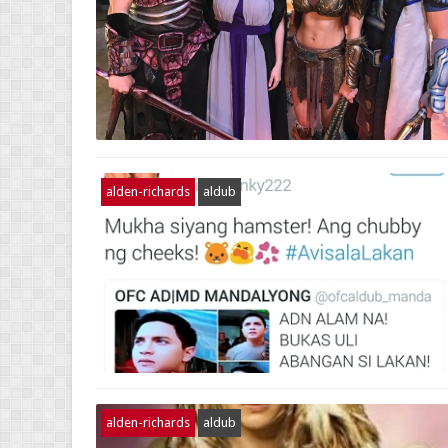
alden-richards
aldub
alden-richards
aldub