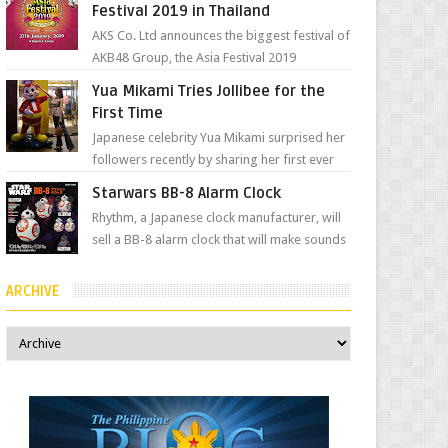
Festival 2019 in Thailand
AKS Co. Ltd announces the biggest festival of
AKB48 Group, the Asia Festival 2019
presented by Shanda Games which will be
Yua Mikami Tries Jollibee for the
held at Impact A...
First Time
Japanese celebrity Yua Mikami surprised her
followers recently by sharing her first ever
experience with Jollibee , the Philippines’
Starwars BB-8 Alarm Clock
most ic...
Rhythm, a Japanese clock manufacturer, will
sell a BB-8 alarm clock that will make sounds
based on your preference and make
movement just...
ARCHIVE