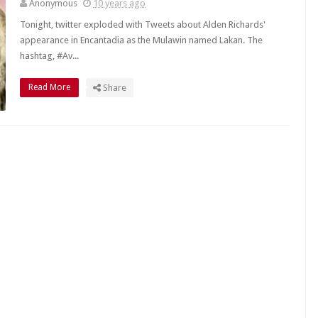
Anonymous
10 years ago
Tonight, twitter exploded with Tweets about Alden Richards'
appearance in Encantadia as the Mulawin named Lakan. The
hashtag, #Av...
Read More
Share