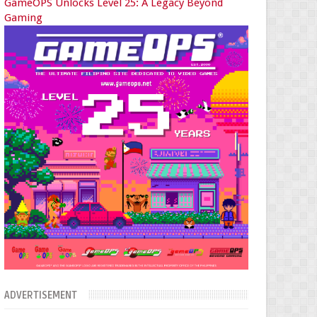
GameOPS Unlocks Level 25: A Legacy Beyond
Gaming
ADVERTISEMENT