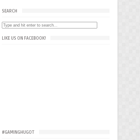
SEARCH
LIKE US ON FACEBOOK!
#GAMINGHUGOT