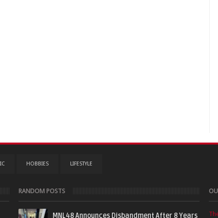
IC
HOBBIES
LIFESTYLE
RANDOM POSTS
OU
Th
MNL48 Announces Disbandment After 8 Years