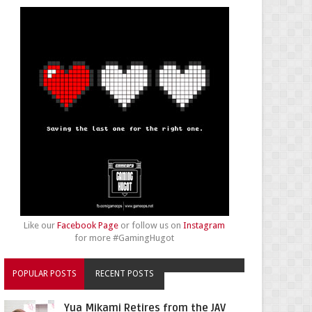
Like our
Facebook Page
or follow us on
Instagram
for more #GamingHugot
POPULAR POSTS
RECENT POSTS
Yua Mikami Retires from the JAV