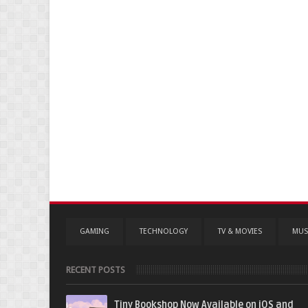
GAMING
TECHNOLOGY
TV & MOVIES
MUS
RECENT POSTS
Tiny Bookshop Now Available on iOS and