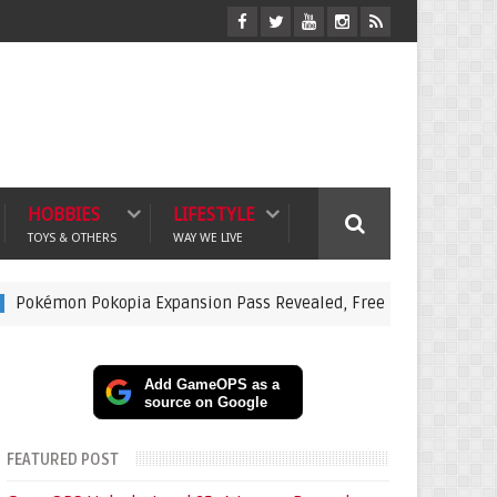
HOBBIES
LIFESTYLE
TOYS & OTHERS
WAY WE LIVE
n Pokopia Expansion Pass Revealed, Free Dive Update and Under
Add GameOPS as a
source on Google
FEATURED POST