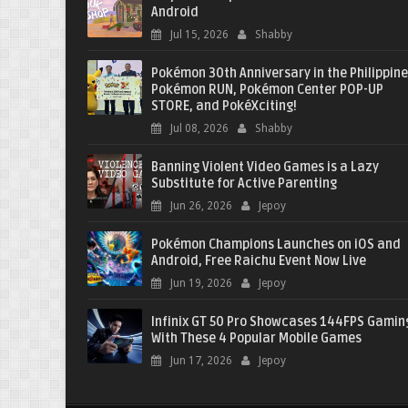
Android
Jul 15, 2026
Shabby
Pokémon 30th Anniversary in the Philippine
Pokémon RUN, Pokémon Center POP-UP
STORE, and PokéXciting!
Jul 08, 2026
Shabby
Banning Violent Video Games is a Lazy
Substitute for Active Parenting
Jun 26, 2026
Jepoy
Pokémon Champions Launches on iOS and
Android, Free Raichu Event Now Live
Jun 19, 2026
Jepoy
Infinix GT 50 Pro Showcases 144FPS Gamin
With These 4 Popular Mobile Games
Jun 17, 2026
Jepoy