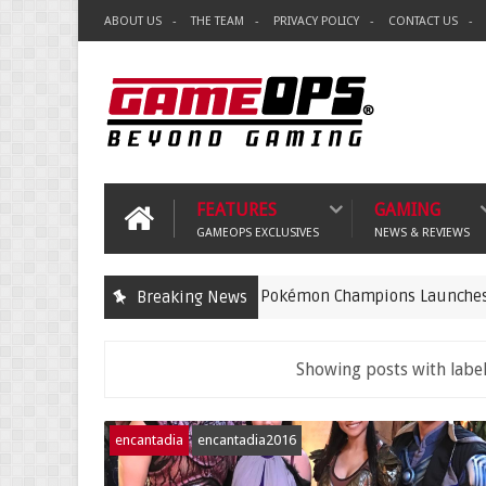
ABOUT US
THE TEAM
PRIVACY POLICY
CONTACT US
FEATURES
GAMING
GAMEOPS EXCLUSIVES
NEWS & REVIEWS
Pokémon Champions Launches on iOS an
Breaking News
gaming
Showing posts with labe
encantadia
encantadia2016