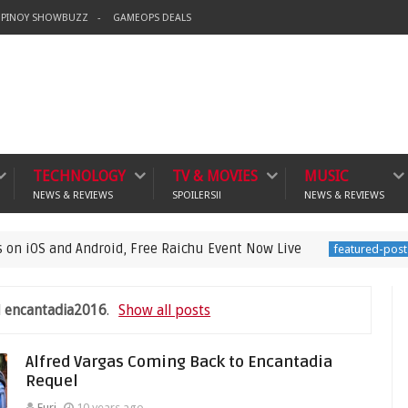
PINOY SHOWBUZZ
GAMEOPS DEALS
TECHNOLOGY
TV & MOVIES
MUSIC
NEWS & REVIEWS
SPOILERS!!
NEWS & REVIEWS
d Android, Free Raichu Event Now Live
Pokémo
featured-post
l
encantadia2016
.
Show all posts
Alfred Vargas Coming Back to Encantadia
Requel
Euri
10 years ago