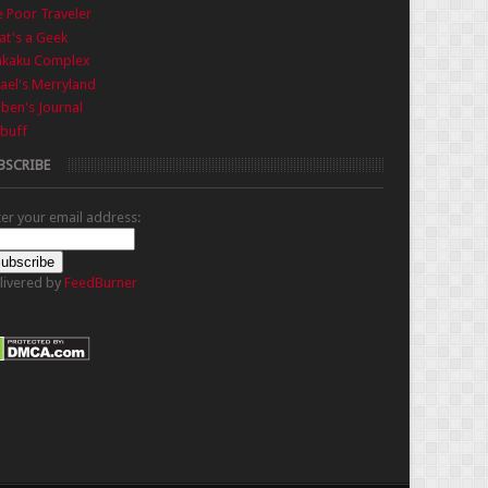
 Poor Traveler
t's a Geek
nkaku Complex
ael's Merryland
iben's Journal
buff
BSCRIBE
ter your email address:
livered by
FeedBurner