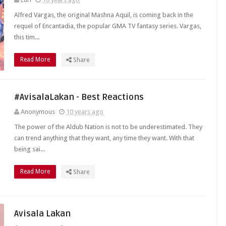
Alfred Vargas, the original Mashna Aquil, is coming back in the
requel of Encantadia, the popular GMA TV fantasy series. Vargas,
this tim...
Read More
Share
#AvisalaLakan - Best Reactions
Anonymous
10 years ago
The power of the Aldub Nation is not to be underestimated. They
can trend anything that they want, any time they want. With that
being sai...
Read More
Share
Avisala Lakan