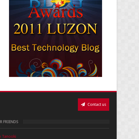
Contact us
R FRIENDS
e Tanooki