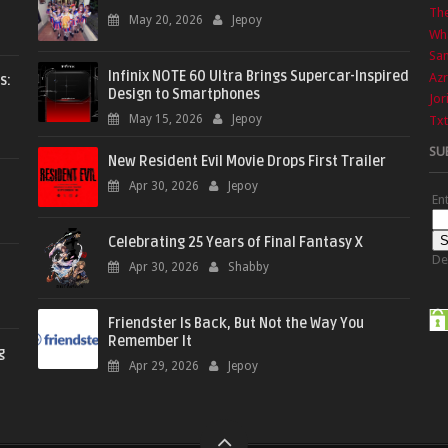
The
May 20, 2026
Jepoy
Wha
Sa
Infinix NOTE 60 Ultra Brings Supercar-Inspired
Azr
s:
Design to Smartphones
Jor
May 15, 2026
Jepoy
Txt
SU
New Resident Evil Movie Drops First Trailer
Apr 30, 2026
Jepoy
En
Celebrating 25 Years of Final Fantasy X
De
Apr 30, 2026
Shabby
Friendster Is Back, But Not the Way You
Remember It
g
Apr 29, 2026
Jepoy