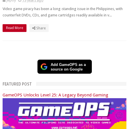
Jepoy
19 years ago
Video game piracy has been a long-standing issue in the Philippines, with
counterfeit DVDs, CDs, and game cartridges readily available in v...
Read More
Share
Add GameOPS as a
source on Google
FEATURED POST
GameOPS Unlocks Level 25: A Legacy Beyond Gaming