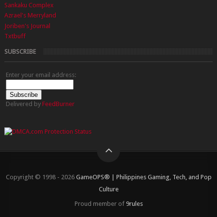
Sankaku Complex
Azrael's Merryland
Joriben's Journal
Txtbuff
SUBSCRIBE
Enter your email address:
Delivered by
FeedBurner
Copyright © 1998 - 2026
GameOPS® | Philippines Gaming, Tech, and Pop
Culture
Proud member of
9rules