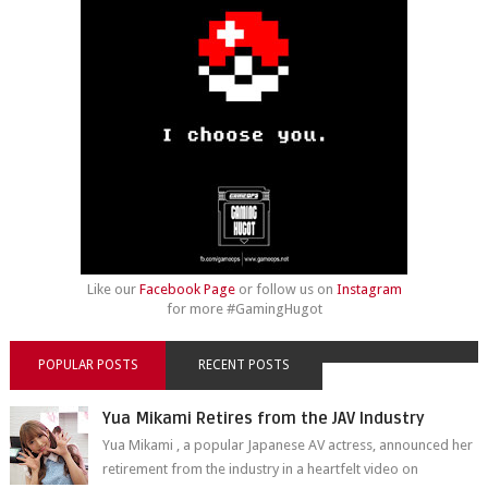
Like our
Facebook Page
or follow us on
Instagram
for more #GamingHugot
POPULAR POSTS
RECENT POSTS
Yua Mikami Retires from the JAV Industry
Yua Mikami , a popular Japanese AV actress, announced her
retirement from the industry in a heartfelt video on