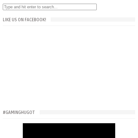
LIKE US ON FACEBOOK!
#GAMINGHUGOT