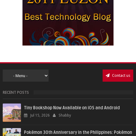
Contact us
RECENT POSTS
Tiny Bookshop Now Available on iOS and Android
Jul 15, 2026
Shabby
Pokémon 30th Anniversary in the Philippines: Pokémon