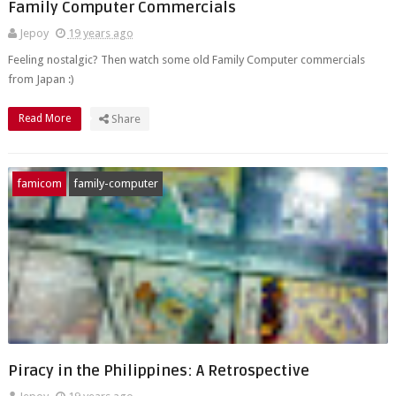
Family Computer Commercials
Jepoy
19 years ago
Feeling nostalgic? Then watch some old Family Computer commercials
from Japan :)
Read More
Share
famicom
family-computer
Piracy in the Philippines: A Retrospective