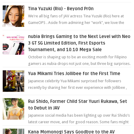
YouTube. Mikami has been in t...
Tina Yuzuki (Rio) - Beyond Pr0n
We're all big fans of JAV actress Tina Yuzuki (Rio) here at
GameOPS . Aside from admiring her "work", we love the
fact that s...
nubia Brings Gaming to the Next Level with Neo
3 GT 5G Limited Edition, First Esports
Tournament, and 10.10 Mega Sale
October is shaping up to be an exciting month for Filipino
gamers as nubia drops not just one, but three big surprises.
The brand has offici...
Yua Mikami Tries Jollibee for the First Time
Japanese celebrity Yua Mikami surprised her followers
recently by sharing her first ever experience with Jollibee ,
the Philippines’ most ic...
Rui Shido, Former Child Star Yuuri Rukawa, Set
to Debut in JAV
Japanese social media has been lighting up over Rui Shido’s
latest career move, and for good reason. Some fans might
remember her as Yuuri R...
Kana Momonogi Says Goodbye to the AV