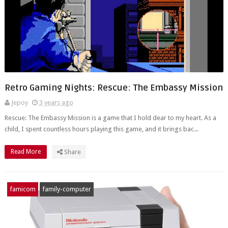
Retro Gaming Nights: Rescue: The Embassy Mission
Jepoy
3 years ago
Rescue: The Embassy Mission is a game that I hold dear to my heart. As a
child, I spent countless hours playing this game, and it brings bac...
Read More
Share
famicom
family-computer