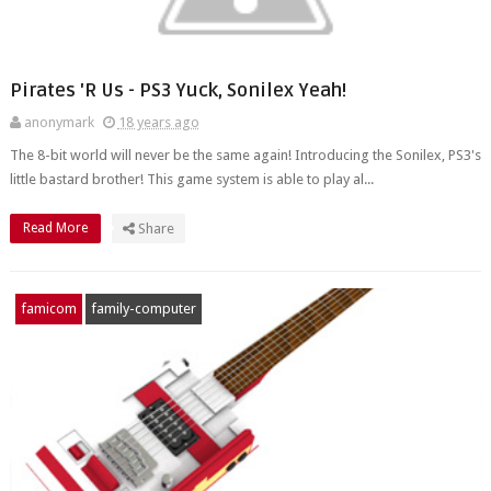
Pirates 'R Us - PS3 Yuck, Sonilex Yeah!
anonymark
18 years ago
The 8-bit world will never be the same again! Introducing the Sonilex, PS3's
little bastard brother! This game system is able to play al...
Read More
Share
famicom
family-computer