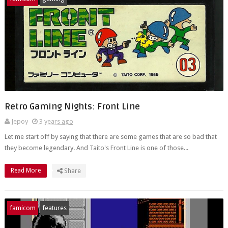
Retro Gaming Nights: Front Line
Jepoy
3 years ago
Let me start off by saying that there are some games that are so bad that
they become legendary. And Taito's Front Line is one of those...
Read More
Share
famicom
features