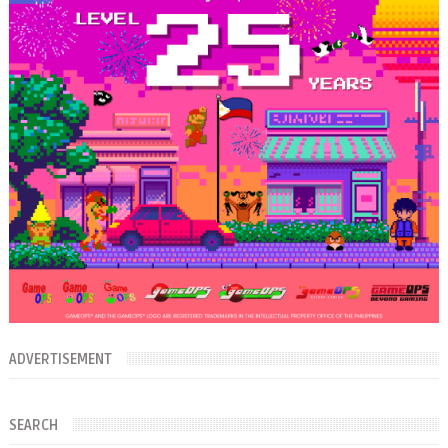
ADVERTISEMENT
SEARCH