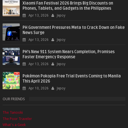
Xiaomi Fan Festival 2026 Brings Big Discounts on
Phones, Tablets, and Gadgets in the Philippines
Apr 13, 2026
Jepoy
PH Government Pressures Meta to Crack Down on Fake
News Surge
Apr 13, 2026
Jepoy
PH’s New 911 System Nears Completion, Promises
Faster Emergency Response
Apr 13, 2026
Jepoy
Pokémon Pokopia Free Trial Events Coming to Manila
This April 2026
Apr 10, 2026
Jepoy
OUR FRIENDS
The Tanooki
The Poor Traveler
What's a Geek