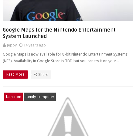
Google Maps for the Nintendo Entertainment
System Launched
Jepoy
14 years ago
Google Maps is now available for 8-bit Nintendo Entertainment Systems
(NES). Availability in Google Store is TBD but you can try it on your...
Read More
Share
famicom
family-computer