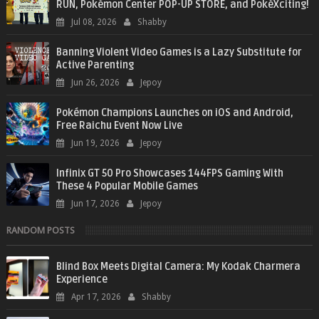
RUN, Pokémon Center POP-UP STORE, and PokéXciting!
Jul 08, 2026
Shabby
Banning Violent Video Games is a Lazy Substitute for
Active Parenting
Jun 26, 2026
Jepoy
Pokémon Champions Launches on iOS and Android,
Free Raichu Event Now Live
Jun 19, 2026
Jepoy
Infinix GT 50 Pro Showcases 144FPS Gaming With
These 4 Popular Mobile Games
Jun 17, 2026
Jepoy
RANDOM POSTS
Blind Box Meets Digital Camera: My Kodak Charmera
Experience
Apr 17, 2026
Shabby