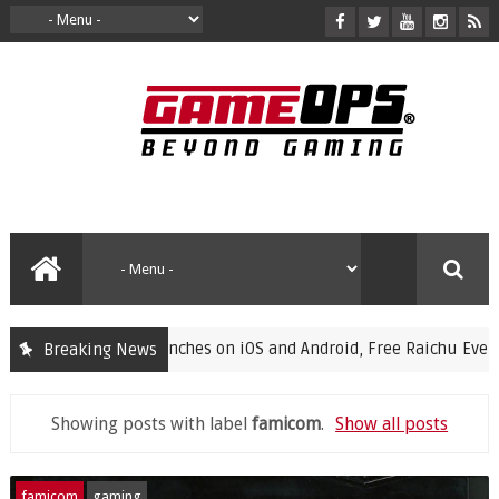
ampions Launches on iOS and Android, Free Raichu Event Now Li
Breaking News
Showing posts with label
famicom
.
Show all posts
famicom
gaming