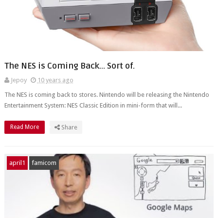
The NES is Coming Back... Sort of.
Jepoy
10 years ago
The NES is coming back to stores. Nintendo will be releasing the Nintendo
Entertainment System: NES Classic Edition in mini-form that will...
Read More
Share
april1
famicom