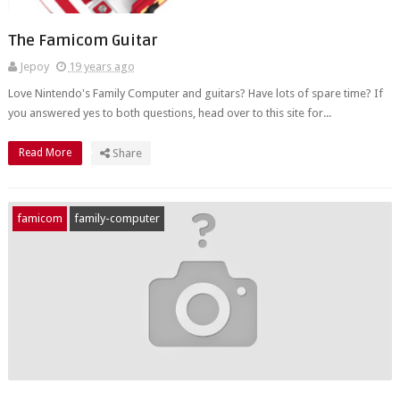
The Famicom Guitar
Jepoy
19 years ago
Love Nintendo's Family Computer and guitars? Have lots of spare time? If
you answered yes to both questions, head over to this site for...
Read More
Share
famicom
family-computer