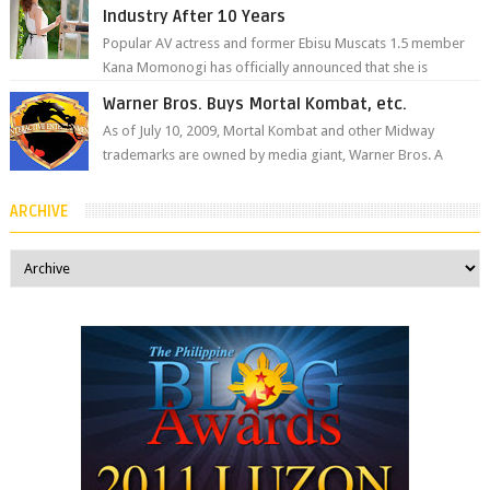
Industry After 10 Years
Popular AV actress and former Ebisu Muscats 1.5 member
Kana Momonogi has officially announced that she is
retiring. The big news came throug...
Warner Bros. Buys Mortal Kombat, etc.
As of July 10, 2009, Mortal Kombat and other Midway
trademarks are owned by media giant, Warner Bros. A
company spokesperson told Kotaku, ...
ARCHIVE