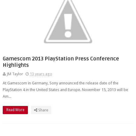
Gamescom 2013 PlayStation Press Conference
Highlights
JM Taylor
13 years ago
At Gamescom in Germany, Sony announced the release date of the
PlayStation 4 in the United States and Europe. November 15, 2013 will be
Am...
Read More
Share