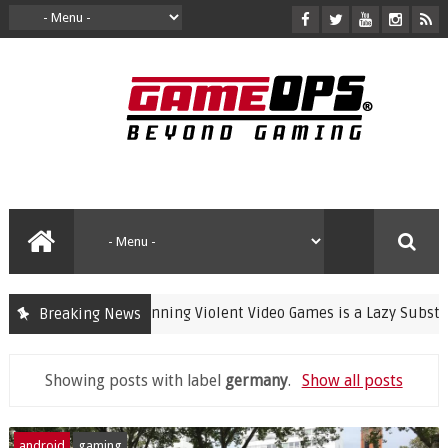
Banning Violent Video Games is a Lazy Substitute 
Breaking News
crime
Showing posts with label
germany
.
Show all posts
android
gaming