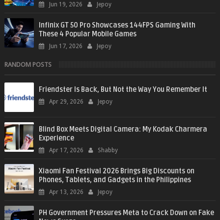
Jun 19, 2026
Jepoy
Infinix GT 50 Pro Showcases 144FPS Gaming With
These 4 Popular Mobile Games
Jun 17, 2026
Jepoy
RANDOM POSTS
Friendster Is Back, But Not the Way You Remember It
Apr 29, 2026
Jepoy
Blind Box Meets Digital Camera: My Kodak Charmera
Experience
Apr 17, 2026
Shabby
Xiaomi Fan Festival 2026 Brings Big Discounts on
Phones, Tablets, and Gadgets in the Philippines
Apr 13, 2026
Jepoy
PH Government Pressures Meta to Crack Down on Fake