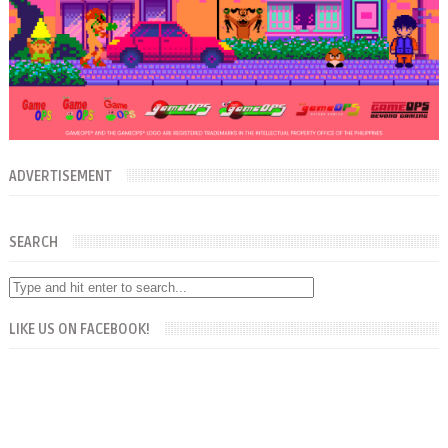
ADVERTISEMENT
SEARCH
LIKE US ON FACEBOOK!