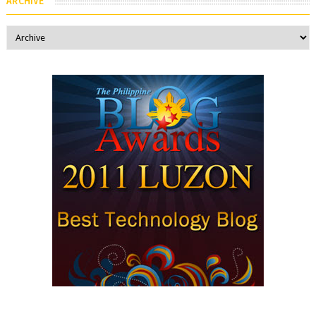
ARCHIVE