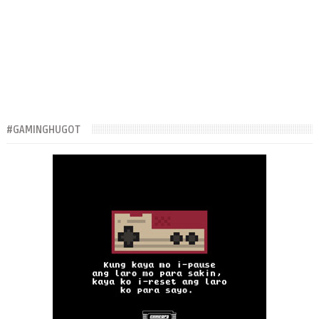
#GAMINGHUGOT