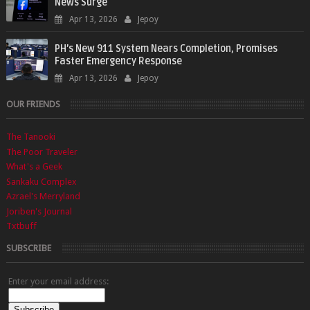
News Surge
Apr 13, 2026
Jepoy
PH’s New 911 System Nears Completion, Promises
Faster Emergency Response
Apr 13, 2026
Jepoy
OUR FRIENDS
The Tanooki
The Poor Traveler
What's a Geek
Sankaku Complex
Azrael's Merryland
Joriben's Journal
Txtbuff
SUBSCRIBE
Enter your email address: