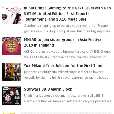
degree photos and videos wi...
nubia Brings Gaming to the Next Level with Neo
3 GT 5G Limited Edition, First Esports
Tournament, and 10.10 Mega Sale
October is shaping up to be an exciting month for Filipino
gamers as nubia drops not just one, but three big surprises.
The brand has offici...
MNL48 to join sister groups in Asia Festival
2019 in Thailand
AKS Co. Ltd announces the biggest festival of AKB48 Group,
the Asia Festival 2019 presented by Shanda Games which
will be held at Impact A...
Yua Mikami Tries Jollibee for the First Time
Japanese celebrity Yua Mikami surprised her followers
recently by sharing her first ever experience with Jollibee ,
the Philippines’ most ic...
Starwars BB-8 Alarm Clock
Rhythm, a Japanese clock manufacturer, will sell a BB-8
alarm clock that will make sounds based on your preference
and make movement just...