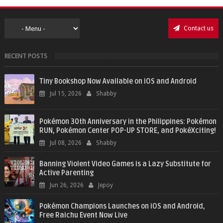
Contact us
RECENT POSTS
Tiny Bookshop Now Available on iOS and Android
Jul 15, 2026
Shabby
Pokémon 30th Anniversary in the Philippines: Pokémon
RUN, Pokémon Center POP-UP STORE, and PokéXciting!
Jul 08, 2026
Shabby
Banning Violent Video Games is a Lazy Substitute for
Active Parenting
Jun 26, 2026
Jepoy
Pokémon Champions Launches on iOS and Android,
Free Raichu Event Now Live