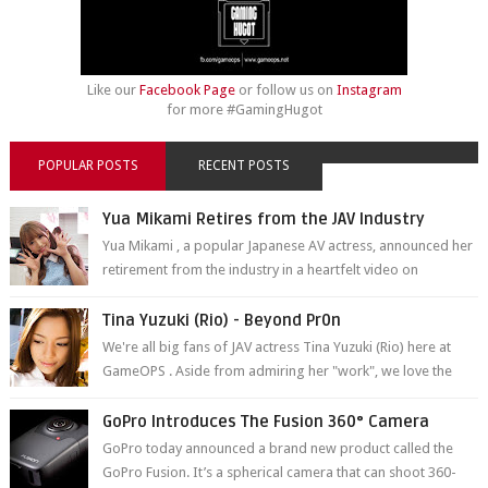
Like our
Facebook Page
or follow us on
Instagram
for more #GamingHugot
POPULAR POSTS
RECENT POSTS
Yua Mikami Retires from the JAV Industry
Yua Mikami , a popular Japanese AV actress, announced her
retirement from the industry in a heartfelt video on
YouTube. Mikami has been in t...
Tina Yuzuki (Rio) - Beyond Pr0n
We're all big fans of JAV actress Tina Yuzuki (Rio) here at
GameOPS . Aside from admiring her "work", we love the
fact that s...
GoPro Introduces The Fusion 360° Camera
GoPro today announced a brand new product called the
GoPro Fusion. It’s a spherical camera that can shoot 360-