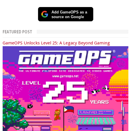
Add GameOPS as a
source on Google
FEATURED POST
GameOPS Unlocks Level 25: A Legacy Beyond Gaming