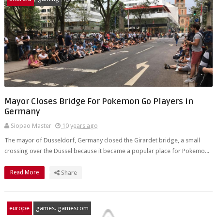
Mayor Closes Bridge For Pokemon Go Players in
Germany
Siopao Master
10 years ago
The mayor of Dusseldorf, Germany closed the Girardet bridge, a small
crossing over the Düssel because it became a popular place for Pokemo...
Read More
Share
europe
games. gamescom