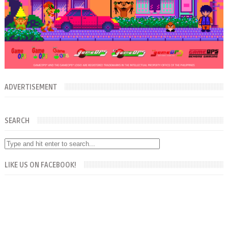
ADVERTISEMENT
SEARCH
LIKE US ON FACEBOOK!