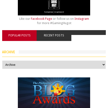
Like our
Facebook Page
or follow us on
Instagram
for more #GamingHugot
POPULAR POSTS
RECENT POSTS
ARCHIVE