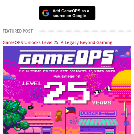
Add GameOPS as a
source on Google
FEATURED POST
GameOPS Unlocks Level 25: A Legacy Beyond Gaming