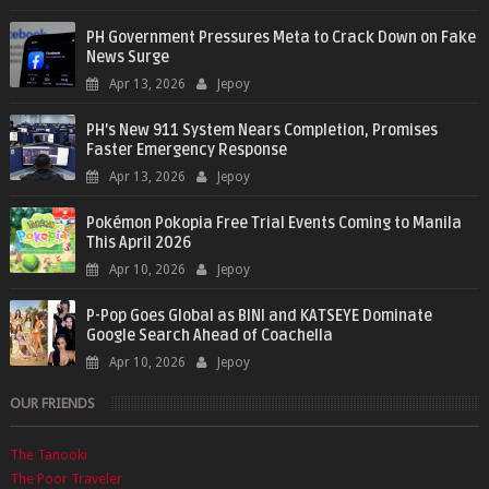
PH Government Pressures Meta to Crack Down on Fake
News Surge
Apr 13, 2026
Jepoy
PH’s New 911 System Nears Completion, Promises
Faster Emergency Response
Apr 13, 2026
Jepoy
Pokémon Pokopia Free Trial Events Coming to Manila
This April 2026
Apr 10, 2026
Jepoy
P-Pop Goes Global as BINI and KATSEYE Dominate
Google Search Ahead of Coachella
Apr 10, 2026
Jepoy
OUR FRIENDS
The Tanooki
The Poor Traveler