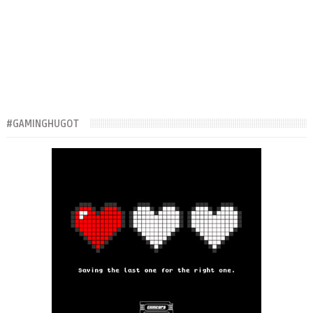
#GAMINGHUGOT