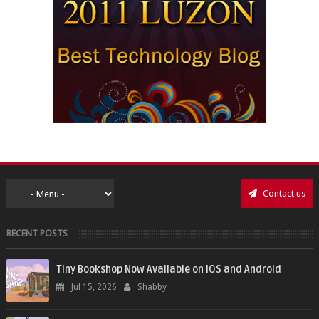
Contact us
RECENT POSTS
Tiny Bookshop Now Available on iOS and Android
Jul 15, 2026
Shabby