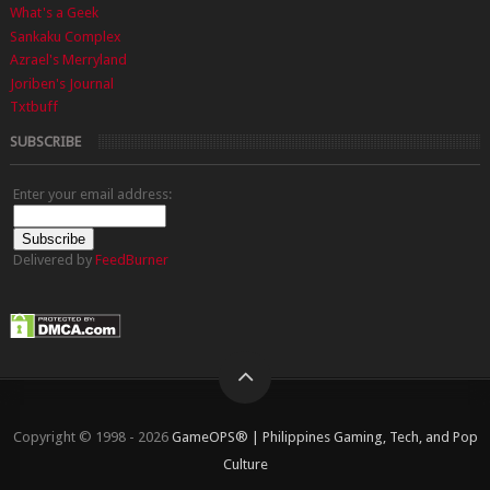
What's a Geek
Sankaku Complex
Azrael's Merryland
Joriben's Journal
Txtbuff
SUBSCRIBE
Enter your email address:
Delivered by
FeedBurner
Copyright © 1998 - 2026
GameOPS® | Philippines Gaming, Tech, and Pop
Culture