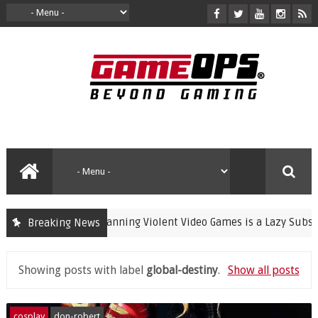
Banning Violent Video Games is a Lazy Substitut
Breaking News
crime
Showing posts with label
global-destiny
.
Show all posts
cosplay
don-robert