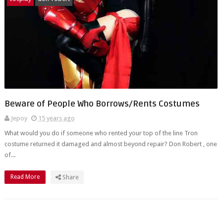
Beware of People Who Borrows/Rents Costumes
Jepoy
15 years ago
What would you do if someone who rented your top of the line Tron
costume returned it damaged and almost beyond repair? Don Robert , one
of...
Read More
Share