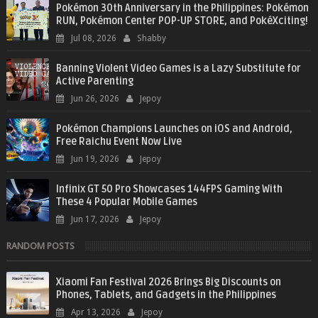
Pokémon 30th Anniversary in the Philippines: Pokémon
RUN, Pokémon Center POP-UP STORE, and PokéXciting!
Jul 08, 2026
Shabby
Banning Violent Video Games is a Lazy Substitute for
Active Parenting
Jun 26, 2026
Jepoy
Pokémon Champions Launches on iOS and Android,
Free Raichu Event Now Live
Jun 19, 2026
Jepoy
Infinix GT 50 Pro Showcases 144FPS Gaming With
These 4 Popular Mobile Games
Jun 17, 2026
Jepoy
RANDOM POSTS
Xiaomi Fan Festival 2026 Brings Big Discounts on
Phones, Tablets, and Gadgets in the Philippines
Apr 13, 2026
Jepoy