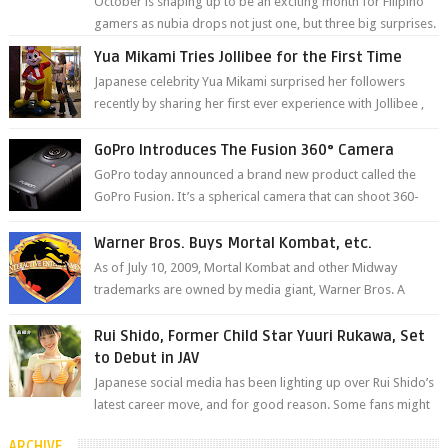
October is shaping up to be an exciting month for Filipino
gamers as nubia drops not just one, but three big surprises.
The brand has offici...
Yua Mikami Tries Jollibee for the First Time
Japanese celebrity Yua Mikami surprised her followers
recently by sharing her first ever experience with Jollibee ,
the Philippines’ most ic...
GoPro Introduces The Fusion 360° Camera
GoPro today announced a brand new product called the
GoPro Fusion. It’s a spherical camera that can shoot 360-
degree photos and videos wi...
Warner Bros. Buys Mortal Kombat, etc.
As of July 10, 2009, Mortal Kombat and other Midway
trademarks are owned by media giant, Warner Bros. A
company spokesperson told Kotaku, ...
Rui Shido, Former Child Star Yuuri Rukawa, Set
to Debut in JAV
Japanese social media has been lighting up over Rui Shido’s
latest career move, and for good reason. Some fans might
remember her as Yuuri R...
ARCHIVE