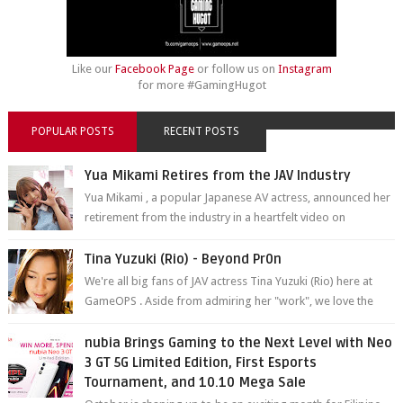
Like our
Facebook Page
or follow us on
Instagram
for more #GamingHugot
POPULAR POSTS
RECENT POSTS
Yua Mikami Retires from the JAV Industry
Yua Mikami , a popular Japanese AV actress, announced her
retirement from the industry in a heartfelt video on
YouTube. Mikami has been in t...
Tina Yuzuki (Rio) - Beyond Pr0n
We're all big fans of JAV actress Tina Yuzuki (Rio) here at
GameOPS . Aside from admiring her "work", we love the
fact that s...
nubia Brings Gaming to the Next Level with Neo
3 GT 5G Limited Edition, First Esports
Tournament, and 10.10 Mega Sale