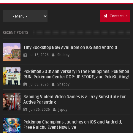
Contact us
RECENT POSTS
Tiny Bookshop Now Available on iOS and Android
Jul 15, 2026
Shabby
Pokémon 30th Anniversary in the Philippines: Pokémon
RUN, Pokémon Center POP-UP STORE, and PokéXciting!
Jul 08, 2026
Shabby
Banning Violent Video Games is a Lazy Substitute for
Active Parenting
Jun 26, 2026
Jepoy
Pokémon Champions Launches on iOS and Android,
Free Raichu Event Now Live