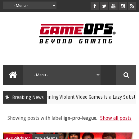
Banning Violent Video Games is a Lazy Substitute 
Breaking News
crime
Showing posts with label
ign-pro-league
.
Show all posts
AZK.WitchDoc
gus-ledesma