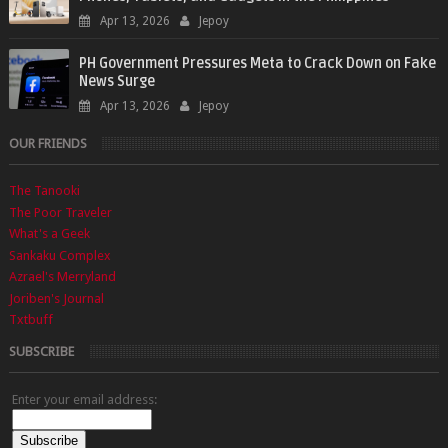
Apr 13, 2026
Jepoy
PH Government Pressures Meta to Crack Down on Fake
News Surge
Apr 13, 2026
Jepoy
OUR FRIENDS
The Tanooki
The Poor Traveler
What's a Geek
Sankaku Complex
Azrael's Merryland
Joriben's Journal
Txtbuff
SUBSCRIBE
Enter your email address: