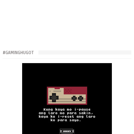
#GAMINGHUGOT