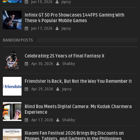
Jun 19, 2026
Jepoy
Infinix GT 50 Pro Showcases 144FPS Gaming With
These 4 Popular Mobile Games
Jun 17, 2026
Jepoy
RANDOM POSTS
Celebrating 25 Years of Final Fantasy X
Apr 30, 2026
Shabby
Friendster Is Back, But Not the Way You Remember It
Apr 29, 2026
Jepoy
Blind Box Meets Digital Camera: My Kodak Charmera
Experience
Apr 17, 2026
Shabby
Xiaomi Fan Festival 2026 Brings Big Discounts on
Phones, Tablets, and Gadgets in the Philippines