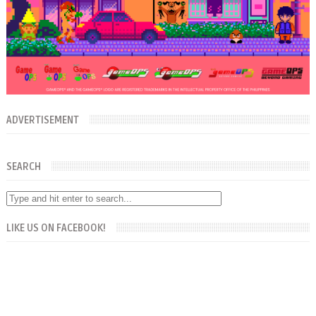
ADVERTISEMENT
SEARCH
LIKE US ON FACEBOOK!