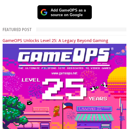
Add GameOPS as a
source on Google
FEATURED POST
GameOPS Unlocks Level 25: A Legacy Beyond Gaming