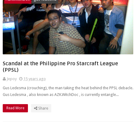
Scandal at the Philippine Pro Starcraft League
(PPSL)
Jepoy
15 years ago
Gus Ledesma (crouching), the man taking the heat behind the PPSL debacle.
Gus Ledesma , also known as AZK.WitchDoc , is currently entangle...
Read More
Share