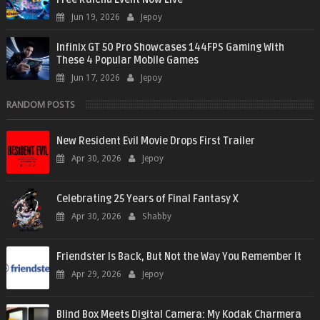
Jun 19, 2026
Jepoy
Infinix GT 50 Pro Showcases 144FPS Gaming With
These 4 Popular Mobile Games
Jun 17, 2026
Jepoy
RANDOM POSTS
New Resident Evil Movie Drops First Trailer
Apr 30, 2026
Jepoy
Celebrating 25 Years of Final Fantasy X
Apr 30, 2026
Shabby
Friendster Is Back, But Not the Way You Remember It
Apr 29, 2026
Jepoy
Blind Box Meets Digital Camera: My Kodak Charmera