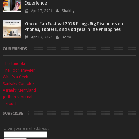
Experience
Apr 17, 2026
Shabby
Xiaomi Fan Festival 2026 Brings Big Discounts on
Phones, Tablets, and Gadgets in the Philippines
Apr 13, 2026
Jepoy
OUR FRIENDS
The Tanooki
The Poor Traveler
What's a Geek
Sankaku Complex
Azrael's Merryland
Joriben's Journal
Txtbuff
SUBSCRIBE
Enter your email address: