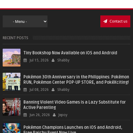
Contact us
RECENT POSTS
Tiny Bookshop Now Available on iOS and Android
Jul 15, 2026
Shabby
Pokémon 30th Anniversary in the Philippines: Pokémon
RUN, Pokémon Center POP-UP STORE, and PokéXciting!
Jul 08, 2026
Shabby
Banning Violent Video Games is a Lazy Substitute for
Active Parenting
Jun 26, 2026
Jepoy
Pokémon Champions Launches on iOS and Android,
Free Raichu Event Now Live