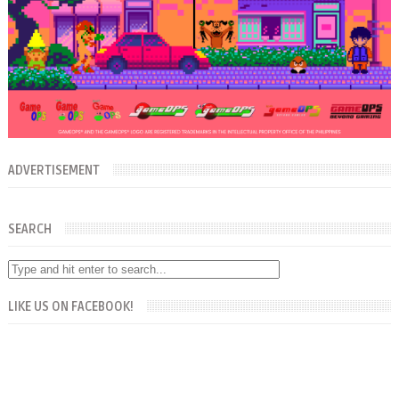
ADVERTISEMENT
SEARCH
LIKE US ON FACEBOOK!