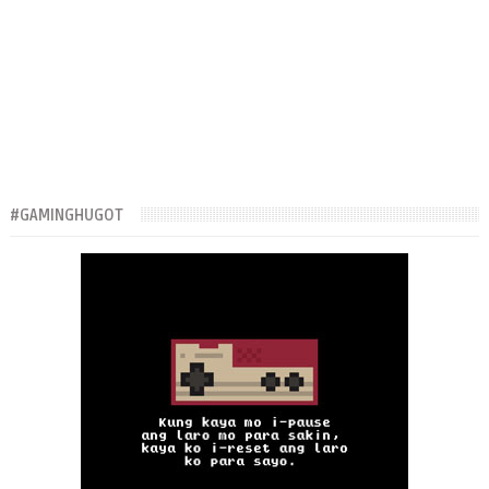
#GAMINGHUGOT