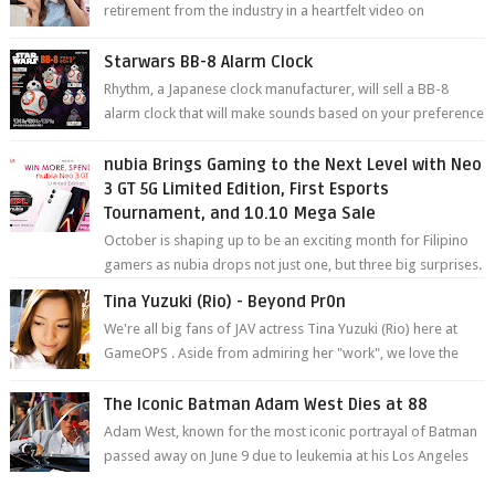
retirement from the industry in a heartfelt video on
YouTube. Mikami has been in t...
Starwars BB-8 Alarm Clock
Rhythm, a Japanese clock manufacturer, will sell a BB-8
alarm clock that will make sounds based on your preference
and make movement just...
nubia Brings Gaming to the Next Level with Neo
3 GT 5G Limited Edition, First Esports
Tournament, and 10.10 Mega Sale
October is shaping up to be an exciting month for Filipino
gamers as nubia drops not just one, but three big surprises.
The brand has offici...
Tina Yuzuki (Rio) - Beyond Pr0n
We're all big fans of JAV actress Tina Yuzuki (Rio) here at
GameOPS . Aside from admiring her "work", we love the
fact that s...
The Iconic Batman Adam West Dies at 88
Adam West, known for the most iconic portrayal of Batman
passed away on June 9 due to leukemia at his Los Angeles
home surrounded by his...