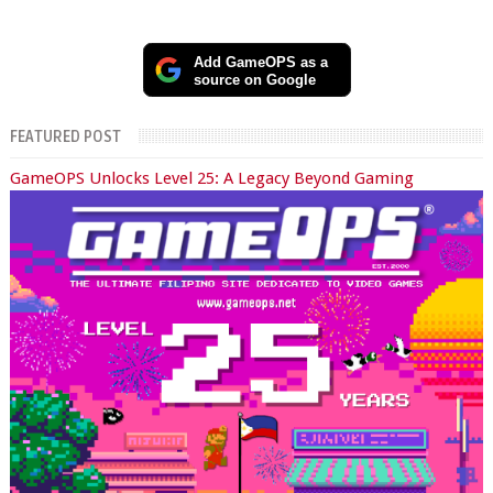
Add GameOPS as a
source on Google
FEATURED POST
GameOPS Unlocks Level 25: A Legacy Beyond Gaming