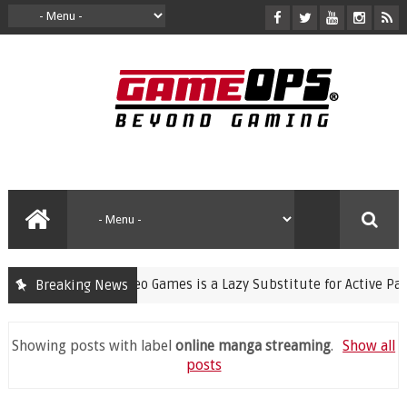
nning Violent Video Games is a Lazy Substitute for Active Parenti
Breaking News
Showing posts with label
online manga streaming
.
Show all
posts