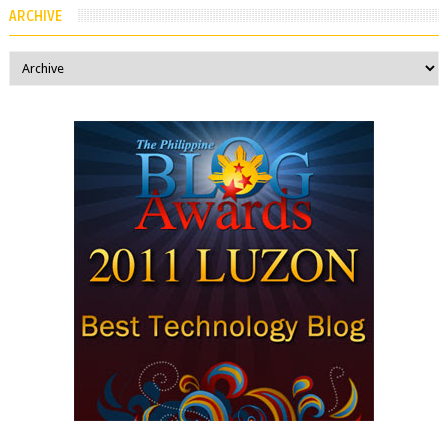
ARCHIVE