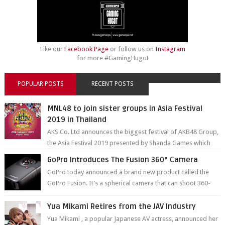
Like our
Facebook Page
or follow us on
Instagram
for more #GamingHugot
POPULAR POSTS
RECENT POSTS
MNL48 to join sister groups in Asia Festival
2019 in Thailand
AKS Co. Ltd announces the biggest festival of AKB48 Group,
the Asia Festival 2019 presented by Shanda Games which
will be held at Impact A...
GoPro Introduces The Fusion 360° Camera
GoPro today announced a brand new product called the
GoPro Fusion. It’s a spherical camera that can shoot 360-
degree photos and videos wi...
Yua Mikami Retires from the JAV Industry
Yua Mikami , a popular Japanese AV actress, announced her