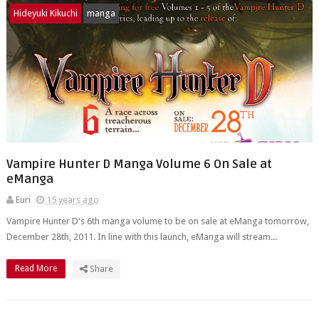
Hideyuki Kikuchi
manga
Vampire Hunter D Manga Volume 6 On Sale at
eManga
Euri
15 years ago
Vampire Hunter D's 6th manga volume to be on sale at eManga tomorrow,
December 28th, 2011. In line with this launch, eManga will stream...
Read More
Share