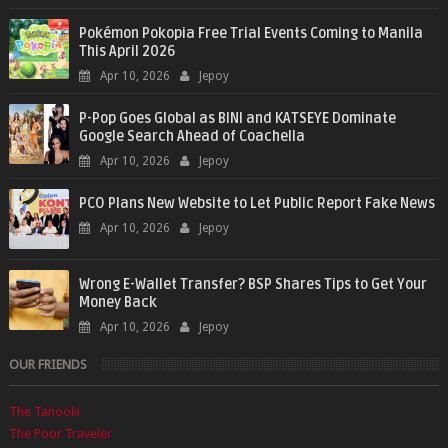
Pokémon Pokopia Free Trial Events Coming to Manila
This April 2026
Apr 10, 2026
Jepoy
P-Pop Goes Global as BINI and KATSEYE Dominate
Google Search Ahead of Coachella
Apr 10, 2026
Jepoy
PCO Plans New Website to Let Public Report Fake News
Apr 10, 2026
Jepoy
Wrong E-Wallet Transfer? BSP Shares Tips to Get Your
Money Back
Apr 10, 2026
Jepoy
OUR FRIENDS
The Tanooki
The Poor Traveler