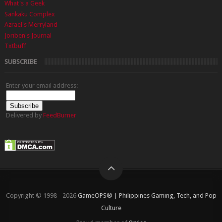
What's a Geek
Sankaku Complex
Azrael's Merryland
Joriben's Journal
Txtbuff
SUBSCRIBE
Enter your email address:
Delivered by
FeedBurner
Copyright © 1998 - 2026
GameOPS® | Philippines Gaming, Tech, and Pop
Culture