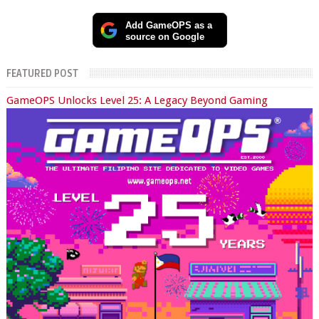
Add GameOPS as a
source on Google
FEATURED POST
GameOPS Unlocks Level 25: A Legacy Beyond Gaming