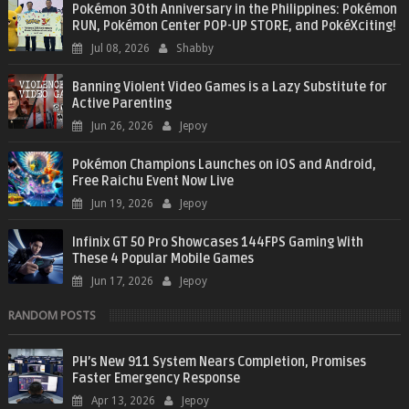
Pokémon 30th Anniversary in the Philippines: Pokémon
RUN, Pokémon Center POP-UP STORE, and PokéXciting!
Jul 08, 2026
Shabby
Banning Violent Video Games is a Lazy Substitute for
Active Parenting
Jun 26, 2026
Jepoy
Pokémon Champions Launches on iOS and Android,
Free Raichu Event Now Live
Jun 19, 2026
Jepoy
Infinix GT 50 Pro Showcases 144FPS Gaming With
These 4 Popular Mobile Games
Jun 17, 2026
Jepoy
RANDOM POSTS
PH’s New 911 System Nears Completion, Promises
Faster Emergency Response
Apr 13, 2026
Jepoy