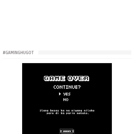
#GAMINGHUGOT