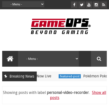
ree Raichu Event Now Live
Pokémon Pokopia Ex
Breaking News
featured-post
Showing posts with label
personal-video-recorder
.
Show all
posts