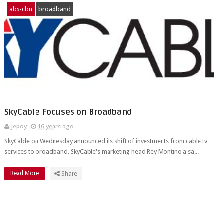
abs-cbn
broadband
SkyCable Focuses on Broadband
Jepoy
16 years ago
SkyCable on Wednesday announced its shift of investments from cable tv
services to broadband. SkyCable's marketing head Rey Montinola sa...
Read More
Share