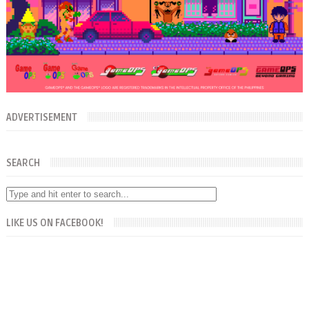
ADVERTISEMENT
SEARCH
LIKE US ON FACEBOOK!