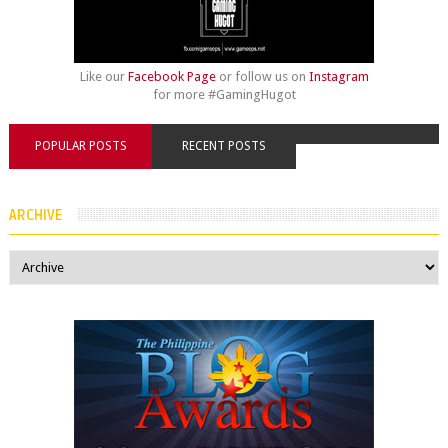
Like our
Facebook Page
or follow us on
Instagram
for more #GamingHugot
POPULAR POSTS
RECENT POSTS
ARCHIVE