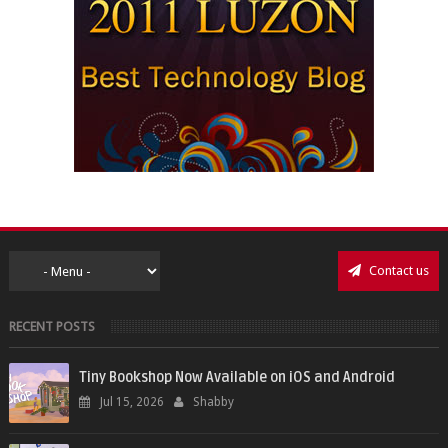
Contact us
RECENT POSTS
Tiny Bookshop Now Available on iOS and Android
Jul 15, 2026
Shabby