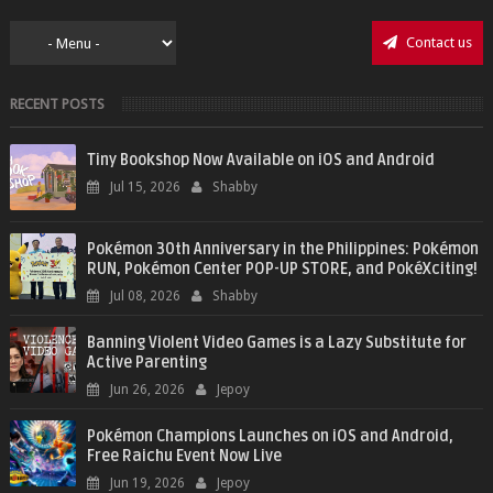
Contact us
RECENT POSTS
Tiny Bookshop Now Available on iOS and Android
Jul 15, 2026
Shabby
Pokémon 30th Anniversary in the Philippines: Pokémon
RUN, Pokémon Center POP-UP STORE, and PokéXciting!
Jul 08, 2026
Shabby
Banning Violent Video Games is a Lazy Substitute for
Active Parenting
Jun 26, 2026
Jepoy
Pokémon Champions Launches on iOS and Android,
Free Raichu Event Now Live
Jun 19, 2026
Jepoy