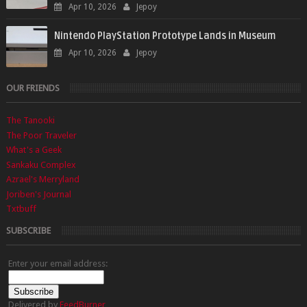
Apr 10, 2026
Jepoy
Nintendo PlayStation Prototype Lands in Museum
Apr 10, 2026
Jepoy
OUR FRIENDS
The Tanooki
The Poor Traveler
What's a Geek
Sankaku Complex
Azrael's Merryland
Joriben's Journal
Txtbuff
SUBSCRIBE
Enter your email address:
Delivered by
FeedBurner