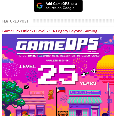
Add GameOPS as a
source on Google
FEATURED POST
GameOPS Unlocks Level 25: A Legacy Beyond Gaming