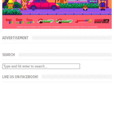
ADVERTISEMENT
SEARCH
LIKE US ON FACEBOOK!