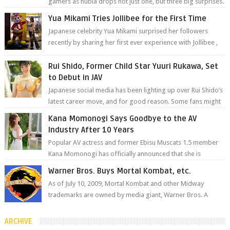
gamers as nubia drops not just one, but three big surprises.
The brand has offici...
Yua Mikami Tries Jollibee for the First Time
Japanese celebrity Yua Mikami surprised her followers
recently by sharing her first ever experience with Jollibee ,
the Philippines’ most ic...
Rui Shido, Former Child Star Yuuri Rukawa, Set
to Debut in JAV
Japanese social media has been lighting up over Rui Shido’s
latest career move, and for good reason. Some fans might
remember her as Yuuri R...
Kana Momonogi Says Goodbye to the AV
Industry After 10 Years
Popular AV actress and former Ebisu Muscats 1.5 member
Kana Momonogi has officially announced that she is
retiring. The big news came throug...
Warner Bros. Buys Mortal Kombat, etc.
As of July 10, 2009, Mortal Kombat and other Midway
trademarks are owned by media giant, Warner Bros. A
company spokesperson told Kotaku, ...
ARCHIVE