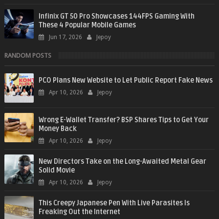
Infinix GT 50 Pro Showcases 144FPS Gaming With
These 4 Popular Mobile Games
Jun 17, 2026
Jepoy
RANDOM POSTS
PCO Plans New Website to Let Public Report Fake News
Apr 10, 2026
Jepoy
Wrong E-Wallet Transfer? BSP Shares Tips to Get Your
Money Back
Apr 10, 2026
Jepoy
New Directors Take on the Long-Awaited Metal Gear
Solid Movie
Apr 10, 2026
Jepoy
This Creepy Japanese Pen With Live Parasites Is
Freaking Out the Internet