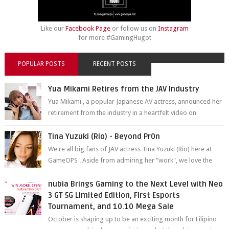
Like our
Facebook Page
or follow us on
Instagram
for more #GamingHugot
POPULAR POSTS
RECENT POSTS
Yua Mikami Retires from the JAV Industry
Yua Mikami , a popular Japanese AV actress, announced her
retirement from the industry in a heartfelt video on
YouTube. Mikami has been in t...
Tina Yuzuki (Rio) - Beyond Pr0n
We're all big fans of JAV actress Tina Yuzuki (Rio) here at
GameOPS . Aside from admiring her "work", we love the
fact that s...
nubia Brings Gaming to the Next Level with Neo
3 GT 5G Limited Edition, First Esports
Tournament, and 10.10 Mega Sale
October is shaping up to be an exciting month for Filipino