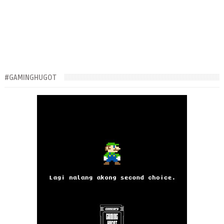
#GAMINGHUGOT