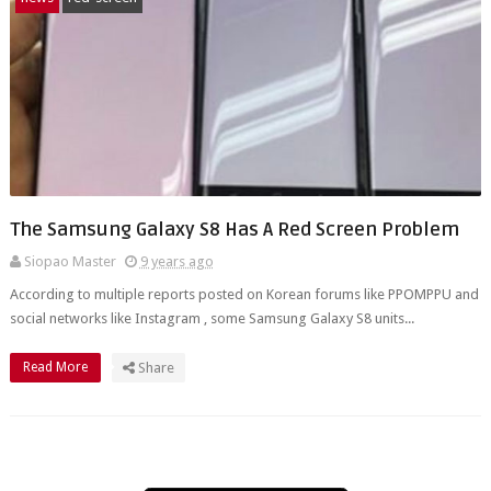
The Samsung Galaxy S8 Has A Red Screen Problem
Siopao Master
9 years ago
According to multiple reports posted on Korean forums like PPOMPPU and
social networks like Instagram , some Samsung Galaxy S8 units...
Read More
Share