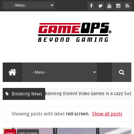
Banning Violent Video Games is a Lazy Substitut
Breaking News
crime
Showing posts with label
red-screen
.
Show all posts
news
red-screen