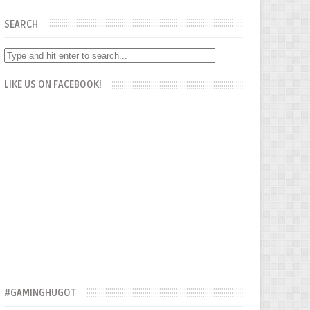
SEARCH
LIKE US ON FACEBOOK!
#GAMINGHUGOT