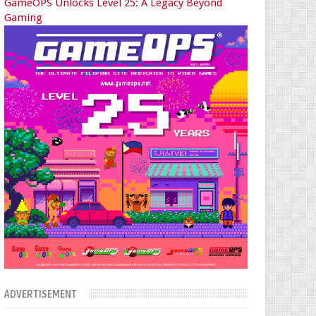
GameOPS Unlocks Level 25: A Legacy Beyond
Gaming
ADVERTISEMENT