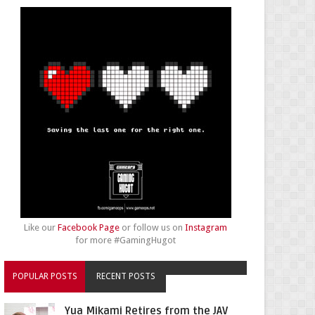
Like our
Facebook Page
or follow us on
Instagram
for more #GamingHugot
POPULAR POSTS
RECENT POSTS
Yua Mikami Retires from the JAV