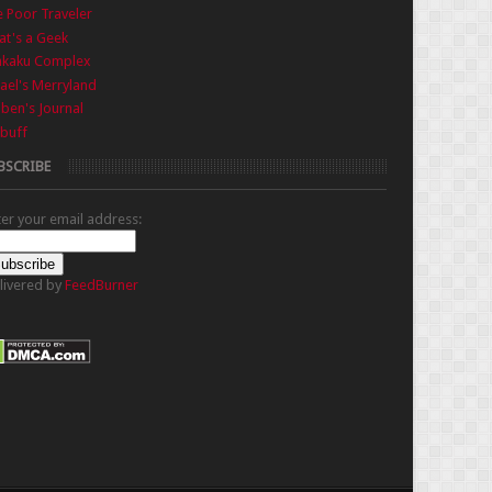
 Poor Traveler
t's a Geek
nkaku Complex
ael's Merryland
iben's Journal
buff
BSCRIBE
ter your email address:
livered by
FeedBurner