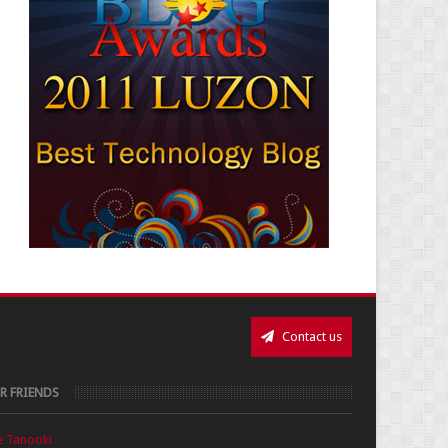
Contact us
R FRIENDS
e Tanooki