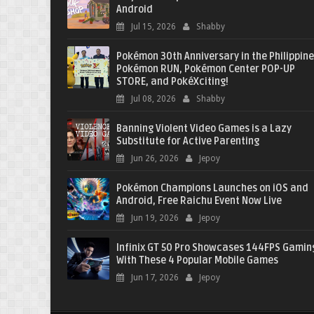
Android
Jul 15, 2026
Shabby
Pokémon 30th Anniversary in the Philippine
Pokémon RUN, Pokémon Center POP-UP
STORE, and PokéXciting!
Jul 08, 2026
Shabby
Banning Violent Video Games is a Lazy
Substitute for Active Parenting
Jun 26, 2026
Jepoy
Pokémon Champions Launches on iOS and
Android, Free Raichu Event Now Live
Jun 19, 2026
Jepoy
Infinix GT 50 Pro Showcases 144FPS Gamin
With These 4 Popular Mobile Games
Jun 17, 2026
Jepoy