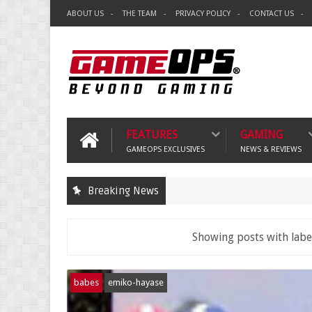
ABOUT US
THE TEAM
PRIVACY POLICY
CONTACT US
FEATURES
GAMING
GAMEOPS EXCLUSIVES
NEWS & REVIEWS
Breaking News
Showing posts with lab
babes
emiko-hayase