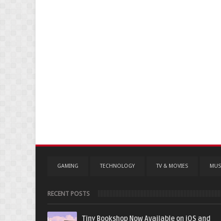
GAMING
TECHNOLOGY
TV & MOVIES
MUS
RECENT POSTS
Tiny Bookshop Now Available on iOS and