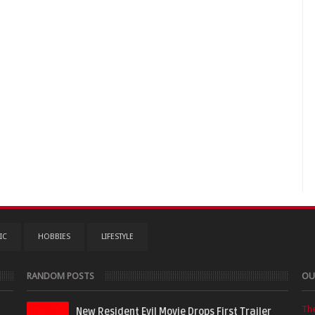
IC
HOBBIES
LIFESTYLE
RANDOM POSTS
OU
Th
New Resident Evil Movie Drops First Trailer