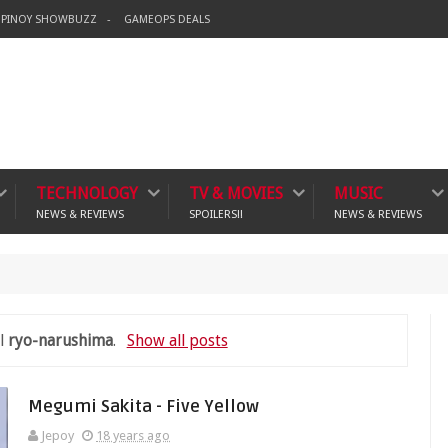
PINOY SHOWBUZZ
GAMEOPS DEALS
TECHNOLOGY
TV & MOVIES
MUSIC
NEWS & REVIEWS
SPOILERS!!
NEWS & REVIEWS
crime
el
ryo-narushima
.
Show all posts
Megumi Sakita - Five Yellow
Jepoy
18 years ago