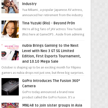
Industry
Yua Mikami , a popular Japanese AV actress,
announced her retirement from the industry
in a heartfelt video on YouTube. Mikami has
Tina Yuzuki (Rio) - Beyond Pr0n
been in t...
We're all big fans of JAV actress Tina Yuzuki
(Rio) here at GameOPS . Aside from admiring
her "work", we love the fact that s...
nubia Brings Gaming to the Next
Level with Neo 3 GT 5G Limited
Edition, First Esports Tournament,
and 10.10 Mega Sale
October is shaping up to be an exciting month for Filipino
gamers as nubia drops not just one, but three big surprises.
The brand has offici...
GoPro Introduces The Fusion 360°
Camera
GoPro today announced a brand new
product called the GoPro Fusion. It’s a
spherical camera that can shoot 360-degree
MNL48 to join sister groups in Asia
photos and videos wi...