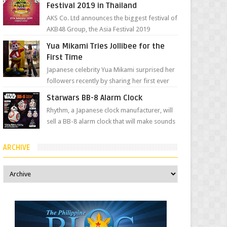
Festival 2019 in Thailand
AKS Co. Ltd announces the biggest festival of
AKB48 Group, the Asia Festival 2019
presented by Shanda Games which will be
Yua Mikami Tries Jollibee for the
held at Impact A...
First Time
Japanese celebrity Yua Mikami surprised her
followers recently by sharing her first ever
experience with Jollibee , the Philippines’
Starwars BB-8 Alarm Clock
most ic...
Rhythm, a Japanese clock manufacturer, will
sell a BB-8 alarm clock that will make sounds
based on your preference and make
movement just...
ARCHIVE