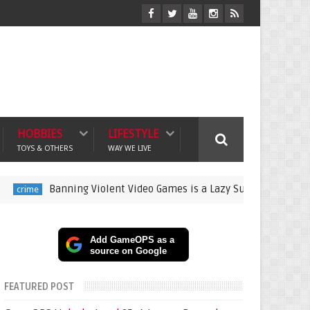
HOBBIES
LIFESTYLE
TOYS & OTHERS
WAY WE LIVE
Banning Violent Video Games is a Lazy Substitute for Active Par
Add GameOPS as a
source on Google
FEATURED POST