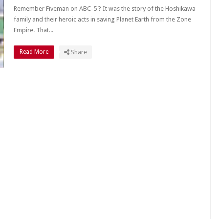
Remember Fiveman on ABC-5 ? It was the story of the Hoshikawa
family and their heroic acts in saving Planet Earth from the Zone
Empire. That...
Read More
Share