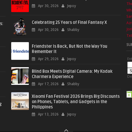
The
Apr 30, 2026
Jepoy
Wha
Sa
Celebrating 25 Years of Final Fantasy X
Azr
s:
Jor
Apr 30, 2026
Shabby
Txt
SU
Friendster Is Back, But Not the Way You
Remember It
En
Apr 29, 2026
Jepoy
Blind Box Meets Digital Camera: My Kodak
Charmera Experience
De
Apr 17, 2026
Shabby
Xiaomi Fan Festival 2026 Brings Big Discounts
on Phones, Tablets, and Gadgets in the
g
Philippines
Apr 13, 2026
Jepoy