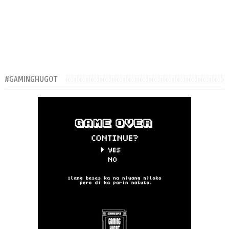
#GAMINGHUGOT