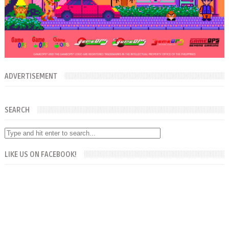
ADVERTISEMENT
SEARCH
LIKE US ON FACEBOOK!