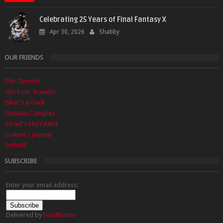
Celebrating 25 Years of Final Fantasy X
Apr 30, 2026
Shabby
OUR FRIENDS
The Tanooki
The Poor Traveler
What's a Geek
Sankaku Complex
Azrael's Merryland
Joriben's Journal
Txtbuff
SUBSCRIBE
Enter your email address:
Delivered by
FeedBurner