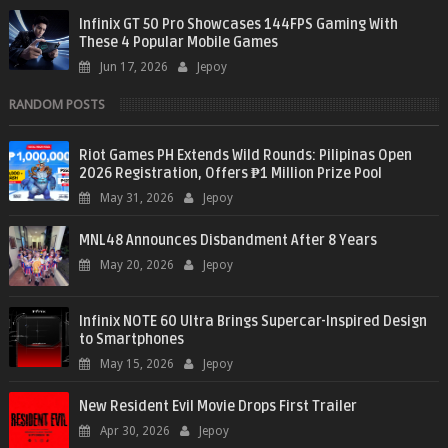
Infinix GT 50 Pro Showcases 144FPS Gaming With
These 4 Popular Mobile Games
Jun 17, 2026
Jepoy
RANDOM POSTS
Riot Games PH Extends Wild Rounds: Pilipinas Open
2026 Registration, Offers ₱1 Million Prize Pool
May 31, 2026
Jepoy
MNL48 Announces Disbandment After 8 Years
May 20, 2026
Jepoy
Infinix NOTE 60 Ultra Brings Supercar-Inspired Design
to Smartphones
May 15, 2026
Jepoy
New Resident Evil Movie Drops First Trailer
Apr 30, 2026
Jepoy