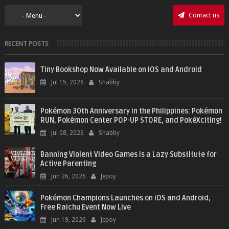
Contact us
RECENT POSTS
Tiny Bookshop Now Available on iOS and Android
Jul 15, 2026
Shabby
Pokémon 30th Anniversary in the Philippines: Pokémon
RUN, Pokémon Center POP-UP STORE, and PokéXciting!
Jul 08, 2026
Shabby
Banning Violent Video Games is a Lazy Substitute for
Active Parenting
Jun 26, 2026
Jepoy
Pokémon Champions Launches on iOS and Android,
Free Raichu Event Now Live
Jun 19, 2026
Jepoy