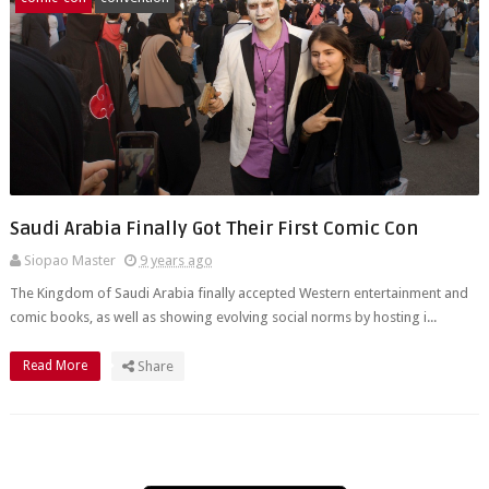
Saudi Arabia Finally Got Their First Comic Con
Siopao Master
9 years ago
The Kingdom of Saudi Arabia finally accepted Western entertainment and
comic books, as well as showing evolving social norms by hosting i...
Read More
Share