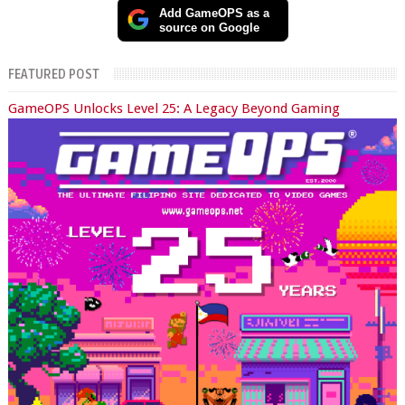
Add GameOPS as a
source on Google
FEATURED POST
GameOPS Unlocks Level 25: A Legacy Beyond Gaming