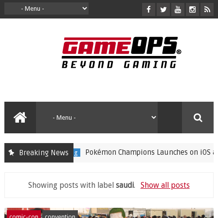
Pokémon Champions Launches on iOS and And
Breaking News
gaming
Showing posts with label
saudi
.
Show all posts
comic-con
convention