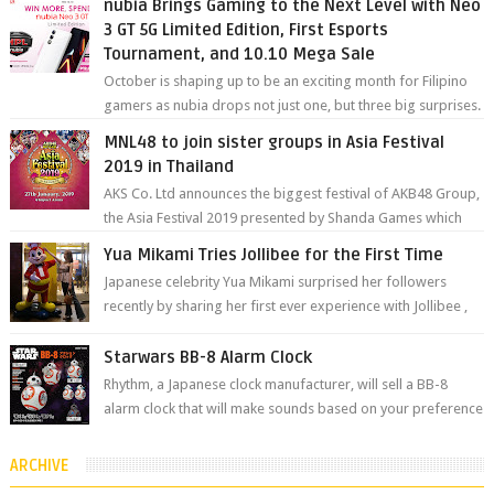
nubia Brings Gaming to the Next Level with Neo
3 GT 5G Limited Edition, First Esports
Tournament, and 10.10 Mega Sale
October is shaping up to be an exciting month for Filipino
gamers as nubia drops not just one, but three big surprises.
The brand has offici...
MNL48 to join sister groups in Asia Festival
2019 in Thailand
AKS Co. Ltd announces the biggest festival of AKB48 Group,
the Asia Festival 2019 presented by Shanda Games which
will be held at Impact A...
Yua Mikami Tries Jollibee for the First Time
Japanese celebrity Yua Mikami surprised her followers
recently by sharing her first ever experience with Jollibee ,
the Philippines’ most ic...
Starwars BB-8 Alarm Clock
Rhythm, a Japanese clock manufacturer, will sell a BB-8
alarm clock that will make sounds based on your preference
and make movement just...
ARCHIVE