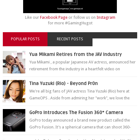
Like our
Facebook Page
or follow us on
Instagram
for more #GamingHugot
POPULAR POSTS
RECENT POSTS
Yua Mikami Retires from the JAV Industry
Yua Mikami , a popular Japanese AV actress, announced her
retirement from the industry in a heartfelt video on
YouTube. Mikami has been in t...
Tina Yuzuki (Rio) - Beyond Pr0n
We're all big fans of JAV actress Tina Yuzuki (Rio) here at
GameOPS . Aside from admiring her "work", we love the
fact that s...
GoPro Introduces The Fusion 360° Camera
GoPro today announced a brand new product called the
GoPro Fusion. It’s a spherical camera that can shoot 360-
degree photos and videos wi...