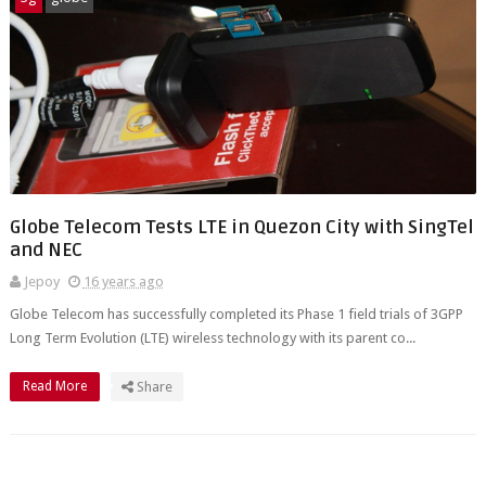
Globe Telecom Tests LTE in Quezon City with SingTel
and NEC
Jepoy
16 years ago
Globe Telecom has successfully completed its Phase 1 field trials of 3GPP
Long Term Evolution (LTE) wireless technology with its parent co...
Read More
Share