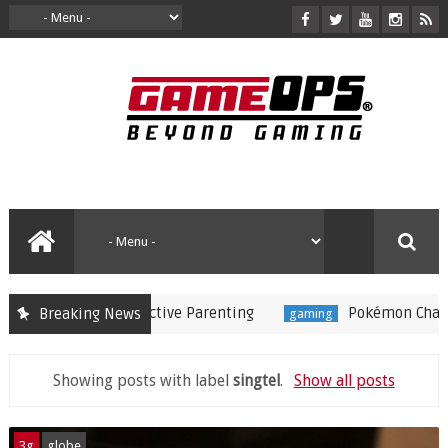
 Substitute for Active Parenting
Pokémon Champions
Breaking News
gaming
Showing posts with label
singtel
.
Show all posts
3g
globe