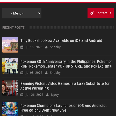
Contact us
RECENT POSTS
Tiny Bookshop Now Available on iOS and Android
Jul 15, 2026
Shabby
Pokémon 30th Anniversary in the Philippines: Pokémon
RUN, Pokémon Center POP-UP STORE, and PokéXciting!
Jul 08, 2026
Shabby
Banning Violent Video Games is a Lazy Substitute for
Active Parenting
Jun 26, 2026
Jepoy
Pokémon Champions Launches on iOS and Android,
Free Raichu Event Now Live