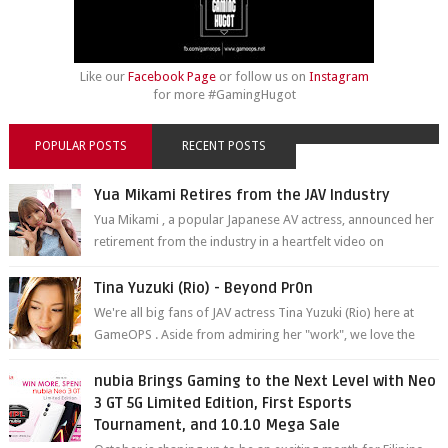
Like our
Facebook Page
or follow us on
Instagram
for more #GamingHugot
POPULAR POSTS
RECENT POSTS
Yua Mikami Retires from the JAV Industry
Yua Mikami , a popular Japanese AV actress, announced her
retirement from the industry in a heartfelt video on
YouTube. Mikami has been in t...
Tina Yuzuki (Rio) - Beyond Pr0n
We're all big fans of JAV actress Tina Yuzuki (Rio) here at
GameOPS . Aside from admiring her "work", we love the
fact that s...
nubia Brings Gaming to the Next Level with Neo
3 GT 5G Limited Edition, First Esports
Tournament, and 10.10 Mega Sale