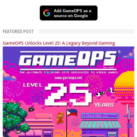
Add GameOPS as a
source on Google
FEATURED POST
GameOPS Unlocks Level 25: A Legacy Beyond Gaming