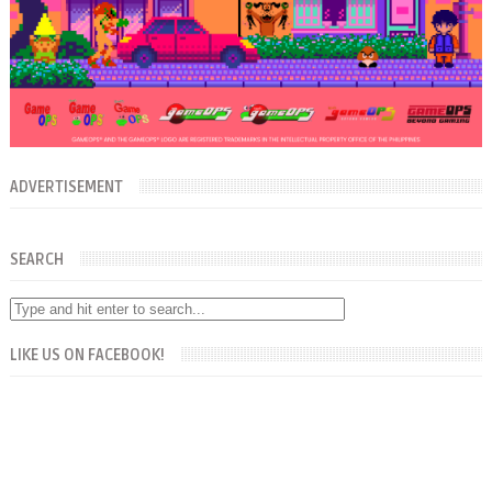
ADVERTISEMENT
SEARCH
LIKE US ON FACEBOOK!