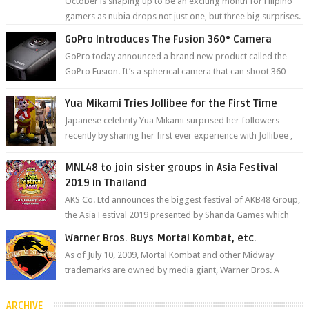
October is shaping up to be an exciting month for Filipino
gamers as nubia drops not just one, but three big surprises.
The brand has offici...
GoPro Introduces The Fusion 360° Camera
GoPro today announced a brand new product called the
GoPro Fusion. It’s a spherical camera that can shoot 360-
degree photos and videos wi...
Yua Mikami Tries Jollibee for the First Time
Japanese celebrity Yua Mikami surprised her followers
recently by sharing her first ever experience with Jollibee ,
the Philippines’ most ic...
MNL48 to join sister groups in Asia Festival
2019 in Thailand
AKS Co. Ltd announces the biggest festival of AKB48 Group,
the Asia Festival 2019 presented by Shanda Games which
will be held at Impact A...
Warner Bros. Buys Mortal Kombat, etc.
As of July 10, 2009, Mortal Kombat and other Midway
trademarks are owned by media giant, Warner Bros. A
company spokesperson told Kotaku, ...
ARCHIVE