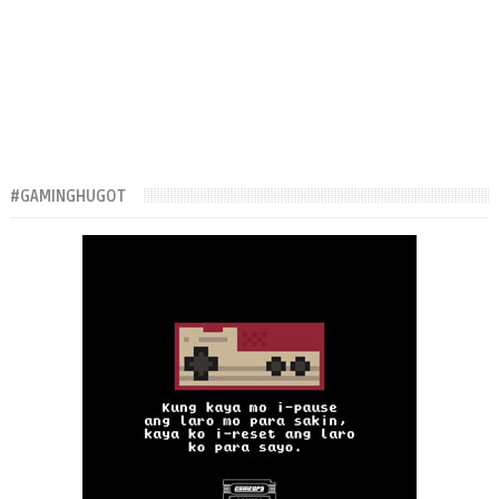
#GAMINGHUGOT