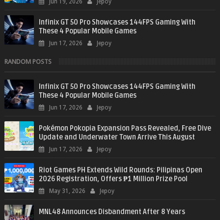
Jun 19, 2026
Jepoy
Infinix GT 50 Pro Showcases 144FPS Gaming With
These 4 Popular Mobile Games
Jun 17, 2026
Jepoy
RANDOM POSTS
Infinix GT 50 Pro Showcases 144FPS Gaming With
These 4 Popular Mobile Games
Jun 17, 2026
Jepoy
Pokémon Pokopia Expansion Pass Revealed, Free Dive
Update and Underwater Town Arrive This August
Jun 17, 2026
Jepoy
Riot Games PH Extends Wild Rounds: Pilipinas Open
2026 Registration, Offers ₱1 Million Prize Pool
May 31, 2026
Jepoy
MNL48 Announces Disbandment After 8 Years