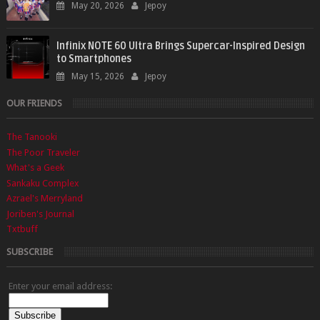
May 20, 2026
Jepoy
Infinix NOTE 60 Ultra Brings Supercar-Inspired Design
to Smartphones
May 15, 2026
Jepoy
OUR FRIENDS
The Tanooki
The Poor Traveler
What's a Geek
Sankaku Complex
Azrael's Merryland
Joriben's Journal
Txtbuff
SUBSCRIBE
Enter your email address: