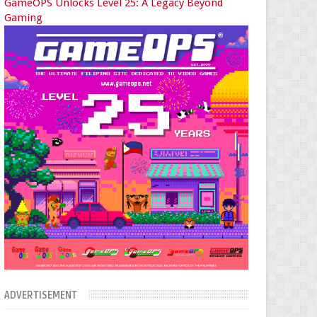
GameOPS Unlocks Level 25: A Legacy Beyond
Gaming
ADVERTISEMENT