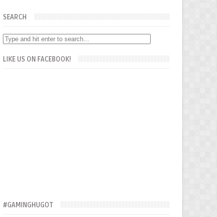
SEARCH
LIKE US ON FACEBOOK!
#GAMINGHUGOT