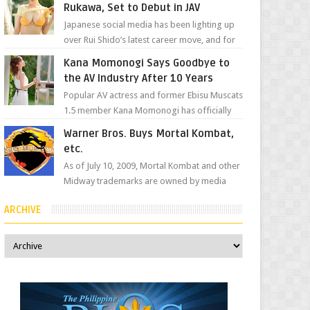
Rukawa, Set to Debut in JAV
Japanese social media has been lighting up
over Rui Shido’s latest career move, and for
good reason. Some fans might remember
Kana Momonogi Says Goodbye to
her as Yuuri R...
the AV Industry After 10 Years
Popular AV actress and former Ebisu Muscats
1.5 member Kana Momonogi has officially
announced that she is retiring. The big news
Warner Bros. Buys Mortal Kombat,
came throug...
etc.
As of July 10, 2009, Mortal Kombat and other
Midway trademarks are owned by media
giant, Warner Bros. A company
ARCHIVE
spokesperson told Kotaku, ...