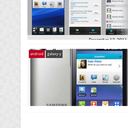
android
galaxy-y