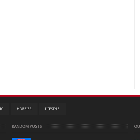
IC
HOBBIES
LIFESTYLE
RANDOM POSTS
OU