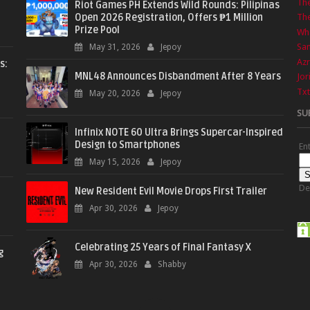
Th
Riot Games PH Extends Wild Rounds: Pilipinas
Open 2026 Registration, Offers ₱1 Million
The
Prize Pool
Wha
Sa
May 31, 2026
Jepoy
Azr
s:
MNL48 Announces Disbandment After 8 Years
Jor
Txt
May 20, 2026
Jepoy
SU
Infinix NOTE 60 Ultra Brings Supercar-Inspired
Design to Smartphones
En
May 15, 2026
Jepoy
De
New Resident Evil Movie Drops First Trailer
Apr 30, 2026
Jepoy
Celebrating 25 Years of Final Fantasy X
g
Apr 30, 2026
Shabby