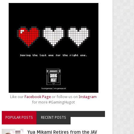
Like our
Facebook Page
or follow us on
Instagram
for more #GamingHugot
POPULAR POSTS
RECENT POSTS
Yua Mikami Retires from the JAV