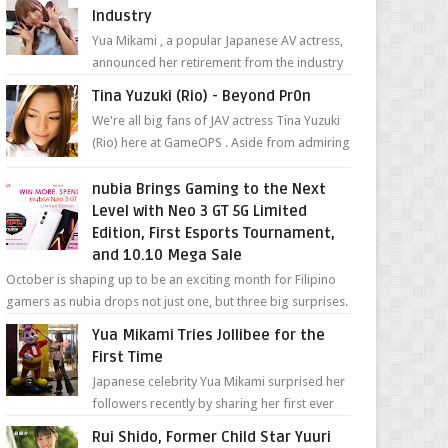
Industry
Yua Mikami , a popular Japanese AV actress,
announced her retirement from the industry
in a heartfelt video on YouTube. Mikami has
Tina Yuzuki (Rio) - Beyond Pr0n
been in t...
We're all big fans of JAV actress Tina Yuzuki
(Rio) here at GameOPS . Aside from admiring
her "work", we love the fact that s...
nubia Brings Gaming to the Next
Level with Neo 3 GT 5G Limited
Edition, First Esports Tournament,
and 10.10 Mega Sale
October is shaping up to be an exciting month for Filipino
gamers as nubia drops not just one, but three big surprises.
The brand has offici...
Yua Mikami Tries Jollibee for the
First Time
Japanese celebrity Yua Mikami surprised her
followers recently by sharing her first ever
experience with Jollibee , the Philippines’
Rui Shido, Former Child Star Yuuri
most ic...