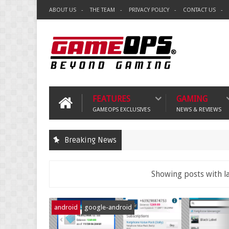
ABOUT US
THE TEAM
PRIVACY POLICY
CONTACT US
FEATURES
GAMING
GAMEOPS EXCLUSIVES
NEWS & REVIEWS
Breaking News
Showing posts with l
android
google-android