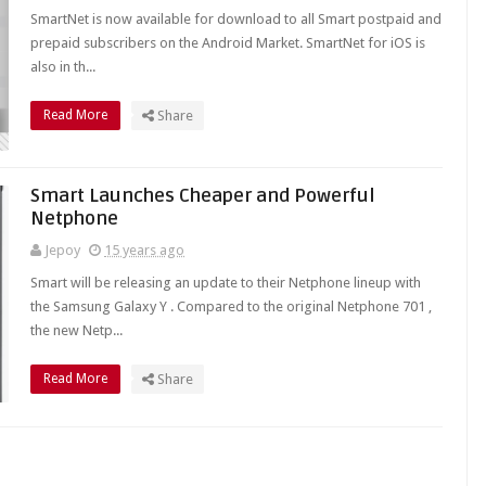
SmartNet is now available for download to all Smart postpaid and
prepaid subscribers on the Android Market. SmartNet for iOS is
also in th...
Read More
Share
Smart Launches Cheaper and Powerful
Netphone
Jepoy
15 years ago
Smart will be releasing an update to their Netphone lineup with
the Samsung Galaxy Y . Compared to the original Netphone 701 ,
the new Netp...
Read More
Share