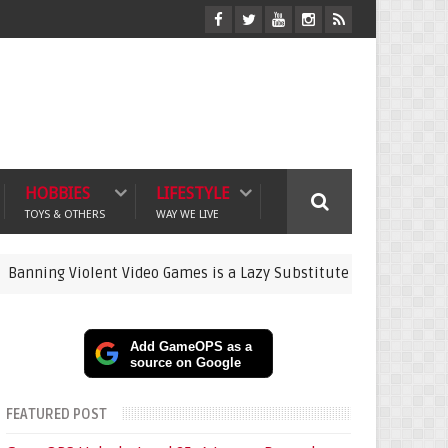
HOBBIES
LIFESTYLE
TOYS & OTHERS
WAY WE LIVE
Violent Video Games is a Lazy Substitute for Active Parenting
Add GameOPS as a
source on Google
FEATURED POST