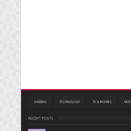
GAMING
TECHNOLOGY
TV & MOVIES
MUS
RECENT POSTS