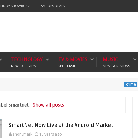
PINOY SHOWBUZZ
GAMEOPS DEALS
TECHNOLOGY
TV & MOVIES
MUSIC
NEWS & REVIEWS
SPOILERS!!
NEWS & REVIEWS
Banning 
crime
abel
smartnet
.
Show all posts
SmartNet Now Live at the Android Market
anonymark
15 years ago