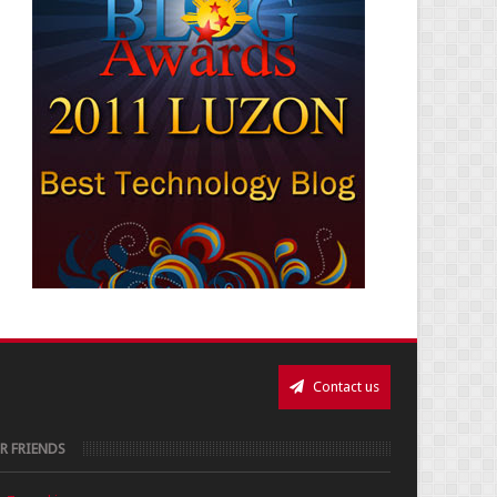
Contact us
R FRIENDS