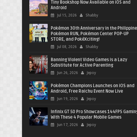
Tiny Bookshop Now Available on iOS and
Android
Jul 15, 2026
Shabby
Pokémon 30th Anniversary in the Philippine
Pokémon RUN, Pokémon Center POP-UP
STORE, and PokéXciting!
Jul 08, 2026
Shabby
Banning Violent Video Games is a Lazy
Substitute for Active Parenting
Jun 26, 2026
Jepoy
Pokémon Champions Launches on iOS and
Android, Free Raichu Event Now Live
Jun 19, 2026
Jepoy
Infinix GT 50 Pro Showcases 144FPS Gamin
With These 4 Popular Mobile Games
Jun 17, 2026
Jepoy