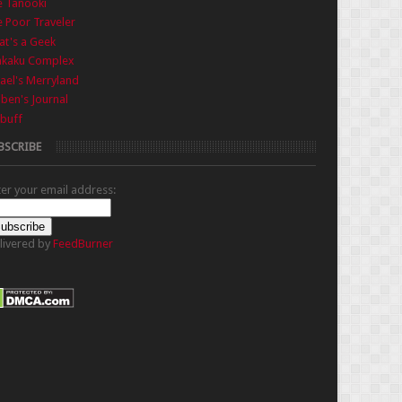
e Tanooki
 Poor Traveler
t's a Geek
nkaku Complex
ael's Merryland
iben's Journal
buff
BSCRIBE
ter your email address:
livered by
FeedBurner